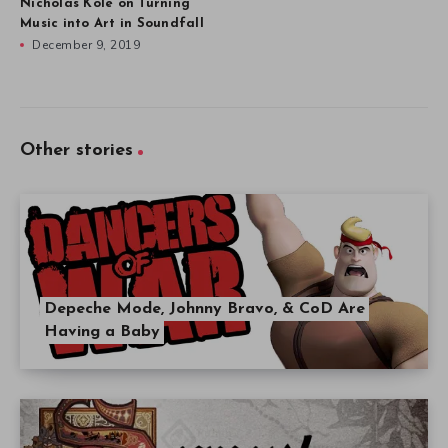
Nicholas Kole on Turning
Music into Art in Soundfall
December 9, 2019
Other stories
Depeche Mode, Johnny Bravo, & CoD Are
Having a Baby