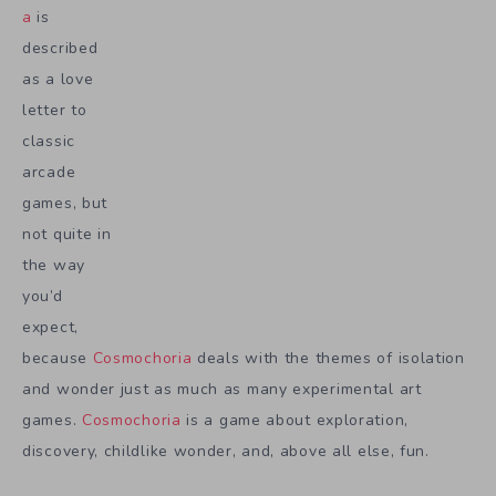
a
is
described
as a love
letter to
classic
arcade
games, but
not quite in
the way
you’d
expect,
because
Cosmochoria
deals with the themes of isolation
and wonder just as much as many experimental art
games.
Cosmochoria
is a game about exploration,
discovery, childlike wonder, and, above all else, fun.