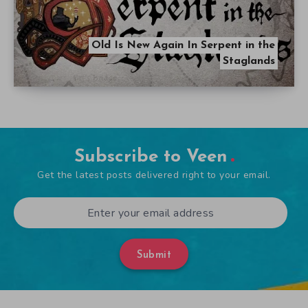
Old Is New Again In Serpent in the
Staglands
Subscribe to Veen
Get the latest posts delivered right to your email.
Submit