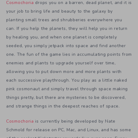
Cosmochoria
drops you on a barren, dead planet, and it is
your job to bring life and beauty to the galaxy by
planting small trees and shrubberies everywhere you
can. If you help the planets, they will help you in return
by healing you, and when one planet is completely
seeded, you simply jetpack into space and find another
one. The fun of the game lies in accumulating points from
enemies and plants to upgrade yourself over time,
allowing you to put down more and more plants with
each successive playthrough. You play as a little naked
pink cosmonaut and simply travel through space making
things pretty, but there are mysteries to be discovered,
and strange things in the deepest reaches of space.
Cosmochoria
is currently being developed by Nate
Schmold for release on PC, Mac, and Linux, and has some