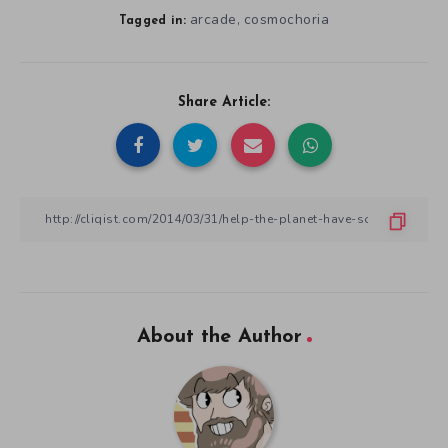
arcade
cosmochoria
,
Tagged in:
Share Article:
About the Author