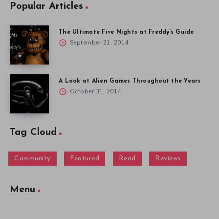
Popular Articles
The Ultimate Five Nights at Freddy’s Guide
September 21, 2014
A Look at Alien Games Throughout the Years
October 31, 2014
Tag Cloud
Community
Featured
Read
Reviews
Menu