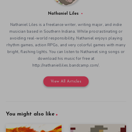
Nathaniel Liles
Nathaniel Liles is a freelance writer, writing major, and indie
musician based in Southern Indiana. While procrastinating or
avoiding real-world responsibility, Nathaniel enjoys playing
rhythm games, action RPGs, and very colorful games with many
bright, flashing lights. You can listen to Nathaniel sing songs or
download his music for free at
http://nathanielliles.bandcamp.com/.
View All Articles
You might also like