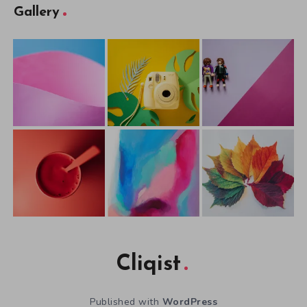
Gallery
Cliqist
Published with
WordPress