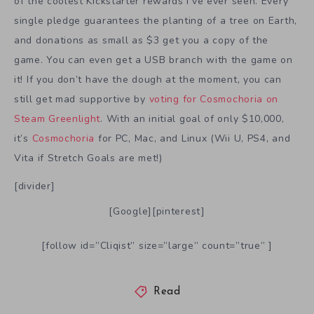
of the coolest Kickstarter rewards I’ve ever seen. Every
single pledge guarantees the planting of a tree on Earth,
and donations as small as $3 get you a copy of the
game. You can even get a USB branch with the game on
it! If you don’t have the dough at the moment, you can
still get mad supportive by
voting for Cosmochoria on
Steam Greenlight
. With an initial goal of only $10,000,
it’s
Cosmochoria
for PC, Mac, and Linux (Wii U, PS4, and
Vita if Stretch Goals are met!)
[divider]
[Google][pinterest]
[follow id=”Cliqist” size=”large” count=”true” ]
Read