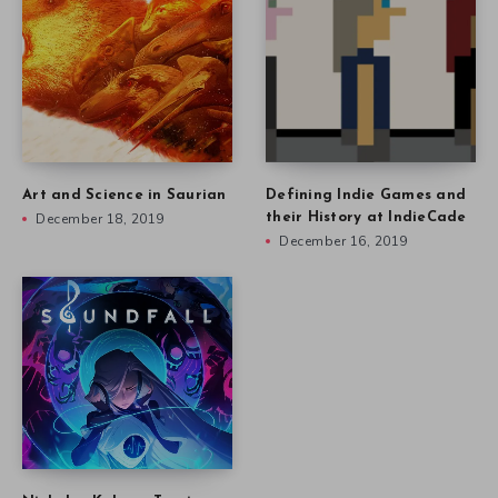
Art and Science in Saurian
Defining Indie Games and
December 18, 2019
their History at IndieCade
December 16, 2019