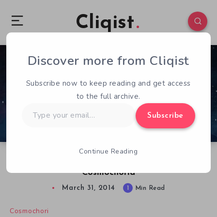
Cliqist
Discover more from Cliqist
0
77
1
Subscribe now to keep reading and get access
to the full archive.
Type
Subscribe
your
email…
Continue Reading
Help The Planet & have Some Fun In
Cosmochoria
March 31, 2014
1
Min Read
Cosmochori