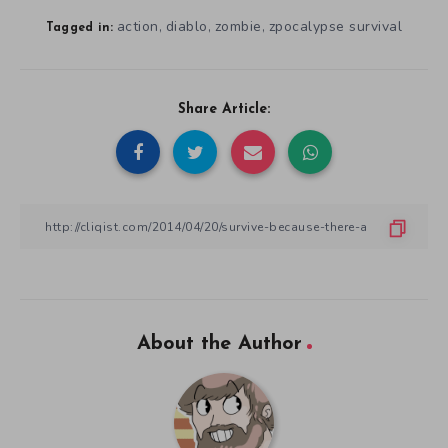
action
diablo
zombie
zpocalypse survival
,
,
,
Tagged in:
Share Article:
About the Author