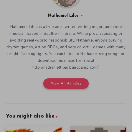
Nathaniel Liles
Nathaniel Liles is a freelance writer, writing major, and indie
musician based in Southern Indiana. While procrastinating or
avoiding real-world responsibility, Nathaniel enjoys playing
rhythm games, action RPGs, and very colorful games with many
bright, flashing lights. You can listen to Nathaniel sing songs or
download his music for free at
http://nathanielliles.bandcamp.com/.
View All Articles
You might also like