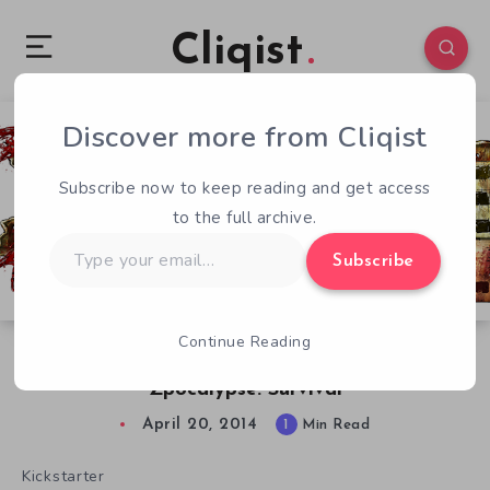
Cliqist
Discover more from Cliqist
0
68
1
Subscribe now to keep reading and get access
to the full archive.
Type
Subscribe
your
email…
Continue Reading
Survive, Because There Are Zombies in
Zpocalypse: Survival
April 20, 2014
1
Min Read
Kickstarter