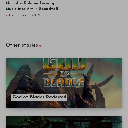
Nicholas Kole on Turning
Music into Art in Soundfall
December 9, 2019
Other stories
God of Blades Reviewed