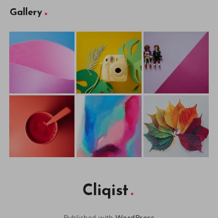
Gallery
Cliqist
Published with
WordPress