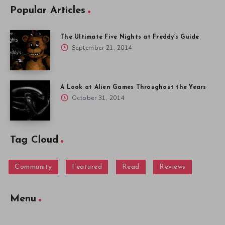
Popular Articles
The Ultimate Five Nights at Freddy’s Guide
September 21, 2014
A Look at Alien Games Throughout the Years
October 31, 2014
Tag Cloud
Community
Featured
Read
Reviews
Menu