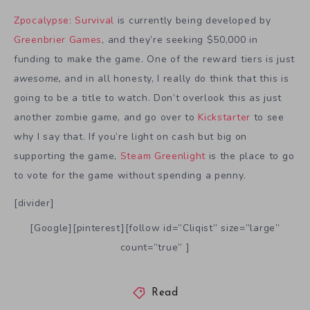
Zpocalypse: Survival
is currently being developed by
Greenbrier Games
, and they’re seeking $50,000 in
funding to make the game. One of the reward tiers is just
awesome,
and in all honesty, I really do think that this is
going to be a title to watch. Don’t overlook this as just
another zombie game, and go over to
Kickstarter
to see
why I say that. If you’re light on cash but big on
supporting the game,
Steam Greenlight
is the place to go
to vote for the game without spending a penny.
[divider]
[Google][pinterest][follow id=”Cliqist” size=”large”
count=”true” ]
Read