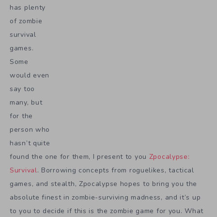
has plenty
of zombie
survival
games.
Some
would even
say too
many, but
for the
person who
hasn’t quite
found the one for them, I present to you
Zpocalypse:
Survival
. Borrowing concepts from roguelikes, tactical
games, and stealth, Zpocalypse hopes to bring you the
absolute finest in zombie-surviving madness, and it’s up
to you to decide if this is the zombie game for you. What