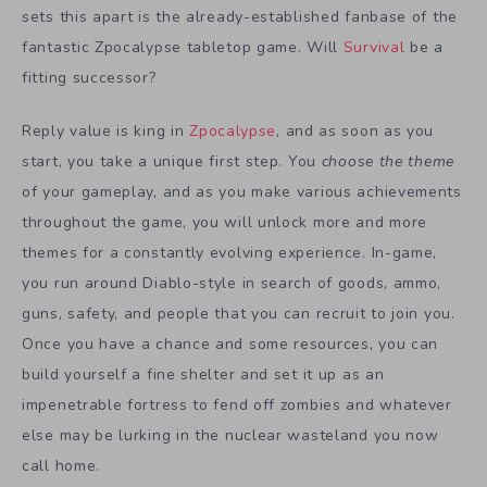
sets this apart is the already-established fanbase of the
fantastic Zpocalypse tabletop game. Will
Survival
be a
fitting successor?
Reply value is king in
Zpocalypse
, and as soon as you
start, you take a unique first step. You
choose the theme
of your gameplay, and as you make various achievements
throughout the game, you will unlock more and more
themes for a constantly evolving experience. In-game,
you run around Diablo-style in search of goods, ammo,
guns, safety, and people that you can recruit to join you.
Once you have a chance and some resources, you can
build yourself a fine shelter and set it up as an
impenetrable fortress to fend off zombies and whatever
else may be lurking in the nuclear wasteland you now
call home.