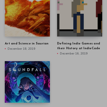
Art and Science in Saurian
Defining Indie Games and
December 18, 2019
their History at IndieCade
December 16, 2019