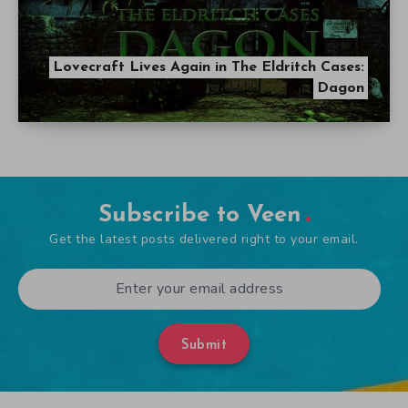
Lovecraft Lives Again in The Eldritch Cases:
Dagon
Subscribe to Veen
Get the latest posts delivered right to your email.
Submit