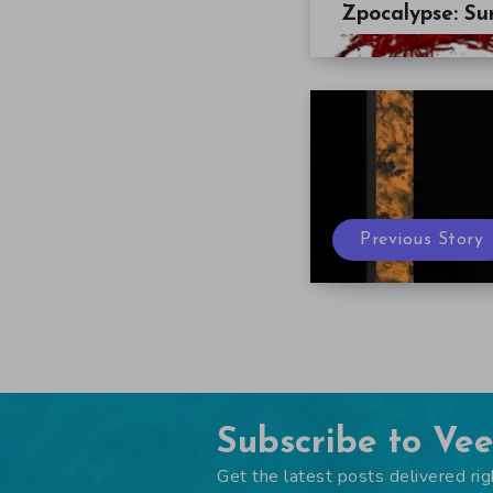
Zpocalypse: Sur
Previous Story
Subscribe to Ve
Get the latest posts delivered rig