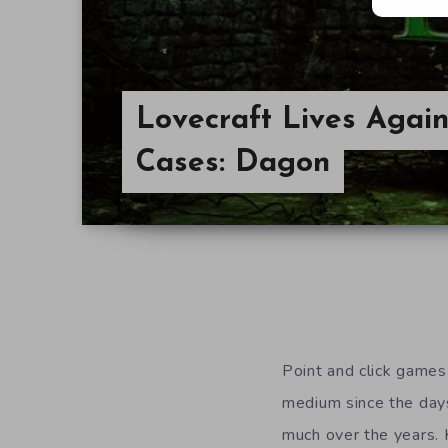
Lovecraft Lives Again
Cases: Dagon
Point and click games
medium since the day
much over the years. Ki