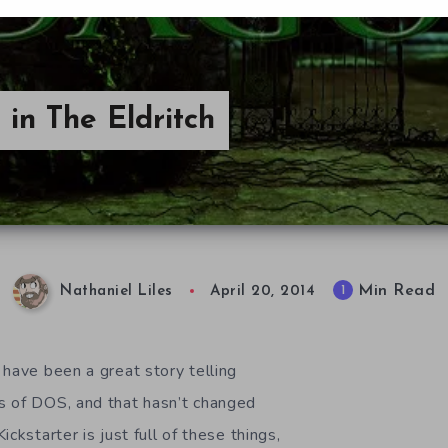
 in The Eldritch
Min Read
1
Nathaniel Liles
April 20, 2014
 have been a great story telling
s of DOS, and that hasn’t changed
ckstarter is just full of these things,