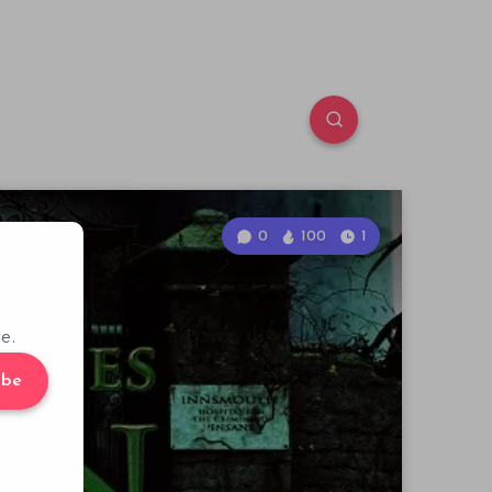
0
100
1
e.
ibe