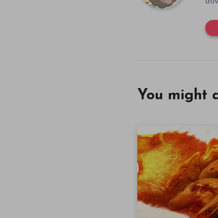
dow
You might a