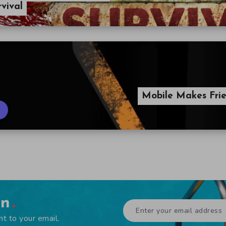
vival
Mobile Makes Frie
en
ht to your email.