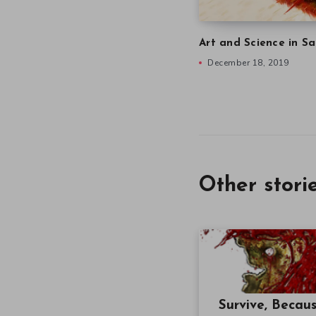
Art and Science in Sa
December 18, 2019
Other stori
Survive, Becau