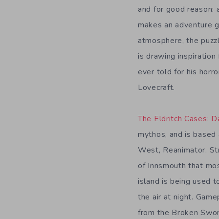
and for good reason:
makes an adventure ga
atmosphere, the puzz
is drawing inspiratio
ever told for his horro
Lovecraft.
The Eldritch Cases: 
mythos, and is based
West, Reanimator. Str
of Innsmouth that mos
island is being used t
the air at night. Game
from the Broken Sword