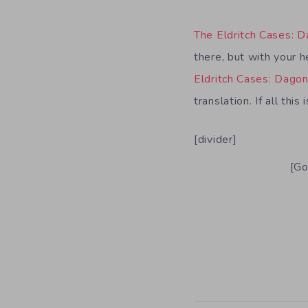
The Eldritch Cases: 
there, but with your h
Eldritch Cases: Dago
translation. If all thi
[divider]
[Go