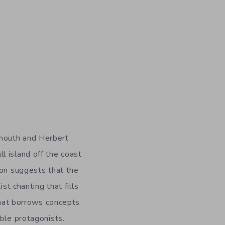
smouth and Herbert
l island off the coast
ion suggests that the
st chanting that fills
 that borrows concepts
ble protagonists.