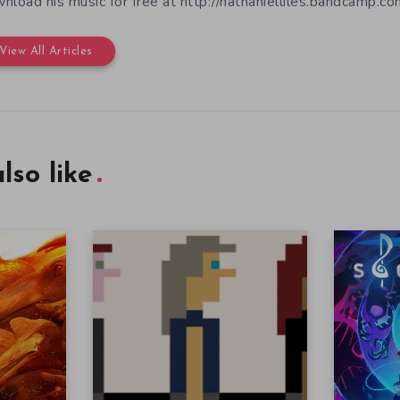
nload his music for free at http://nathanielliles.bandcamp.com
View All Articles
lso like