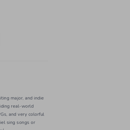
iting major, and indie
iding real-world
Gs, and very colorful
iel sing songs or