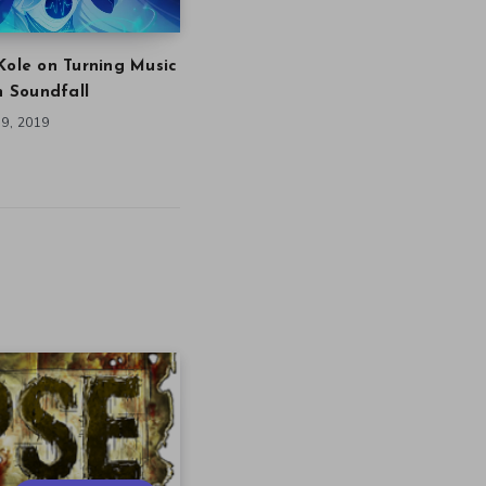
Kole on Turning Music
in Soundfall
9, 2019