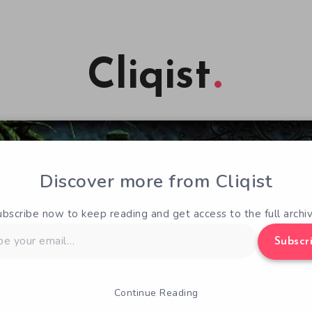
Cliqist
Discover more from Cliqist
ubscribe now to keep reading and get access to the full archiv
Subscr
Continue Reading