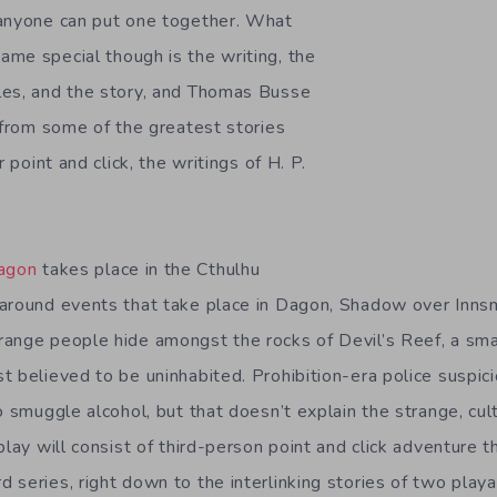
 anyone can put one together. What
me special though is the writing, the
les, and the story, and Thomas Busse
n from some of the greatest stories
r point and click, the writings of H. P.
Dagon
takes place in the Cthulhu
 around events that take place in Dagon, Shadow over Inn
ange people hide amongst the rocks of Devil’s Reef, a smal
t believed to be uninhabited. Prohibition-era police suspic
o smuggle alcohol, but that doesn’t explain the strange, culti
play will consist of third-person point and click adventure
 series, right down to the interlinking stories of two playa