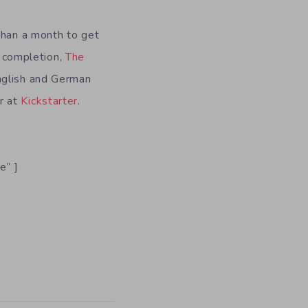
than a month to get
n completion,
The
nglish and German
er at
Kickstarter
.
e” ]