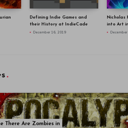
urian
Defining Indie Games and
Nicholas 
their History at IndieCade
into Art 
December 16, 2019
December 
es
se There Are Zombies in