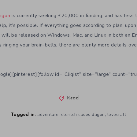
Dagon
is currently seeking £20,000 in funding, and has less 
elp, it’s possible. If everything goes according to plan, upo
n
will be released on Windows, Mac, and Linux in both an E
s is ringing your brain-bells, there are plenty more details ov
ogle][pinterest][follow id=”Cliqist” size=”large” count=”tru
Read
,
,
adventure
eldritch cases dagon
lovecraft
Tagged in: