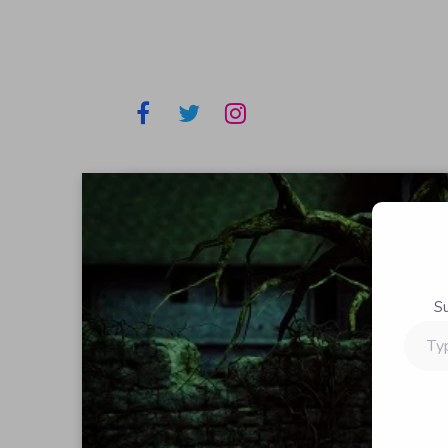
S
Type
your
email…