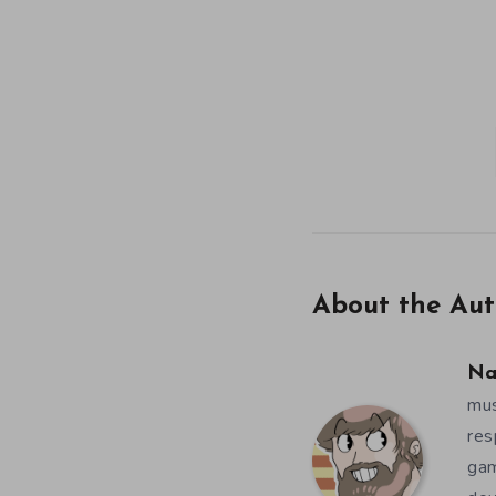
About the Aut
Na
mus
res
gam