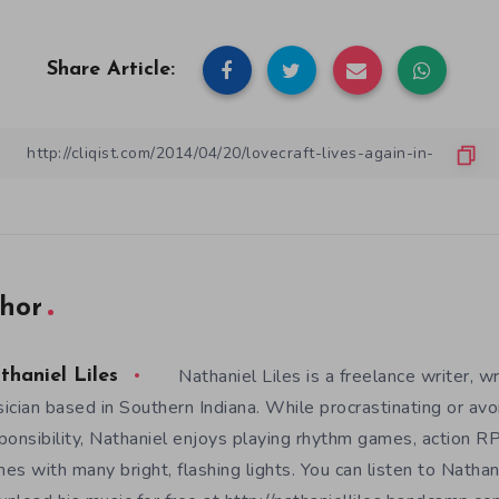
Share Article:
hor
Nathaniel Liles is a freelance writer, wr
thaniel Liles
ician based in Southern Indiana. While procrastinating or avo
ponsibility, Nathaniel enjoys playing rhythm games, action RP
es with many bright, flashing lights. You can listen to Nathan