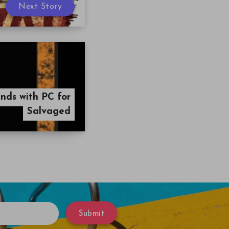
Next Story
nds with PC for
Salvaged
Submit