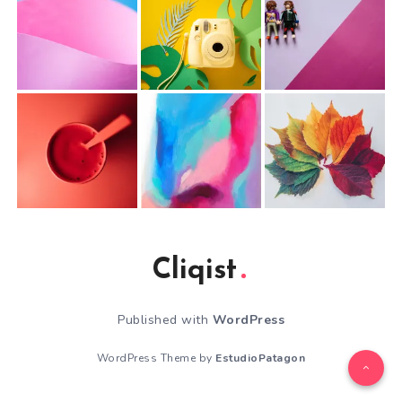
Cliqist
Published with
WordPress
WordPress Theme by
EstudioPatagon