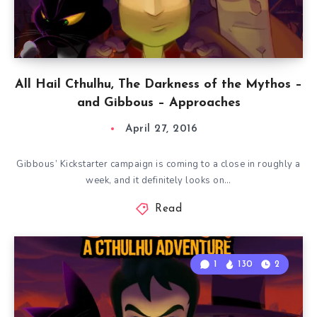
All Hail Cthulhu, The Darkness of the Mythos –
and Gibbous – Approaches
April 27, 2016
Gibbous’ Kickstarter campaign is coming to a close in roughly a
week, and it definitely looks on…
Read
1
130
2