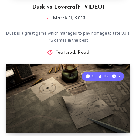
Dusk vs Lovecraft [VIDEO]
March 11, 2019
Dusk is a great game which manages to pay homage to late 90’s
FPS games in the best…
Featured
,
Read
0
115
3