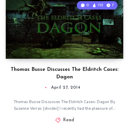
0
152
7
Thomas Busse Discusses The Eldritch Cases:
Dagon
April 27, 2014
Thomas Busse Discusses The Eldritch Cases: Dagon By
Suzanne Verras [divider] I recently had the pleasure of…
Read