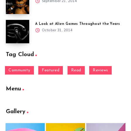
September 21, 2014
A Look at Alien Games Throughout the Years
October 31, 2014
Tag Cloud
Community
Featured
Read
Reviews
Menu
Gallery