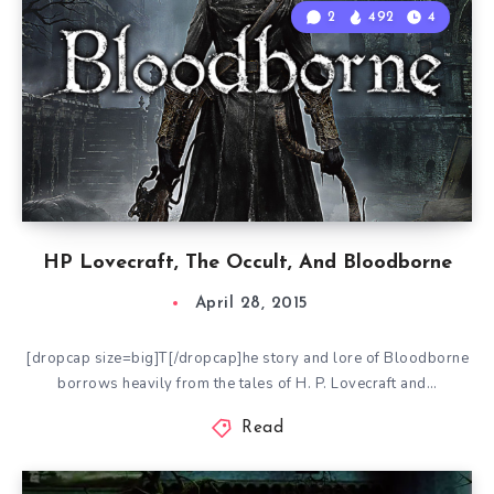
2
492
4
HP Lovecraft, The Occult, And Bloodborne
April 28, 2015
[dropcap size=big]T[/dropcap]he story and lore of Bloodborne
borrows heavily from the tales of H. P. Lovecraft and…
Read