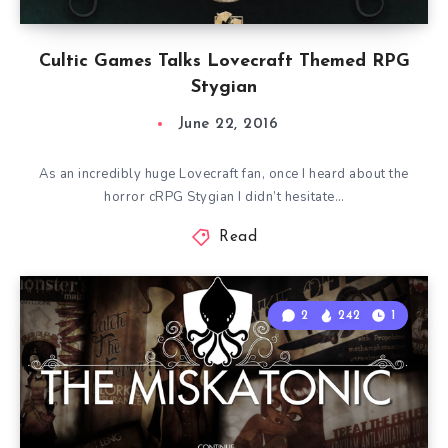
Cultic Games Talks Lovecraft Themed RPG
Stygian
June 22, 2016
As an incredibly huge Lovecraft fan, once I heard about the
horror cRPG Stygian I didn’t hesitate…
Read
2
242
1