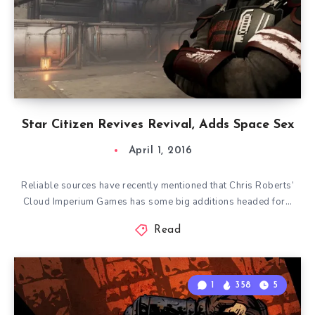
Star Citizen Revives Revival, Adds Space Sex
April 1, 2016
Reliable sources have recently mentioned that Chris Roberts’
Cloud Imperium Games has some big additions headed for…
Read
1
358
5