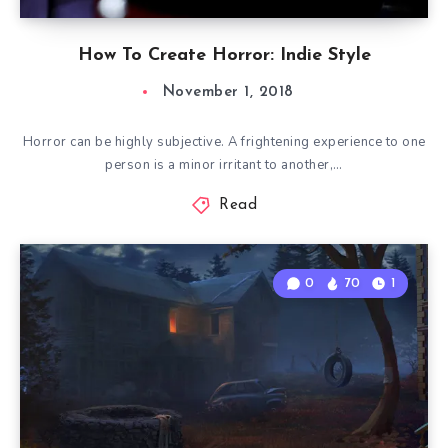
How To Create Horror: Indie Style
November 1, 2018
Horror can be highly subjective. A frightening experience to one
person is a minor irritant to another,…
Read
0
70
1