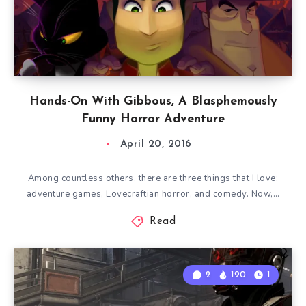
Hands-On With Gibbous, A Blasphemously
Funny Horror Adventure
April 20, 2016
Among countless others, there are three things that I love:
adventure games, Lovecraftian horror, and comedy. Now,…
Read
2
190
1