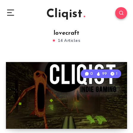
Cliqist
lovecraft
14 Articles
0
99
1