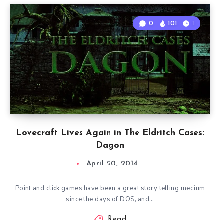
0
101
1
Lovecraft Lives Again in The Eldritch Cases:
Dagon
April 20, 2014
Point and click games have been a great story telling medium
since the days of DOS, and…
Read