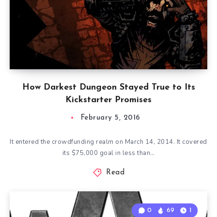
How Darkest Dungeon Stayed True to Its
Kickstarter Promises
February 5, 2016
It entered the crowdfunding realm on March 14, 2014. It covered
its $75,000 goal in less than…
Read
0
69
1