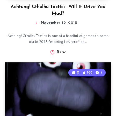
Achtung! Cthulhu Tactics- Will It Drive You
Mad?
November 12, 2018
Achtung! Cthulhu Tactics is one of a handful of games to come
out in 2018 featuring Lovecraftian…
Read
0
166
4