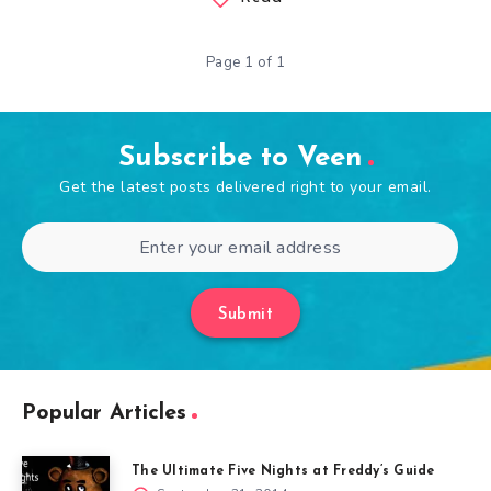
Page 1 of 1
Subscribe to Veen
Get the latest posts delivered right to your email.
Submit
Popular Articles
The Ultimate Five Nights at Freddy’s Guide