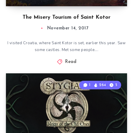
The Misery Tourism of Saint Kotor
November 14, 2017
I visited Croatia, where Saint Kotor is set, earlier this year. Saw
some castles. Met some people….
Read
1
264
5