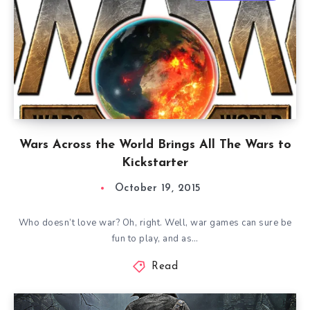
Wars Across the World Brings All The Wars to
Kickstarter
October 19, 2015
Who doesn’t love war? Oh, right. Well, war games can sure be
fun to play, and as…
Read