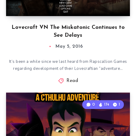
Lovecraft VN The Miskatonic Continues to
See Delays
May 5, 2016
It’s been a while since we last heard from Rapscallion Games
regarding development of their Lovecraftian “adventure…
Read
0
174
1