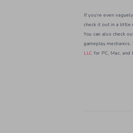
If you’re even vaguel
check it out in a litt
You can also check ou
gameplay mechanics.
LLC
for PC, Mac, and 