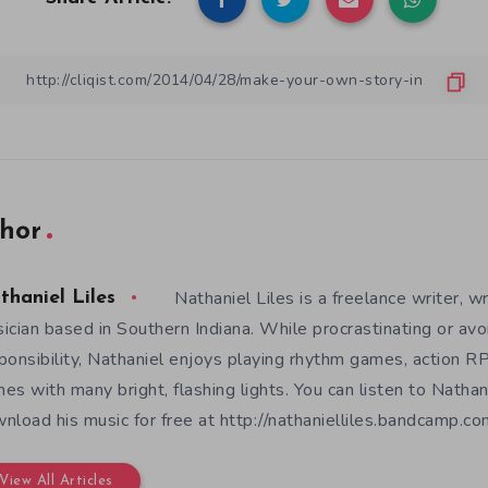
hor
Nathaniel Liles is a freelance writer, wr
thaniel Liles
ician based in Southern Indiana. While procrastinating or avo
ponsibility, Nathaniel enjoys playing rhythm games, action RP
es with many bright, flashing lights. You can listen to Nathan
nload his music for free at http://nathanielliles.bandcamp.com
View All Articles