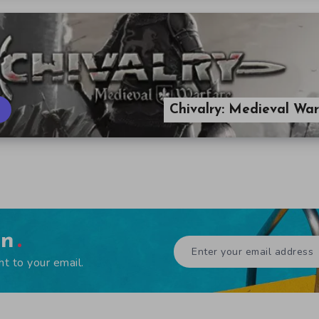
Chivalry: Medieval Wa
en
ht to your email.