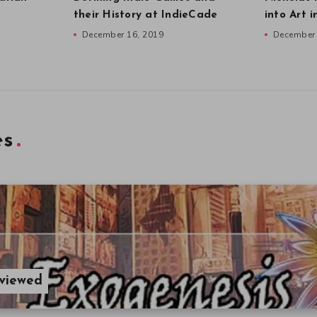
their History at IndieCade
into Art 
December 16, 2019
December 
es
eviewed