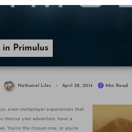
in Primulus
Min Read
1
Nathaniel Liles
April 28, 2014
s, even multiplayer experiences that
to choose your adventure, have a
ve. You’re the chosen one, or you’re