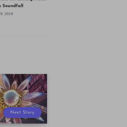
in Soundfall
9, 2019
Next Story