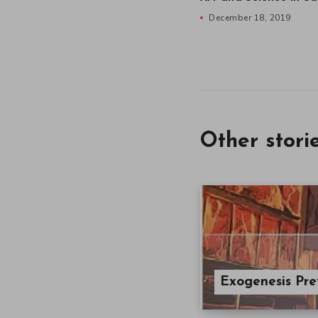
December 18, 2019
Other stori
Exogenesis Pr