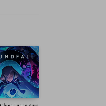
Kole on Turning Music