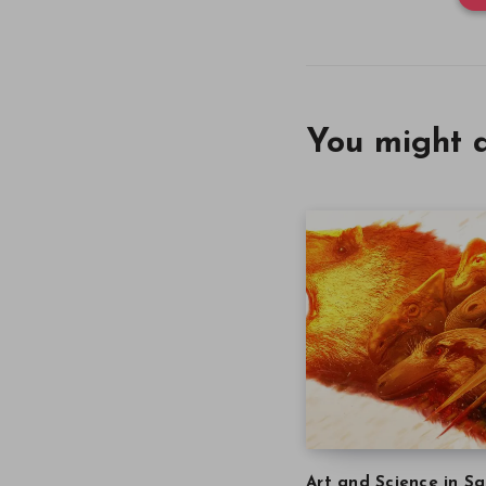
You might a
Art and Science in Sa