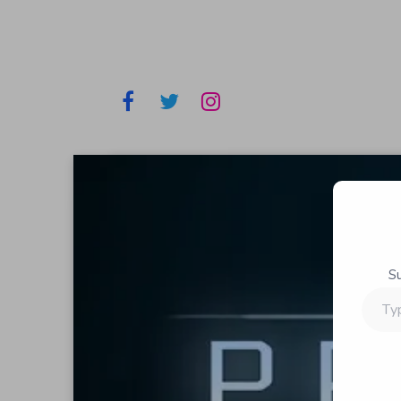
S
Type
your
email…