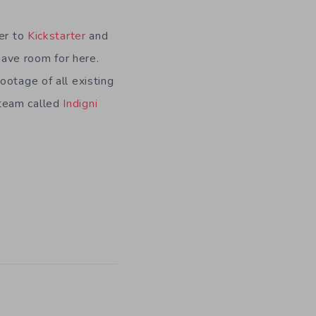
ver to
Kickstarter
and
have room for here.
ootage of all existing
 team called
Indigni