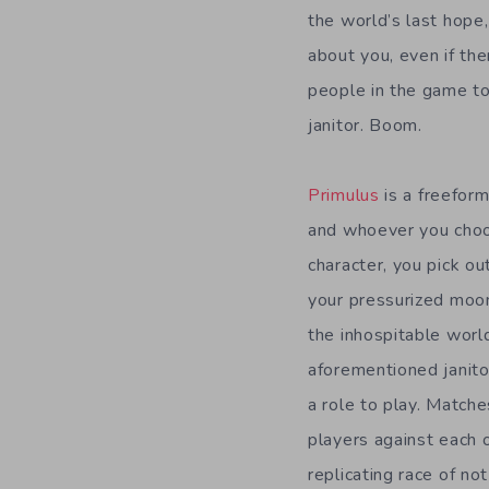
the world’s last hope,
about you, even if the
people in the game to
janitor. Boom.
Primulus
is a freeform
and whoever you choos
character, you pick ou
your pressurized moon 
the inhospitable world
aforementioned janitor
a role to play. Matche
players against each o
replicating race of not