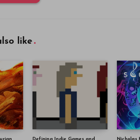
lso like
urian
Defining Indie Games and
Nicholas 