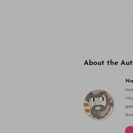
About the Aut
Na
mus
res
gam
dow