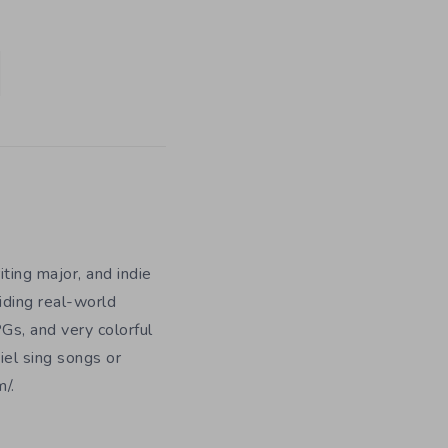
iting major, and indie
iding real-world
Gs, and very colorful
iel sing songs or
/.