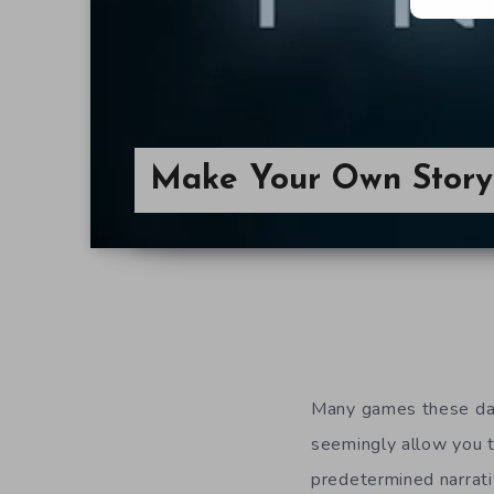
Make Your Own Story 
Many games these day
seemingly allow you 
predetermined narrati