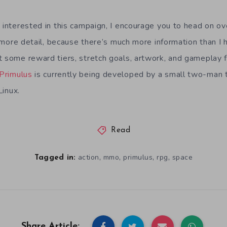
y interested in this campaign, I encourage you to head on o
le more detail, because there’s much more information than I 
t some reward tiers, stretch goals, artwork, and gameplay f
Primulus
is currently being developed by a small two-man
Linux.
Read
,
,
,
,
action
mmo
primulus
rpg
space
Tagged in:
Share Article: