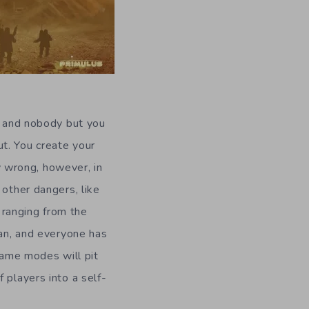
d, and nobody but you
t. You create your
ly wrong, however, in
 other dangers, like
, ranging from the
ian, and everyone has
 game modes will pit
 players into a self-