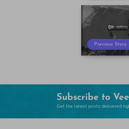
Previous Story
Subscribe to Ve
Get the latest posts delivered rig