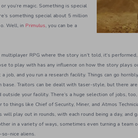
 or you’re magic. Something is special
re’s something special about 5 million
o. Well, in
Primulus
, you can be a
 multiplayer RPG where the story isn’t told, it’s performe
e to play with has any influence on how the story plays ou
t a job, and you run a research facility. Things can go horrib
base. Traitors can be dealt with taser-style, but there are
 outside your facility. There’s a huge selection of jobs, too
 to things like Chief of Security, Miner, and Atmos Technic
s will play out in rounds, with each round being a day, and
ther in a variety of ways, sometimes even turning a team of
-so-nice aliens.