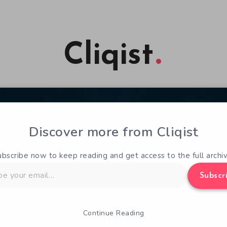
Cliqist
Discover more from Cliqist
ubscribe now to keep reading and get access to the full archiv
Subscr
Continue Reading