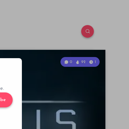
0
92
1
e.
ibe