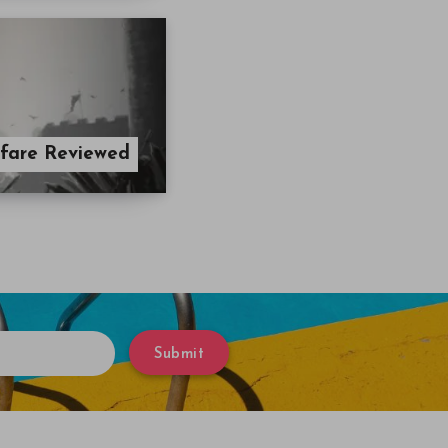
rfare Reviewed
Submit