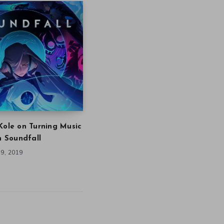
Kole on Turning Music
in Soundfall
9, 2019