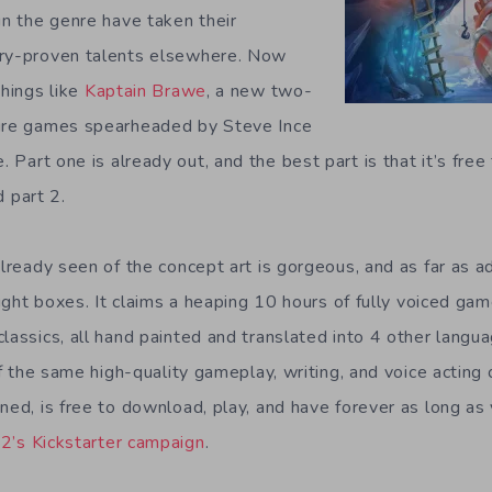
in the genre have taken their
try-proven talents elsewhere. Now
things like
Kaptain Brawe
, a new two-
ture games spearheaded by Steve Ince
. Part one is already out, and the best part is that it’s free
 part 2.
 already seen of the concept art is gorgeous, and as far as 
 right boxes. It claims a heaping 10 hours of fully voiced ga
lassics, all hand painted and translated into 4 other languag
 of the same high-quality gameplay, writing, and voice acting o
ned, is free to download, play, and have forever as long as 
2’s Kickstarter campaign
.