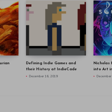
urian
Defining Indie Games and
Nicholas 
their History at IndieCade
into Art 
December 16, 2019
December 