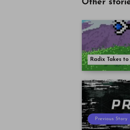
Other stori
Radix Takes to
Previous Story