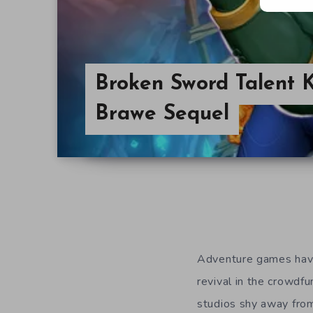
Broken Sword Talent K
Brawe Sequel
Adventure games have
revival in the crowd
studios shy away from