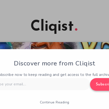
Cliqist
Discover more from Cliqist
ubscribe now to keep reading and get access to the full archiv
Subscr
Continue Reading