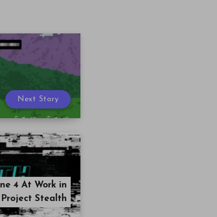
Next Story
ne 4 At Work in
Project Stealth