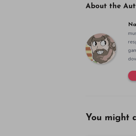
About the Aut
Na
mus
res
gam
dow
You might a