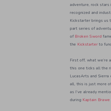
adventure, rock stars 
recognized and indus
Kickstarter brings us 
part series of adven
of
Broken Sword
fame
the
Kickstarter
to fund
First off, what we’re
this one ticks all the
LucasArts and Sierra c
all, this is just more
as I’ve already mentio
during
Kaptain Brawe 