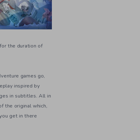
 for the duration of
adventure games go,
meplay inspired by
es in subtitles. All in
f the original which,
you get in there