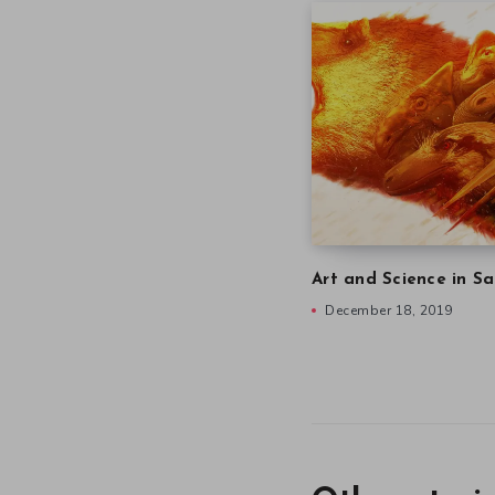
Art and Science in Sa
December 18, 2019