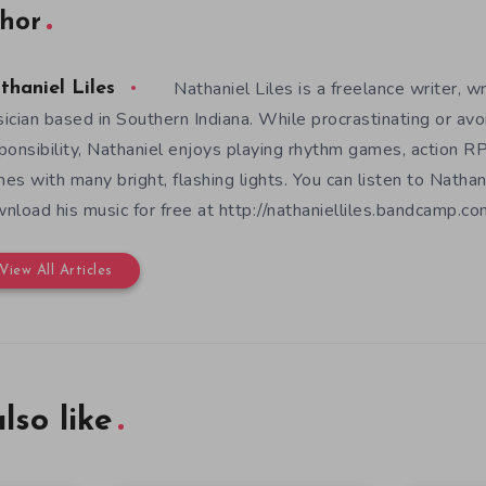
hor
Nathaniel Liles is a freelance writer, wr
thaniel Liles
ician based in Southern Indiana. While procrastinating or avo
ponsibility, Nathaniel enjoys playing rhythm games, action RP
es with many bright, flashing lights. You can listen to Nathan
nload his music for free at http://nathanielliles.bandcamp.com
View All Articles
lso like