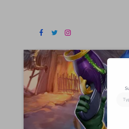
S
Type
your
email…