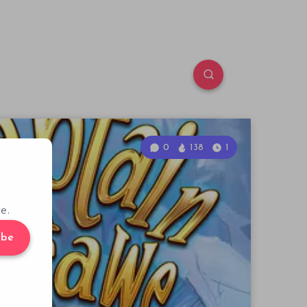
0
138
1
e.
ibe