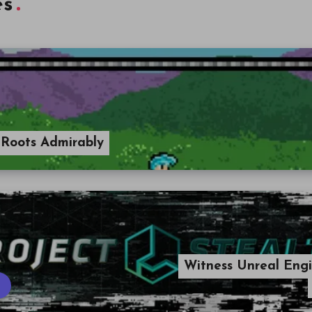
es
 Roots Admirably
Witness Unreal Engi