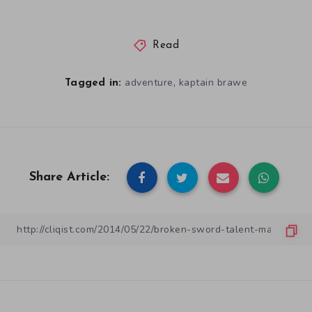
Read
,
adventure
kaptain brawe
Tagged in:
Share Article: