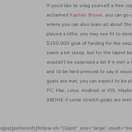
If you’d like to snag yourself a free cop
acclaimed
Kaptain Brawe
, you can go 
where you can also learn all about the
played a little, you may see fit to don
$150,000 goal of funding for the se
seem a bit steep, but for the talent beh
wouldn’t be surprised a bit if it met a
and I’d be hard pressed to say it would
goals are met, you can expect to be p
PC, Mac, Linux, Android, or iOS. May
XBONE if some stretch goals are met
ogle][pinterest][follow id=”Cliqist” size=”large” count=”tru