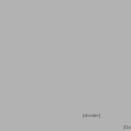
[divider]
[Go