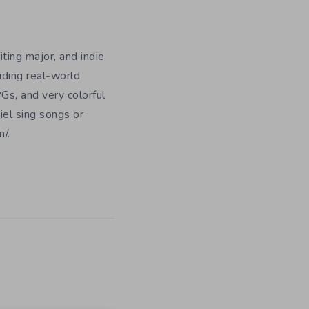
iting major, and indie
iding real-world
Gs, and very colorful
iel sing songs or
/.