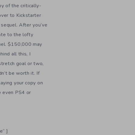
y of the critically-
over to Kickstarter
 sequel. After you’ve
ate to the lofty
quel. $150,000 may
ind all this, I
 stretch goal or two,
n’t be worth it. If
laying your copy on
be even PS4 or
.
e” ]