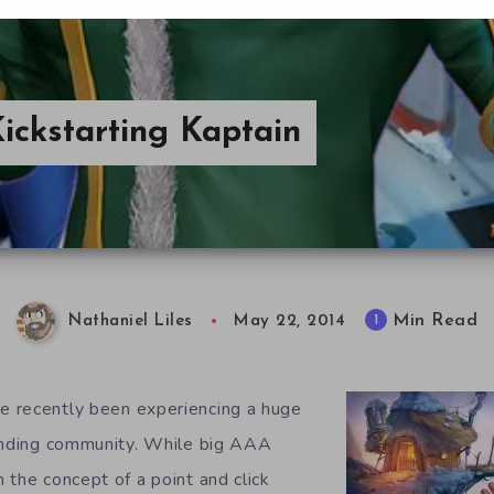
ickstarting Kaptain
Min Read
1
Nathaniel Liles
May 22, 2014
 recently been experiencing a huge
funding community. While big AAA
 the concept of a point and click