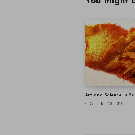
You might a
Art and Science in Sa
December 18, 2019