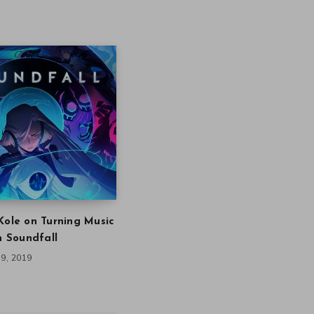
Kole on Turning Music
in Soundfall
9, 2019