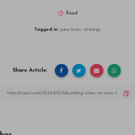
Read
,
gaia town
strategy
Tagged in:
Share Article: