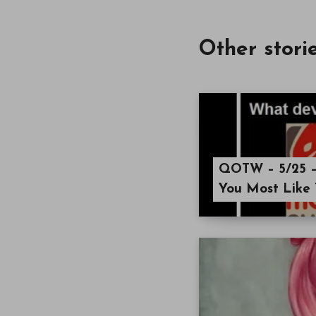
Other stori
QOTW – 5/25 –
You Most Like