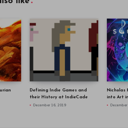
lso like
urian
Defining Indie Games and
Nicholas 
their History at IndieCade
into Art 
December 16, 2019
December 