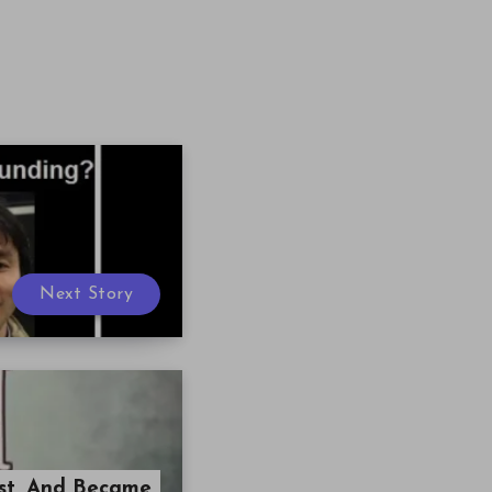
Next Story
ost, And Became