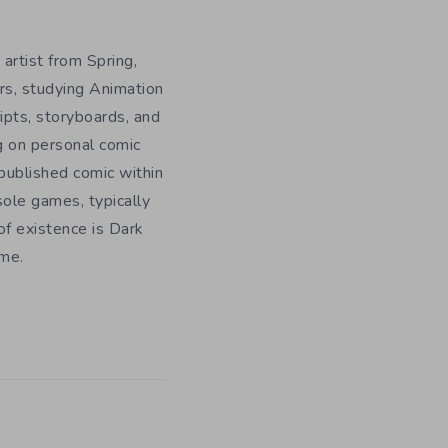
 artist from Spring,
rs, studying Animation
ripts, storyboards, and
g on personal comic
f published comic within
sole games, typically
f existence is Dark
ome.