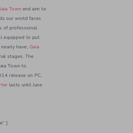
Gaia Town
and aim to
rds our world faces
s of professional
ll equipped to put
y nearly have;
Gaia
inal stages. The
Gaia Town to
014 release on PC,
rter
lasts until June
e” ]