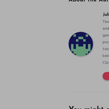
About the Aut
Jul
Tex
and
gen
pro
two
bei
Clo