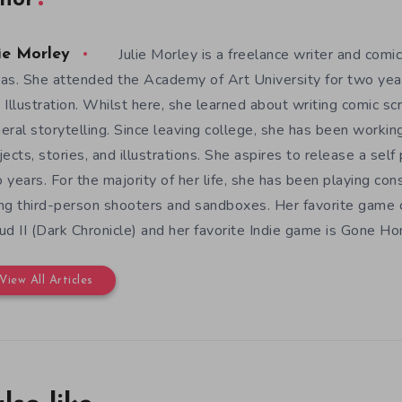
hor
Julie Morley is a freelance writer and comic
ie Morley
as. She attended the Academy of Art University for two yea
 Illustration. Whilst here, she learned about writing comic sc
eral storytelling. Since leaving college, she has been workin
jects, stories, and illustrations. She aspires to release a sel
 years. For the majority of her life, she has been playing con
ng third-person shooters and sandboxes. Her favorite game o
ud II (Dark Chronicle) and her favorite Indie game is Gone H
View All Articles