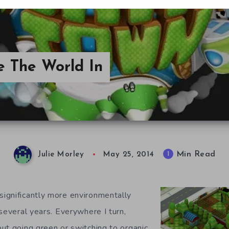
ve The World In
Min Read
1
Julie Morley
May 25, 2014
ignificantly more environmentally
several years. Everywhere I turn,
ut going green or switching to organic