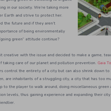
ting in our society. We’re taking more
er Earth and strive to protect her.
d the future and if they aren’t
mportance of being environmentally
 “going green” attitude continue?
 creative with the issue and decided to make a game, teac
f taking care of our planet and pollution prevention.
Gaia 
rs control the entirety of a city but can also shrink down to f
ren, are inhabitants of a struggling city, a city that has too 
 up to the player to walk around, doing miscellaneous green a
on levels, thus gaining experience and expanding their city 
iendlier.