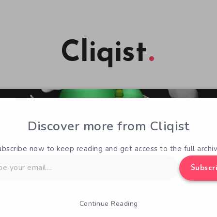
Cliqist
Discover more from Cliqist
ubscribe now to keep reading and get access to the full archiv
Subscr
Continue Reading