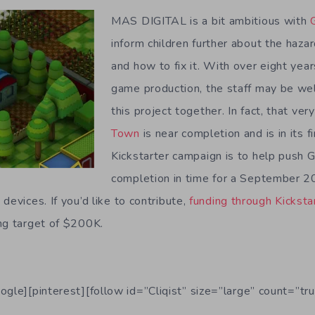
MAS DIGITAL is a bit ambitious with
inform children further about the haza
and how to fix it. With over eight year
game production, the staff may be we
this project together. In fact, that ver
Town
is near completion and is in its f
Kickstarter campaign is to help push 
completion in time for a September 2
devices. If you’d like to contribute,
funding through Kicksta
ng target of $200K.
ogle][pinterest][follow id=”Cliqist” size=”large” count=”tru