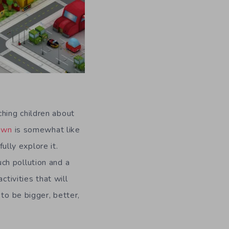
hing children about
Town
is somewhat like
ully explore it.
much pollution and a
ctivities that will
to be bigger, better,