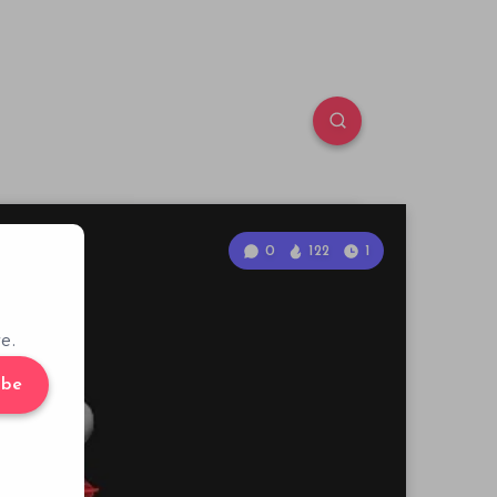
0
122
1
e.
ibe