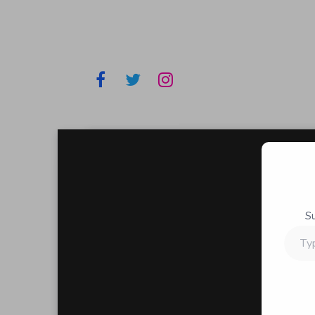
S
Type
your
email…