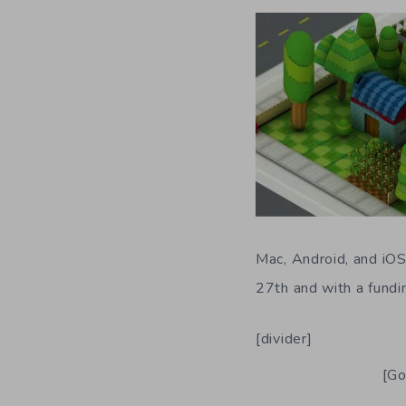
Mac, Android, and iOS 
27th and with a fundi
[divider]
[Go