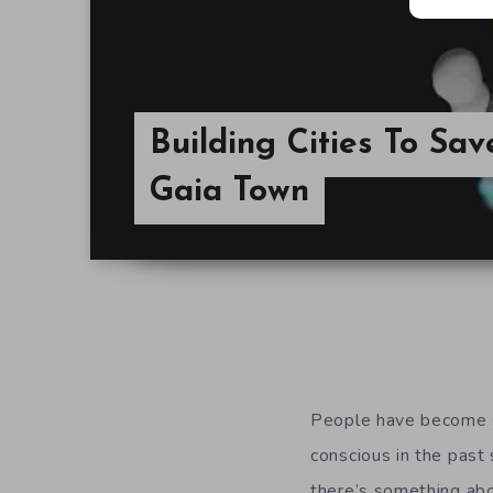
Building Cities To Sa
Gaia Town
People have become s
conscious in the past 
there’s something abo