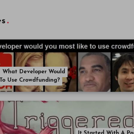
es
 What Developer Would
 To Use Crowdfunding?
It Started With A P