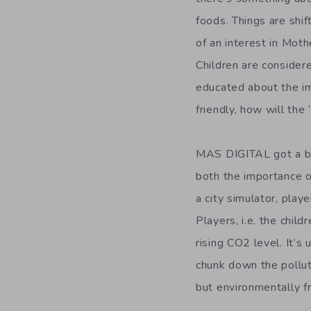
foods. Things are shif
of an interest in Moth
Children are considere
educated about the i
friendly, how will the
MAS DIGITAL got a bit
both the importance o
a city simulator, playe
Players, i.e. the child
rising CO2 level. It’s
chunk down the polluti
but environmentally fr