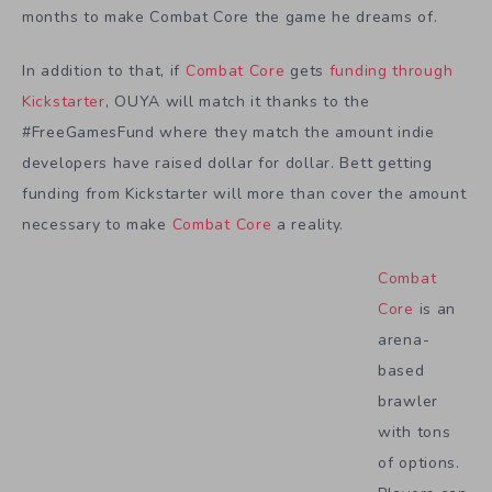
months to make Combat Core the game he dreams of.
In addition to that, if
Combat Core
gets
funding through
Kickstarter
, OUYA will match it thanks to the
#FreeGamesFund where they match the amount indie
developers have raised dollar for dollar. Bett getting
funding from Kickstarter will more than cover the amount
necessary to make
Combat Core
a reality.
Combat
Core
is an
arena-
based
brawler
with tons
of options.