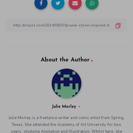
About the Author
Julie Morley
Julie Morley is a freelance writer and comic artist from Spring,
Texas. She attended the Academy of Art University for two
years, studying Animation and Illustration. Whilst here, she