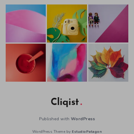
Cliqist
Published with
WordPress
WordPress Theme by
EstudioPatagon