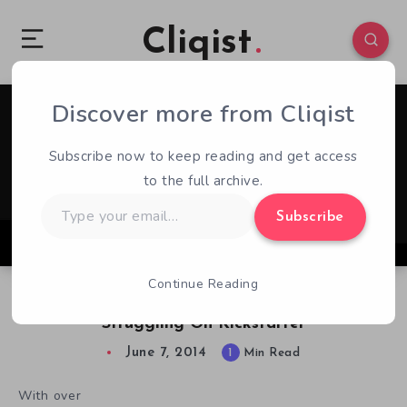
Cliqist
Discover more from Cliqist
1
63
1
Subscribe now to keep reading and get access
to the full archive.
Type
Subscribe
your
email…
Continue Reading
Power Stone Inspired Brawler Combat Core
Struggling On Kickstarter
June 7, 2014
1
Min Read
With over