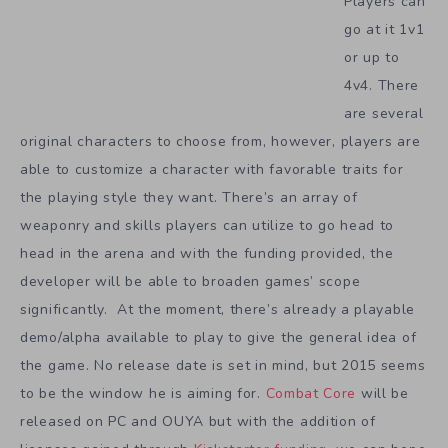
Players can
go at it 1v1
or up to
4v4. There
are several
original characters to choose from, however, players are
able to customize a character with favorable traits for
the playing style they want. There’s an array of
weaponry and skills players can utilize to go head to
head in the arena and with the funding provided, the
developer will be able to broaden games’ scope
significantly. At the moment, there’s already a playable
demo/alpha available to play to give the general idea of
the game. No release date is set in mind, but 2015 seems
to be the window he is aiming for.
Combat Core
will be
released on PC and OUYA but with the addition of