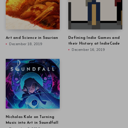
Art and Science in Saurian
Defining Indie Games and
December 18, 2019
their History at IndieCade
December 16, 2019
Nicholas Kole on Turning
Music into Art in Soundfall