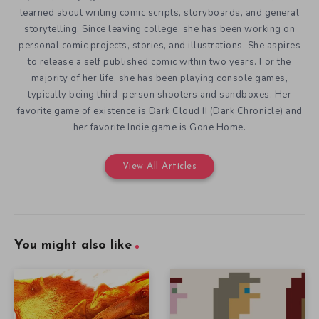
learned about writing comic scripts, storyboards, and general
storytelling. Since leaving college, she has been working on
personal comic projects, stories, and illustrations. She aspires
to release a self published comic within two years. For the
majority of her life, she has been playing console games,
typically being third-person shooters and sandboxes. Her
favorite game of existence is Dark Cloud II (Dark Chronicle) and
her favorite Indie game is Gone Home.
View All Articles
You might also like