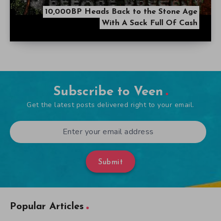
10,000BP Heads Back to the Stone Age
With A Sack Full Of Cash
Subscribe to Veen
Get the latest posts delivered right to your email.
Submit
Popular Articles