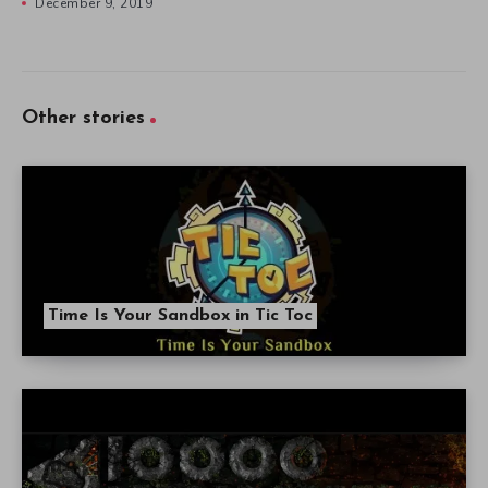
December 9, 2019
Other stories
Time Is Your Sandbox in Tic Toc