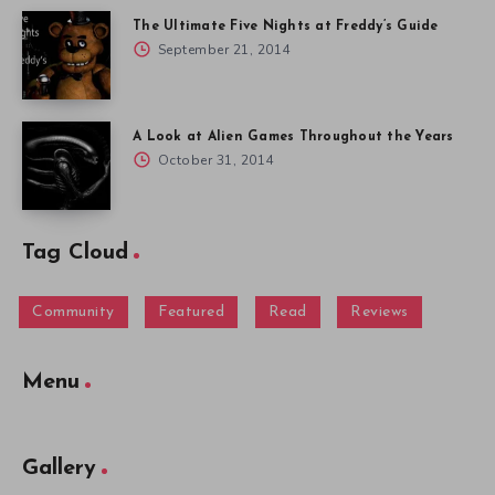
The Ultimate Five Nights at Freddy’s Guide
September 21, 2014
A Look at Alien Games Throughout the Years
October 31, 2014
Tag Cloud
Community
Featured
Read
Reviews
Menu
Gallery