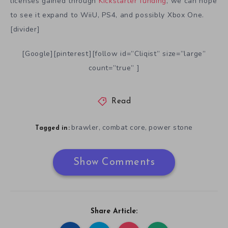
licenses gained through
Kickstarter funding
, we can hope
to see it expand to WiiU, PS4, and possibly Xbox One.
[divider]
[Google][pinterest][follow id=”Cliqist” size=”large”
count=”true” ]
Read
brawler
combat core
power stone
,
,
Tagged in:
Show Comments
Share Article: