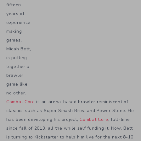
fifteen
years of
experience
making
games,
Micah Bett,
is putting
together a
brawler
game like
no other.
Combat Core
is an arena-based brawler reminiscent of
classics such as Super Smash Bros. and Power Stone. He
has been developing his project,
Combat Core
, full-time
since fall of 2013, all the while self funding it. Now, Bett
is turning to Kickstarter to help him live for the next 8-10