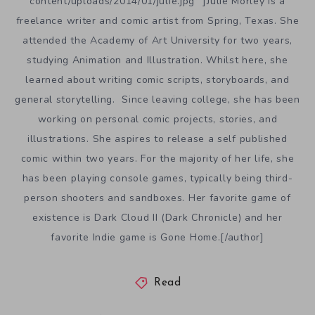
content/uploads/2014/01/julie.jpg” ]Julie Morley is a
freelance writer and comic artist from Spring, Texas. She
attended the Academy of Art University for two years,
studying Animation and Illustration. Whilst here, she
learned about writing comic scripts, storyboards, and
general storytelling. Since leaving college, she has been
working on personal comic projects, stories, and
illustrations. She aspires to release a self published
comic within two years. For the majority of her life, she
has been playing console games, typically being third-
person shooters and sandboxes. Her favorite game of
existence is Dark Cloud II (Dark Chronicle) and her
favorite Indie game is Gone Home.[/author]
Read