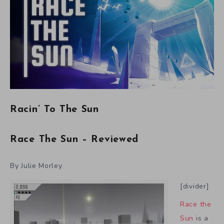
Racin’ To The Sun
Race The Sun – Reviewed
By Julie Morley
[divider]
Race the
Sun
is a