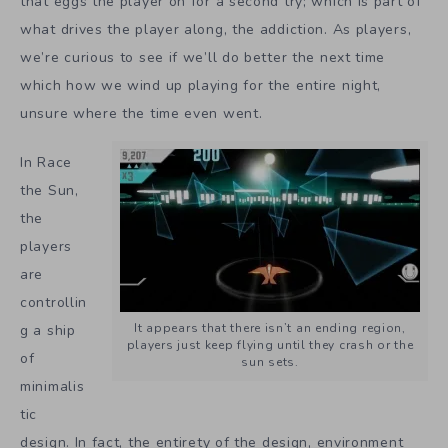
that eggs the player on for a second try; which is part of
what drives the player along, the addiction. As players,
we’re curious to see if we’ll do better the next time
which how we wind up playing for the entire night,
unsure where the time even went.
In Race
the Sun,
the
players
are
controllin
It appears that there isn’t an ending region,
g a ship
players just keep flying until they crash or the
of
sun sets.
minimalis
tic
design. In fact, the entirety of the design, environment