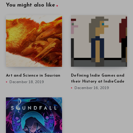
You might also like
Art and Science in Saurian
Defining Indie Games and
December 18, 2019
their History at IndieCade
December 16, 2019