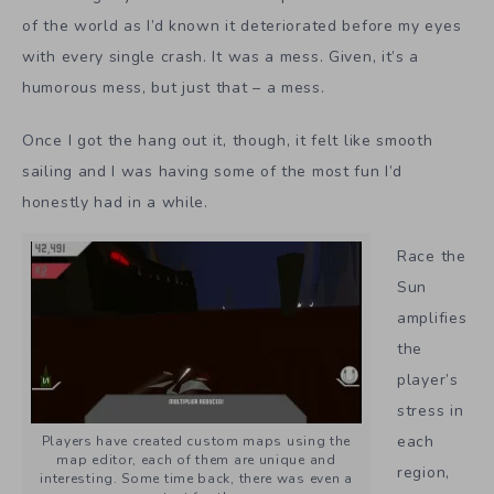
of the world as I’d known it deteriorated before my eyes
with every single crash. It was a mess. Given, it’s a
humorous mess, but just that – a mess.
Once I got the hang out it, though, it felt like smooth
sailing and I was having some of the most fun I’d
honestly had in a while.
Race the
Sun
amplifies
the
player’s
stress in
each
Players have created custom maps using the
map editor, each of them are unique and
region,
interesting. Some time back, there was even a