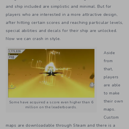
and ship included are simplistic and minimal. But for
players who are interested in a more attractive design,
after hitting certain scores and reaching particular levels,
special abilities and decals for their ship are unlocked.
Now we can crash in style.
Aside
from
that,
players
are able
to make
their own
Some have acquired a score even higher than 6
million on the leaderboards.
maps.
Custom
maps are downloadable through Steam and there is a