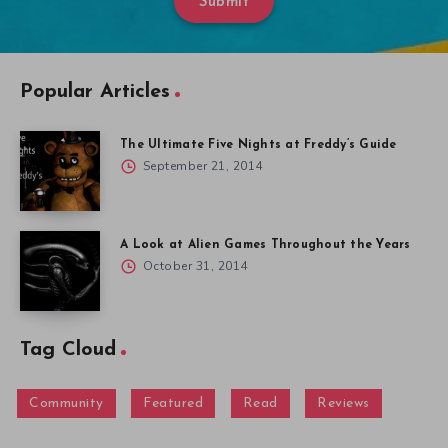
Submit
Popular Articles
The Ultimate Five Nights at Freddy’s Guide
September 21, 2014
A Look at Alien Games Throughout the Years
October 31, 2014
Tag Cloud
Community
Featured
Read
Reviews