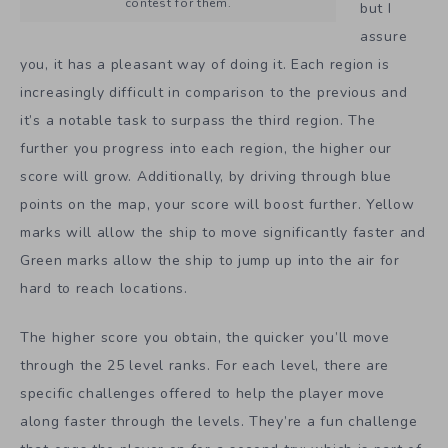
contest for them.
but I
assure
you, it has a pleasant way of doing it. Each region is
increasingly difficult in comparison to the previous and
it’s a notable task to surpass the third region. The
further you progress into each region, the higher our
score will grow. Additionally, by driving through blue
points on the map, your score will boost further. Yellow
marks will allow the ship to move significantly faster and
Green marks allow the ship to jump up into the air for
hard to reach locations.
The higher score you obtain, the quicker you’ll move
through the 25 level ranks. For each level, there are
specific challenges offered to help the player move
along faster through the levels. They’re a fun challenge