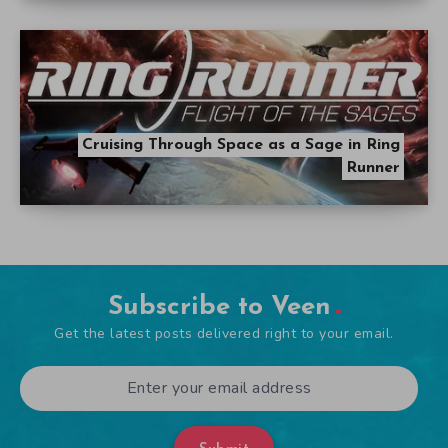
Cruising Through Space as a Sage in Ring
Runner
Subscribe to Veen
Get the latest posts delivered right to your email.