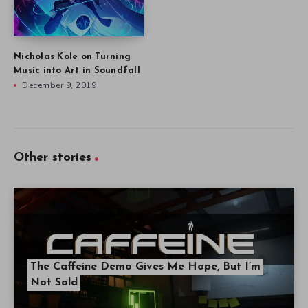
Nicholas Kole on Turning
Music into Art in Soundfall
December 9, 2019
Other stories
The Caffeine Demo Gives Me Hope, But I’m
Not Sold