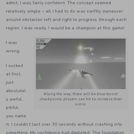
admit, I was fairly confident. The concept seemed
relatively simple – all I had to do was swiftly maneuver
around obstacles left and right to progress through each
region. I was ready. I would be a champion at this game!
I was
wrong.
I sucked
at first,
just
absolutel
Along the way, there will be blue boost
y awful,
checkpoints players can hit to increase their
score.
pitiful,
you name
it. I couldn’t last over 30 seconds without crashing into
something. My confidence had depleted. The foundation