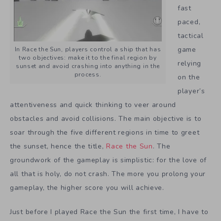
fast
paced,
tactical
game
In Race the Sun, players control a ship that has
two objectives: make it to the final region by
relying
sunset and avoid crashing into anything in the
process.
on the
player’s
attentiveness and quick thinking to veer around
obstacles and avoid collisions. The main objective is to
soar through the five different regions in time to greet
the sunset, hence the title,
Race the Sun
. The
groundwork of the gameplay is simplistic: for the love of
all that is holy, do not crash. The more you prolong your
gameplay, the higher score you will achieve.
Just before I played Race the Sun the first time, I have to