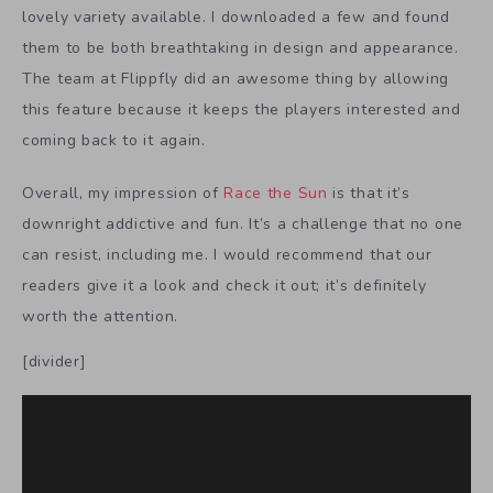
lovely variety available. I downloaded a few and found
them to be both breathtaking in design and appearance.
The team at Flippfly did an awesome thing by allowing
this feature because it keeps the players interested and
coming back to it again.
Overall, my impression of
Race the Sun
is that it’s
downright addictive and fun. It’s a challenge that no one
can resist, including me. I would recommend that our
readers give it a look and check it out; it’s definitely
worth the attention.
[divider]