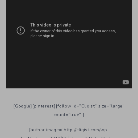
[Google][pinterest][follow id=”Cliqist” size=”large”
count=”true” ]
[author image=”http://cliqist.com/wp-