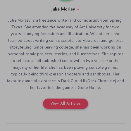
Julie Morley
Julie Morley is a freelance writer and comic artist from Spring,
Texas. She attended the Academy of Art University for two
years, studying Animation and Illustration. Whilst here, she
learned about writing comic scripts, storyboards, and general
storytelling. Since leaving college, she has been working on
personal comic projects, stories, and illustrations. She aspires
to release a self published comic within two years. For the
majority of her life, she has been playing console games,
typically being third-person shooters and sandboxes. Her
favorite game of existence is Dark Cloud II (Dark Chronicle) and
her favorite Indie game is Gone Home.
View All Articles