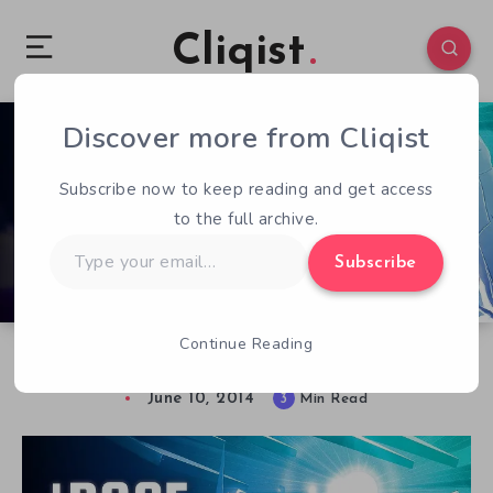
Cliqist
Discover more from Cliqist
0
122
3
Subscribe now to keep reading and get access
to the full archive.
Type
Subscribe
your
email…
Continue Reading
Racin’ To The Sun
June 10, 2014
3
Min Read