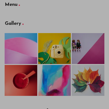
Menu
Gallery