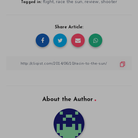
flight
race the sun
review
shooter
,
,
,
Tagged in:
Share Article:
About the Author