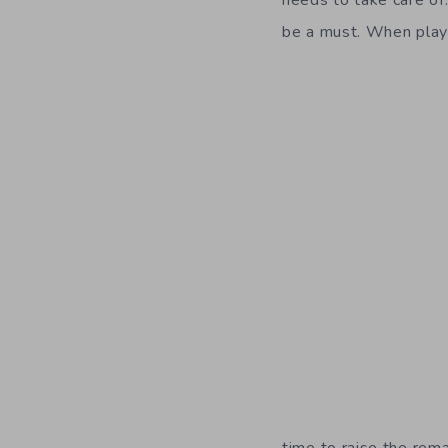
needs to take care of
be a must. When pla