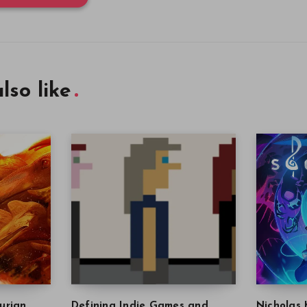
lso like
urian
Defining Indie Games and
Nicholas 