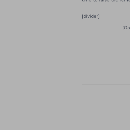
time to raise the rema
[divider]
[Go