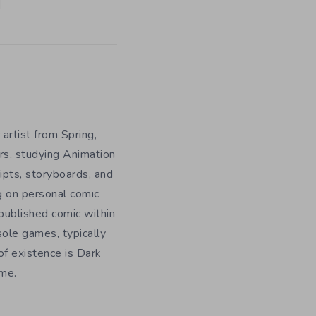
 artist from Spring,
rs, studying Animation
ripts, storyboards, and
g on personal comic
f published comic within
sole games, typically
f existence is Dark
ome.