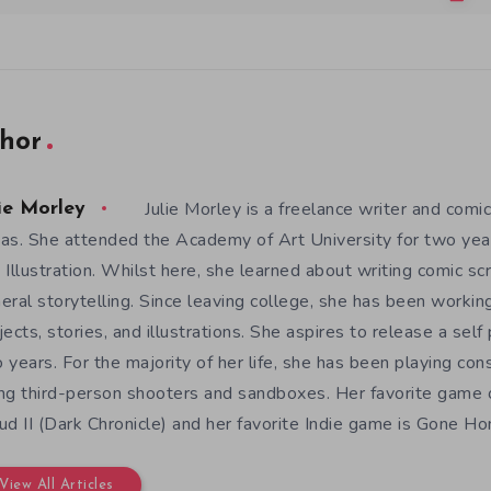
hor
Julie Morley is a freelance writer and comic
ie Morley
as. She attended the Academy of Art University for two yea
 Illustration. Whilst here, she learned about writing comic sc
eral storytelling. Since leaving college, she has been workin
jects, stories, and illustrations. She aspires to release a sel
 years. For the majority of her life, she has been playing con
ng third-person shooters and sandboxes. Her favorite game o
ud II (Dark Chronicle) and her favorite Indie game is Gone H
View All Articles