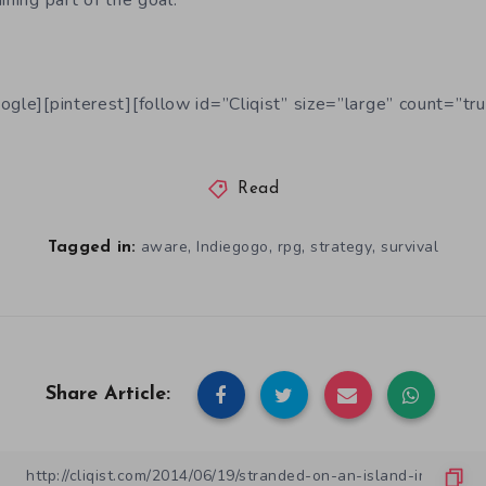
ining part of the goal.
ogle][pinterest][follow id=”Cliqist” size=”large” count=”tru
Read
,
,
,
,
aware
Indiegogo
rpg
strategy
survival
Tagged in:
Share Article: