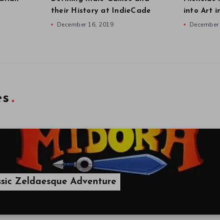
their History at IndieCade
into Art 
December 16, 2019
December 
es
ssic Zeldaesque Adventure