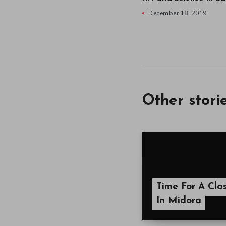
December 18, 2019
Other stori
Time For A Cla
In Midora