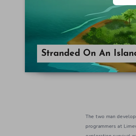
Stranded On An Islan
The two man developm
programmers at Limevi