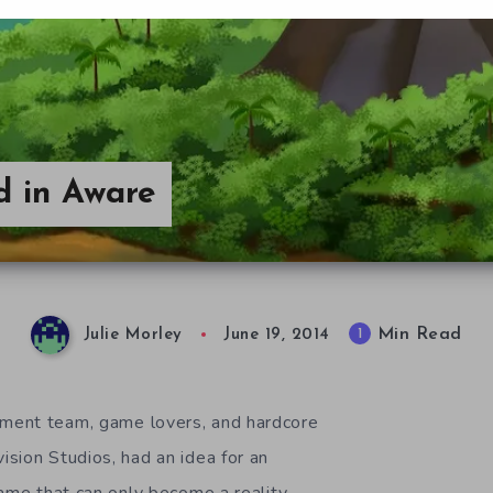
d in Aware
Min Read
1
Julie Morley
June 19, 2014
ent team, game lovers, and hardcore
sion Studios, had an idea for an