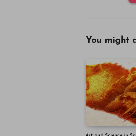
You might a
Art and Science in Sa