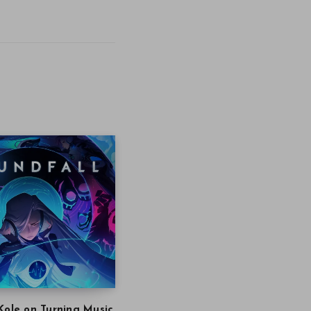
Kole on Turning Music