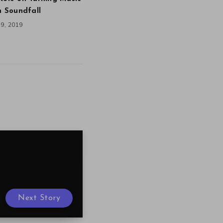
in Soundfall
9, 2019
Next Story