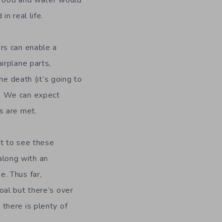
. Food and water would
in real life.
ers can enable a
irplane parts,
the death (it’s going to
. We can expect
s are met.
ct to see these
long with an
e. Thus far,
oal but there’s over
 there is plenty of