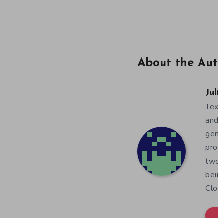
About the Aut
Jul
Tex
and
gen
pro
two
bei
Clo