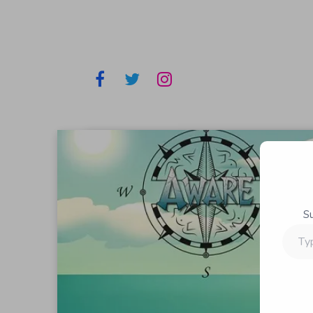
S
Type
your
email…