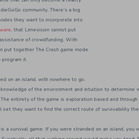
game that can only become a reality
IndieGoGo community. There’s a big
odes they want to incorporate into
ware
, that Limevision cannot put
assistance of crowdfunding. With
an put together The Crash game mode
 program it.
ed on an island, with nowhere to go.
 knowledge of the environment and intuition to determine w
ty. The entirety of the game is exploration based and through 
ll set they want to find the correct route of survivability th
s is a survival game. If you were stranded on an island, yo