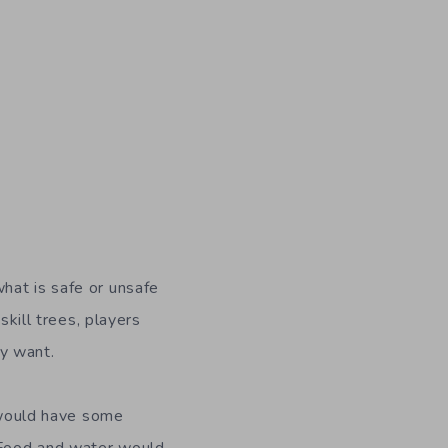
hat is safe or unsafe
skill trees, players
ey want.
u would have some