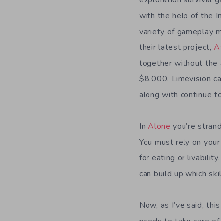
exploration survival 
with the help of the 
variety of gameplay m
their latest project,
A
together without the 
$8,000, Limevision c
along with continue to
In
Alone
you’re strand
You must rely on your
for eating or livabili
can build up which ski
Now, as I’ve said, thi