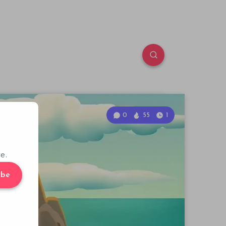
0
55
1
e.
ibe