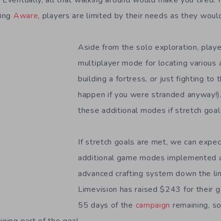
. Eventually, all that walking around would make you tired
ying
Aware
, players are limited by their needs as they would 
Aside from the solo exploration, play
multiplayer mode for locating various a
building a fortress, or just fighting to 
happen if you were stranded anyway!)
these additional modes if stretch goal
If stretch goals are met, we can expe
additional game modes implemented a
advanced crafting system down the lin
Limevision has raised $243 for their g
55 days of the
campaign
remaining, so