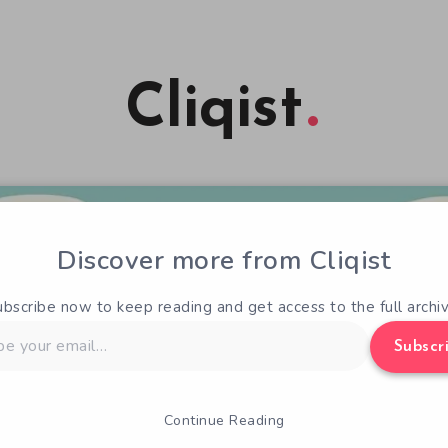
Cliqist
Discover more from Cliqist
ubscribe now to keep reading and get access to the full archiv
Subscr
Continue Reading