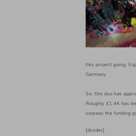
this project going. Es
Germany.
So, this duo has app
Roughly £1.4K has bee
surpass the funding g
[divider]