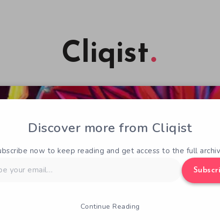
Cliqist
Discover more from Cliqist
ubscribe now to keep reading and get access to the full archiv
Subscr
Continue Reading