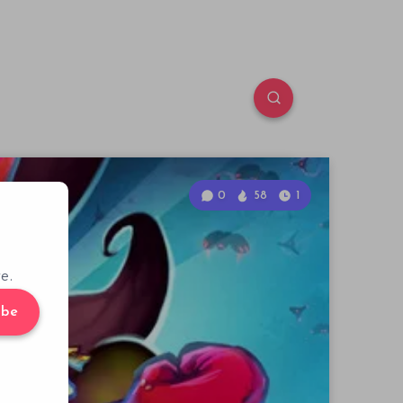
0
58
1
e.
ibe