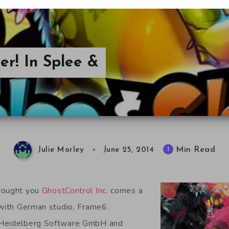
er! In Splee &
Min Read
1
Julie Morley
June 25, 2014
rought you
GhostControl Inc.
comes a
 with German studio, Frame6.
 Heidelberg Software GmbH and