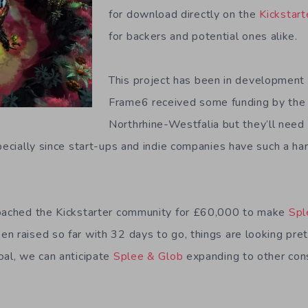
for download directly on the
Kickstart
for backers and potential ones alike.
This project has been in development f
Frame6 received some funding by the 
Northrhine-Westfalia but they’ll nee
pecially since start-ups and indie companies have such a hard
roached the Kickstarter community for £60,000 to make
Spl
n raised so far with 32 days to go, things are looking pret
oal, we can anticipate
Splee & Glob
expanding to other con