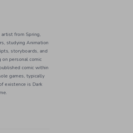
 artist from Spring,
rs, studying Animation
ripts, storyboards, and
g on personal comic
f published comic within
sole games, typically
f existence is Dark
ome.