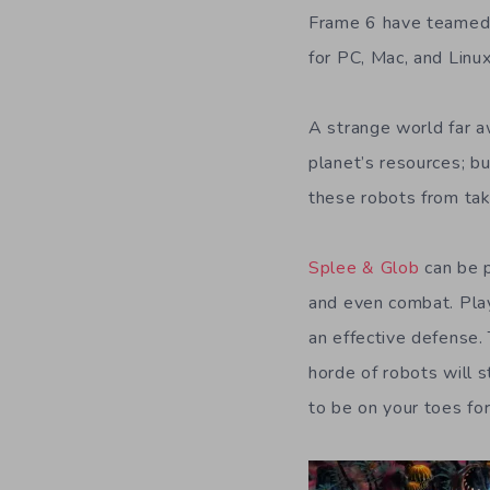
Frame 6 have teamed 
for PC, Mac, and Linux
A strange world far aw
planet’s resources; bu
these robots from tak
Splee & Glob
can be p
and even combat. Pla
an effective defense.
horde of robots will 
to be on your toes fo