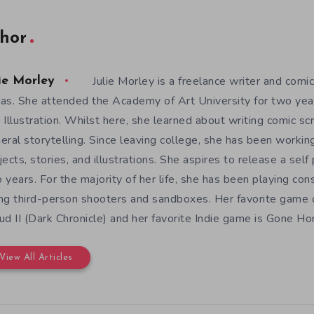
hor
Julie Morley is a freelance writer and comic
ie Morley
as. She attended the Academy of Art University for two yea
 Illustration. Whilst here, she learned about writing comic sc
eral storytelling. Since leaving college, she has been workin
jects, stories, and illustrations. She aspires to release a sel
 years. For the majority of her life, she has been playing con
ng third-person shooters and sandboxes. Her favorite game o
ud II (Dark Chronicle) and her favorite Indie game is Gone H
View All Articles