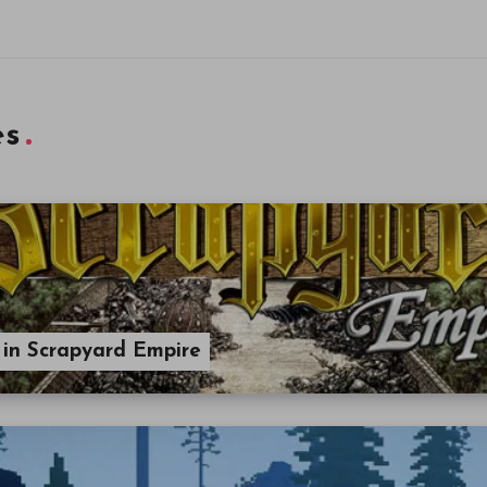
es
, in Scrapyard Empire