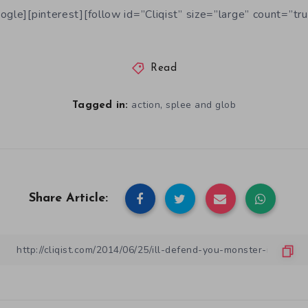
ogle][pinterest][follow id=”Cliqist” size=”large” count=”tru
Read
,
action
splee and glob
Tagged in:
Share Article: