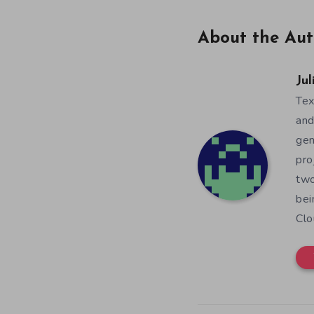
About the Aut
Jul
Tex
and
gen
pro
two
bei
Clo