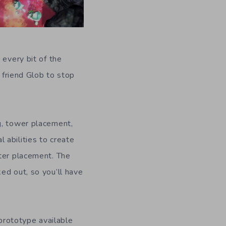
 every bit of the
r friend Glob to stop
g, tower placement,
l abilities to create
ster placement. The
ed out, so you’ll have
prototype available