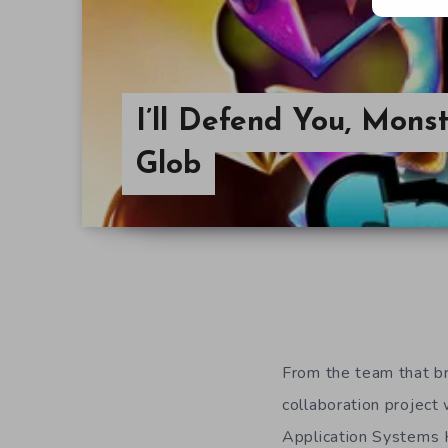
I’ll Defend You, Monst
Glob
From the team that b
collaboration project
Application Systems