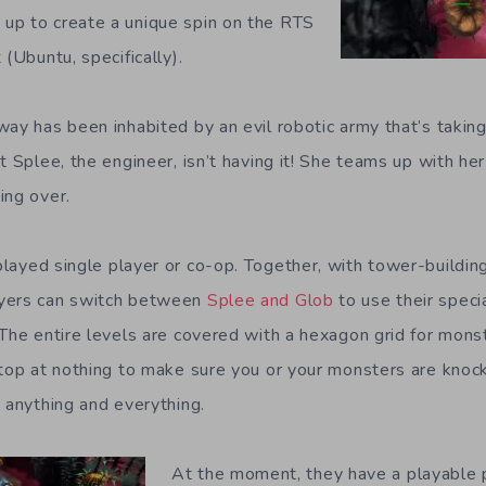
up to create a unique spin on the RTS
 (Ubuntu, specifically).
ay has been inhabited by an evil robotic army that’s taking
t Splee, the engineer, isn’t having it! She teams up with he
ing over.
layed single player or co-op. Together, with tower-buildin
yers can switch between
Splee and Glob
to use their specia
 The entire levels are covered with a hexagon grid for mon
stop at nothing to make sure you or your monsters are knock
r anything and everything.
At the moment, they have a playable 