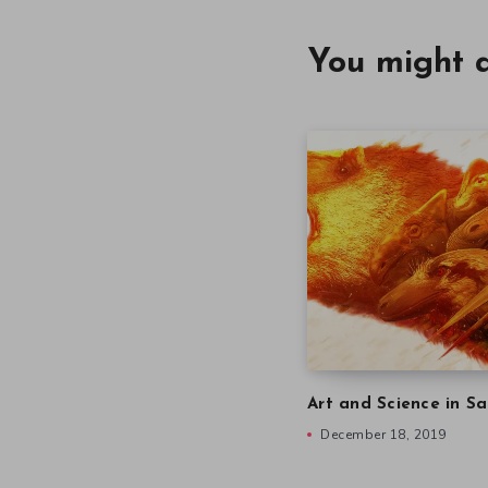
You might a
Art and Science in Sa
December 18, 2019