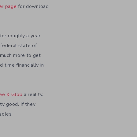
er page
for download
or roughly a year.
federal state of
d much more to get
 time financially in
ee & Glob
a reality.
ty good. If they
soles