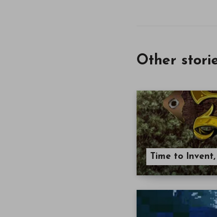
Other stori
Time to Invent