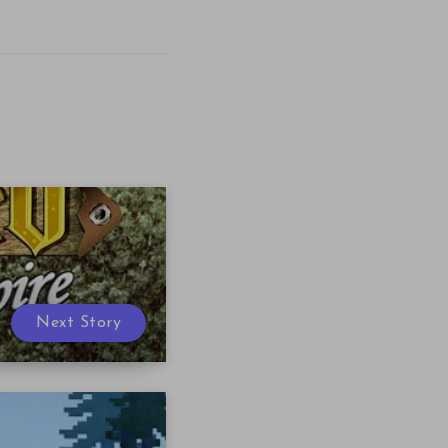
Next Story