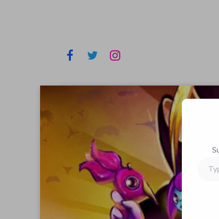
S
Type
your
email…