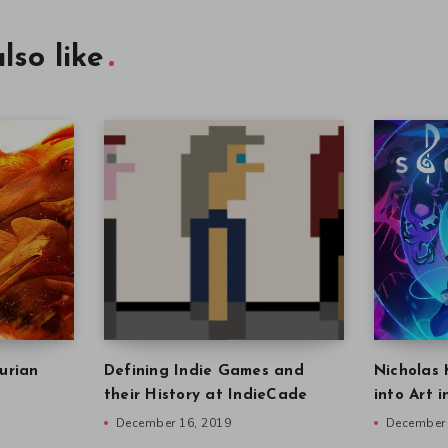
lso like
urian
Defining Indie Games and
Nicholas 
their History at IndieCade
into Art 
December 16, 2019
December 