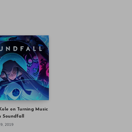
Kole on Turning Music
in Soundfall
9, 2019