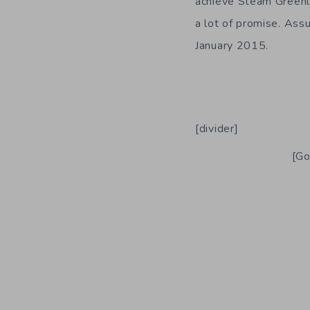
achieve Steam Greenl
a lot of promise. Assu
January 2015.
[divider]
[Go