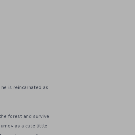
 he is reincarnated as
 the forest and survive
ourney as a cute little