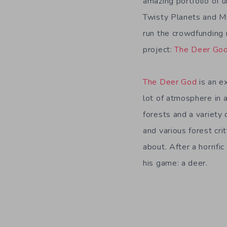
amazing portfolio of 
Twisty Planets and M
run the crowdfunding 
project:
The Deer Go
The Deer God
is an ex
lot of atmosphere in 
forests and a variety 
and various forest cri
about. After a horrifi
his game: a deer.