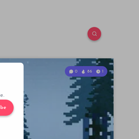
0
86
1
e.
ibe