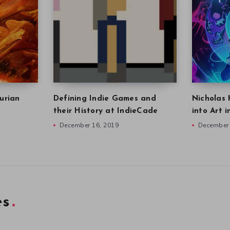
urian
Defining Indie Games and
Nicholas 
their History at IndieCade
into Art 
December 16, 2019
December 
es