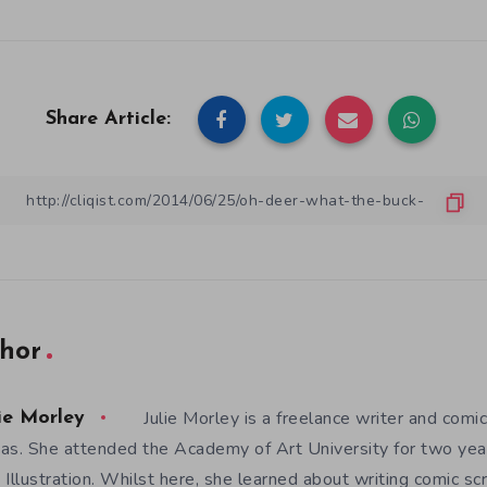
Share Article:
hor
Julie Morley is a freelance writer and comic
ie Morley
as. She attended the Academy of Art University for two yea
 Illustration. Whilst here, she learned about writing comic sc