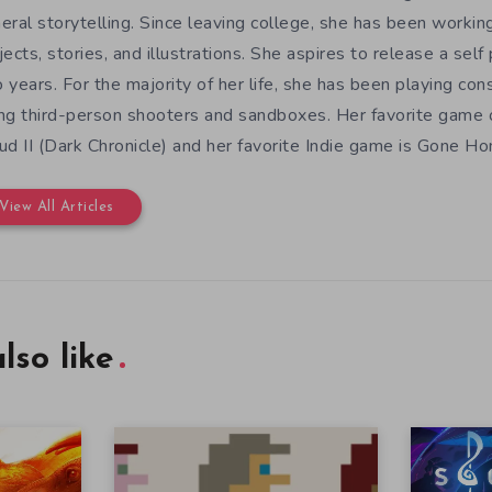
eral storytelling. Since leaving college, she has been workin
jects, stories, and illustrations. She aspires to release a sel
 years. For the majority of her life, she has been playing con
ng third-person shooters and sandboxes. Her favorite game o
ud II (Dark Chronicle) and her favorite Indie game is Gone H
View All Articles
lso like