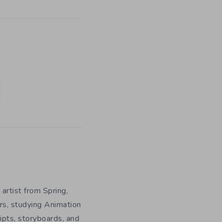
 artist from Spring,
rs, studying Animation
ripts, storyboards, and