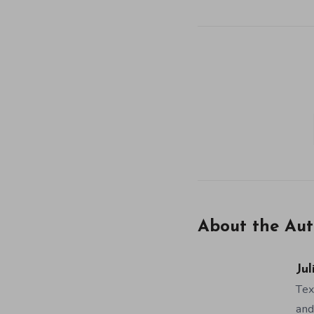
About the Aut
Jul
Tex
and