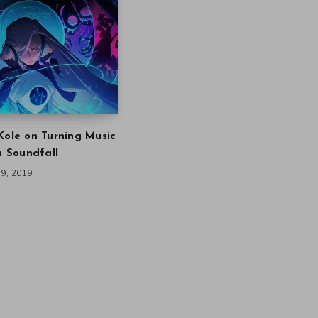
Kole on Turning Music
in Soundfall
9, 2019