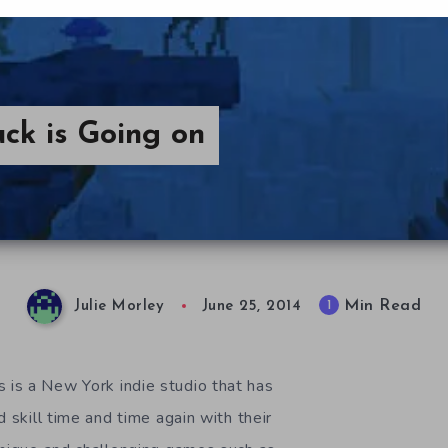
ck is Going on
Min Read
1
Julie Morley
June 25, 2014
is a New York indie studio that has
d skill time and time again with their