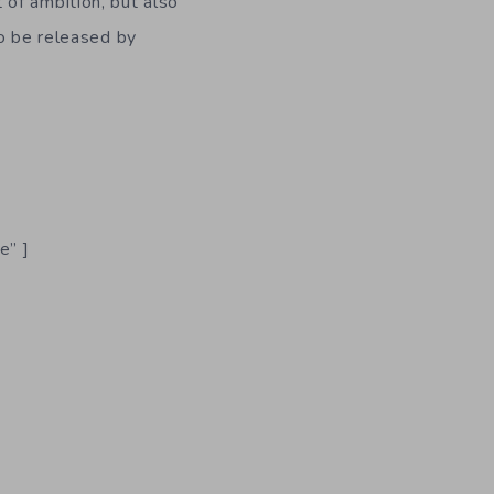
 of ambition, but also
o be released by
e” ]