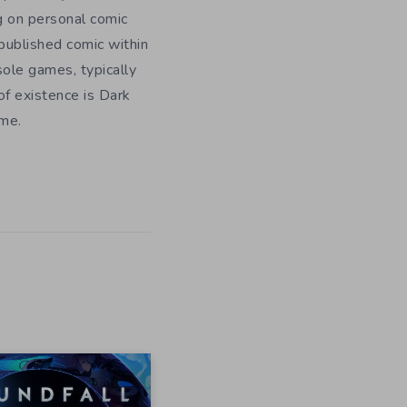
g on personal comic
f published comic within
sole games, typically
f existence is Dark
ome.