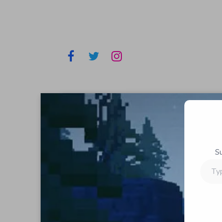
S
Type
your
email…