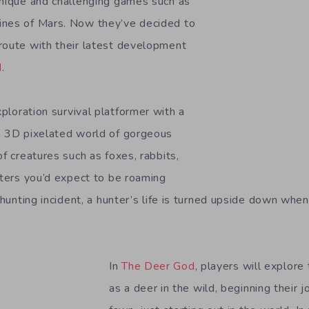
unique and challenging games such as
ines of Mars. Now they’ve decided to
route with their latest development
d
.
ploration survival platformer with a
a 3D pixelated world of gorgeous
of creatures such as foxes, rabbits,
tters you’d expect to be roaming
c hunting incident, a hunter’s life is turned upside down when
In
The Deer God
, players will explore
as a deer in the wild, beginning their j