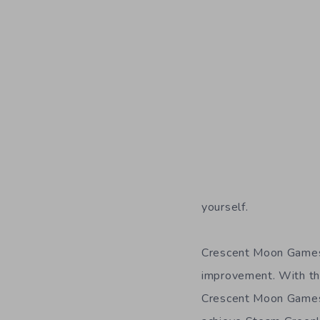
yourself.
Crescent Moon Games
improvement. With th
Crescent Moon Games 