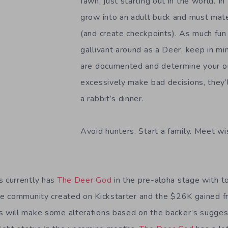
fawn, just starting out in the world. In
grow into an adult buck and must mat
(and create checkpoints). As much fun 
gallivant around as a Deer, keep in mi
are documented and determine your ou
excessively make bad decisions, they’l
a rabbit’s dinner.
Avoid hunters. Start a family. Meet wi
 currently has
The Deer God
in the pre-alpha stage with t
e community created on Kickstarter and the $26K gained f
will make some alterations based on the backer’s suggest