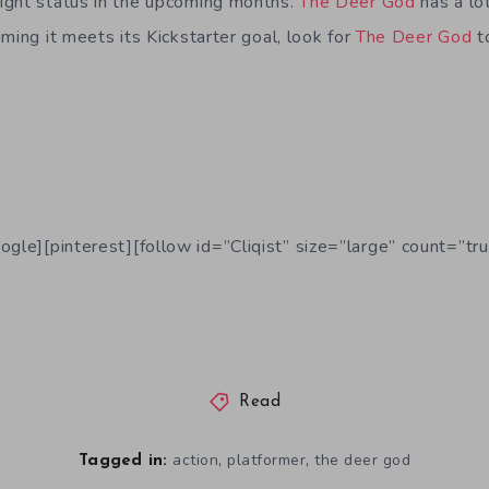
ight status in the upcoming months.
The Deer God
has a lot
ming it meets its Kickstarter goal, look for
The Deer God
t
ogle][pinterest][follow id=”Cliqist” size=”large” count=”tru
Read
,
,
action
platformer
the deer god
Tagged in: