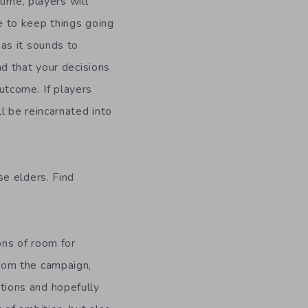
 time, players will
e to keep things going
as it sounds to
nd that your decisions
tcome. If players
l be reincarnated into
se elders. Find
ons of room for
rom the campaign,
ions and hopefully