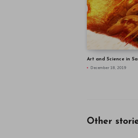
Art and Science in Sa
December 18, 2019
Other stori