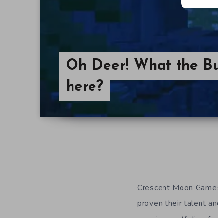
Oh Deer! What the Bu
here?
Crescent Moon Games 
proven their talent an