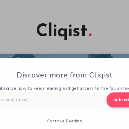
Cliqist
Discover more from Cliqist
ubscribe now to keep reading and get access to the full archiv
Subscr
Continue Reading