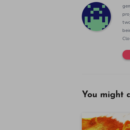
gen
pro
two
bei
Clo
You might a