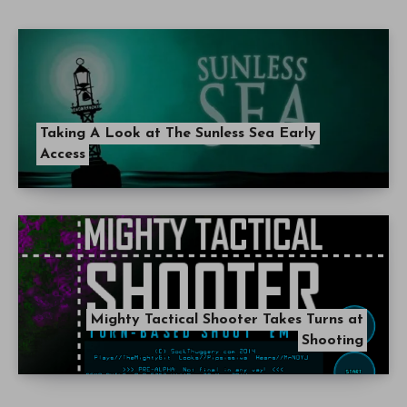
Taking A Look at The Sunless Sea Early
Access
Mighty Tactical Shooter Takes Turns at
Shooting