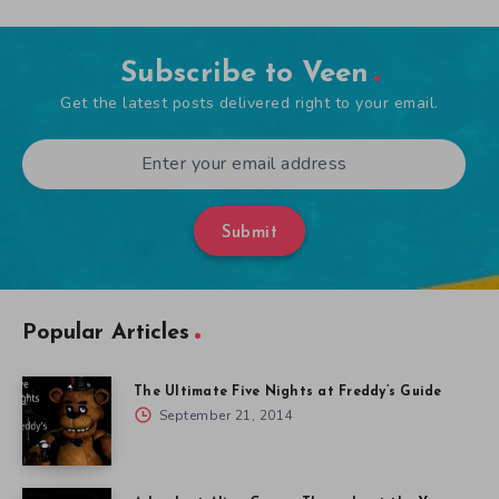
Subscribe to Veen
Get the latest posts delivered right to your email.
Submit
Popular Articles
The Ultimate Five Nights at Freddy’s Guide
September 21, 2014