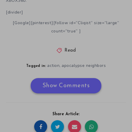
XBOX360.
[divider]
[Google][pinterest][follow id=”Cliqist” size=”large”
count=”true” ]
Read
action
apocalypse neighbors
,
Tagged in:
Show Comments
Share Article: