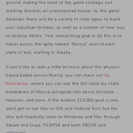
ground, making the meat of the game strategy, not
working towards an overpowered house. As the game
develops there will be a variety of room types to build
your suburban fortress, as well as a number of new way
to destroy others. Your overarching goal in all this is to
travel across the aptly named “Murica” and rid each
state of evil, starting in Alaska.
If you’d like to lean a little bit more about this physics-
based battle across Murica, you can check out
its
Kickstarter
, where you can see the full state-by-state
breakdown of Murica alongside info about storyline,
features, and more. If the modest £15,000 goal is met,
we’ll get to see this on iOS and Android first, but the
title will hopefully come to Windows and Mac through
Steam and Ouya, PS3/PS4 and both XBONE and