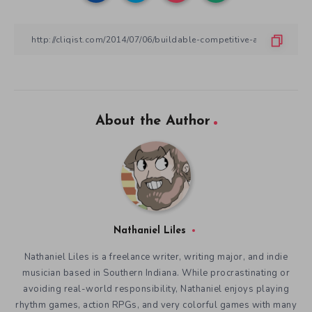
About the Author
Nathaniel Liles
Nathaniel Liles is a freelance writer, writing major, and indie
musician based in Southern Indiana. While procrastinating or
avoiding real-world responsibility, Nathaniel enjoys playing
rhythm games, action RPGs, and very colorful games with many