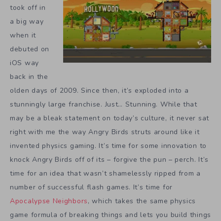
took off in
a big way
when it
debuted on
iOS way
back in the
olden days of 2009. Since then, it’s exploded into a
stunningly large franchise. Just… Stunning. While that
may be a bleak statement on today’s culture, it never sat
right with me the way Angry Birds struts around like it
invented physics gaming. It’s time for some innovation to
knock Angry Birds off of its – forgive the pun – perch. It’s
time for an idea that wasn’t shamelessly ripped from a
number of successful flash games. It’s time for
Apocalypse Neighbors
, which takes the same physics
game formula of breaking things and lets you build things