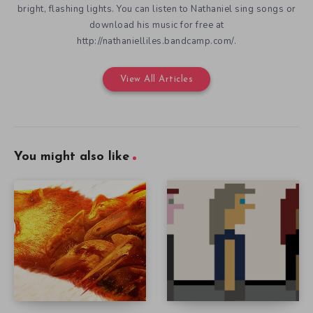
bright, flashing lights. You can listen to Nathaniel sing songs or
download his music for free at
http://nathanielliles.bandcamp.com/.
View All Articles
You might also like