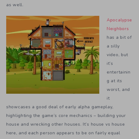
as well.
Apocalypse
Neighbors
has a bit of
a silly
video, but
it’s
entertainin
g at its
worst, and
it
showcases a good deal of early alpha gameplay,
highlighting the game’s core mechanics – building your
house and wrecking other houses. It’s house vs house
here, and each person appears to be on fairly equal