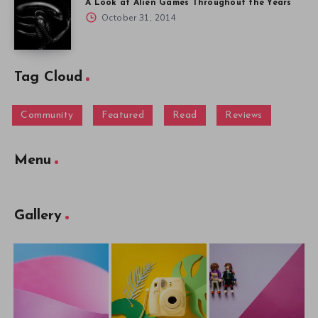
A Look at Alien Games Throughout the Years
October 31, 2014
Tag Cloud
Community
Featured
Read
Reviews
Menu
Gallery