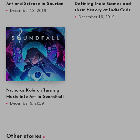
Art and Science in Saurian
Defining Indie Games and
December 18, 2019
their History at IndieCade
December 16, 2019
Nicholas Kole on Turning
Music into Art in Soundfall
December 9, 2019
Other stories