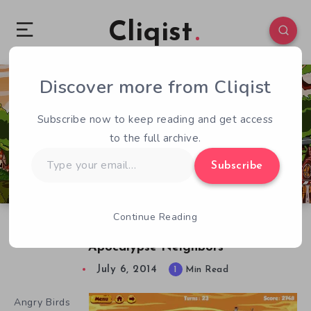
Cliqist
Discover more from Cliqist
1
94
1
Subscribe now to keep reading and get access
to the full archive.
Type
Subscribe
your
email…
Continue Reading
Buildable, Competitive Angry Birds in
Apocalypse Neighbors
July 6, 2014
1
Min Read
Angry Birds