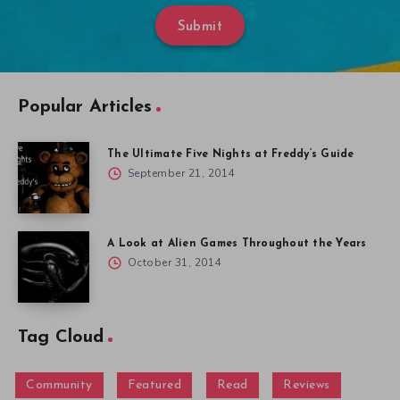
Submit
Popular Articles
The Ultimate Five Nights at Freddy’s Guide
September 21, 2014
A Look at Alien Games Throughout the Years
October 31, 2014
Tag Cloud
Community
Featured
Read
Reviews