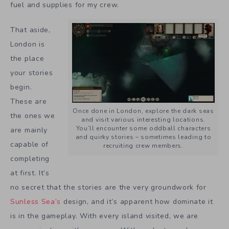
fuel and supplies for my crew.
That aside,
London is
the place
your stories
begin.
These are
Once done in London, explore the dark seas
the ones we
and visit various interesting locations.
You’ll encounter some oddball characters
are mainly
and quirky stories – sometimes leading to
capable of
recruiting crew members.
completing
at first. It’s
no secret that the stories are the very groundwork for
Sunless Sea’s
design, and it’s apparent how dominate it
is in the gameplay. With every island visited, we are