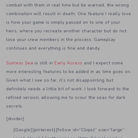
combat with them in real time but be warned, the wrong
combination will result in death. One feature I really love
is how your game is simply passed on to one of your
heirs, where you recreate another character but do not
lose your crew members in the process. Gameplay
continues and everything is fine and dandy.
Sunless Sea
is still in
Early Access
and I expect some
more interesting features to be added in as time goes on.
Given what I see so far, it’s not disappointing but
definitely needs a little bit of work. I look forward to the
refined version, allowing me to scour the seas for dark
secrets.
[divider]
[Google][pinterest][follow id=”Cliqist” size=”large”