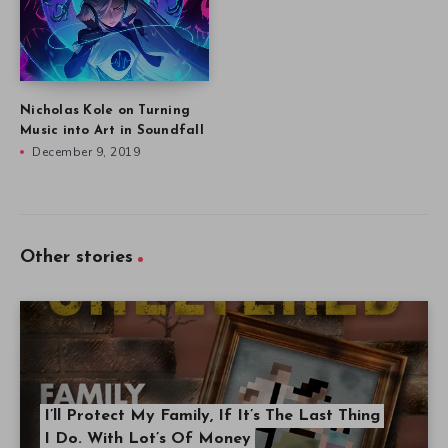
Nicholas Kole on Turning
Music into Art in Soundfall
December 9, 2019
Other stories
I’ll Protect My Family, If It’s The Last Thing
I Do. With Lot’s Of Money