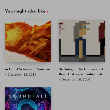
You might also like
Art and Science in Saurian
Defining Indie Games and
December 18, 2019
their History at IndieCade
December 16, 2019