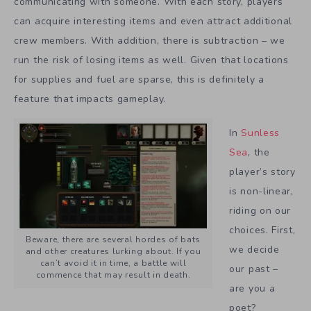
communicating with someone. With each story, players
can acquire interesting items and even attract additional
crew members. With addition, there is subtraction – we
run the risk of losing items as well. Given that locations
for supplies and fuel are sparse, this is definitely a
feature that impacts gameplay.
In
Sunless
Sea
, the
player’s story
is non-linear,
riding on our
choices. First,
Beware, there are several hordes of bats
we decide
and other creatures lurking about. If you
can’t avoid it in time, a battle will
our past –
commence that may result in death.
are you a
poet?