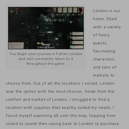
London is our
home, filled
with a variety
of fancy
quests,
fascinating
You begin your journey in Fallen London
characters,
and will constantly return to it
throughout the game.
and tons of
markets to
choose from. Out of all the locations I visited, London
was the option with the most choices. Aside from the
comfort and market of London, I struggled to find a
location with supplies that exactly suited my needs. I
found myself exploring all over the map, hopping from
island to island then racing back to London to purchase