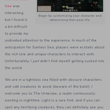
Sea
was
interesting
Begin by customizing your character and
but I found it
determining their past life.
a bit difficult
to provide my
undivided attention to the experience. In much of the
anticipation for Sunless Sea, players were ecstatic about
the rich lore and unique characters to interact with.
Unfortunately, I just didn’t find myself getting sucked into
the world.
We are in a lightless sea filled with obscure characters
and odd creatures to avoid (beware of the bats!). I
welcome you to The Unterzee, a realm continuously
existing in nighttime. Light is a rare find, and if you can
spot any terrifying creatures, they can definitely see you.