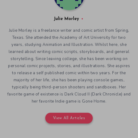
Julie Morley
Julie Morley is a freelance writer and comic artist from Spring,
Texas. She attended the Academy of Art University for two
years, studying Animation and Illustration. Whilst here, she
learned about writing comic scripts, storyboards, and general
storytelling. Since leaving college, she has been working on
personal comic projects, stories, and illustrations. She aspires
to release a self published comic within two years. For the
majority of her life, she has been playing console games,
typically being third-person shooters and sandboxes. Her
favorite game of existence is Dark Cloud II (Dark Chronicle) and
her favorite Indie game is Gone Home.
View All Articles