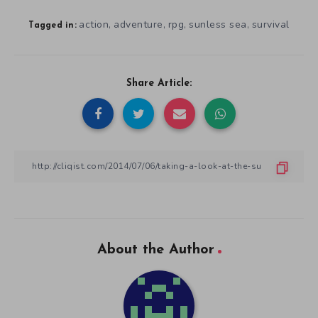
action
adventure
rpg
sunless sea
survival
,
,
,
,
Tagged in:
Share Article:
About the Author