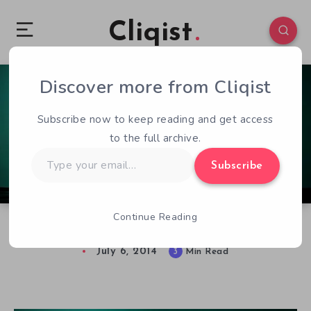
Cliqist
Discover more from Cliqist
0
137
3
Subscribe now to keep reading and get access
to the full archive.
Type
Subscribe
your
email…
Continue Reading
Taking A Look at The Sunless Sea Early Access
July 6, 2014
3
Min Read