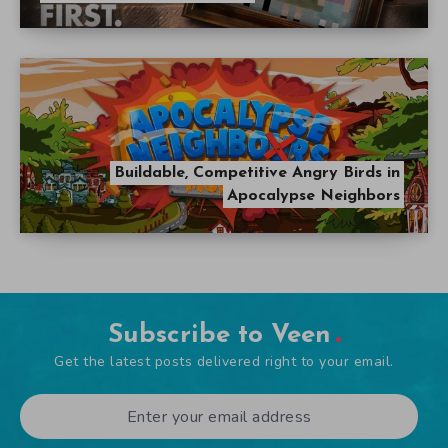
Buildable, Competitive Angry Birds in
Apocalypse Neighbors
Subscribe to Veen
Get the latest posts delivered right to your email.