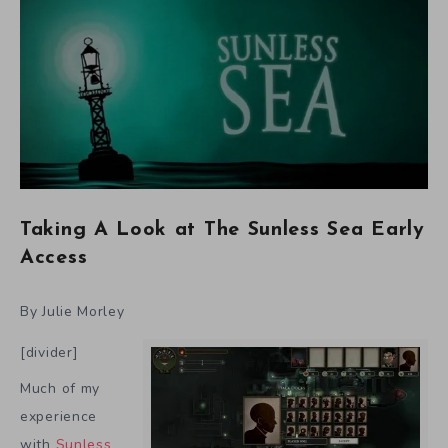
Taking A Look at The Sunless Sea Early
Access
By Julie Morley
[divider]
Much of my
experience
with
Sunless