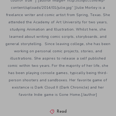
count=”true” ] [author image=”http://cliqist.com/wp-
content/uploads/2014/01/julie.jpg” ]Julie Morley is a
freelance writer and comic artist from Spring, Texas. She
attended the Academy of Art University for two years,
studying Animation and Illustration. Whilst here, she
learned about writing comic scripts, storyboards, and
general storytelling. Since leaving college, she has been
working on personal comic projects, stories, and
illustrations. She aspires to release a self published
comic within two years. For the majority of her life, she
has been playing console games, typically being third-
person shooters and sandboxes. Her favorite game of
existence is Dark Cloud II (Dark Chronicle) and her
favorite Indie game is Gone Home.[/author]
Read