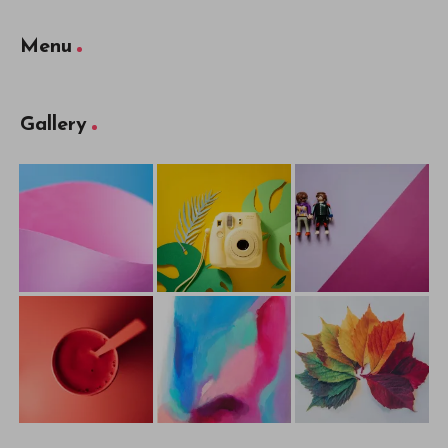
Menu
Gallery