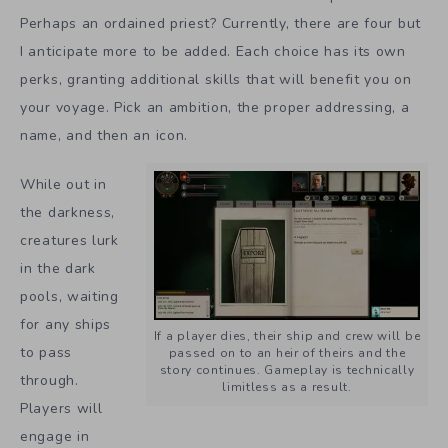
Perhaps an ordained priest? Currently, there are four but
I anticipate more to be added. Each choice has its own
perks, granting additional skills that will benefit you on
your voyage. Pick an ambition, the proper addressing, a
name, and then an icon.
While out in
the darkness,
creatures lurk
in the dark
pools, waiting
for any ships
If a player dies, their ship and crew will be
to pass
passed on to an heir of theirs and the
story continues. Gameplay is technically
through.
limitless as a result.
Players will
engage in