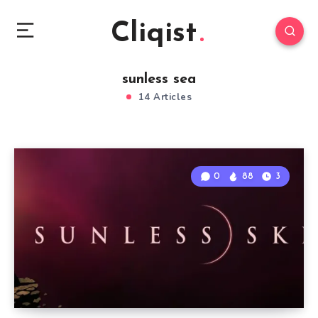
Cliqist
sunless sea
14 Articles
0
88
3