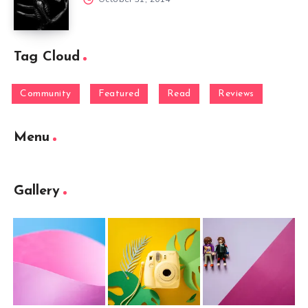
Tag Cloud
Community
Featured
Read
Reviews
Menu
Gallery