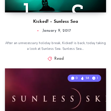
Kicked! – Sunless Sea
January 9, 2017
After an unnecessary holiday break, Kicked! is back, today taking
a look at Sunless Sea. Sunless Sea…
Read
0
58
1