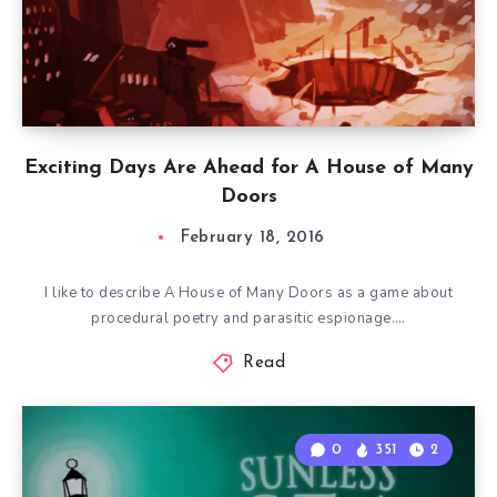
Exciting Days Are Ahead for A House of Many
Doors
February 18, 2016
I like to describe A House of Many Doors as a game about
procedural poetry and parasitic espionage….
Read
0
351
2