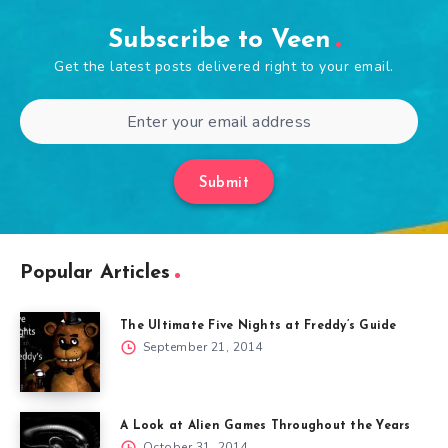
Subscribe to Veen
Get the latest posts delivered right to your email.
Submit
Popular Articles
The Ultimate Five Nights at Freddy’s Guide
September 21, 2014
A Look at Alien Games Throughout the Years
October 31, 2014