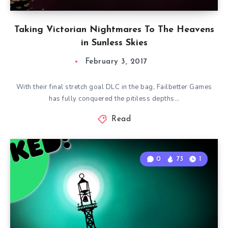
Taking Victorian Nightmares To The Heavens
in Sunless Skies
February 3, 2017
With their final stretch goal DLC in the bag, Failbetter Games
has fully conquered the pitiless depths…
Read
0
73
1