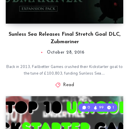
Sunless Sea Releases Final Stretch Goal DLC,
Zubmariner
October 28, 2016
Back in 2013, Failbetter Games crushed their Kickstarter goal to
the tune of £100,803, funding Sunless Sea….
Read
0
99
1