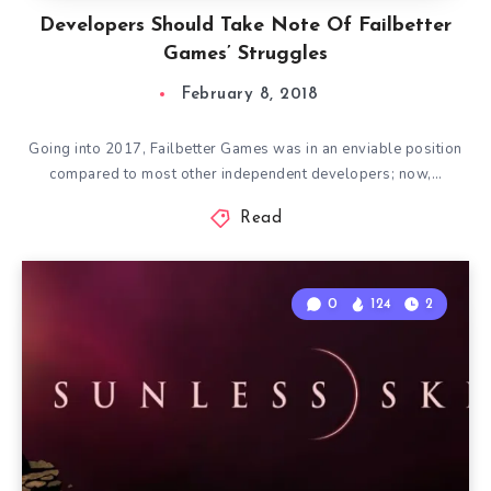
Developers Should Take Note Of Failbetter
Games’ Struggles
February 8, 2018
Going into 2017, Failbetter Games was in an enviable position
compared to most other independent developers; now,…
Read
0
124
2