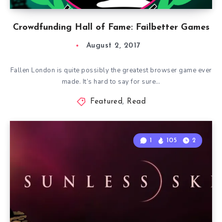
Crowdfunding Hall of Fame: Failbetter Games
August 2, 2017
Fallen London is quite possibly the greatest browser game ever
made. It’s hard to say for sure…
Featured
,
Read
1
105
2