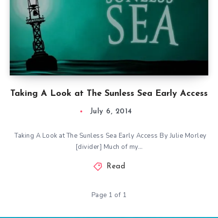
Taking A Look at The Sunless Sea Early Access
July 6, 2014
Taking A Look at The Sunless Sea Early Access By Julie Morley
[divider] Much of my…
Read
Page 1 of 1