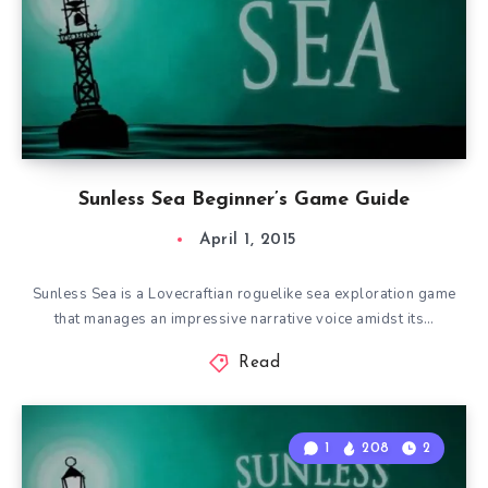
Sunless Sea Beginner’s Game Guide
April 1, 2015
Sunless Sea is a Lovecraftian roguelike sea exploration game
that manages an impressive narrative voice amidst its…
Read
1
208
2