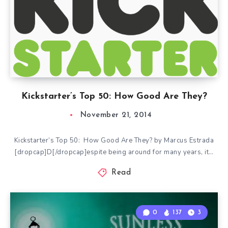
Kickstarter’s Top 50: How Good Are They?
November 21, 2014
Kickstarter’s Top 50: How Good Are They? by Marcus Estrada
[dropcap]D[/dropcap]espite being around for many years, it…
Read
0
137
3