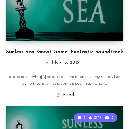
Sunless Sea. Great Game. Fantastic Soundtrack
May 15, 2015
[dropcap size=big]A[/dropcap]s I mentioned to my editor, I am
by no means a music connoisseur. Still, when…
Read
3
2179
15