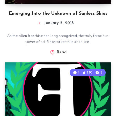
Emerging Into the Unknown of Sunless Skies
January 5, 2018
As the Alien franchise has long recognized, the truly ferocious
power of sci-fi horror rests in absolute…
Read
1
130
5