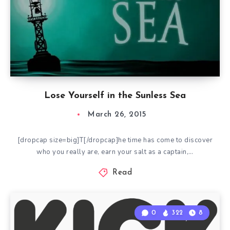
Lose Yourself in the Sunless Sea
March 26, 2015
[dropcap size=big]T[/dropcap]he time has come to discover
who you really are, earn your salt as a captain,…
Read
0
322
8