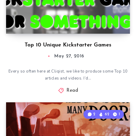
Top 10 Unique Kickstarter Games
May 27, 2016
Every so often here at Cliqist, we like to produce some Top 10
articles and videos. I’d…
Read
2
62
1