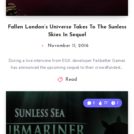
Fallen London’s Universe Takes To The Sunless
Skies In Sequel
November 11, 2016
During a live interview from EGX, developer Failbetter Games
has announced the upcoming sequel to their crowdfunded…
Read
2
77
1