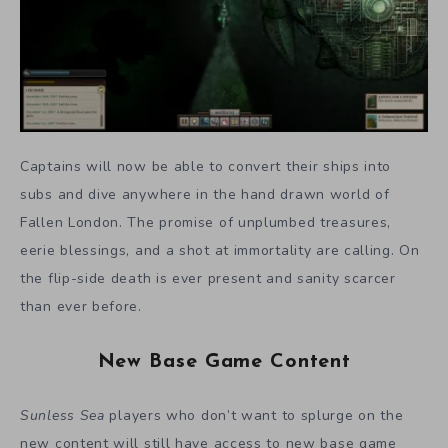
Captains will now be able to convert their ships into
subs and dive anywhere in the hand drawn world of
Fallen London. The promise of unplumbed treasures,
eerie blessings, and a shot at immortality are calling. On
the flip-side death is ever present and sanity scarcer
than ever before.
New Base Game Content
Sunless Sea
players who don’t want to splurge on the
new content will still have access to new base game