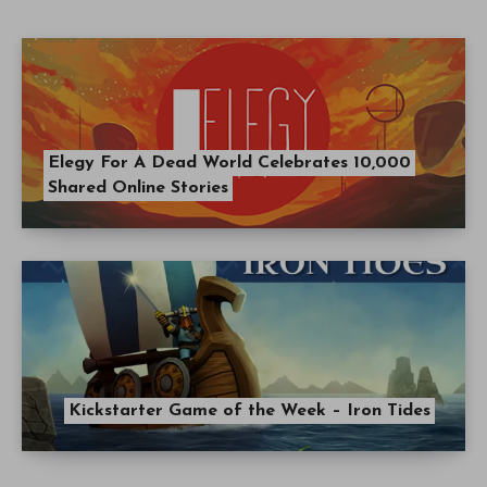
Elegy For A Dead World Celebrates 10,000
Shared Online Stories
Kickstarter Game of the Week – Iron Tides