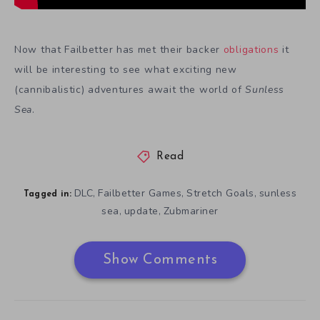
Now that Failbetter has met their backer
obligations
it
will be interesting to see what exciting new
(cannibalistic) adventures await the world of
Sunless
Sea
.
Read
DLC
Failbetter Games
Stretch Goals
sunless
,
,
,
Tagged in:
sea
update
Zubmariner
,
,
Show Comments