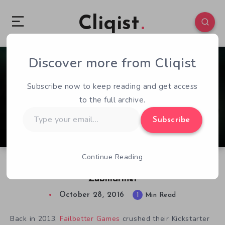
Cliqist
Discover more from Cliqist
2
76
1
Subscribe now to keep reading and get access
to the full archive.
Type
Subscribe
your
email…
Continue Reading
Sunless Sea Releases Final Stretch Goal DLC,
Zubmariner
October 28, 2016
1
Min Read
Back in 2013,
Failbetter Games
crushed their Kickstarter