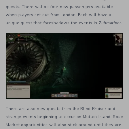
quests. There will be four new passengers available
when players set out from London. Each will have a
unique quest that foreshadows the events in
Zubmariner
.
There are also new quests from the Blind Bruiser and
strange events beginning to occur on Mutton Island. Rose
Market opportunities will also stick around until they are