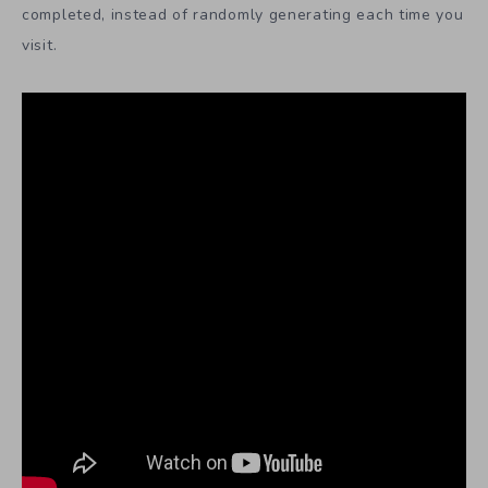
completed, instead of randomly generating each time you
visit.