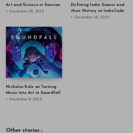
Art and Science in Saurian
Defining Indie Games and
December 18, 2019
their History at IndieCade
December 16, 2019
Nicholas Kole on Turning
Music into Art in Soundfall
December 9, 2019
Other stories