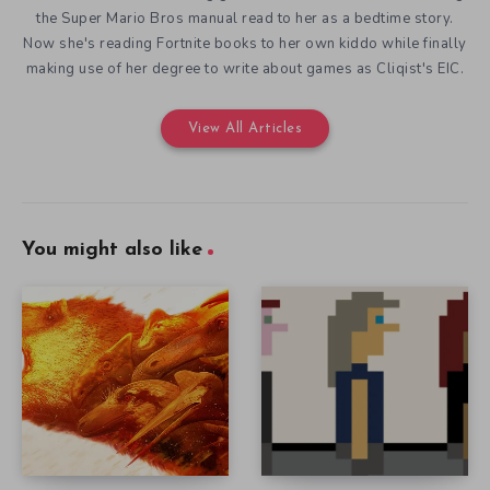
the Super Mario Bros manual read to her as a bedtime story.
Now she's reading Fortnite books to her own kiddo while finally
making use of her degree to write about games as Cliqist's EIC.
View All Articles
You might also like