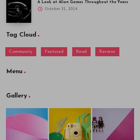
A Look at Alien Games Throughout the Years
October 31, 2014
Tag Cloud
Community
Featured
Read
Reviews
Menu
Gallery