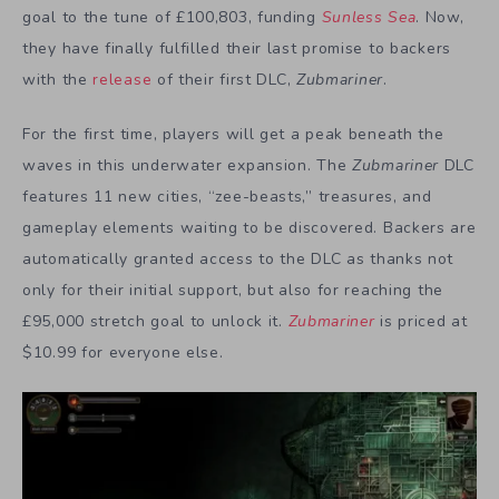
goal to the tune of £100,803, funding
Sunless Sea
. Now,
they have finally fulfilled their last promise to backers
with the
release
of their first DLC,
Zubmariner
.
For the first time, players will get a peak beneath the
waves in this underwater expansion. The
Zubmariner
DLC
features 11 new cities, “zee-beasts,” treasures, and
gameplay elements waiting to be discovered. Backers are
automatically granted access to the DLC as thanks not
only for their initial support, but also for reaching the
£95,000 stretch goal to unlock it.
Zubmariner
is priced at
$10.99 for everyone else.