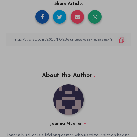
Share Article:
About the Author
Joanna Mueller
Joanna Mueller is a lifelong gamer who used to insist on having