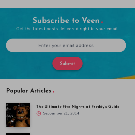
Subscribe to Veen
Get the latest posts delivered right to your email.
Submit
Popular Articles
The Ultimate Five Nights at Freddy’s Guide
September 21, 2014