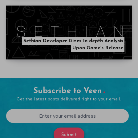
Sethian Developer Gives In-depth Analysis
Upon Game’s Release
Subscribe to Veen
Get the latest posts delivered right to your email.
Submit