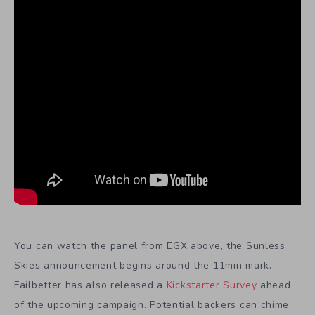
You can watch the panel from EGX above, the Sunless
Skies announcement begins around the 11min mark.
Failbetter has also released a
Kickstarter Survey
ahead
of the upcoming campaign. Potential backers can chime