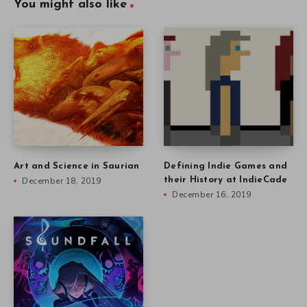
You might also like
Art and Science in Saurian
Defining Indie Games and
December 18, 2019
their History at IndieCade
December 16, 2019