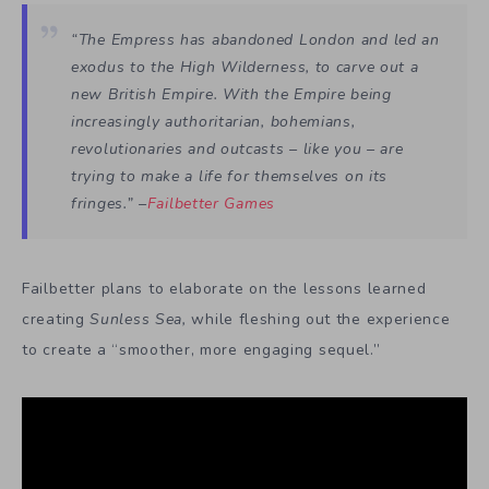
“The Empress has abandoned London and led an
exodus to the High Wilderness, to carve out a
new British Empire. With the Empire being
increasingly authoritarian, bohemians,
revolutionaries and outcasts – like you – are
trying to make a life for themselves on its
fringes.” –
Failbetter Games
Failbetter plans to elaborate on the lessons learned
creating
Sunless Sea,
while fleshing out the experience
to create a “smoother, more engaging sequel.”