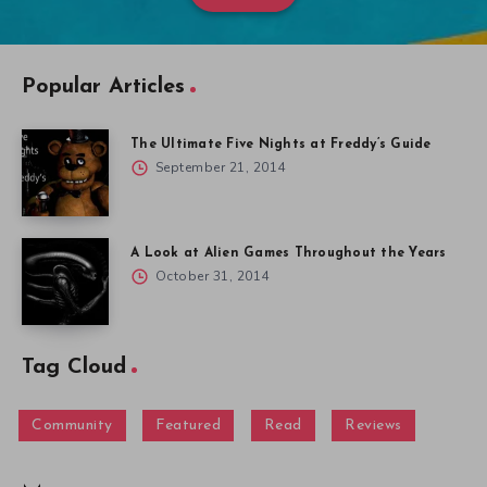
Popular Articles
The Ultimate Five Nights at Freddy’s Guide
September 21, 2014
A Look at Alien Games Throughout the Years
October 31, 2014
Tag Cloud
Community
Featured
Read
Reviews