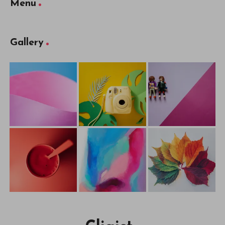
Menu
Gallery