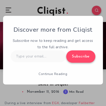
Cliqist
Discover more from Cliqist
0
56
1
Subscribe now to keep reading and get access
to the full archive.
Type
Subscribe
your
email…
Continue Reading
Fallen London’s Universe Takes To The Sunless
Skies In Sequel
November 11, 2016
1
Min Read
During a live interview from
EGX
, developer
Failbetter