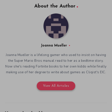
About the Author
Joanna Mueller
Joanna Mueller is a lifelong gamer who used to insist on having
the Super Mario Bros manual read to her as a bedtime story.
Now she's reading Fortnite books to her own kiddo while finally
making use of her degree to write about games as Cliqist's EIC.
View All Articles