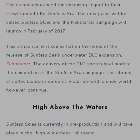
Games
has announced the upcoming sequel to their
crowdfunded title,
Sunless Sea
. The new game will be
called
Sunless Skies
and the Kickstarter campaign will
launch in February of 2017.
This announcement comes hot on the heels of the
release of
Sunless Sea’s
underwater DLC expansion,
Zubmariner
. The delivery of the DLC stretch goal marked
the completion of the
Sunless Sea
campaign. The stories
of
Fallen London’s
sardonic Victorian-Gothic underworld
however, continue.
High Above The Waters
Sunless
Skies is currently in pre-production and will take
place in the “high wilderness” of space: