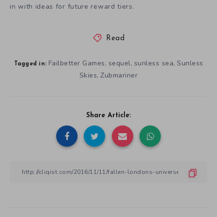
in with ideas for future reward tiers.
Read
Failbetter Games
sequel
sunless sea
Sunless
,
,
,
Tagged in:
Skies
Zubmariner
,
Share Article: