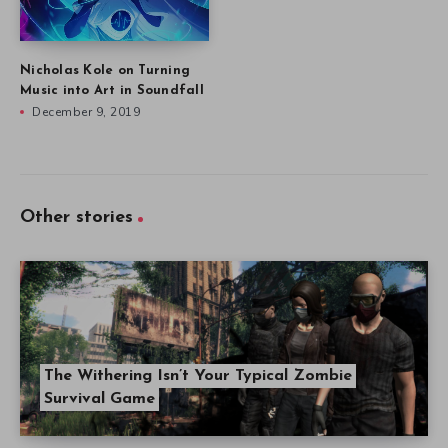
Nicholas Kole on Turning
Music into Art in Soundfall
December 9, 2019
Other stories
The Withering Isn’t Your Typical Zombie
Survival Game