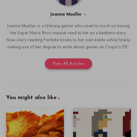
Joanna Mueller
Joanna Mueller is a lifelong gamer who used to insist on having
the Super Mario Bros manual read to her as a bedtime story.
Now she's reading Fortnite books to her own kiddo while finally
making use of her degree to write about games as Cliqist's EIC.
View All Articles
You might also like