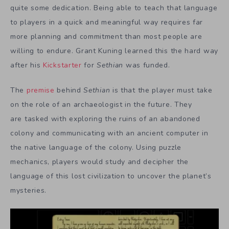
quite some dedication. Being able to teach that language
to players in a quick and meaningful way requires far
more planning and commitment than most people are
willing to endure. Grant Kuning learned this the hard way
after his
Kickstarter
for
Sethian
was funded.
The
premise
behind
Sethian
is that the player must take
on the role of an archaeologist in the future. They
are tasked with exploring the ruins of an abandoned
colony and communicating with an ancient computer in
the native language of the colony. Using puzzle
mechanics, players would study and decipher the
language of this lost civilization to uncover the planet’s
mysteries.