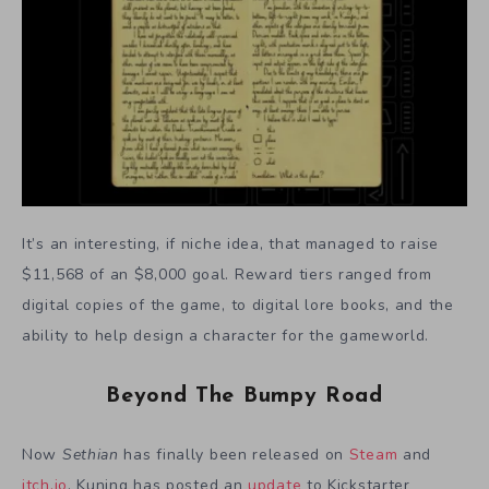
It’s an interesting, if niche idea, that managed to raise
$11,568 of an $8,000 goal. Reward tiers ranged from
digital copies of the game, to digital lore books, and the
ability to help design a character for the gameworld.
Beyond The Bumpy Road
Now
Sethian
has finally been released on
Steam
and
itch.io
. Kuning has posted an
update
to Kickstarter