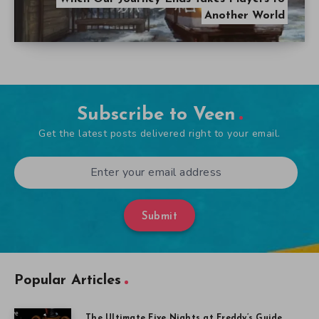
Another World
Subscribe to Veen
Get the latest posts delivered right to your email.
Submit
Popular Articles
The Ultimate Five Nights at Freddy’s Guide