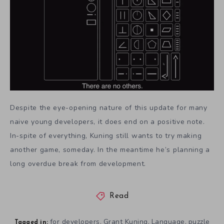
Despite the eye-opening nature of this update for many
naive young developers, it does end on a positive note.
In-spite of everything, Kuning still wants to try making
another game, someday. In the meantime he’s planning a
long overdue break from development.
Read
for developers
Grant Kuning
Language
puzzle
,
,
,
Tagged in: