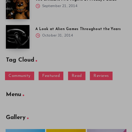
September 21, 2014
A Look at Alien Games Throughout the Years
October 31, 2014
Tag Cloud
Community
Featured
Read
Reviews
Menu
Gallery