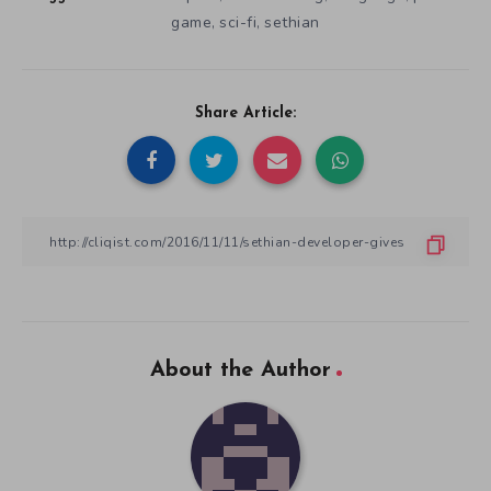
game
sci-fi
sethian
,
,
Share Article:
About the Author