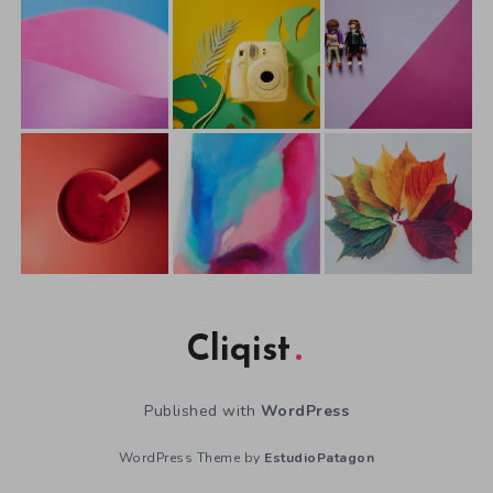
Cliqist
Published with
WordPress
WordPress Theme by
EstudioPatagon