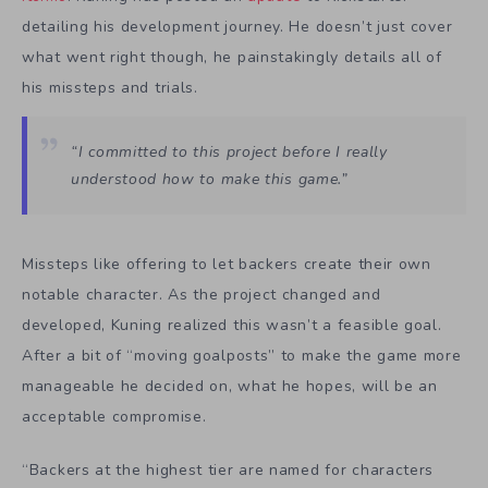
detailing his development journey. He doesn’t just cover
what went right though, he painstakingly details all of
his missteps and trials.
“I committed to this project before I really
understood how to make this game.”
Missteps like offering to let backers create their own
notable character. As the project changed and
developed, Kuning realized this wasn’t a feasible goal.
After a bit of “moving goalposts” to make the game more
manageable he decided on, what he hopes, will be an
acceptable compromise.
“Backers at the highest tier are named for characters