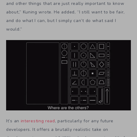
and other things that are just really important to know
about,” Kuning wrote. He added, “I still want to be fair,
and do what I can, but I simply can’t do what said I
would.”
It’s an
interesting read
, particularly for any future
developers. It offers a brutally realistic take on