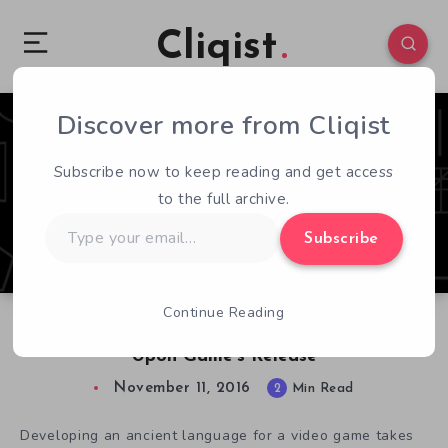
Cliqist
Discover more from Cliqist
0
121
2
Subscribe now to keep reading and get access
to the full archive.
Type
Subscribe
your
email…
Continue Reading
Sethian Developer Gives In-depth Analysis
Upon Game’s Release
November 11, 2016
2
Min Read
Developing an ancient language for a video game takes