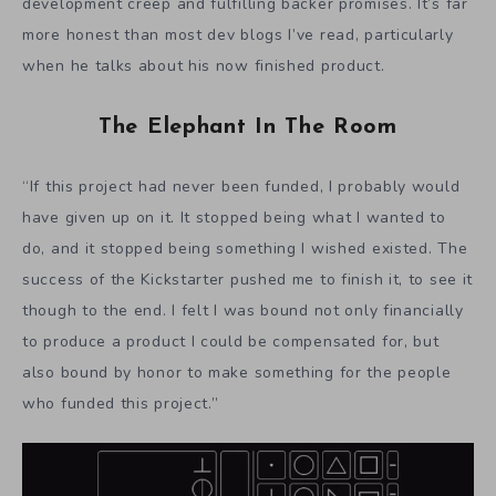
development creep and fulfilling backer promises. It’s far
more honest than most dev blogs I’ve read, particularly
when he talks about his now finished product.
The Elephant In The Room
“If this project had never been funded, I probably would
have given up on it. It stopped being what I wanted to
do, and it stopped being something I wished existed. The
success of the Kickstarter pushed me to finish it, to see it
though to the end. I felt I was bound not only financially
to produce a product I could be compensated for, but
also bound by honor to make something for the people
who funded this project.”