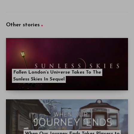
Other stories
Fallen London’s Universe Takes To The
Sunless Skies In Sequel
When Our Journey Ends Takes Players to