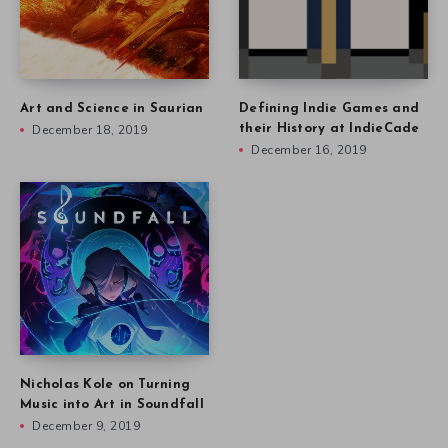
Art and Science in Saurian
Defining Indie Games and
December 18, 2019
their History at IndieCade
December 16, 2019
Nicholas Kole on Turning
Music into Art in Soundfall
December 9, 2019