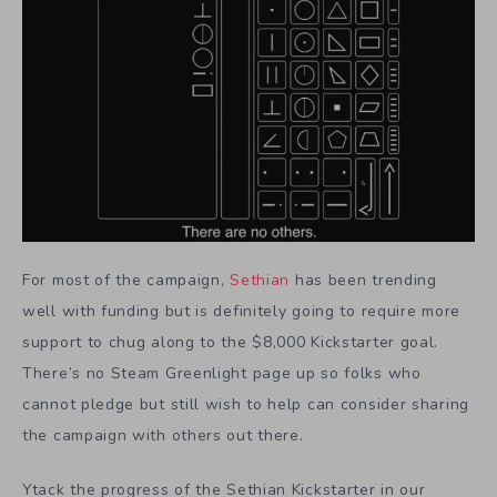
For most of the campaign,
Sethian
has been trending
well with funding but is definitely going to require more
support to chug along to the $8,000 Kickstarter goal.
There’s no Steam Greenlight page up so folks who
cannot pledge but still wish to help can consider sharing
the campaign with others out there.
Ytack the progress of the Sethian Kickstarter in our