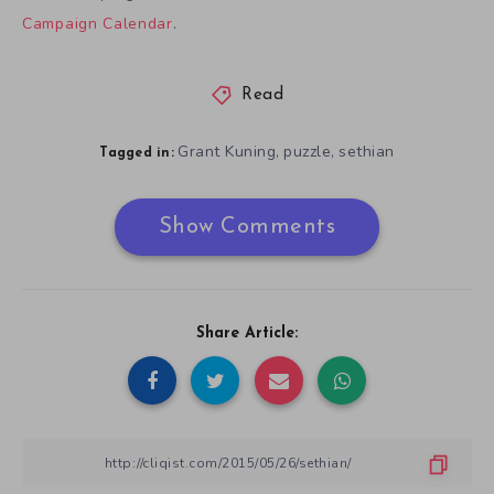
Campaign Calendar
.
Read
Grant Kuning
puzzle
sethian
,
,
Tagged in:
Show Comments
Share Article: