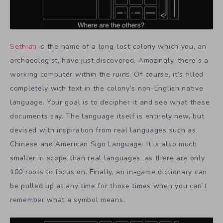
Sethian
is the name of a long-lost colony which you, an
archaeologist, have just discovered. Amazingly, there’s a
working computer within the ruins. Of course, it’s filled
completely with text in the colony’s non-English native
language. Your goal is to decipher it and see what these
documents say. The language itself is entirely new, but
devised with inspiration from real languages such as
Chinese and American Sign Language. It is also much
smaller in scope than real languages, as there are only
100 roots to focus on. Finally, an in-game dictionary can
be pulled up at any time for those times when you can’t
remember what a symbol means.