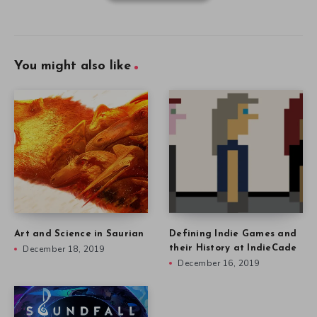
You might also like
Art and Science in Saurian
Defining Indie Games and
December 18, 2019
their History at IndieCade
December 16, 2019