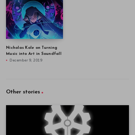
Nicholas Kole on Turning
Music into Art in Soundfall
December 9, 2019
Other stories