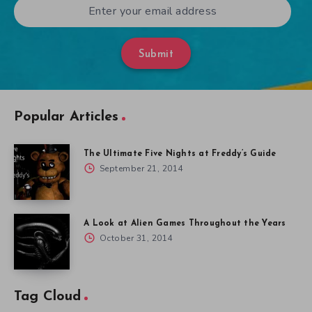
Submit
Popular Articles
The Ultimate Five Nights at Freddy’s Guide
September 21, 2014
A Look at Alien Games Throughout the Years
October 31, 2014
Tag Cloud