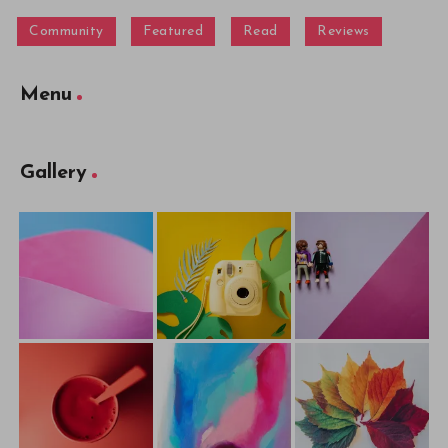
Community
Featured
Read
Reviews
Menu
Gallery