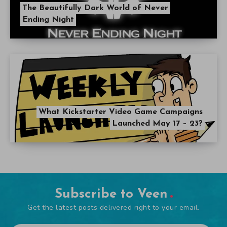
The Beautifully Dark World of Never
Ending Night
What Kickstarter Video Game Campaigns
Launched May 17 – 23?
Subscribe to Veen
Get the latest posts delivered right to your email.