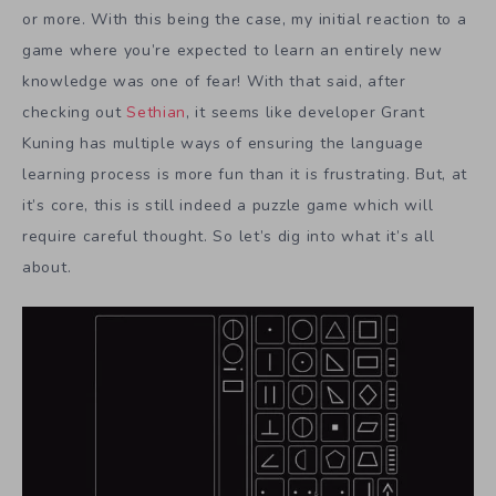
or more. With this being the case, my initial reaction to a
game where you’re expected to learn an entirely new
knowledge was one of fear! With that said, after
checking out
Sethian
, it seems like developer Grant
Kuning has multiple ways of ensuring the language
learning process is more fun than it is frustrating. But, at
it’s core, this is still indeed a puzzle game which will
require careful thought. So let’s dig into what it’s all
about.