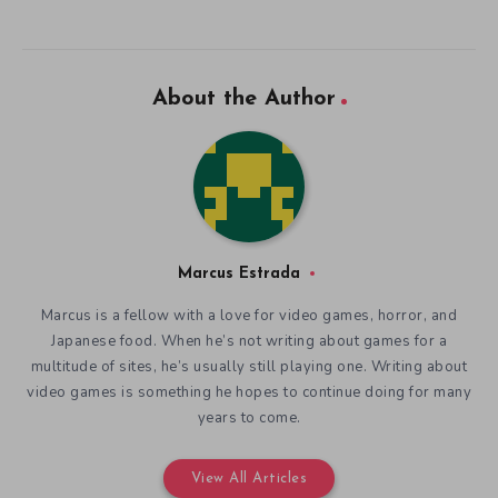
About the Author
Marcus Estrada
Marcus is a fellow with a love for video games, horror, and
Japanese food. When he’s not writing about games for a
multitude of sites, he’s usually still playing one. Writing about
video games is something he hopes to continue doing for many
years to come.
View All Articles