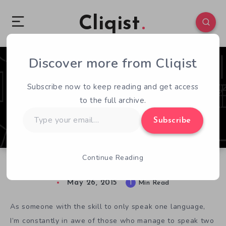
Cliqist
Discover more from Cliqist
1
305
1
Subscribe now to keep reading and get access
to the full archive.
Type
Subscribe
your
email…
Continue Reading
Decipher The Mystery of Language in Sethian
May 26, 2015
1
Min Read
As someone with the skill to only speak one language,
I’m constantly in awe of those who manage to speak two