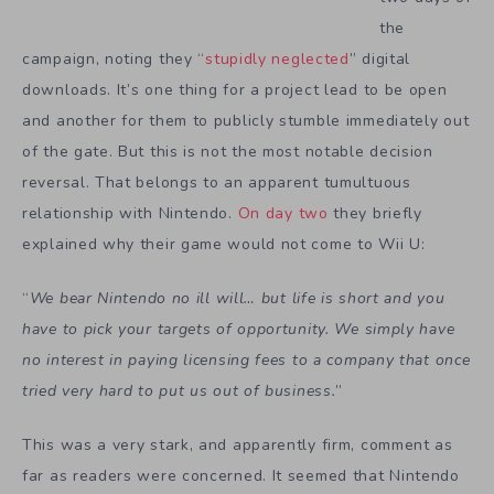
the
campaign, noting they “
stupidly neglected
” digital
downloads. It’s one thing for a project lead to be open
and another for them to publicly stumble immediately out
of the gate. But this is not the most notable decision
reversal. That belongs to an apparent tumultuous
relationship with Nintendo.
On day two
they briefly
explained why their game would not come to Wii U:
“
We bear Nintendo no ill will… but life is short and you
have to pick your targets of opportunity. We simply have
no interest in paying licensing fees to a company that once
tried very hard to put us out of business.
”
This was a very stark, and apparently firm, comment as
far as readers were concerned. It seemed that Nintendo