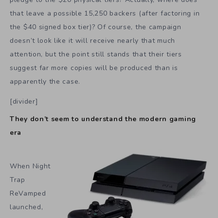
that leave a possible 15,250 backers (after factoring in
the $40 signed box tier)? Of course, the campaign
doesn’t look like it will receive nearly that much
attention, but the point still stands that their tiers
suggest far more copies will be produced than is
apparently the case.
[divider]
They don’t seem to understand the modern gaming
era
When Night
Trap
ReVamped
launched,