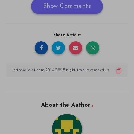
Show Comments
Share Article:
About the Author