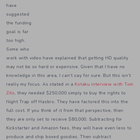
have
suggested
the funding
goal is far
too high.
Some who
work with video have explained that getting HD quality
may not be so hard or expensive. Given that I have no
knowledge in this area, I can’t say for sure. But this isn’t
really my focus. As stated in a
Kotaku interview with Tom
Zito
, they needed $250,000 simply to buy the rights to
Night Trap off Hasbro. They have factored this into the
full cost. If you think of it from that perspective, then
they are only set to receive $80,000. Subtracting for
Kickstarter and Amazon fees, they will have even less to
produce and ship boxed goodies. Then subtract