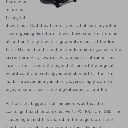
there was
no option
for digital
downloads. Had they taken a peek at almost any other
recent gaming Kickstarter they’d have seen the trend is
almost uniformly toward digital only copies at the first
tiers. This is also the reality of independent games in the
current era. Very few receive a boxed print run of any
size. To their credit, the logic that fans of the original
would want a boxed copy is probably not far from the
mark. However, many modern players simply want to
enjoy ease of access that digital copies afford them.
Perhaps the biggest “huh” moment was that the
campaign launched as exclusive to PC, PS3, and 360. The
reasoning behind this shared on the page stated that
Night Trap simply had no need of the advanced