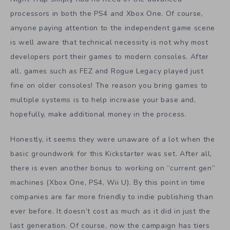
processors in both the PS4 and Xbox One. Of course,
anyone paying attention to the independent game scene
is well aware that technical necessity is not why most
developers port their games to modern consoles. After
all, games such as FEZ and Rogue Legacy played just
fine on older consoles! The reason you bring games to
multiple systems is to help increase your base and,
hopefully, make additional money in the process.
Honestly, it seems they were unaware of a lot when the
basic groundwork for this Kickstarter was set. After all,
there is even another bonus to working on “current gen”
machines (Xbox One, PS4, Wii U). By this point in time
companies are far more friendly to indie publishing than
ever before. It doesn’t cost as much as it did in just the
last generation. Of course, now the campaign has tiers