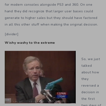
for modern consoles alongside PS3 and 360. On one
hand they did recognize that larger user bases could
generate to higher sales but they should have factored
in all this other stuff when making the original decision.
[divider]
Wishy washy to the extreme
So, we just
talked
about how
they
reversed a
decision in
the first
two days of