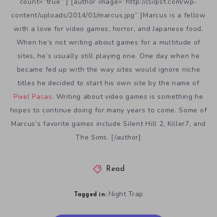
count=”true” ] [author image=”http://cliqist.com/wp-
content/uploads/2014/01/marcus.jpg” ]Marcus is a fellow
with a love for video games, horror, and Japanese food.
When he’s not writing about games for a multitude of
sites, he’s usually still playing one. One day when he
became fed up with the way sites would ignore niche
titles he decided to start his own site by the name of
Pixel Pacas
. Writing about video games is something he
hopes to continue doing for many years to come. Some of
Marcus’s favorite games include Silent Hill 2, Killer7, and
The Sims. [/author]
Read
Night Trap
Tagged in: