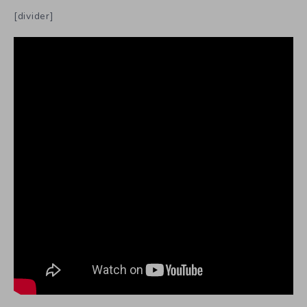
[divider]