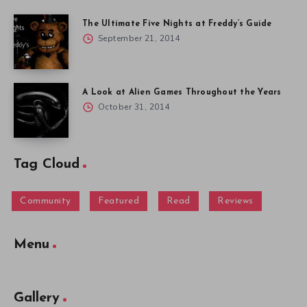
The Ultimate Five Nights at Freddy’s Guide
September 21, 2014
A Look at Alien Games Throughout the Years
October 31, 2014
Tag Cloud
Community
Featured
Read
Reviews
Menu
Gallery