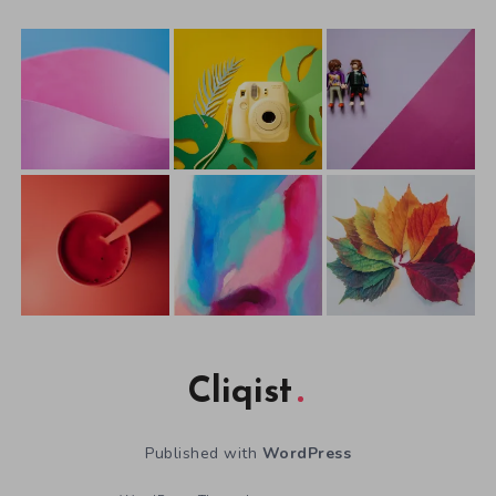
Cliqist
Published with
WordPress