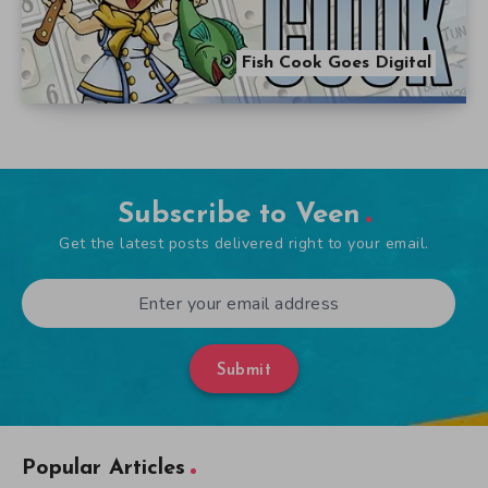
Fish Cook Goes Digital
Subscribe to Veen
Get the latest posts delivered right to your email.
Submit
Popular Articles