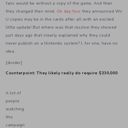
fans would be without a copy of the game. And then
they changed their mind.
On day four
they announced Wii
U copies may be in the cards after all with an excited
little update! But where was that resolve they showed
just days ago that clearly explained why they could
never publish on a Nintendo system? I, for one, have no
idea.
[divider]
Counterpoint: They likely really do require $330,000
A lot of
people
watching
this
campaign