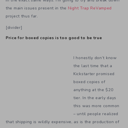
in the exact same ways. I’m going to try and break down
the main issues present in the
Night Trap ReVamped
project thus far.
[divider]
Price for boxed copies is too good to be true
I honestly don’t know
the last time that a
Kickstarter promised
boxed copies of
anything at the $20
tier. In the early days
this was more common
– until people realized
that shipping is wildly expensive, as is the production of