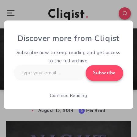
Cliqist
Discover more from Cliqist
2
97
6
Subscribe now to keep reading and get access
to the full archive.
Type
Subscribe
your
email…
Continue Reading
Night Trap ReVamped is in Need of Help
August 15, 2014
6
Min Read