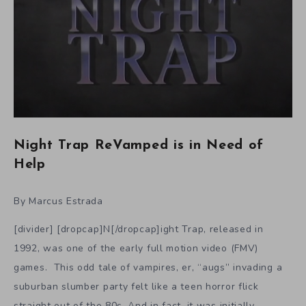
Night Trap ReVamped is in Need of
Help
By Marcus Estrada
[divider] [dropcap]N[/dropcap]ight Trap, released in
1992, was one of the early full motion video (FMV)
games. This odd tale of vampires, er, “augs” invading a
suburban slumber party felt like a teen horror flick
straight out of the 80s. And in fact, it was initially