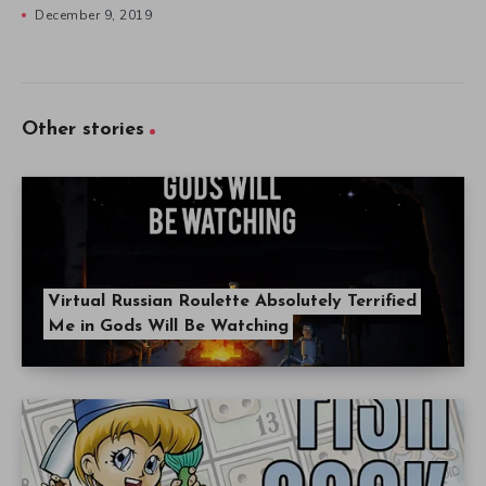
December 9, 2019
Other stories
Virtual Russian Roulette Absolutely Terrified
Me in Gods Will Be Watching