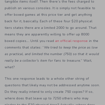
tangible items itself. Then there’s the fees charged to
publish on various consoles. It is simply not feasible to
offer boxed games at this price tier and get anything
back for it, basically. Each of these four $20 physical
tiers states there are a limited 2000 to go around. That
means they are apparently willing to offer up 8000
boxed copies…. Until you read
an official response
in the
comments that states: “
We tried to keep the price as low
as practical, and limited the number (750) so that it would
really be a collector’s item for fans to treasure.
” Wait,
what?
This one response leads to a whole other string of
questions that likely may not be addressed anytime soon.
Do they really intend to only create 750 copies? If so,
where does that leave up to 7250 others who may
pledge to the $20 physical tiers? Actually, where does