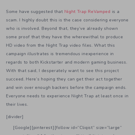
Some have suggested that
Night Trap ReVamped
is a
scam. I highly doubt this is the case considering everyone
who is involved. Beyond that, they’ve already shown
some proof that they have the wherewithal to produce
HD video from the Night Trap video files. What this
campaign illustrates is tremendous inexperience in
regards to both Kickstarter and modern gaming business.
With that said, I desperately want to see this project
succeed. Here’s hoping they can get their act together
and win over enough backers before the campaign ends.
Everyone needs to experience Night Trap at least once in
their lives.
[divider]
[Google][pinterest][follow id=”Cliqist” size=”large”