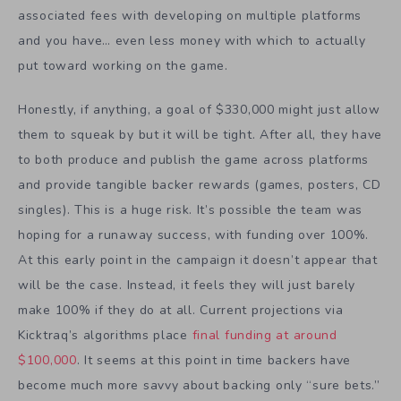
associated fees with developing on multiple platforms
and you have… even less money with which to actually
put toward working on the game.
Honestly, if anything, a goal of $330,000 might just allow
them to squeak by but it will be tight. After all, they have
to both produce and publish the game across platforms
and provide tangible backer rewards (games, posters, CD
singles). This is a huge risk. It’s possible the team was
hoping for a runaway success, with funding over 100%.
At this early point in the campaign it doesn’t appear that
will be the case. Instead, it feels they will just barely
make 100% if they do at all. Current projections via
Kicktraq’s algorithms place
final funding at around
$100,000
. It seems at this point in time backers have
become much more savvy about backing only “sure bets.”