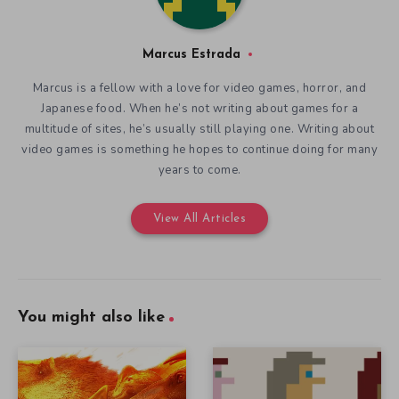
Marcus Estrada
Marcus is a fellow with a love for video games, horror, and
Japanese food. When he’s not writing about games for a
multitude of sites, he’s usually still playing one. Writing about
video games is something he hopes to continue doing for many
years to come.
View All Articles
You might also like