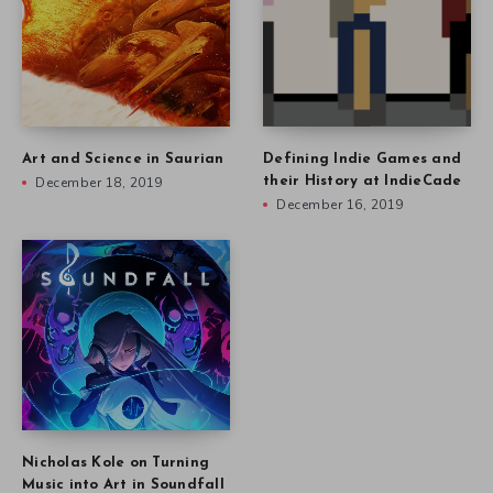
Art and Science in Saurian
Defining Indie Games and
December 18, 2019
their History at IndieCade
December 16, 2019
Nicholas Kole on Turning
Music into Art in Soundfall