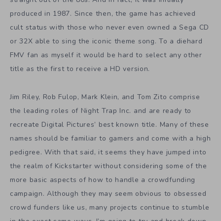
produced in 1987. Since then, the game has achieved
cult status with those who never even owned a Sega CD
or 32X able to sing the iconic theme song. To a diehard
FMV fan as myself it would be hard to select any other
title as the first to receive a HD version.
Jim Riley, Rob Fulop, Mark Klein, and Tom Zito comprise
the leading roles of Night Trap Inc. and are ready to
recreate Digital Pictures’ best known title. Many of these
names should be familiar to gamers and come with a high
pedigree. With that said, it seems they have jumped into
the realm of Kickstarter without considering some of the
more basic aspects of how to handle a crowdfunding
campaign. Although they may seem obvious to obsessed
crowd funders like us, many projects continue to stumble