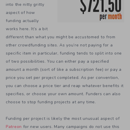
into the nitty gritty
aspect of how
funding actually
works here. It’s a bit
different than what you might be accustomed to from
other crowdfunding sites. As you’re not paying for a
specific item in particular, funding tends to split into one
of two possibilities. You can either pay a specified
amount a month (sort of like a subscription fee) or pay a
price you set per project completed. As per convention,
you can choose a price tier and reap whatever benefits it
specifies, or choose your own amount. Funders can also
choose to stop funding projects at any time.
Funding per project is likely the most unusual aspect of
Patreon
for new users. Many campaigns do not use this