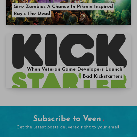
Give Zombies A Chance In Pikmin Inspired
Ray’s The Dead
When Veteran Game Developers Launch
Bad Kickstarters
Subscribe to Veen
Get the latest posts delivered right to your email.