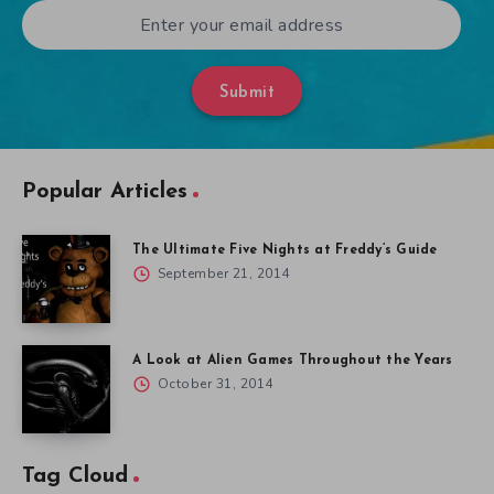
Submit
Popular Articles
The Ultimate Five Nights at Freddy’s Guide
September 21, 2014
A Look at Alien Games Throughout the Years
October 31, 2014
Tag Cloud