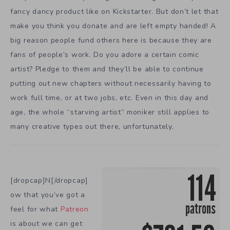
fancy dancy product like on Kickstarter. But don’t let that
make you think you donate and are left empty handed! A
big reason people fund others here is because they are
fans of people’s work. Do you adore a certain comic
artist? Pledge to them and they’ll be able to continue
putting out new chapters without necessarily having to
work full time, or at two jobs, etc. Even in this day and
age, the whole “starving artist” moniker still applies to
many creative types out there, unfortunately.
[dropcap]N[/dropcap]
ow that you’ve got a
feel for what
Patreon
is about we can get