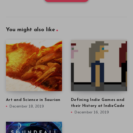
You might also like
Art and Science in Saurian
Defining Indie Games and
December 18, 2019
their History at IndieCade
December 16, 2019