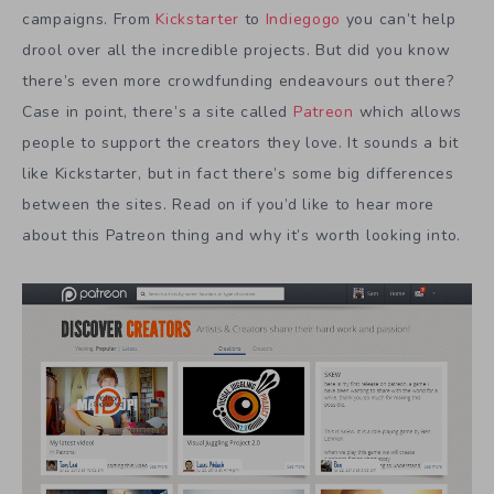
campaigns. From
Kickstarter
to
Indiegogo
you can’t help
drool over all the incredible projects. But did you know
there’s even more crowdfunding endeavours out there?
Case in point, there’s a site called
Patreon
which allows
people to support the creators they love. It sounds a bit
like Kickstarter, but in fact there’s some big differences
between the sites. Read on if you’d like to hear more
about this Patreon thing and why it’s worth looking into.