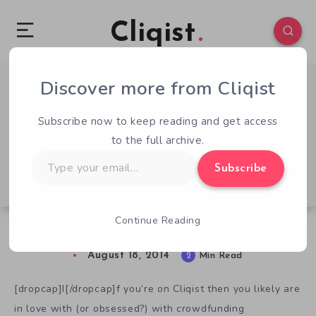
Cliqist
Discover more from Cliqist
0
43
2
Subscribe now to keep reading and get access
to the full archive.
Type
Subscribe
your
email…
Continue Reading
A Patreon Primer
August 18, 2014
2
Min Read
[dropcap]I[/dropcap]f you’re on Cliqist then you likely are
in love with (or obsessed?) with crowdfunding