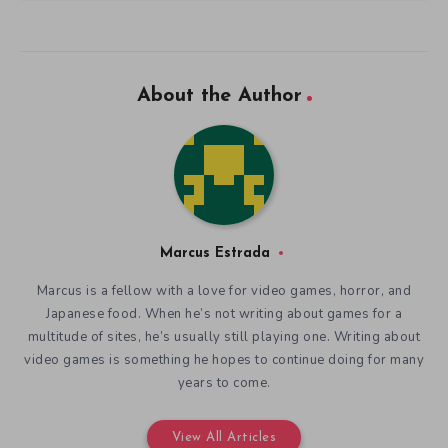
About the Author
Marcus Estrada
Marcus is a fellow with a love for video games, horror, and
Japanese food. When he’s not writing about games for a
multitude of sites, he’s usually still playing one. Writing about
video games is something he hopes to continue doing for many
years to come.
View All Articles