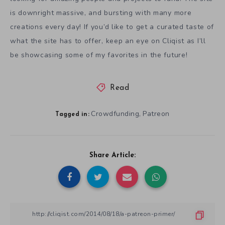
is downright massive, and bursting with many more
creations every day! If you’d like to get a curated taste of
what the site has to offer, keep an eye on Cliqist as I’ll
be showcasing some of my favorites in the future!
Read
Crowdfunding
Patreon
,
Tagged in:
Share Article: