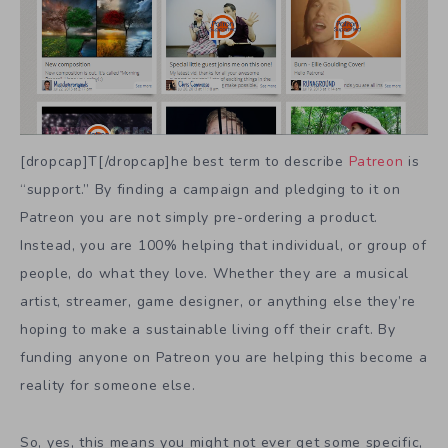
[dropcap]T[/dropcap]he best term to describe
Patreon
is
“support.” By finding a campaign and pledging to it on
Patreon you are not simply pre-ordering a product.
Instead, you are 100% helping that individual, or group of
people, do what they love. Whether they are a musical
artist, streamer, game designer, or anything else they’re
hoping to make a sustainable living off their craft. By
funding anyone on Patreon you are helping this become a
reality for someone else.
So, yes, this means you might not ever get some specific,