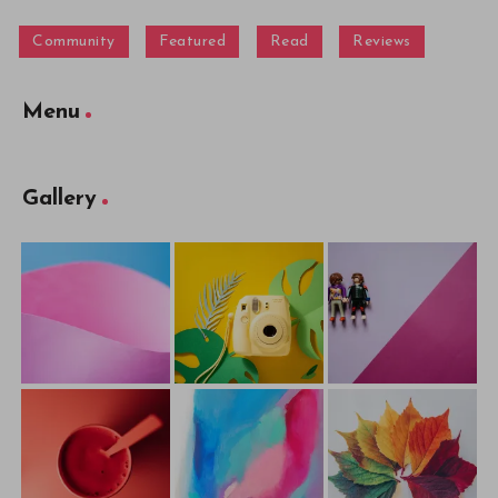
Community
Featured
Read
Reviews
Menu
Gallery