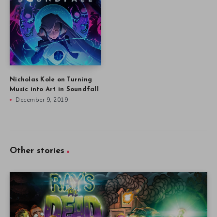
Nicholas Kole on Turning
Music into Art in Soundfall
December 9, 2019
Other stories