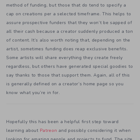
method of funding, but those that do tend to specify a
cap on creations per a selected timeframe. This helps to
assure prospective funders that they won’t be sapped of
all their cash because a creator suddenly produced a ton
of content. It’s also worth noting that, depending on the
artist, sometimes funding does reap exclusive benefits.
Some artists will share everything they create freely
regardless, but others have generated special goodies to
say thanks to those that support them. Again, all of this
is generally defined on a creator’s home page so you
know what you’re in for.
Hopefully this has been a helpful first step toward
learning about
Patreon
and possibly considering it when
looking for amazing people and projects to fund. The site