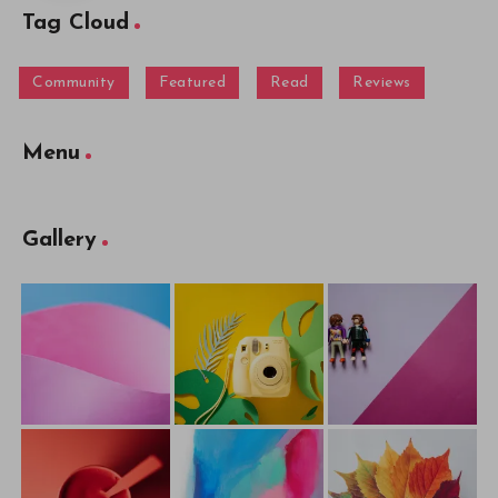
Tag Cloud
Community
Featured
Read
Reviews
Menu
Gallery