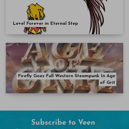
Level Forever in Eternal Step
Firefly Goes Full Western Steampunk In Age
of Grit
Subscribe to Veen