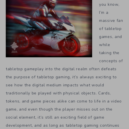
you know,
I’m a
massive fan
of tabletop
games, and
while
taking the
concepts of
tabletop gameplay into the digital realm often defeats
the purpose of tabletop gaming, it’s always exciting to
see how the digital medium impacts what would
traditionally be played with physical objects. Cards,
tokens, and game pieces alike can come to life in a video
game, and even though the player misses out on the
social element, it’s still an exciting field of game
development, and as long as tabletop gaming continues