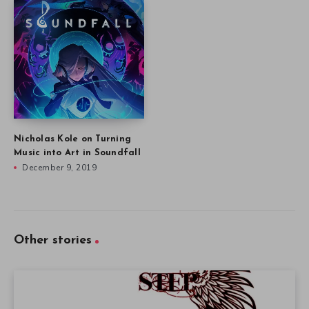
Nicholas Kole on Turning
Music into Art in Soundfall
December 9, 2019
Other stories