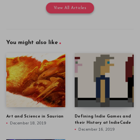
View All Articles
You might also like
Art and Science in Saurian
Defining Indie Games and
December 18, 2019
their History at IndieCade
December 16, 2019