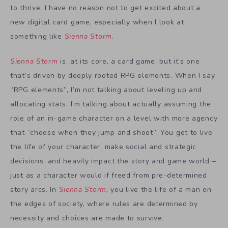
to thrive, I have no reason not to get excited about a
new digital card game, especially when I look at
something like
Sienna Storm
.
Sienna Storm
is, at its core, a card game, but it’s one
that’s driven by deeply rooted RPG elements. When I say
“RPG elements”, I’m not talking about leveling up and
allocating stats. I’m talking about actually assuming the
role of an in-game character on a level with more agency
that “choose when they jump and shoot”. You get to live
the life of your character, make social and strategic
decisions, and heavily impact the story and game world –
just as a character would if freed from pre-determined
story arcs. In
Sienna Storm
,
you live the life of a man on
the edges of society, where rules are determined by
necessity and choices are made to survive.