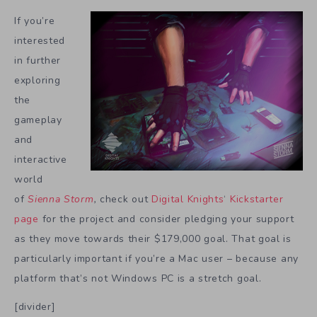
If you’re
interested
in further
exploring
the
gameplay
and
interactive
world
of
Sienna Storm
,
check out
Digital Knights
‘
Kickstarter
page
for the project and consider pledging your support
as they move towards their $179,000 goal. That goal is
particularly important if you’re a Mac user – because any
platform that’s not Windows PC is a stretch goal.
[divider]