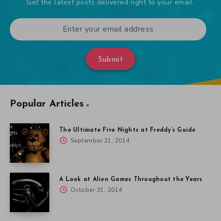
Get the latest posts delivered right to your email.
Submit
Popular Articles
The Ultimate Five Nights at Freddy’s Guide
September 21, 2014
A Look at Alien Games Throughout the Years
October 31, 2014