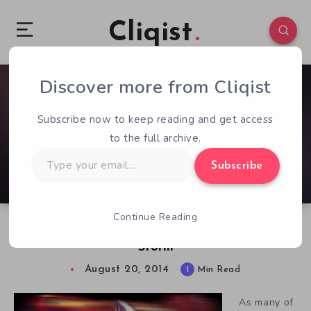
Cliqist
Discover more from Cliqist
0
53
1
Subscribe now to keep reading and get access
to the full archive.
Type
Subscribe
your
email…
Continue Reading
Cinematic Espionage in Card Game Sienna
Storm
August 20, 2014
1
Min Read
As many of