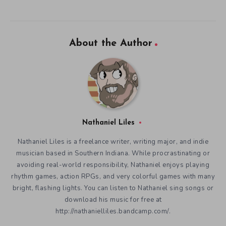
About the Author
Nathaniel Liles
Nathaniel Liles is a freelance writer, writing major, and indie
musician based in Southern Indiana. While procrastinating or
avoiding real-world responsibility, Nathaniel enjoys playing
rhythm games, action RPGs, and very colorful games with many
bright, flashing lights. You can listen to Nathaniel sing songs or
download his music for free at
http://nathanielliles.bandcamp.com/.