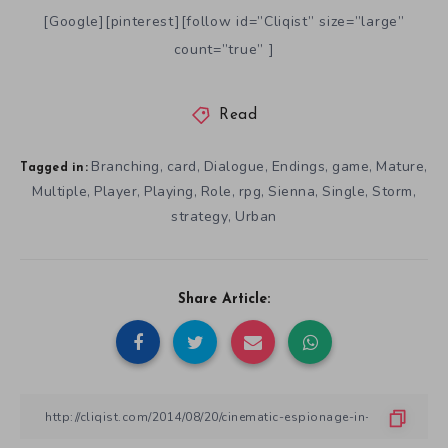
[Google][pinterest][follow id=”Cliqist” size=”large”
count=”true” ]
Read
Branching
card
Dialogue
Endings
game
Mature
,
,
,
,
,
,
Tagged in:
Multiple
Player
Playing
Role
rpg
Sienna
Single
Storm
,
,
,
,
,
,
,
,
strategy
Urban
,
Share Article: