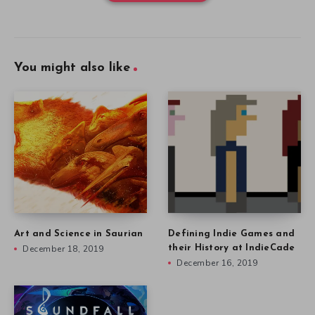
You might also like
Art and Science in Saurian
Defining Indie Games and
December 18, 2019
their History at IndieCade
December 16, 2019