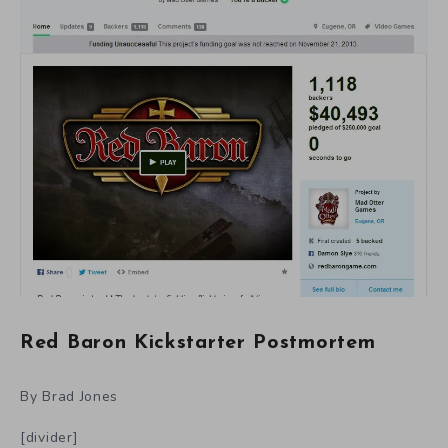
Red Baron Kickstarter Postmortem
By Brad Jones
[divider]