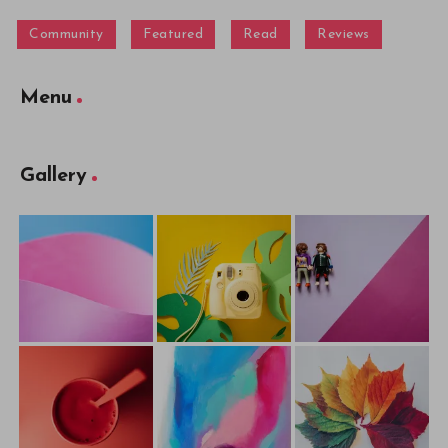
Community
Featured
Read
Reviews
Menu
Gallery