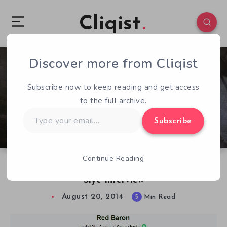
Cliqist
Discover more from Cliqist
2
233
5
Subscribe now to keep reading and get access
to the full archive.
Type
Subscribe
your
email…
Continue Reading
Red Baron Kickstarter Postmortem & Damon
Slye Interview
August 20, 2014
5
Min Read