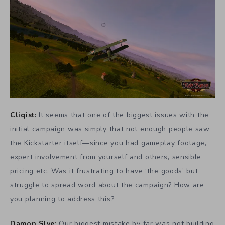
Cliqist:
It seems that one of the biggest issues with the
initial campaign was simply that not enough people saw
the Kickstarter itself—since you had gameplay footage,
expert involvement from yourself and others, sensible
pricing etc. Was it frustrating to have ‘the goods’ but
struggle to spread word about the campaign? How are
you planning to address this?
Damon Slye:
Our biggest mistake by far was not building