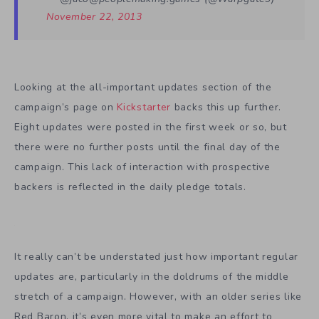
November 22, 2013
Looking at the all-important updates section of the
campaign’s page on
Kickstarter
backs this up further.
Eight updates were posted in the first week or so, but
there were no further posts until the final day of the
campaign. This lack of interaction with prospective
backers is reflected in the daily pledge totals.
It really can’t be understated just how important regular
updates are, particularly in the doldrums of the middle
stretch of a campaign. However, with an older series like
Red Baron, it’s even more vital to make an effort to