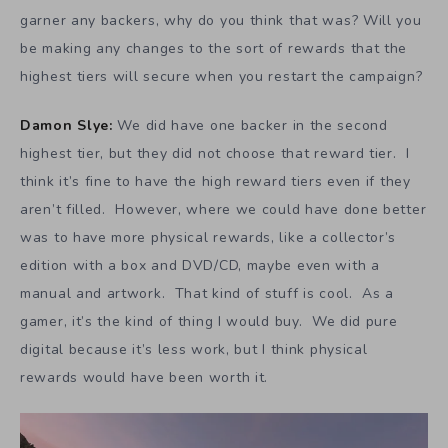
garner any backers, why do you think that was? Will you
be making any changes to the sort of rewards that the
highest tiers will secure when you restart the campaign?
Damon Slye:
We did have one backer in the second
highest tier, but they did not choose that reward tier. I
think it’s fine to have the high reward tiers even if they
aren’t filled. However, where we could have done better
was to have more physical rewards, like a collector’s
edition with a box and DVD/CD, maybe even with a
manual and artwork. That kind of stuff is cool. As a
gamer, it’s the kind of thing I would buy. We did pure
digital because it’s less work, but I think physical
rewards would have been worth it.