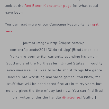
look at the
Red Baron Kickstarter page
for what could
have been.
You can read more of our Campaign Postmortems
right
here
.
[author image=”http://cliqist.com/wp-
content/uploads/2014/01/brad1.jpg”]Brad Jones is a
Yorkshire-born writer currently spending his time in
Scotland and the Northeastern United States in roughly
even measure. He likes to write about things like genre
movies, pro wrestling and video games. You know, the
stuff that will be considered fine art in thirty years but
no one gives the time of day just now. You can find Brad
on Twitter under the handle
@radjonze
.[/author]