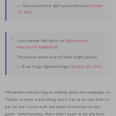
— Troy Goodfellow (@TroyGoodfellow)
October
25, 2013
I just backed Red Baron on
@Kickstarter
http://t.co/F7qB9fBVzQ
These guys know how to make flight games!
— Brian Fargo (@BrianFargo)
October 22, 2013
Influential industry figures talking about the campaign on
Twitter is never a bad thing, but it has to be said that it’s
par for the course with any major Kickstarter at this
point. Unfortunately, there didn’t seem to be any buzz