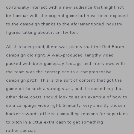
continually interact with a new audience that might not
be familiar with the original game but have been exposed
to the campaign thanks to the aforementioned industry
figures talking about it on Twitter.
All this being said, there was plenty that the Red Baron
campaign did right. A well-produced, lengthy video
packed with both gameplay footage and interviews with
the team was the centrepiece to a comprehensive
campaign pitch. This is the sort of content that got the
game off to such a strong start, and it’s something that
other developers should look to as an example of how to
do a campaign video right. Similarly, very smartly chosen
backer rewards offered compelling reasons for superfans
to pitch in a little extra cash to get something
rather special.