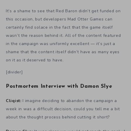
It’s a shame to see that Red Baron didn’t get funded on
this occasion, but developers Mad Otter Games can
certainly find solace in the fact that the game itself
wasn’t the reason behind it. All of the content featured
in the campaign was uniformly excellent — it’s just a
shame that the content itself didn’t have as many eyes
on it as it deserved to have.
[divider]
Postmortem Interview with Damon Slye
Cliqist:
I imagine deciding to abandon the campaign a
week in was a difficult decision, could you tell me a bit
about the thought process behind cutting it short?