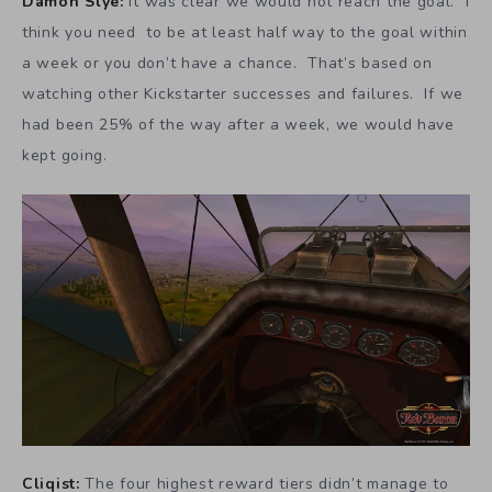
Damon Slye:
It was clear we would not reach the goal. I
think you need to be at least half way to the goal within
a week or you don’t have a chance. That’s based on
watching other Kickstarter successes and failures. If we
had been 25% of the way after a week, we would have
kept going.
Cliqist:
The four highest reward tiers didn’t manage to