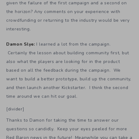
given the failure of the first campaign and a second on
the horizon? Any comments on your experience with
crowdfunding or returning to the industry would be very
interesting.
Damon Slye:
I learned a lot from the campaign.
Certainly the lesson about building community first, but
also what the players are looking for in the product
based on all the feedback during the campaign. We
want to build a better prototype, build up the community,
and then launch another Kickstarter. I think the second
time around we can hit our goal.
[divider]
Thanks to Damon for taking the time to answer our
questions so candidly. Keep your eyes peeled for more
Red Baron news in the future! Meanwhile you can take a