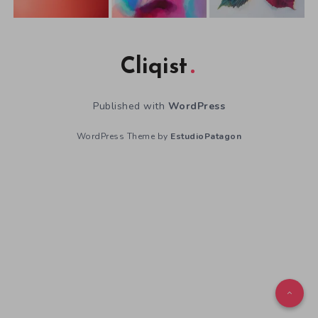
Cliqist
Published with
WordPress
WordPress Theme by
EstudioPatagon