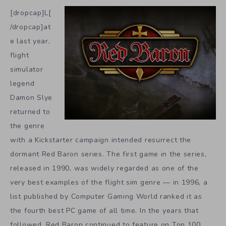
[dropcap]L[
/dropcap]at
e last year,
flight
simulator
legend
Damon Slye
returned to
the genre
with a Kickstarter campaign intended resurrect the
dormant Red Baron series. The first game in the series,
released in 1990, was widely regarded as one of the
very best examples of the flight sim genre — in 1996, a
list published by Computer Gaming World ranked it as
the fourth best PC game of all time. In the years that
followed, Red Baron continued to feature on Top 100