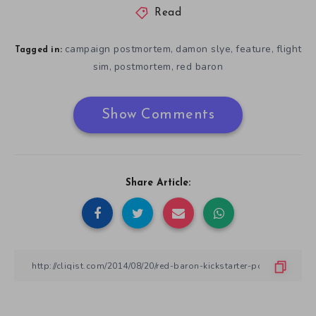
Read
campaign postmortem
damon slye
feature
flight
,
,
,
Tagged in:
sim
postmortem
red baron
,
,
Show Comments
Share Article: