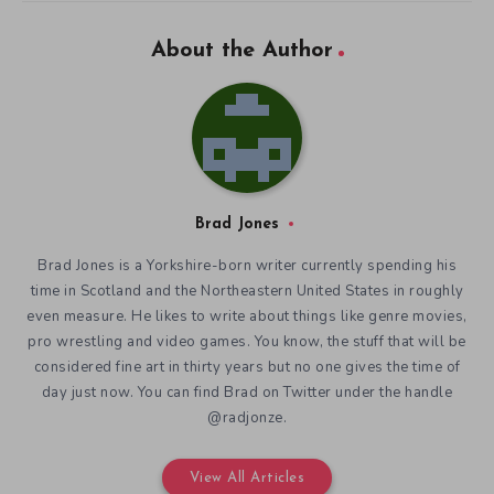
About the Author
Brad Jones
Brad Jones is a Yorkshire-born writer currently spending his
time in Scotland and the Northeastern United States in roughly
even measure. He likes to write about things like genre movies,
pro wrestling and video games. You know, the stuff that will be
considered fine art in thirty years but no one gives the time of
day just now. You can find Brad on Twitter under the handle
@radjonze.
View All Articles