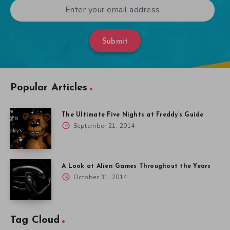
Submit
Popular Articles
The Ultimate Five Nights at Freddy’s Guide
September 21, 2014
A Look at Alien Games Throughout the Years
October 31, 2014
Tag Cloud