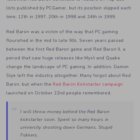
lists published by PCGamer, but its position slipped each
time; 12th in 1997, 20th in 1998 and 24th in 1999.
Red Baron was a victim of the way that PC gaming
flourished in the mid to late 90s. Seven years passed
between the first Red Baron game and Red Baron II, a
period that saw huge releases like Myst and Quake
change the landscape of PC gaming. In addition, Damon
Slye left the industry altogether. Many forgot about Red
Baron, but when the
Red Baron Kickstarter campaign
launched on October 22nd people remembered.
I will throw money behind the Red Baron
kickstarter soon. Spent so many hours in
university shooting down Germans. Stupid
Fokkers.