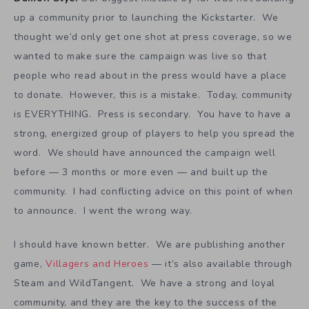
up a community prior to launching the Kickstarter. We
thought we’d only get one shot at press coverage, so we
wanted to make sure the campaign was live so that
people who read about in the press would have a place
to donate. However, this is a mistake. Today, community
is EVERYTHING. Press is secondary. You have to have a
strong, energized group of players to help you spread the
word. We should have announced the campaign well
before — 3 months or more even — and built up the
community. I had conflicting advice on this point of when
to announce. I went the wrong way.
I should have known better. We are publishing another
game,
Villagers and Heroes
— it’s also available through
Steam and WildTangent. We have a strong and loyal
community, and they are the key to the success of the