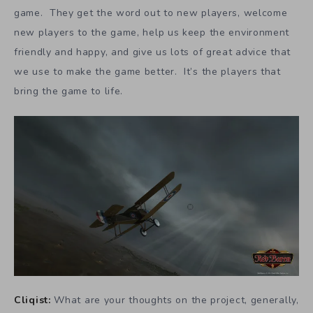
game. They get the word out to new players, welcome
new players to the game, help us keep the environment
friendly and happy, and give us lots of great advice that
we use to make the game better. It’s the players that
bring the game to life.
Cliqist:
What are your thoughts on the project, generally,