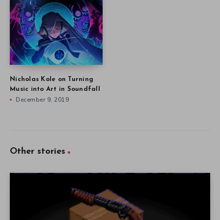
Nicholas Kole on Turning
Music into Art in Soundfall
December 9, 2019
Other stories