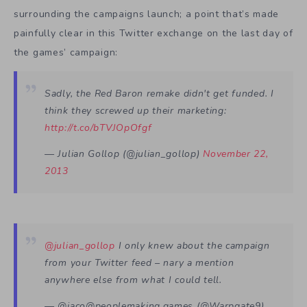
surrounding the campaigns launch; a point that’s made
painfully clear in this Twitter exchange on the last day of
the games’ campaign:
Sadly, the Red Baron remake didn't get funded. I
think they screwed up their marketing:
http://t.co/bTVJOpOfgf
— Julian Gollop (@julian_gollop)
November 22,
2013
@julian_gollop
I only knew about the campaign
from your Twitter feed – nary a mention
anywhere else from what I could tell.
— @jaco@peoplemaking.games (@Warpgate9)