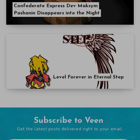
Confederate Express Dev Maksym
Pashanin Disappears into the Night
Level Forever in Eternal Step
Subscribe to Veen
Get the latest posts delivered right to your email.