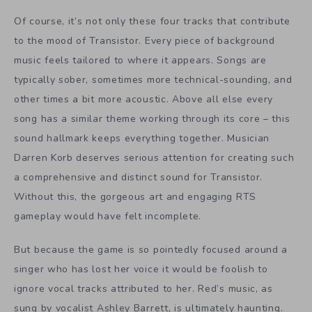
Of course, it’s not only these four tracks that contribute
to the mood of Transistor. Every piece of background
music feels tailored to where it appears. Songs are
typically sober, sometimes more technical-sounding, and
other times a bit more acoustic. Above all else every
song has a similar theme working through its core – this
sound hallmark keeps everything together. Musician
Darren Korb deserves serious attention for creating such
a comprehensive and distinct sound for Transistor.
Without this, the gorgeous art and engaging RTS
gameplay would have felt incomplete.
But because the game is so pointedly focused around a
singer who has lost her voice it would be foolish to
ignore vocal tracks attributed to her. Red’s music, as
sung by vocalist Ashley Barrett, is ultimately haunting.