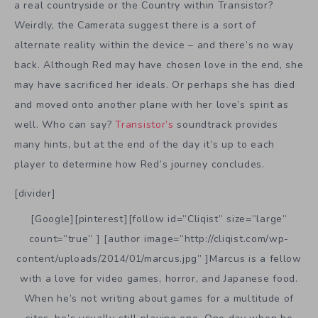
a real countryside or the Country within Transistor?
Weirdly, the Camerata suggest there is a sort of
alternate reality within the device – and there’s no way
back. Although Red may have chosen love in the end, she
may have sacrificed her ideals. Or perhaps she has died
and moved onto another plane with her love’s spirit as
well. Who can say?
Transistor’s
soundtrack provides
many hints, but at the end of the day it’s up to each
player to determine how Red’s journey concludes.
[divider]
[Google][pinterest][follow id=”Cliqist” size=”large”
count=”true” ] [author image=”http://cliqist.com/wp-
content/uploads/2014/01/marcus.jpg” ]Marcus is a fellow
with a love for video games, horror, and Japanese food.
When he’s not writing about games for a multitude of