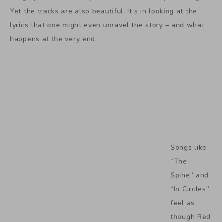
Yet the tracks are also beautiful. It’s in looking at the
lyrics that one might even unravel the story – and what
happens at the very end.
Songs like
“The
Spine” and
“In Circles”
feel as
though Red