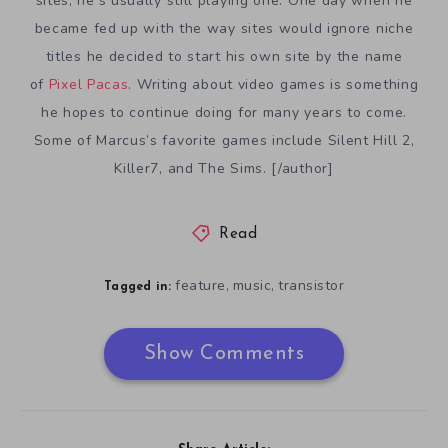
sites, he’s usually still playing one. One day when he
became fed up with the way sites would ignore niche
titles he decided to start his own site by the name
of
Pixel Pacas
. Writing about video games is something
he hopes to continue doing for many years to come.
Some of Marcus’s favorite games include Silent Hill 2,
Killer7, and The Sims. [/author]
Read
feature
music
transistor
,
,
Tagged in:
Show Comments