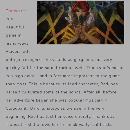
Transistor
is a
beautiful
game in
many ways.
Players will
outright recognize the visuals as gorgeous, but very
quickly fall for the soundtrack as well. Transistor’s music
is a high point – and in fact more important to the game
than most. This is because its lead character, Red, has
herself cultivated some of the songs. After all, before
her adventure began she was popular musician in
Cloudbank. Unfortunately, as we see in the very
beginning, Red has lost her voice entirely. Thankfully,
Transistor still allows her to speak via lyrical tracks.