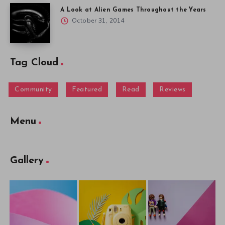
A Look at Alien Games Throughout the Years
October 31, 2014
Tag Cloud
Community
Featured
Read
Reviews
Menu
Gallery