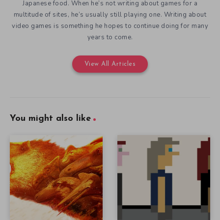
Japanese food. When he’s not writing about games for a
multitude of sites, he’s usually still playing one. Writing about
video games is something he hopes to continue doing for many
years to come.
View All Articles
You might also like