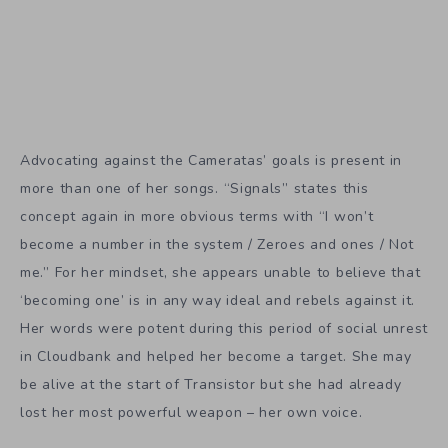
Advocating against the Cameratas’ goals is present in
more than one of her songs. “Signals” states this
concept again in more obvious terms with “I won’t
become a number in the system / Zeroes and ones / Not
me.” For her mindset, she appears unable to believe that
‘becoming one’ is in any way ideal and rebels against it.
Her words were potent during this period of social unrest
in Cloudbank and helped her become a target. She may
be alive at the start of Transistor but she had already
lost her most powerful weapon – her own voice.