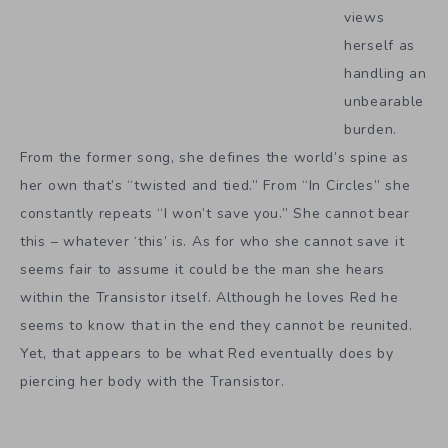
views
herself as
handling an
unbearable
burden.
From the former song, she defines the world’s spine as
her own that’s “twisted and tied.” From “In Circles” she
constantly repeats “I won’t save you.” She cannot bear
this – whatever ‘this’ is. As for who she cannot save it
seems fair to assume it could be the man she hears
within the Transistor itself. Although he loves Red he
seems to know that in the end they cannot be reunited.
Yet, that appears to be what Red eventually does by
piercing her body with the Transistor.