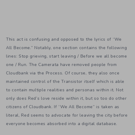
This act is confusing and opposed to the lyrics of “We
All Become.” Notably, one section contains the following
lines: Stop grieving, start leaving / Before we all become
one / Run. The Camerata have removed people from
Cloudbank via the Process. Of course, they also once
maintained control of the Transistor itself which is able
to contain multiple realities and personas within it. Not
only does Red’s love reside within it, but so too do other
citizens of Cloudbank. If “We All Become” is taken as
literal, Red seems to advocate for leaving the city before
everyone becomes absorbed into a digital database.