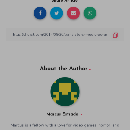
Share Article:
About the Author
Marcus Estrada
Marcus is a fellow with a love for video games, horror, and