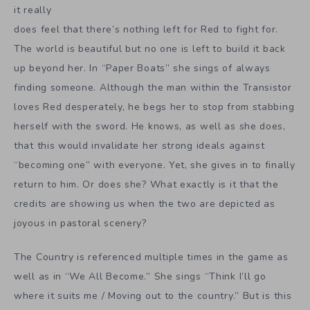
it really
does feel that there’s nothing left for Red to fight for.
The world is beautiful but no one is left to build it back
up beyond her. In “Paper Boats” she sings of always
finding someone. Although the man within the Transistor
loves Red desperately, he begs her to stop from stabbing
herself with the sword. He knows, as well as she does,
that this would invalidate her strong ideals against
“becoming one” with everyone. Yet, she gives in to finally
return to him. Or does she? What exactly is it that the
credits are showing us when the two are depicted as
joyous in pastoral scenery?
The Country is referenced multiple times in the game as
well as in “We All Become.” She sings “Think I’ll go
where it suits me / Moving out to the country.” But is this