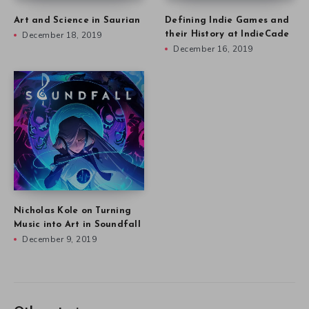
Art and Science in Saurian
Defining Indie Games and
December 18, 2019
their History at IndieCade
December 16, 2019
Nicholas Kole on Turning
Music into Art in Soundfall
December 9, 2019