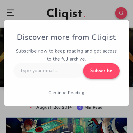
Cliqist
Discover more from Cliqist
2
437
4
Subscribe now to keep reading and get access
to the full archive.
Type
Subscribe
your
email…
Continue Reading
Transistor’s Music as an Added Layer of Story
August 26, 2014
4
Min Read