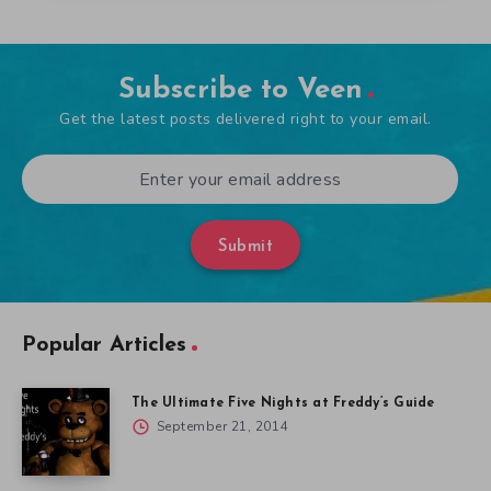
Subscribe to Veen
Get the latest posts delivered right to your email.
Submit
Popular Articles
The Ultimate Five Nights at Freddy’s Guide
September 21, 2014