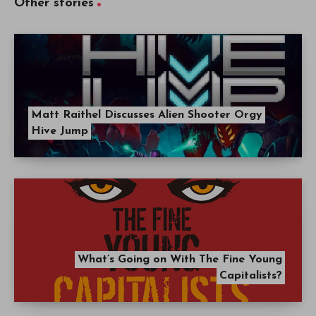
Other stories
Matt Raithel Discusses Alien Shooter Orgy
Hive Jump
What’s Going on With The Fine Young
Capitalists?