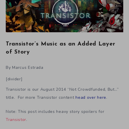
Transistor’s Music as an Added Layer
of Story
By Marcus Estrada
[divider]
Transistor is our August 2014 “Not Crowdfunded, But…”
title. For more Transistor content
head over here
.
Note: This post includes heavy story spoilers for
Transistor
.