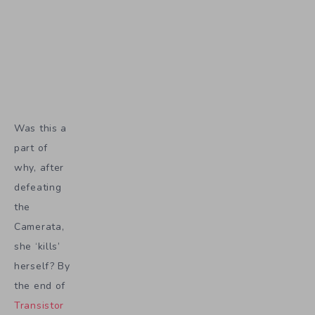
Was this a
part of
why, after
defeating
the
Camerata,
she ‘kills’
herself? By
the end of
Transistor