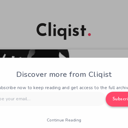
Cliqist
Discover more from Cliqist
ubscribe now to keep reading and get access to the full archiv
Subscr
Continue Reading