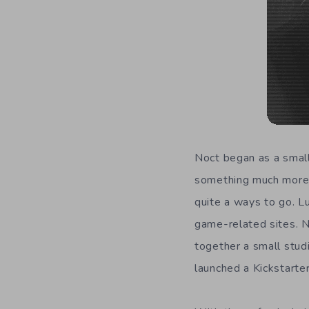
Noct began as a small
something much more.
quite a ways to go. L
game-related sites. N
together a small stud
launched a Kickstarte