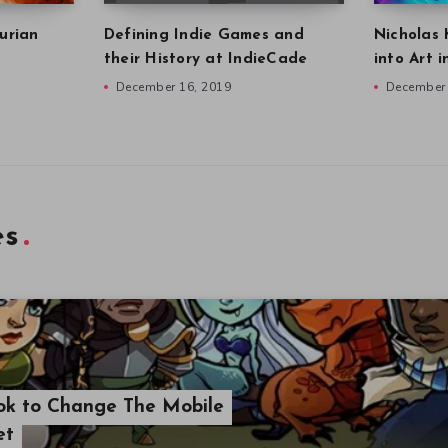
urian
Defining Indie Games and
Nicholas 
their History at IndieCade
into Art 
December 16, 2019
December 
es
ook to Change The Mobile
et