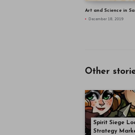
Art and Science in Sa
December 18, 2019
Other stori
Spirit Siege L
Strategy Mark