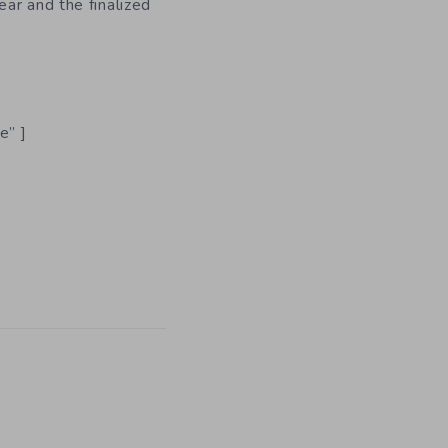
ar and the finalized
e” ]