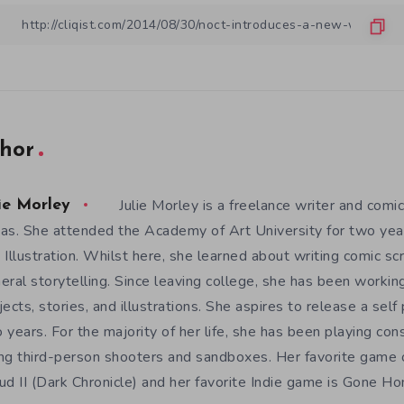
hor
Julie Morley is a freelance writer and comic
ie Morley
as. She attended the Academy of Art University for two yea
 Illustration. Whilst here, she learned about writing comic sc
eral storytelling. Since leaving college, she has been workin
jects, stories, and illustrations. She aspires to release a sel
 years. For the majority of her life, she has been playing con
ng third-person shooters and sandboxes. Her favorite game o
ud II (Dark Chronicle) and her favorite Indie game is Gone H