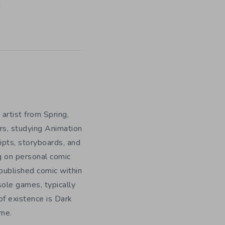
 artist from Spring,
rs, studying Animation
ripts, storyboards, and
g on personal comic
f published comic within
sole games, typically
f existence is Dark
ome.