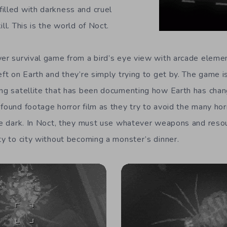
illed with darkness and cruel
ll. This is the world of Noct.
yer survival game from a bird’s eye view with arcade elemen
eft on Earth and they’re simply trying to get by. The game 
ing satellite that has been documenting how Earth has chan
 found footage horror film as they try to avoid the many hor
the dark. In Noct, they must use whatever weapons and resou
ty to city without becoming a monster’s dinner.