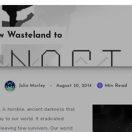
w Wasteland to
Min Read
1
Julie Morley
August 30, 2014
 A horrible, ancient darkness that
 to our world. It eradicated
, leaving few survivors. Our world