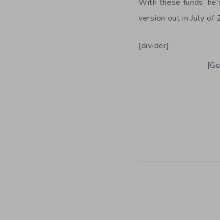
With these funds, he’
version out in July of
[divider]
[Go