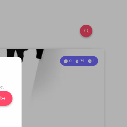
0
72
1
e.
ibe