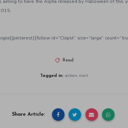
s aiming to have the Alpha released by Halloween of this ye
 2015.
ogle][pinterest][follow id=”Cliqist” size=”large” count=”tru
Read
,
action
noct
Tagged in:
Share Article: