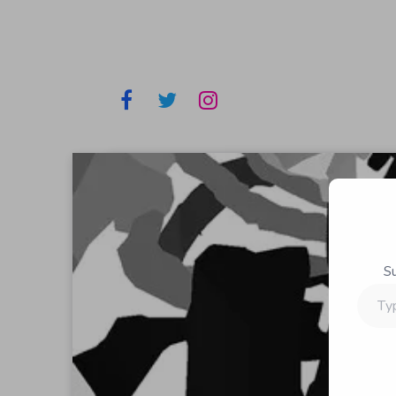
S
Type
your
email…