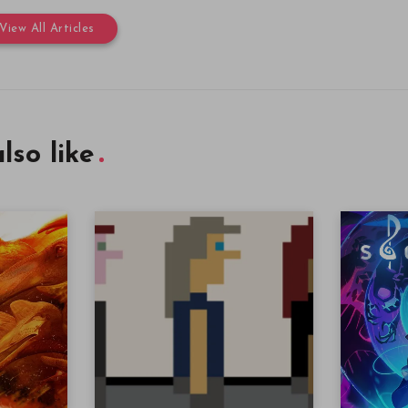
View All Articles
lso like