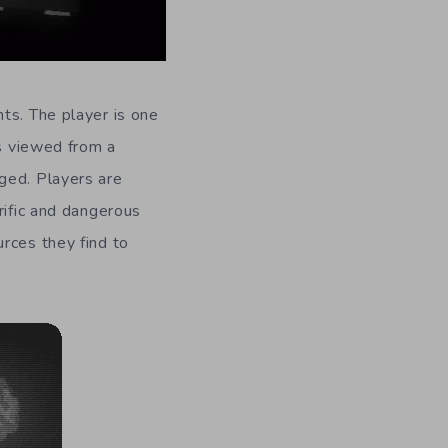
ts. The player is one
is viewed from a
ged. Players are
rific and dangerous
rces they find to