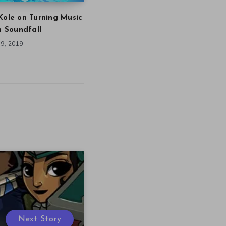
Kole on Turning Music
in Soundfall
9, 2019
Next Story