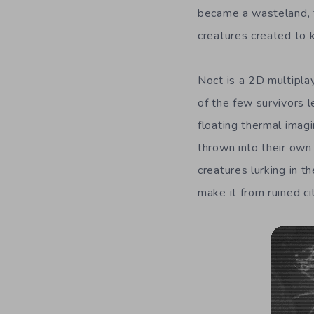
became a wasteland, f
creatures created to ki
Noct is a 2D multipla
of the few survivors l
floating thermal imag
thrown into their own
creatures lurking in 
make it from ruined ci