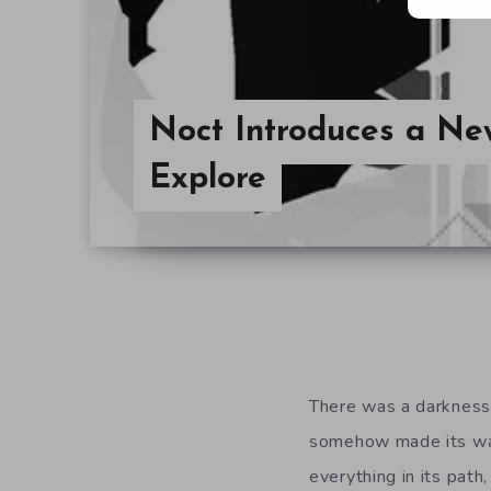
Noct Introduces a Ne
Explore
There was a darkness.
somehow made its way
everything in its path