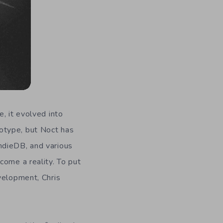
, it evolved into
otype, but Noct has
ndieDB, and various
come a reality. To put
velopment, Chris