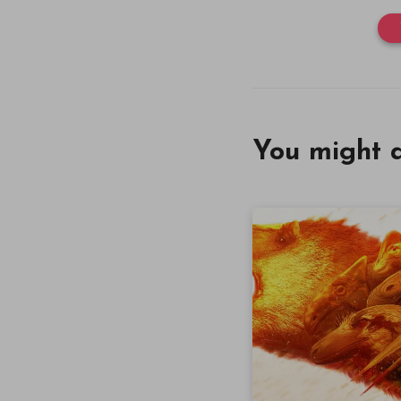
You might a