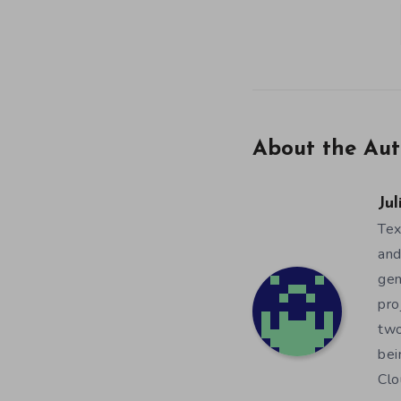
About the Aut
Jul
Tex
and
gen
pro
two
bei
Clo