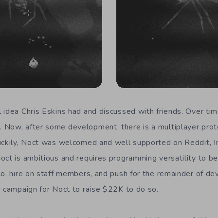
 idea Chris Eskins had and discussed with friends. Over time
 Now, after some development, there is a multiplayer prot
uckily, Noct was welcomed and well supported on Reddit, I
oct is ambitious and requires programming versatility to be
io, hire on staff members, and push for the remainder of de
r campaign for Noct to raise $22K to do so.