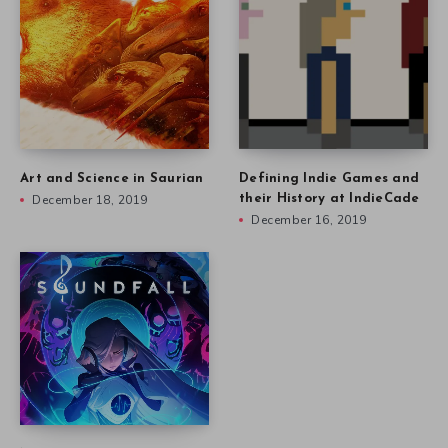
Art and Science in Saurian
Defining Indie Games and
December 18, 2019
their History at IndieCade
December 16, 2019