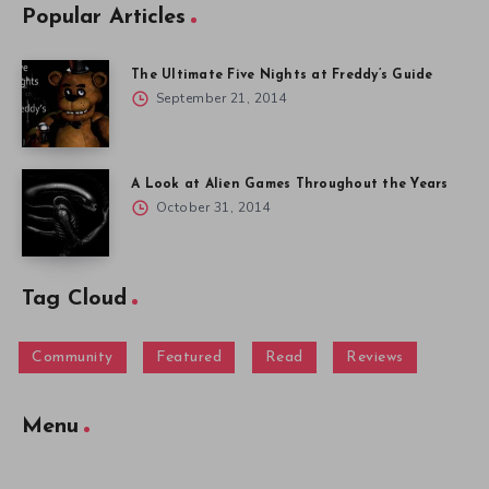
Popular Articles
The Ultimate Five Nights at Freddy’s Guide
September 21, 2014
A Look at Alien Games Throughout the Years
October 31, 2014
Tag Cloud
Community
Featured
Read
Reviews
Menu