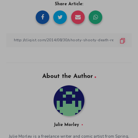
Share Article:
About the Author
Julie Morley
Julie Morley is a freelance writer and comic artist from Spring,