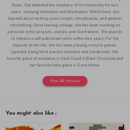
Texas. She attended the Academy of Art University for two
years, studying Animation and Illustration. Whilst here, she
learned about writing comic scripts, storyboards, and general
storytelling. Since leaving college, she has been working on
personal comic projects, stories, and illustrations. She aspires
to release a self published comic within two years. For the
majority of her life, she has been playing console games,
typically being third-person shooters and sandboxes. Her
favorite game of existence is Dark Cloud II (Dark Chronicle) and
her favorite Indie game is Gone Home.
View All Articles
You might also like