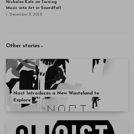
Nicholas Kole on Turning
Music into Art in Soundfall
December 9, 2019
Other stories
Noct Introduces a New Wasteland to
Explore