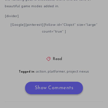
beautiful game modes added in.
[divider]
[Google][pinterest][follow id=”Cliqist” size=”large”
count=”true” ]
Read
action
platformer
project nexus
,
,
Tagged in:
Show Comments