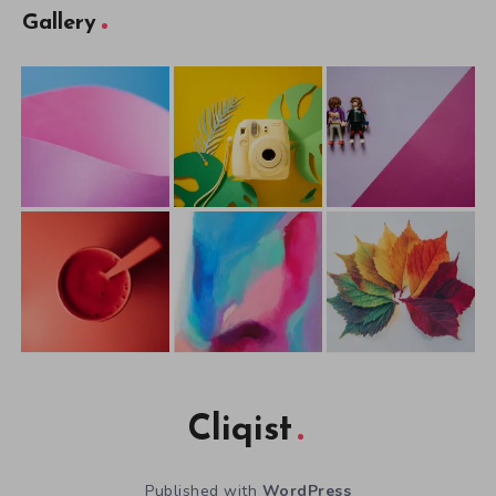
Gallery
Cliqist
Published with
WordPress