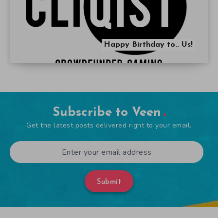
Happy Birthday to.. Us!
Subscribe to Veen
Get the latest posts delivered right to your email.
Submit