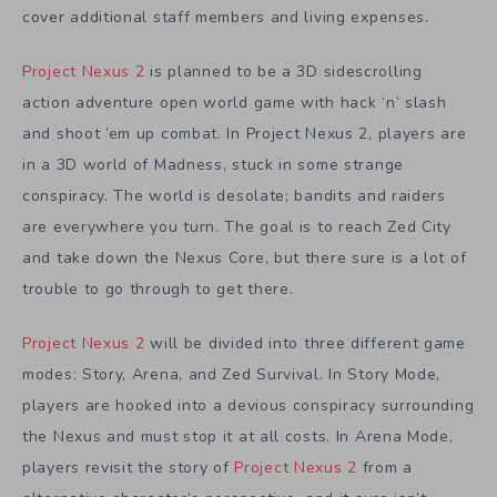
cover additional staff members and living expenses.
Project Nexus 2
is planned to be a 3D sidescrolling
action adventure open world game with hack ‘n’ slash
and shoot ’em up combat. In Project Nexus 2, players are
in a 3D world of Madness, stuck in some strange
conspiracy. The world is desolate; bandits and raiders
are everywhere you turn. The goal is to reach Zed City
and take down the Nexus Core, but there sure is a lot of
trouble to go through to get there.
Project Nexus 2
will be divided into three different game
modes: Story, Arena, and Zed Survival. In Story Mode,
players are hooked into a devious conspiracy surrounding
the Nexus and must stop it at all costs. In Arena Mode,
players revisit the story of
Project Nexus 2
from a