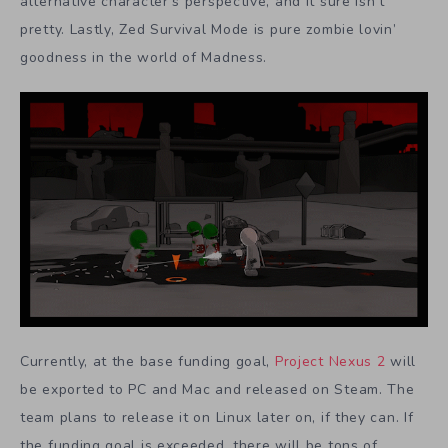
alternative character’s perspective, and it sure isn’t
pretty. Lastly, Zed Survival Mode is pure zombie lovin’
goodness in the world of Madness.
Currently, at the base funding goal,
Project Nexus 2
will
be exported to PC and Mac and released on Steam. The
team plans to release it on Linux later on, if they can. If
the funding goal is exceeded, there will be tons of