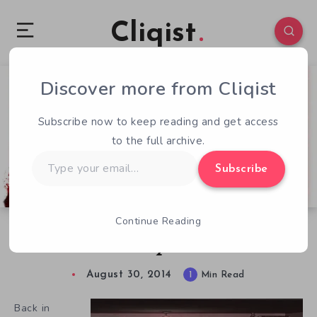
Cliqist
Discover more from Cliqist
1
96
1
Subscribe now to keep reading and get access
to the full archive.
Type
Subscribe
your
email…
Continue Reading
Shooty Shooty Death Returns In Project Nexus
2
August 30, 2014
1
Min Read
Back in