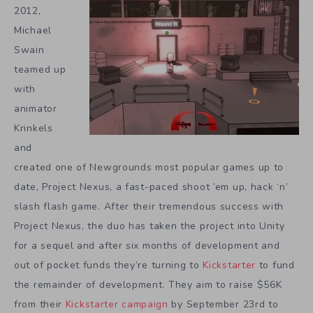
2012,
Michael
Swain
teamed up
with
animator
Krinkels
and
created one of Newgrounds most popular games up to
date, Project Nexus, a fast-paced shoot ’em up, hack ‘n’
slash flash game. After their tremendous success with
Project Nexus, the duo has taken the project into Unity
for a sequel and after six months of development and
out of pocket funds they’re turning to
Kickstarter
to fund
the remainder of development. They aim to raise $56K
from their
Kickstarter campaign
by September 23rd to