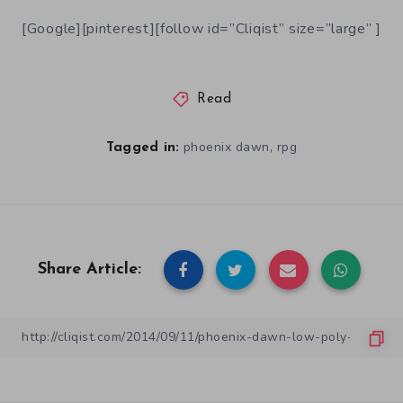
[Google][pinterest][follow id=”Cliqist” size=”large” ]
Read
,
phoenix dawn
rpg
Tagged in:
Share Article: