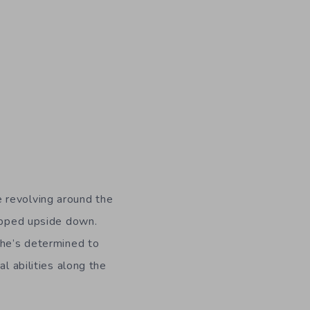
e revolving around the
lipped upside down.
she’s determined to
l abilities along the