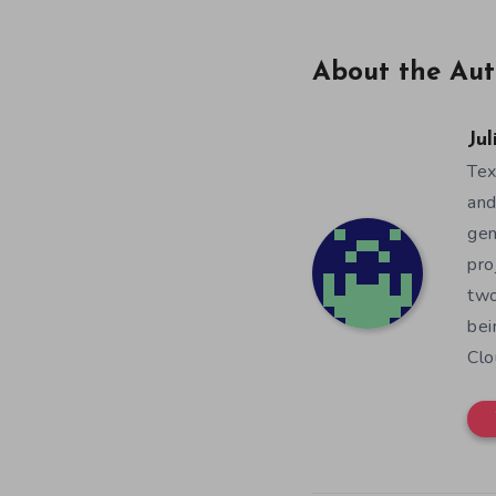
About the Aut
Jul
Tex
and
gen
pro
two
bei
Clo