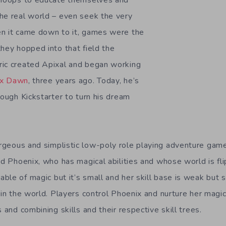
h hoops to educate themselves and
he real world – even seek the very
en it came down to it, games were the
they hopped into that field the
ric created Apixal and began working
ix Dawn
, three years ago. Today, he’s
rough Kickstarter to turn his dream
rgeous and simplistic low-poly role playing adventure gam
med Phoenix, who has magical abilities and whose world is f
ble of magic but it’s small and her skill base is weak but 
 in the world. Players control Phoenix and nurture her magica
s and combining skills and their respective skill trees.