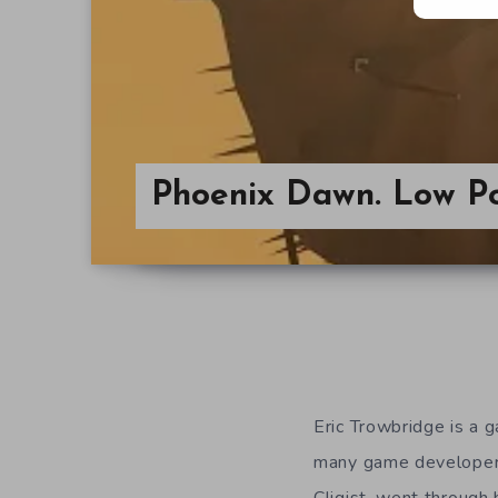
Phoenix Dawn. Low Po
Eric Trowbridge is a 
many game developers