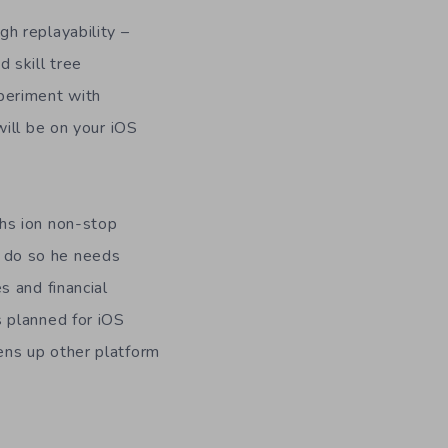
gh replayability –
 skill tree
periment with
will be on your iOS
hs ion non-stop
 do so he needs
s and financial
s planned for iOS
ens up other platform