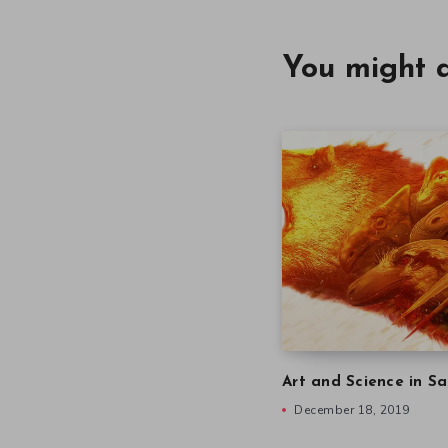
You might a
Art and Science in Sa
December 18, 2019