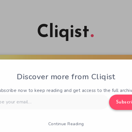
Cliqist
Discover more from Cliqist
ubscribe now to keep reading and get access to the full archiv
Subscr
Continue Reading