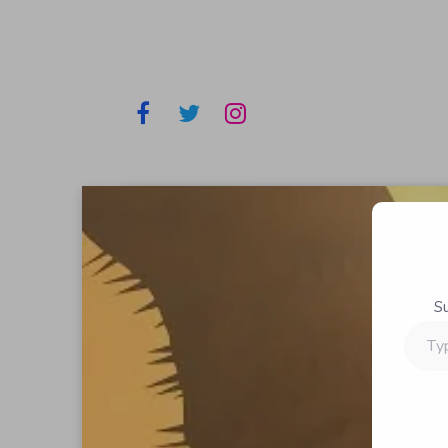
S
Type
your
email…