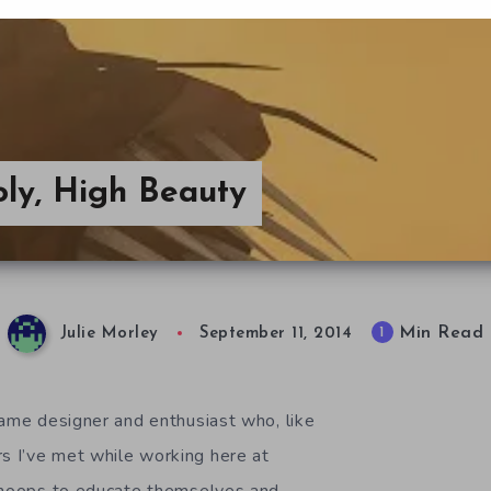
ly, High Beauty
Min Read
1
Julie Morley
September 11, 2014
game designer and enthusiast who, like
 I’ve met while working here at