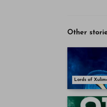
Other stori
Lords of Xulim