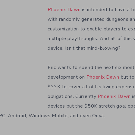
Phoenix Dawn
is intended to have a hi
with randomly generated dungeons and
customization to enable players to ex
multiple playthroughs. And all of this 
device. Isn’t that mind-blowing?
Eric wants to spend the next six mont
development on
Phoenix Dawn
but to
$33K to cover all of his living expense
obligations. Currently
Phoenix Dawn
i
devices but the $50K stretch goal op
 PC, Android, Windows Mobile, and even Ouya.