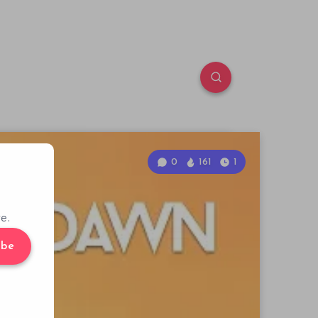
0
161
1
e.
ibe