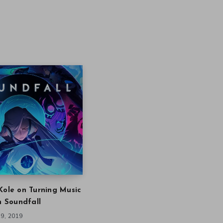
Kole on Turning Music
in Soundfall
9, 2019