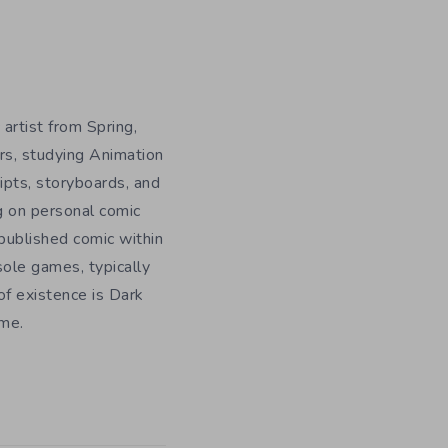
 artist from Spring,
rs, studying Animation
ripts, storyboards, and
g on personal comic
f published comic within
sole games, typically
f existence is Dark
ome.