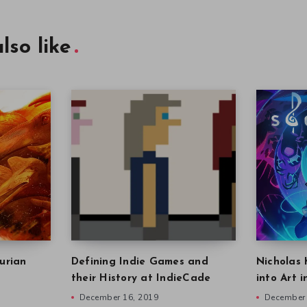
lso like
urian
Defining Indie Games and
Nicholas 
their History at IndieCade
into Art 
December 16, 2019
December 