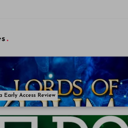
es
a Early Access Review