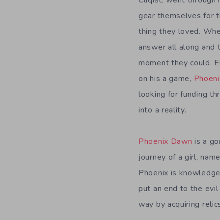
Cliqist, went throug
gear themselves for t
thing they loved. Wh
answer all along and 
moment they could. E
on his a game,
Phoen
looking for funding th
into a reality.
Phoenix Dawn
is a go
journey of a girl, na
Phoenix is knowledgea
put an end to the evil
way by acquiring relic