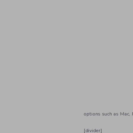
options such as Mac,
[divider]