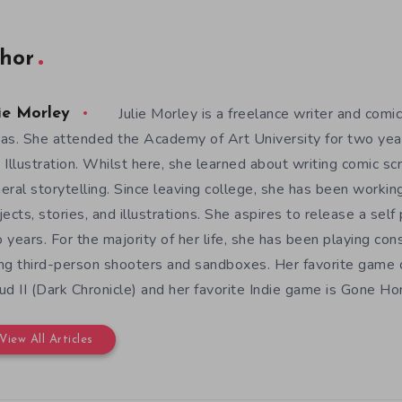
hor
Julie Morley is a freelance writer and comic
ie Morley
as. She attended the Academy of Art University for two yea
 Illustration. Whilst here, she learned about writing comic sc
eral storytelling. Since leaving college, she has been workin
jects, stories, and illustrations. She aspires to release a sel
 years. For the majority of her life, she has been playing con
ng third-person shooters and sandboxes. Her favorite game o
ud II (Dark Chronicle) and her favorite Indie game is Gone H
View All Articles