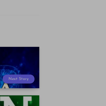
Next Story