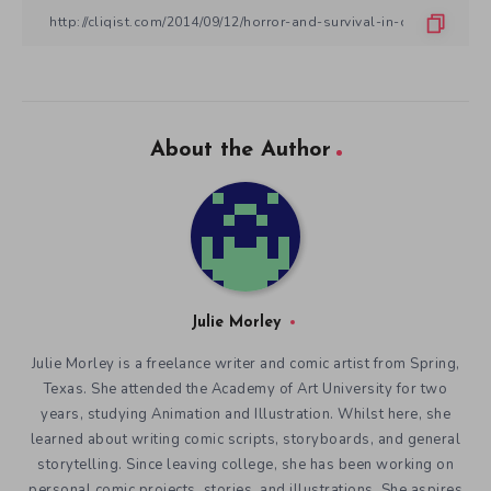
About the Author
Julie Morley
Julie Morley is a freelance writer and comic artist from Spring,
Texas. She attended the Academy of Art University for two
years, studying Animation and Illustration. Whilst here, she
learned about writing comic scripts, storyboards, and general
storytelling. Since leaving college, she has been working on
personal comic projects, stories, and illustrations. She aspires