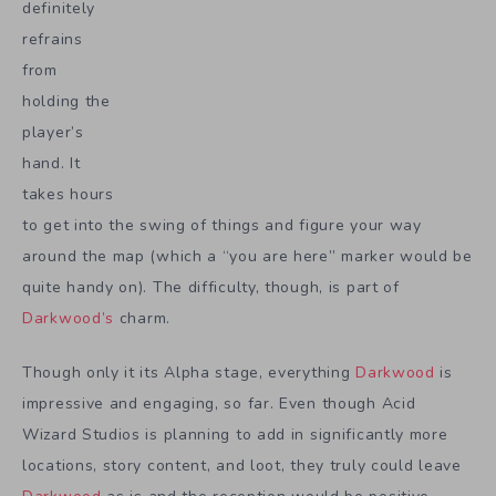
definitely
refrains
from
holding the
player’s
hand. It
takes hours
to get into the swing of things and figure your way
around the map (which a “you are here” marker would be
quite handy on). The difficulty, though, is part of
Darkwood’s
charm.
Though only it its Alpha stage, everything
Darkwood
is
impressive and engaging, so far. Even though Acid
Wizard Studios is planning to add in significantly more
locations, story content, and loot, they truly could leave