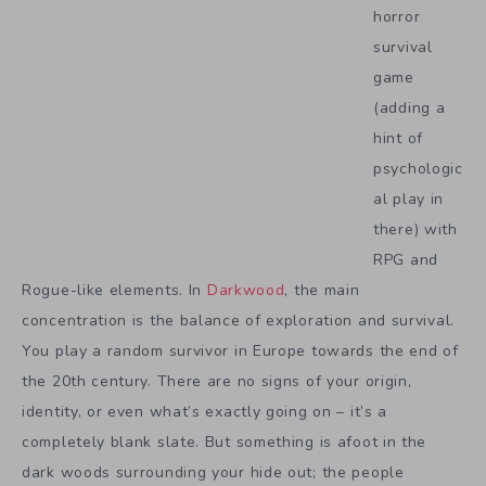
horror
survival
game
(adding a
hint of
psychologic
al play in
there) with
RPG and
Rogue-like elements. In
Darkwood
, the main
concentration is the balance of exploration and survival.
You play a random survivor in Europe towards the end of
the 20th century. There are no signs of your origin,
identity, or even what’s exactly going on – it’s a
completely blank slate. But something is afoot in the
dark woods surrounding your hide out; the people