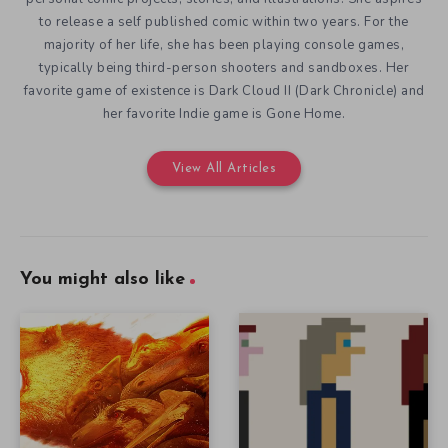
to release a self published comic within two years. For the
majority of her life, she has been playing console games,
typically being third-person shooters and sandboxes. Her
favorite game of existence is Dark Cloud II (Dark Chronicle) and
her favorite Indie game is Gone Home.
View All Articles
You might also like