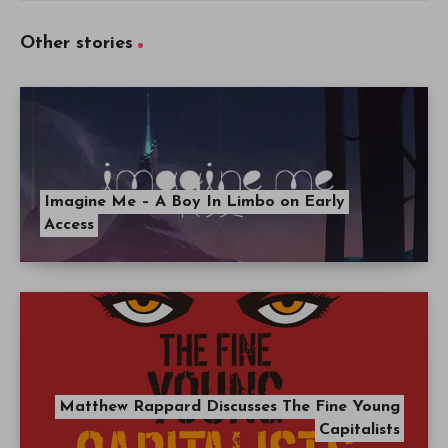
Other stories
Imagine Me – A Boy In Limbo on Early
Access
Matthew Rappard Discusses The Fine Young
Capitalists