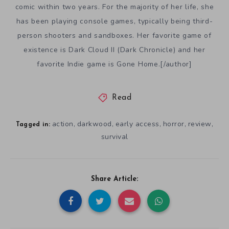
comic within two years. For the majority of her life, she
has been playing console games, typically being third-
person shooters and sandboxes. Her favorite game of
existence is Dark Cloud II (Dark Chronicle) and her
favorite Indie game is Gone Home.[/author]
Read
action
darkwood
early access
horror
review
,
,
,
,
,
Tagged in:
survival
Share Article: