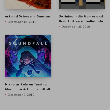
Art and Science in Saurian
Defining Indie Games and
December 18, 2019
their History at IndieCade
December 16, 2019
Nicholas Kole on Turning
Music into Art in Soundfall
December 9, 2019