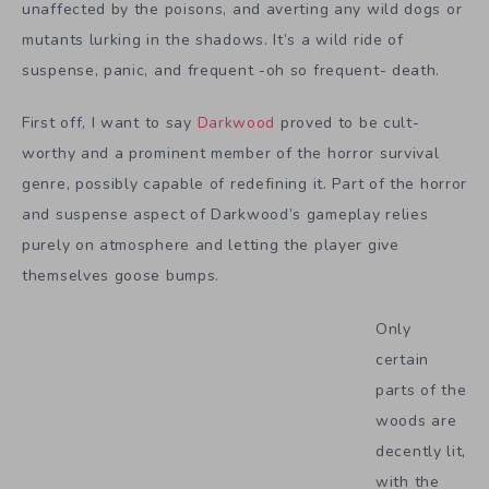
unaffected by the poisons, and averting any wild dogs or
mutants lurking in the shadows. It’s a wild ride of
suspense, panic, and frequent -oh so frequent- death.
First off, I want to say
Darkwood
proved to be cult-
worthy and a prominent member of the horror survival
genre, possibly capable of redefining it. Part of the horror
and suspense aspect of Darkwood’s gameplay relies
purely on atmosphere and letting the player give
themselves goose bumps.
Only
certain
parts of the
woods are
decently lit,
with the