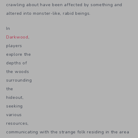
crawling about have been affected by something and
altered into monster-like, rabid beings.
In
Darkwood
,
players
explore the
depths of
the woods
surrounding
the
hideout,
seeking
various
resources,
communicating with the strange folk residing in the area