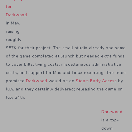
for
Darkwood
in May,
raising
roughly
$57K for their project. The small studio already had some
of the game completed at launch but needed extra funds
to cover bills, living costs, miscellaneous administrative
costs, and support for Mac and Linux exporting. The team
promised
Darkwood
would be on
Steam Early Access
by
July, and they certainly delivered; releasing the game on
July 24th.
Darkwood
is a top-
down