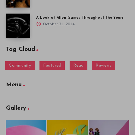
A Look at Alien Games Throughout the Years
October 31, 2014
Tag Cloud
Community
Featured
Read
Reviews
Menu
Gallery