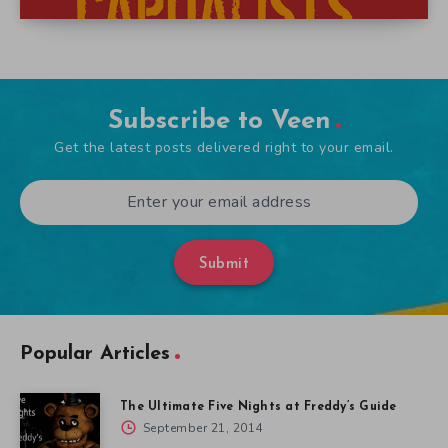
Subscribe to Veen
Get the latest posts delivered right to your email.
Submit
Popular Articles
The Ultimate Five Nights at Freddy’s Guide
September 21, 2014