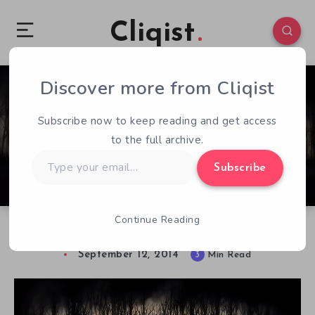
Cliqist
Discover more from Cliqist
0
141
3
Subscribe now to keep reading and get access
to the full archive.
Type
Subscribe
your
email…
Continue Reading
Horror and Survival in Darkwood Early Access
September 12, 2014
3
Min Read