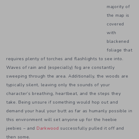
majority of
the map is
covered
with
blackened
foliage that
requires plenty of torches and flashlights to see into.
Waves of rain and (especially) fog are constantly
sweeping through the area. Additionally, the woods are
typically silent, leaving only the sounds of your
character’s breathing, heartbeat, and the steps they
take. Being unsure if something would hop out and
demand your haul your butt as far as humanly possible in
this environment will set anyone up for the heebie
jeebies – and
Darkwood
successfully pulled it off and
then some.