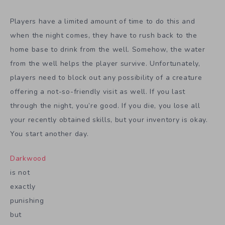
Players have a limited amount of time to do this and
when the night comes, they have to rush back to the
home base to drink from the well. Somehow, the water
from the well helps the player survive. Unfortunately,
players need to block out any possibility of a creature
offering a not-so-friendly visit as well. If you last
through the night, you’re good. If you die, you lose all
your recently obtained skills, but your inventory is okay.
You start another day.
Darkwood
is not
exactly
punishing
but