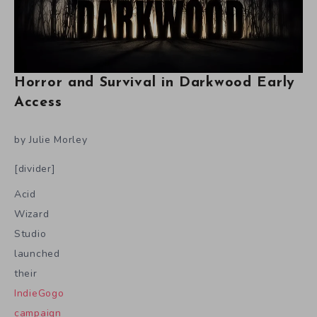
Horror and Survival in Darkwood Early
Access
by Julie Morley
[divider]
Acid
Wizard
Studio
launched
their
IndieGogo
campaign