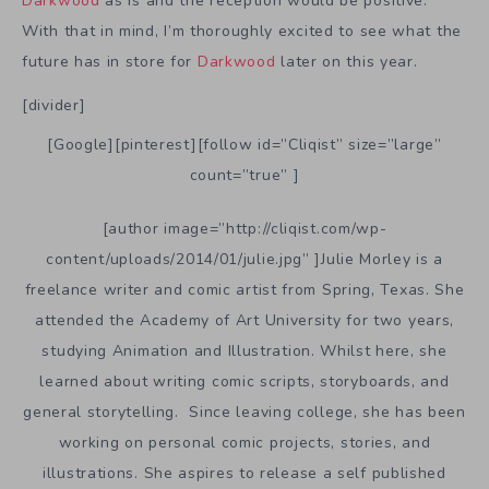
Darkwood
as is and the reception would be positive.
With that in mind, I’m thoroughly excited to see what the
future has in store for
Darkwood
later on this year.
[divider]
[Google][pinterest][follow id=”Cliqist” size=”large”
count=”true” ]
[author image=”http://cliqist.com/wp-
content/uploads/2014/01/julie.jpg” ]Julie Morley is a
freelance writer and comic artist from Spring, Texas. She
attended the Academy of Art University for two years,
studying Animation and Illustration. Whilst here, she
learned about writing comic scripts, storyboards, and
general storytelling. Since leaving college, she has been
working on personal comic projects, stories, and
illustrations. She aspires to release a self published