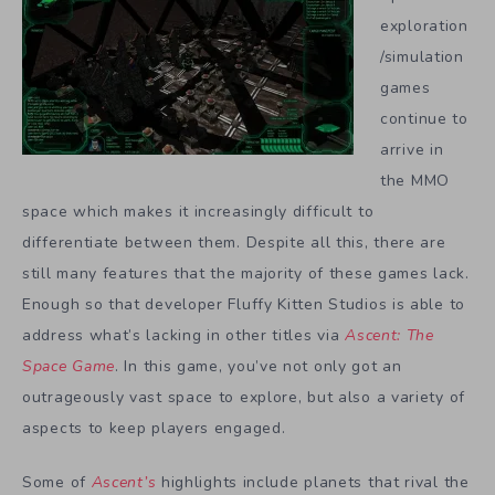
exploration
/simulation
games
continue to
arrive in
the MMO
space which makes it increasingly difficult to
differentiate between them. Despite all this, there are
still many features that the majority of these games lack.
Enough so that developer Fluffy Kitten Studios is able to
address what’s lacking in other titles via
Ascent: The
Space Game
. In this game, you’ve not only got an
outrageously vast space to explore, but also a variety of
aspects to keep players engaged.
Some of
Ascent’s
highlights include planets that rival the