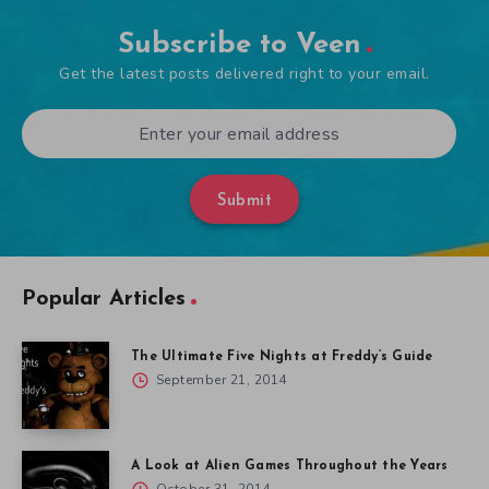
Subscribe to Veen
Get the latest posts delivered right to your email.
Submit
Popular Articles
The Ultimate Five Nights at Freddy’s Guide
September 21, 2014
A Look at Alien Games Throughout the Years