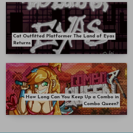
Cat Outfitted Platformer The Land of Eyas
Returns
How Long Can You Keep Up a Combo in
Combo Queen?