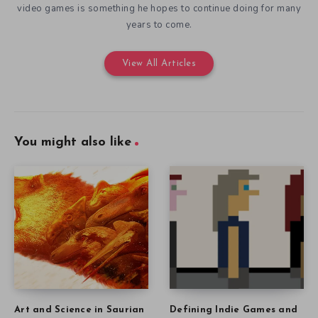
video games is something he hopes to continue doing for many
years to come.
View All Articles
You might also like
Art and Science in Saurian
Defining Indie Games and