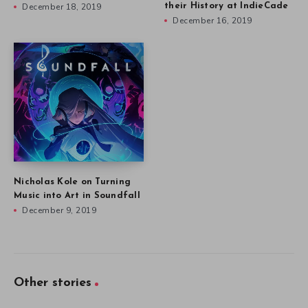
December 18, 2019
their History at IndieCade
December 16, 2019
Nicholas Kole on Turning
Music into Art in Soundfall
December 9, 2019
Other stories