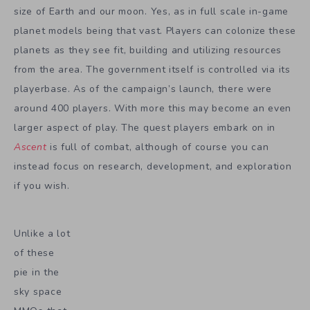
size of Earth and our moon. Yes, as in full scale in-game
planet models being that vast. Players can colonize these
planets as they see fit, building and utilizing resources
from the area. The government itself is controlled via its
playerbase. As of the campaign’s launch, there were
around 400 players. With more this may become an even
larger aspect of play. The quest players embark on in
Ascent
is full of combat, although of course you can
instead focus on research, development, and exploration
if you wish.
Unlike a lot
of these
pie in the
sky space