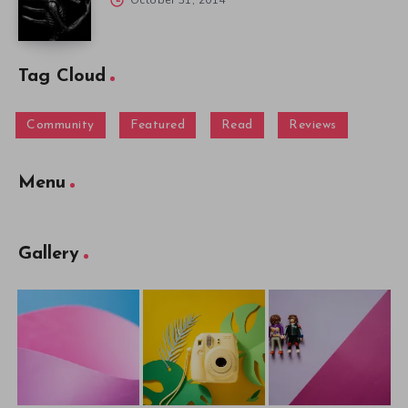
October 31, 2014
Tag Cloud
Community
Featured
Read
Reviews
Menu
Gallery