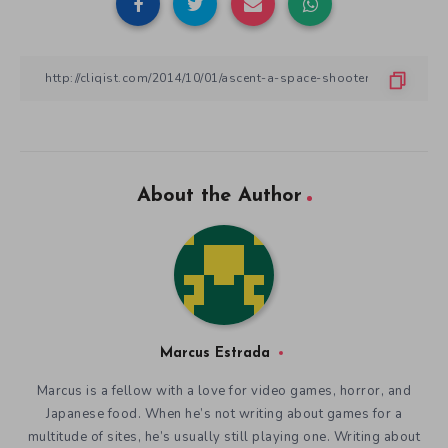
About the Author
Marcus Estrada
Marcus is a fellow with a love for video games, horror, and
Japanese food. When he’s not writing about games for a
multitude of sites, he’s usually still playing one. Writing about