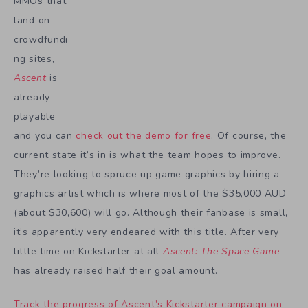
MMOs that
land on
crowdfundi
ng sites,
Ascent
is
already
playable
and you can
check out the demo for free
. Of course, the
current state it’s in is what the team hopes to improve.
They’re looking to spruce up game graphics by hiring a
graphics artist which is where most of the $35,000 AUD
(about $30,600) will go. Although their fanbase is small,
it’s apparently very endeared with this title. After very
little time on Kickstarter at all
Ascent: The Space Game
has already raised half their goal amount.
Track the progress of Ascent’s Kickstarter campaign on