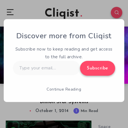
Cliqist
Discover more from Cliqist
1
94
1
Subscribe now to keep reading and get access
to the full archive.
Type
Subscribe
your
email…
Continue Reading
Ascent. A Space Shooter MMO With 270
Billion Star Systems
October 1, 2014
1
Min Read
Space