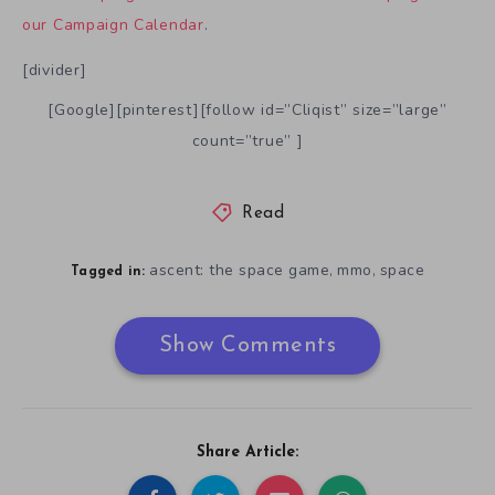
our Campaign Calendar
.
[divider]
[Google][pinterest][follow id=”Cliqist” size=”large”
count=”true” ]
Read
ascent: the space game
mmo
space
,
,
Tagged in:
Show Comments
Share Article: