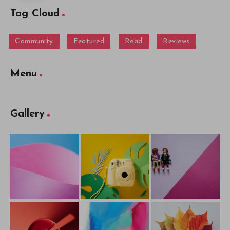
Tag Cloud
Community
Featured
Read
Reviews
Menu
Gallery