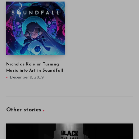
Nicholas Kole on Turning
Music into Art in Soundfall
December 9, 2019
Other stories