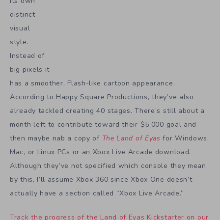
its own
distinct
visual
style.
Instead of
big pixels it
has a smoother, Flash-like cartoon appearance.
According to Happy Square Productions, they’ve also
already tackled creating 40 stages. There’s still about a
month left to contribute toward their $5,000 goal and
then maybe nab a copy of
The Land of Eyas
for Windows,
Mac, or Linux PCs or an Xbox Live Arcade download.
Although they’ve not specified which console they mean
by this, I’ll assume Xbox 360 since Xbox One doesn’t
actually have a section called “Xbox Live Arcade.”
Track the progress of the Land of Eyas Kickstarter on our