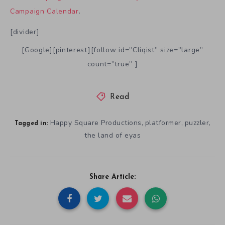
Campaign Calendar
.
[divider]
[Google][pinterest][follow id=”Cliqist” size=”large”
count=”true” ]
Read
Happy Square Productions
platformer
puzzler
,
,
,
Tagged in:
the land of eyas
Share Article: