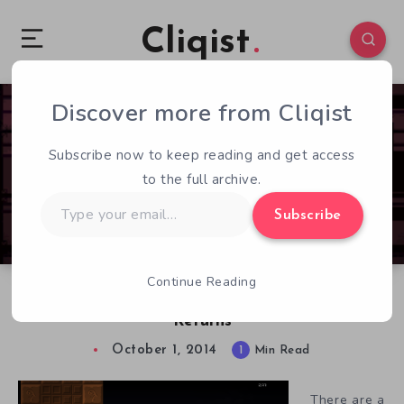
Cliqist
Discover more from Cliqist
0
211
1
Subscribe now to keep reading and get access
to the full archive.
Type
Subscribe
your
email…
Continue Reading
Cat Outfitted Platformer The Land of Eyas
Returns
October 1, 2014
1
Min Read
There are a