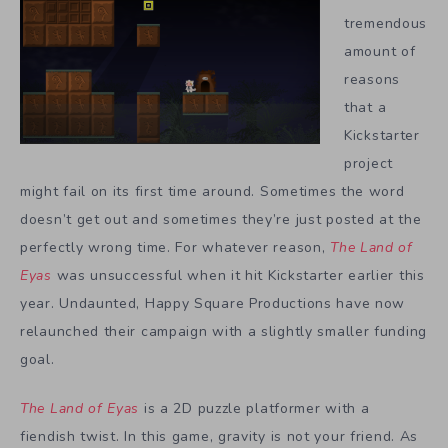
tremendous
amount of
reasons
that a
Kickstarter
project
might fail on its first time around. Sometimes the word
doesn’t get out and sometimes they’re just posted at the
perfectly wrong time. For whatever reason,
The Land of
Eyas
was unsuccessful when it hit Kickstarter earlier this
year. Undaunted, Happy Square Productions have now
relaunched their campaign with a slightly smaller funding
goal.
The Land of Eyas
is a 2D puzzle platformer with a
fiendish twist. In this game, gravity is not your friend. As