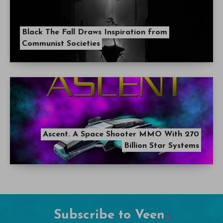
Black The Fall Draws Inspiration from
Communist Societies
Ascent. A Space Shooter MMO With 270
Billion Star Systems
Subscribe to Veen