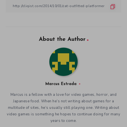
About the Author
Marcus Estrada
Marcus is a fellow with a love for video games, horror, and
Japanese food. When he’s not writing about games for a
multitude of sites, he’s usually still playing one. Writing about
video games is something he hopes to continue doing for many
years to come.