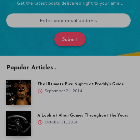
Get the latest posts delivered right to your email.
Submit
Popular Articles
The Ultimate Five Nights at Freddy’s Guide
September 21, 2014
A Look at Alien Games Throughout the Years
October 31, 2014