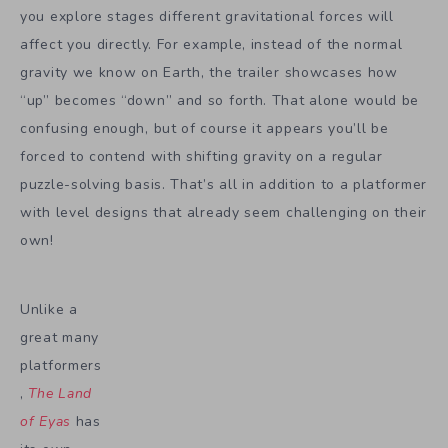
you explore stages different gravitational forces will
affect you directly. For example, instead of the normal
gravity we know on Earth, the trailer showcases how
“up” becomes “down” and so forth. That alone would be
confusing enough, but of course it appears you’ll be
forced to contend with shifting gravity on a regular
puzzle-solving basis. That’s all in addition to a platformer
with level designs that already seem challenging on their
own!
Unlike a
great many
platformers
,
The Land
of Eyas
has