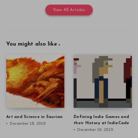
View All Articles
You might also like
Art and Science in Saurian
Defining Indie Games and
December 18, 2019
their History at IndieCade
December 16, 2019