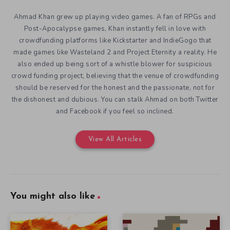
Ahmad Khan grew up playing video games. A fan of RPGs and
Post-Apocalypse games, Khan instantly fell in love with
crowdfunding platforms like Kickstarter and IndieGogo that
made games like Wasteland 2 and Project Eternity a reality. He
also ended up being sort of a whistle blower for suspicious
crowd funding project, believing that the venue of crowdfunding
should be reserved for the honest and the passionate, not for
the dishonest and dubious. You can stalk Ahmad on both Twitter
and Facebook if you feel so inclined.
View All Articles
You might also like