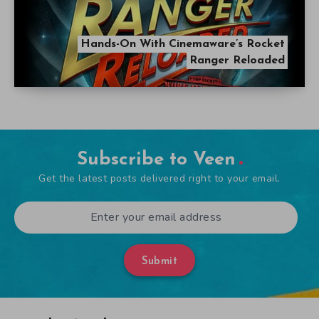
Hands-On With Cinemaware’s Rocket
Ranger Reloaded
Subscribe to Veen
Get the latest posts delivered right to your email.
Submit