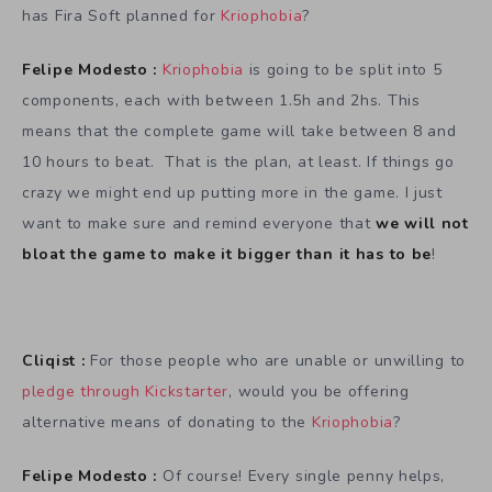
has Fira Soft planned for
Kriophobia
?
Felipe Modesto :
Kriophobia
is going to be split into 5
components, each with between 1.5h and 2hs. This
means that the complete game will take between 8 and
10 hours to beat. That is the plan, at least. If things go
crazy we might end up putting more in the game. I just
want to make sure and remind everyone that
we will not
bloat the game to make it bigger than it has to be
!
Cliqist :
For those people who are unable or unwilling to
pledge through Kickstarter
, would you be offering
alternative means of donating to the
Kriophobia
?
Felipe Modesto :
Of course! Every single penny helps,