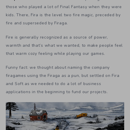
those who played a lot of Final Fantasy when they were
kids. There, Fira is the level two fire magic, preceded by
fire and superseded by Firaga.
Fire is generally recognized as a source of power,
warmth and that’s what we wanted, to make people feel
that warm cozy feeling while playing our games.
Funny fact: we thought about naming the company
firagames using the Firaga as a pun, but settled on Fira
and Soft as we needed to do a lot of business
applications in the beginning to fund our projects.