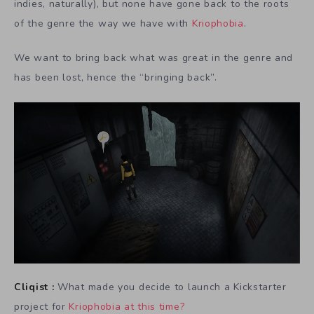
indies, naturally), but none have gone back to the roots
of the genre the way we have with
Kriophobia
.
We want to bring back what was great in the genre and
has been lost, hence the “bringing back”.
Cliqist :
What made you decide to launch a Kickstarter
project for
Kriophobia at this time?