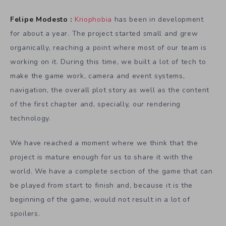
Felipe Modesto :
Kriophobia
has been in development
for about a year. The project started small and grew
organically, reaching a point where most of our team is
working on it. During this time, we built a lot of tech to
make the game work, camera and event systems,
navigation, the overall plot story as well as the content
of the first chapter and, specially, our rendering
technology.
We have reached a moment where we think that the
project is mature enough for us to share it with the
world. We have a complete section of the game that can
be played from start to finish and, because it is the
beginning of the game, would not result in a lot of
spoilers.