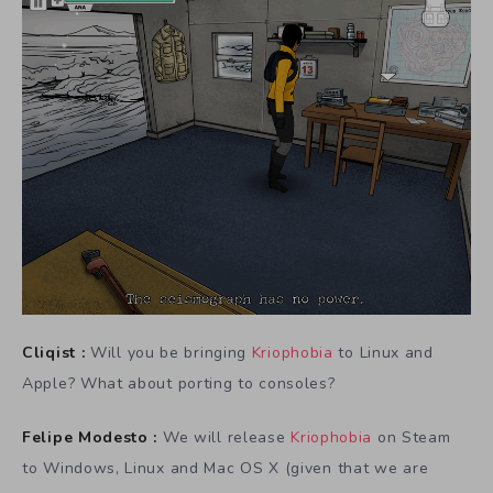
Cliqist :
Will you be bringing
Kriophobia
to Linux and
Apple? What about porting to consoles?
Felipe Modesto :
We will release
Kriophobia
on Steam
to Windows, Linux and Mac OS X (given that we are