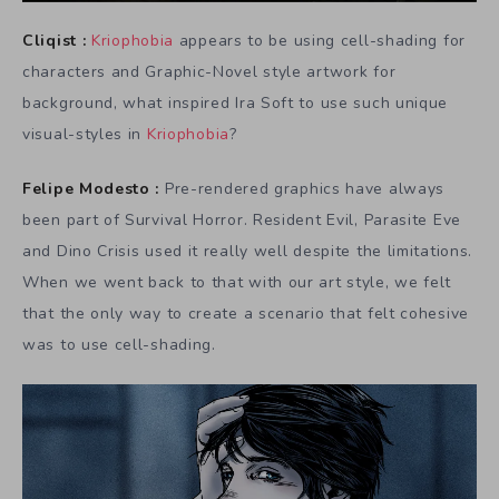
Cliqist :
Kriophobia
appears to be using cell-shading for
characters and Graphic-Novel style artwork for
background, what inspired Ira Soft to use such unique
visual-styles in
Kriophobia
?
Felipe Modesto :
Pre-rendered graphics have always
been part of Survival Horror. Resident Evil, Parasite Eve
and Dino Crisis used it really well despite the limitations.
When we went back to that with our art style, we felt
that the only way to create a scenario that felt cohesive
was to use cell-shading.