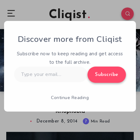
Cliqist
Discover more from Cliqist
0
463
7
Subscribe now to keep reading and get access
to the full archive.
Type
Subscribe
your
email…
Continue Reading
Fira Soft Discusses Frozen Survival Horror,
Kriophobia
December 8, 2014
7
Min Read