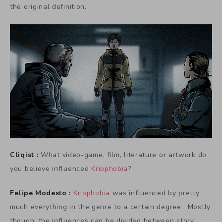
the original definition.
Cliqist :
What video-game, film, literature or artwork do
you believe influenced
Kriophobia
?
Felipe Modesto :
Kriophobia
was influenced by pretty
much everything in the genre to a certain degree. Mostly
though, the influences can be divided between story,