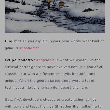
Cliqist :
Can you explain in your own words what kind of
game is
Kriophobia
?
Felipe Modesto :
Kriophobia
is what we would like the
survival horror genre to have evolved into. A blend of all
classics, but with a different art style, beautiful and
unique. When the genre started there were a lot of
technical limitations, which don’t exist anymore.
Still, AAA developers choose to create action games
with gore and label them as SH rather than adhering to