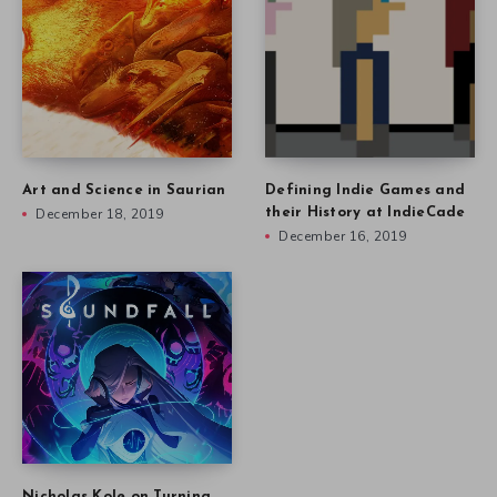
Art and Science in Saurian
Defining Indie Games and
December 18, 2019
their History at IndieCade
December 16, 2019
Nicholas Kole on Turning