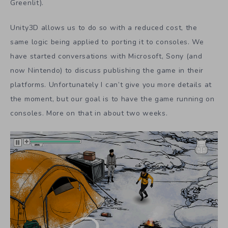
Greenlit).
Unity3D allows us to do so with a reduced cost, the
same logic being applied to porting it to consoles. We
have started conversations with Microsoft, Sony (and
now Nintendo) to discuss publishing the game in their
platforms. Unfortunately I can’t give you more details at
the moment, but our goal is to have the game running on
consoles. More on that in about two weeks.