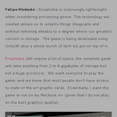
Felipe Modesto :
Kriophobia is surprisingly lightweight
when considering processing power. The technology we
created allows us to simplify things (magically and
without removing details) to a degree where our greatest
concern is storage. The game is being developed using
Unity3D plus a whole bunch of tech we put on top of it.
Kriophobia
will require a lot of space, the complete game
will take anything from 2 to 6 gigabytes of storage but
not a huge processor. We want everyone to play the
game, and we know that most people don’t have access
to state of the art graphic cards. Essentially, I want the
game to run on my Macbook Air (given that I do not play
on the best graphics quality).