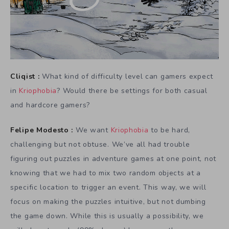
Cliqist :
What kind of difficulty level can gamers expect
in
Kriophobia
? Would there be settings for both casual
and hardcore gamers?
Felipe Modesto :
We want
Kriophobia
to be hard,
challenging but not obtuse. We’ve all had trouble
figuring out puzzles in adventure games at one point, not
knowing that we had to mix two random objects at a
specific location to trigger an event. This way, we will
focus on making the puzzles intuitive, but not dumbing
the game down. While this is usually a possibility, we