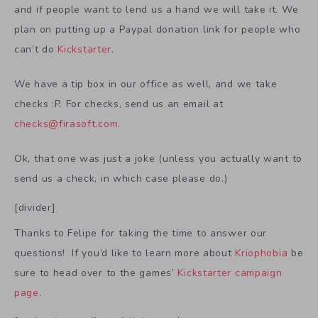
and if people want to lend us a hand we will take it. We
plan on putting up a Paypal donation link for people who
can’t do
Kickstarter
.
We have a tip box in our office as well, and we take
checks :P. For checks, send us an email at
checks@firasoft.com
.
Ok, that one was just a joke (unless you actually want to
send us a check, in which case please do.)
[divider]
Thanks to Felipe for taking the time to answer our
questions! If you’d like to learn more about
Kriophobia
be
sure to head over to the games’
Kickstarter campaign
page
.