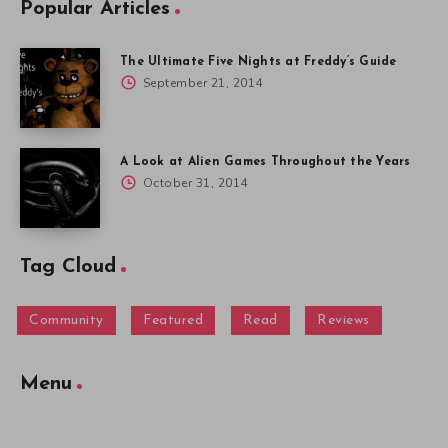
Popular Articles
The Ultimate Five Nights at Freddy’s Guide
September 21, 2014
A Look at Alien Games Throughout the Years
October 31, 2014
Tag Cloud
Community
Featured
Read
Reviews
Menu