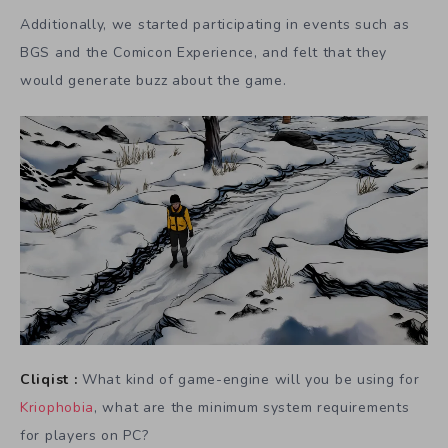
Additionally, we started participating in events such as
BGS and the Comicon Experience, and felt that they
would generate buzz about the game.
Cliqist :
What kind of game-engine will you be using for
Kriophobia
, what are the minimum system requirements
for players on PC?