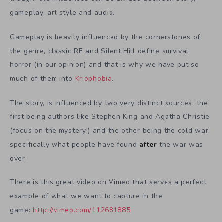
gameplay, art style and audio.
Gameplay is heavily influenced by the cornerstones of
the genre, classic RE and Silent Hill define survival
horror (in our opinion) and that is why we have put so
much of them into
Kriophobia
.
The story, is influenced by two very distinct sources, the
first being authors like Stephen King and Agatha Christie
(focus on the mystery!) and the other being the cold war,
specifically what people have found
after
the war was
over.
There is this great video on Vimeo that serves a perfect
example of what we want to capture in the
game:
http://vimeo.com/112681885