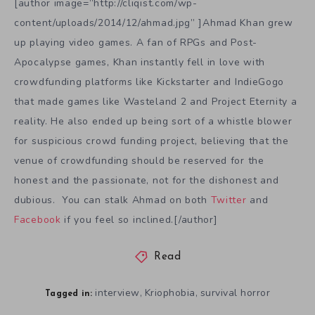
[author image=”http://cliqist.com/wp-
content/uploads/2014/12/ahmad.jpg” ]Ahmad Khan grew
up playing video games. A fan of RPGs and Post-
Apocalypse games, Khan instantly fell in love with
crowdfunding platforms like Kickstarter and IndieGogo
that made games like Wasteland 2 and Project Eternity a
reality. He also ended up being sort of a whistle blower
for suspicious crowd funding project, believing that the
venue of crowdfunding should be reserved for the
honest and the passionate, not for the dishonest and
dubious. You can stalk Ahmad on both
Twitter
and
Facebook
if you feel so inclined.[/author]
Read
interview
Kriophobia
survival horror
,
,
Tagged in: