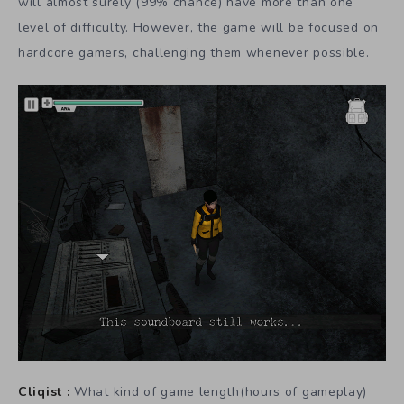
will almost surely (99% chance) have more than one
level of difficulty. However, the game will be focused on
hardcore gamers, challenging them whenever possible.
Cliqist :
What kind of game length(hours of gameplay)