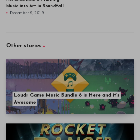
Music into Art in Soundfall
December 9, 2019
Other stories
Loudr Game Music Bundle 8 is Here and it’s
Awesome