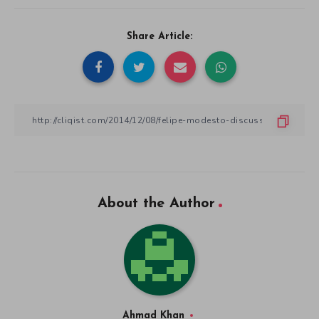
Share Article:
About the Author
Ahmad Khan