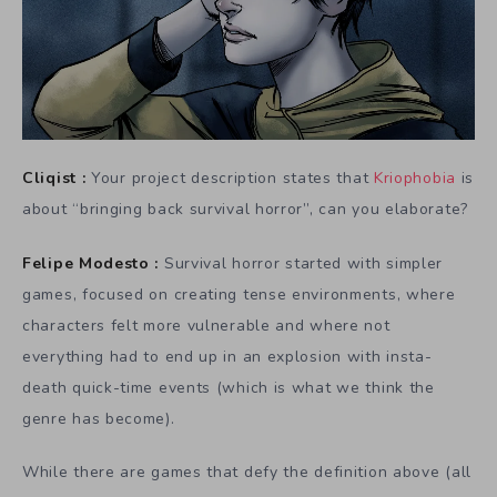
Cliqist :
Your project description states that
Kriophobia
is
about “bringing back survival horror”, can you elaborate?
Felipe Modesto :
Survival horror started with simpler
games, focused on creating tense environments, where
characters felt more vulnerable and where not
everything had to end up in an explosion with insta-
death quick-time events (which is what we think the
genre has become).
While there are games that defy the definition above (all