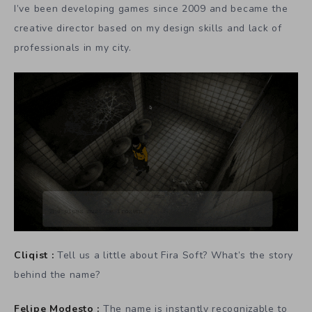
I’ve been developing games since 2009 and became the
creative director based on my design skills and lack of
professionals in my city.
Cliqist :
Tell us a little about Fira Soft? What’s the story
behind the name?
Felipe Modesto :
The name is instantly recognizable to