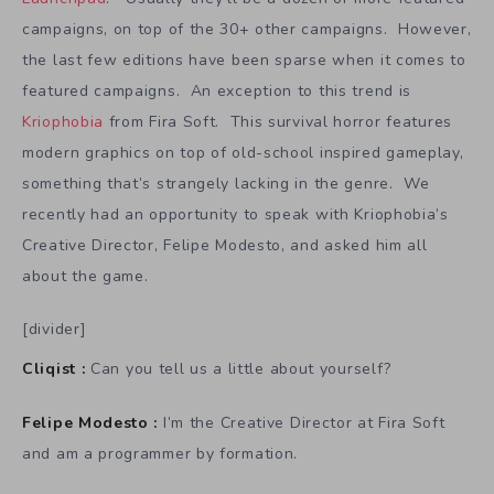
campaigns, on top of the 30+ other campaigns. However,
the last few editions have been sparse when it comes to
featured campaigns. An exception to this trend is
Kriophobia
from Fira Soft. This survival horror features
modern graphics on top of old-school inspired gameplay,
something that’s strangely lacking in the genre. We
recently had an opportunity to speak with Kriophobia’s
Creative Director, Felipe Modesto, and asked him all
about the game.
[divider]
Cliqist :
Can you tell us a little about yourself?
Felipe Modesto :
I’m the Creative Director at Fira Soft
and am a programmer by formation.