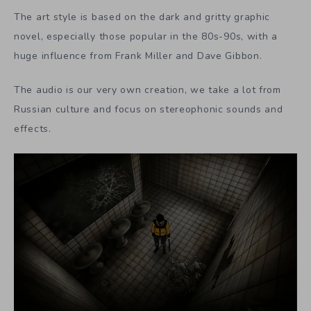
The art style is based on the dark and gritty graphic
novel, especially those popular in the 80s-90s, with a
huge influence from Frank Miller and Dave Gibbon.
The audio is our very own creation, we take a lot from
Russian culture and focus on stereophonic sounds and
effects.