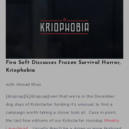
Fira Soft Discusses Frozen Survival Horror,
Kriophobia
with Ahmad Khan
[dropcap]G[/dropcap]iven that we’re in the December
dog days of Kickstarter funding it’s unusual to find a
campaign worth taking a closer look at. Case in point,
the last few editions of our Kickstarter roundup
Weekly
Launchpad
. Usually they’ll be a dozen or more featured