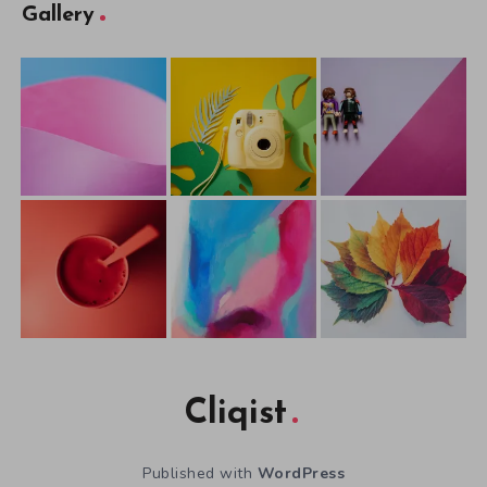
Gallery
Cliqist
Published with
WordPress