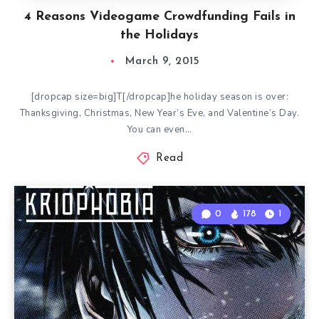
4 Reasons Videogame Crowdfunding Fails in
the Holidays
March 9, 2015
[dropcap size=big]T[/dropcap]he holiday season is over:
Thanksgiving, Christmas, New Year’s Eve, and Valentine’s Day.
You can even…
Read
0
178
1