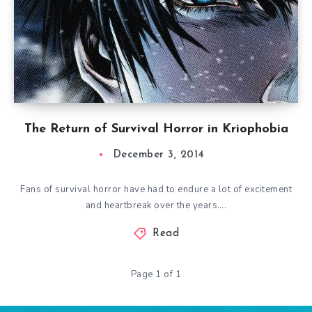
The Return of Survival Horror in Kriophobia
December 3, 2014
Fans of survival horror have had to endure a lot of excitement
and heartbreak over the years….
Read
Page 1 of 1