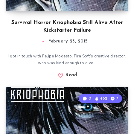
Survival Horror Kriophobia Still Alive After
Kickstarter Failure
February 23, 2015
I got in touch with Felipe Modesto, Fira Soft’s creative director,
who was kind enough to give…
Read
0
462
7