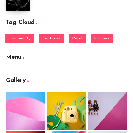
Tag Cloud
Community
Featured
Read
Reviews
Menu
Gallery