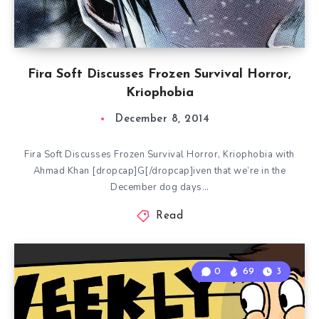
Fira Soft Discusses Frozen Survival Horror,
Kriophobia
December 8, 2014
Fira Soft Discusses Frozen Survival Horror, Kriophobia with
Ahmad Khan [dropcap]G[/dropcap]iven that we’re in the
December dog days…
Read
0
69
3