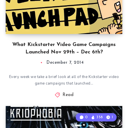
What Kickstarter Video Game Campaigns
Launched Nov 29th – Dec 6th?
December 7, 2014
Every week we take a brief look at all of the Kickstarter video
game campaigns that launched…
Read
0
358
1