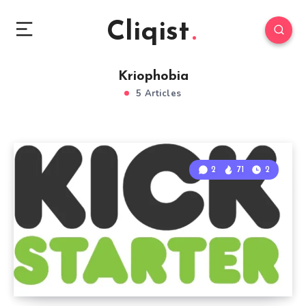
Cliqist
Kriophobia
5 Articles
2
71
2