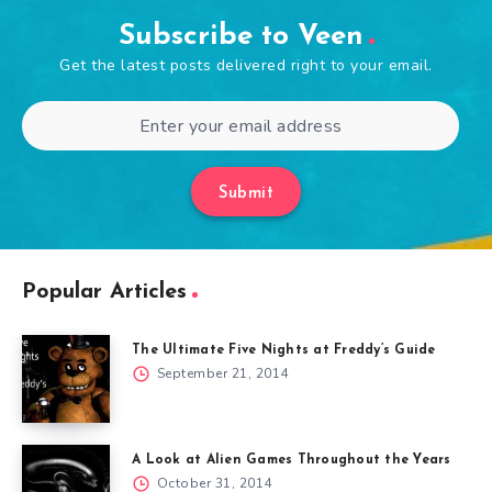
Subscribe to Veen
Get the latest posts delivered right to your email.
Submit
Popular Articles
The Ultimate Five Nights at Freddy’s Guide
September 21, 2014
A Look at Alien Games Throughout the Years
October 31, 2014