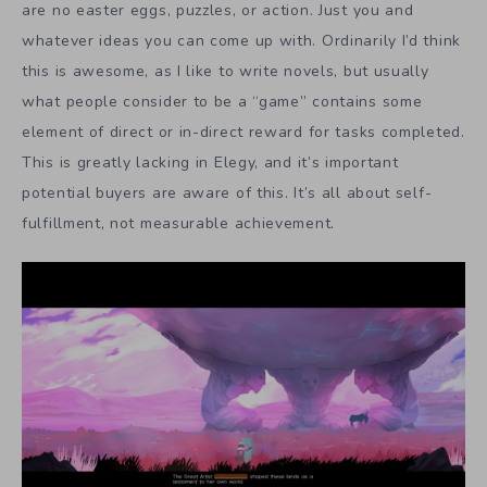
are no easter eggs, puzzles, or action. Just you and
whatever ideas you can come up with. Ordinarily I’d think
this is awesome, as I like to write novels, but usually
what people consider to be a “game” contains some
element of direct or in-direct reward for tasks completed.
This is greatly lacking in Elegy, and it’s important
potential buyers are aware of this. It’s all about self-
fulfillment, not measurable achievement.