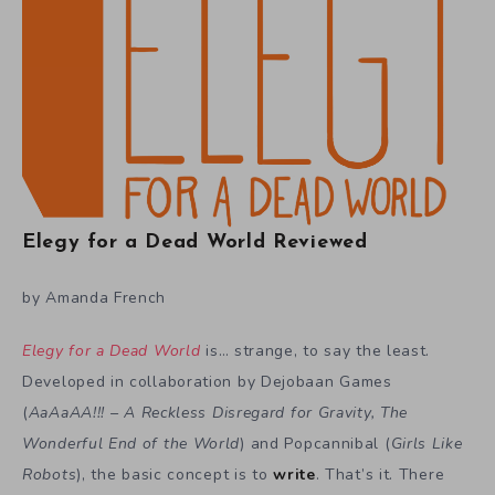
Elegy for a Dead World Reviewed
by Amanda French
Elegy for a Dead World
is… strange, to say the least.
Developed in collaboration by Dejobaan Games
(
AaAaAA!!! – A Reckless Disregard for Gravity, The
Wonderful End of the World
) and Popcannibal (
Girls Like
Robots
), the basic concept is to
write
. That’s it. There