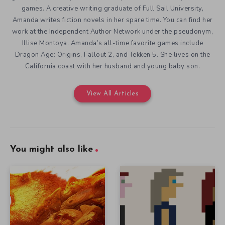
games. A creative writing graduate of Full Sail University,
Amanda writes fiction novels in her spare time. You can find her
work at the Independent Author Network under the pseudonym,
Illise Montoya. Amanda’s all-time favorite games include
Dragon Age: Origins, Fallout 2, and Tekken 5. She lives on the
California coast with her husband and young baby son.
View All Articles
You might also like