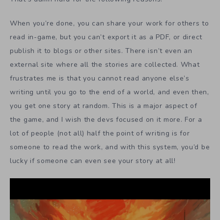
When you’re done, you can share your work for others to
read in-game, but you can’t export it as a PDF, or direct
publish it to blogs or other sites. There isn’t even an
external site where all the stories are collected. What
frustrates me is that you cannot read anyone else’s
writing until you go to the end of a world, and even then,
you get one story at random. This is a major aspect of
the game, and I wish the devs focused on it more. For a
lot of people (not all) half the point of writing is for
someone to read the work, and with this system, you’d be
lucky if someone can even see your story at all!