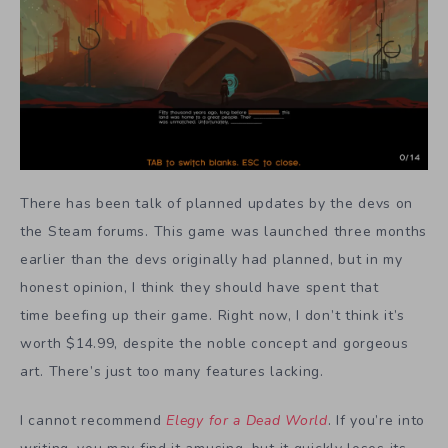
There has been talk of planned updates by the devs on
the Steam forums. This game was launched three months
earlier than the devs originally had planned, but in my
honest opinion, I think they should have spent that
time beefing up their game. Right now, I don’t think it’s
worth $14.99, despite the noble concept and gorgeous
art. There’s just too many features lacking.
I cannot recommend
Elegy for a Dead World
. If you’re into