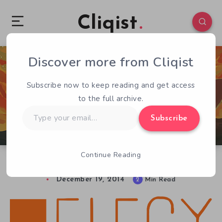
Cliqist
Discover more from Cliqist
1
137
2
Subscribe now to keep reading and get access
to the full archive.
Type
Subscribe
your
email…
Continue Reading
Elegy for a Dead World Reviewed
December 19, 2014
2
Min Read