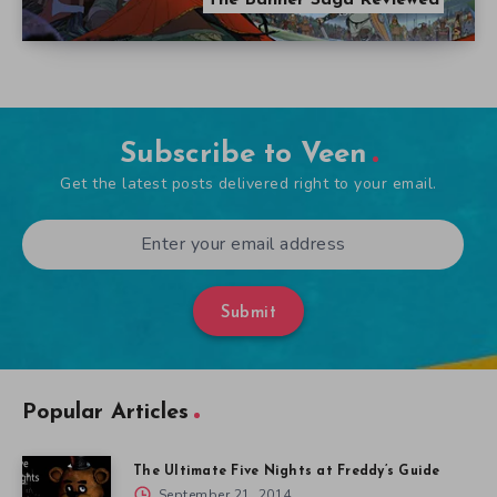
Subscribe to Veen
Get the latest posts delivered right to your email.
Submit
Popular Articles
The Ultimate Five Nights at Freddy’s Guide
September 21, 2014