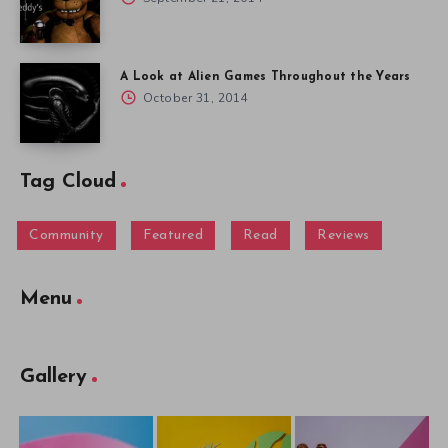
A Look at Alien Games Throughout the Years
October 31, 2014
Tag Cloud
Community
Featured
Read
Reviews
Menu
Gallery