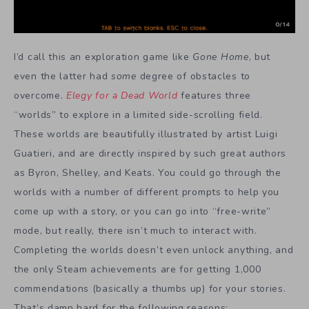
I’d call this an exploration game like
Gone Home
, but
even the latter had
some
degree of obstacles to
overcome.
Elegy for a Dead World
features three
“worlds” to explore in a limited side-scrolling field.
These worlds are beautifully illustrated by artist Luigi
Guatieri, and are directly inspired by such great authors
as Byron, Shelley, and Keats. You could go through the
worlds with a number of different prompts to help you
come up with a story, or you can go into “free-write”
mode, but really, there isn’t much to interact with.
Completing the worlds doesn’t even unlock anything, and
the only Steam achievements are for getting 1,000
commendations (basically a thumbs up) for your stories.
That’s damn hard for the following reasons: