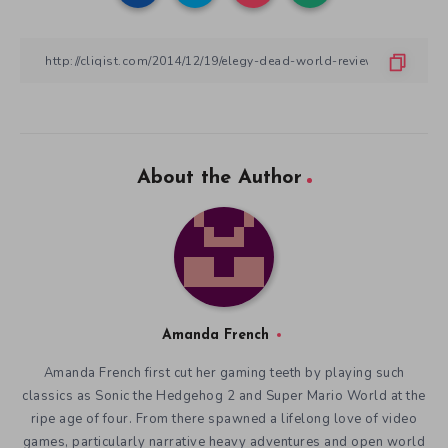
About the Author
Amanda French
Amanda French first cut her gaming teeth by playing such
classics as Sonic the Hedgehog 2 and Super Mario World at the
ripe age of four. From there spawned a lifelong love of video
games, particularly narrative heavy adventures and open world