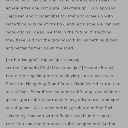
writing, you may find it amusing, but it quickly loses its
appeal after one complete “playthrough.” I do applaud
Dejobaan and Popcannibal for trying to come up with
something outside of the box, and let’s hope we can get
more original ideas like this in the future. If anything,
they have laid out the groundwork for something bigger
and better further down the road.
[author image=” http://cliqist.com/wp-
content/uploads/2014/11/amanda.jpg”]Amanda French
first cut her gaming teeth by playing such classics as
Sonic the Hedgehog 2 and Super Mario World at the ripe
age of four. From there spawned a lifelong love of video
games, particularly narrative heavy adventures and open
world games. A creative writing graduate of Full Sail
University, Amanda writes fiction novels in her spare
time. You can find her work at the Independent Author