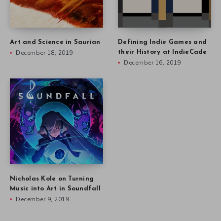
Art and Science in Saurian
Defining Indie Games and
December 18, 2019
their History at IndieCade
December 16, 2019
Nicholas Kole on Turning
Music into Art in Soundfall
December 9, 2019