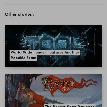
Other stories
World Wide Funder Features Another
Possible Scam
The Banner Saga Reviewed