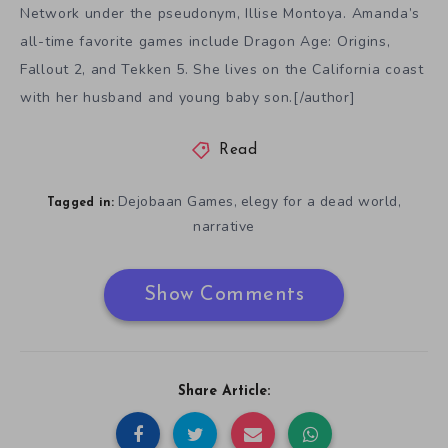
Network under the pseudonym, Illise Montoya. Amanda’s
all-time favorite games include Dragon Age: Origins,
Fallout 2, and Tekken 5. She lives on the California coast
with her husband and young baby son.[/author]
Read
Dejobaan Games
elegy for a dead world
,
,
Tagged in:
narrative
Show Comments
Share Article: