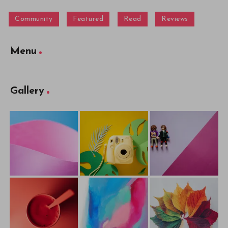
Community
Featured
Read
Reviews
Menu
Gallery