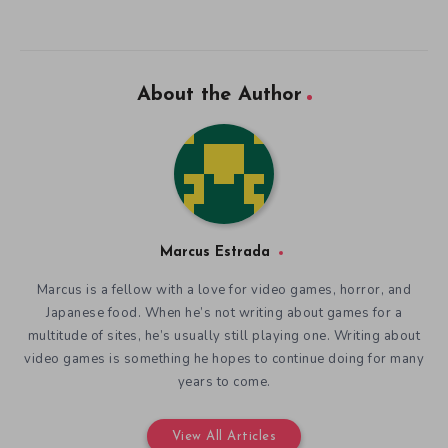
About the Author
Marcus Estrada
Marcus is a fellow with a love for video games, horror, and
Japanese food. When he’s not writing about games for a
multitude of sites, he’s usually still playing one. Writing about
video games is something he hopes to continue doing for many
years to come.
View All Articles