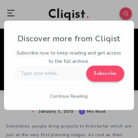
Cliqist
Discover more from Cliqist
1
69
1
Subscribe now to keep reading and get access
to the full archive.
Type
Subscribe
your
email…
Continue Reading
Elite and Asteroids Collide in Sol Trader
January 5, 2015
1
Min Read
Sometimes, people bring projects to Kickstarter which are
just at the very first planning stages. As cool as their