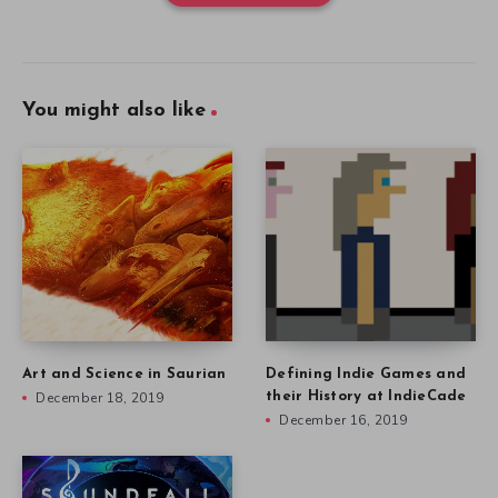
You might also like
Art and Science in Saurian
Defining Indie Games and
December 18, 2019
their History at IndieCade
December 16, 2019