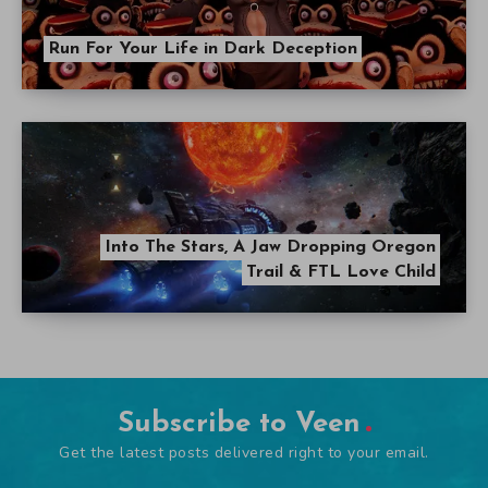
Run For Your Life in Dark Deception
Into The Stars, A Jaw Dropping Oregon
Trail & FTL Love Child
Subscribe to Veen
Get the latest posts delivered right to your email.