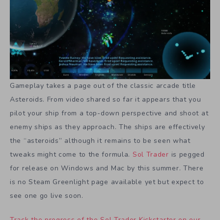
Gameplay takes a page out of the classic arcade title
Asteroids. From video shared so far it appears that you
pilot your ship from a top-down perspective and shoot at
enemy ships as they approach. The ships are effectively
the “asteroids” although it remains to be seen what
tweaks might come to the formula.
Sol Trader
is pegged
for release on Windows and Mac by this summer. There
is no Steam Greenlight page available yet but expect to
see one go live soon.
Track the progress of the Sol Trader Kickstarter on our