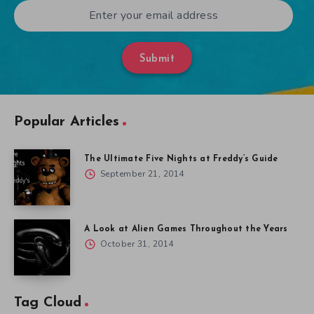
Submit
Popular Articles
The Ultimate Five Nights at Freddy’s Guide
September 21, 2014
A Look at Alien Games Throughout the Years
October 31, 2014
Tag Cloud