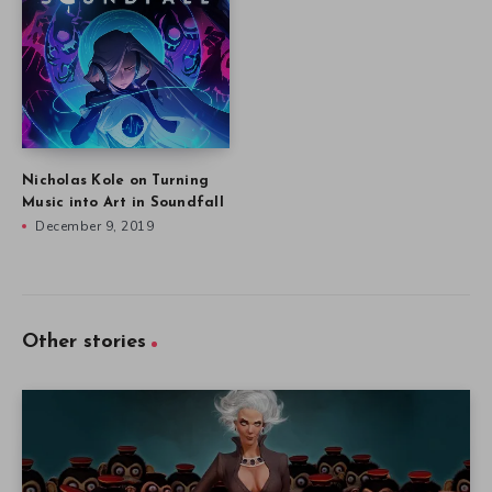
Nicholas Kole on Turning
Music into Art in Soundfall
December 9, 2019
Other stories