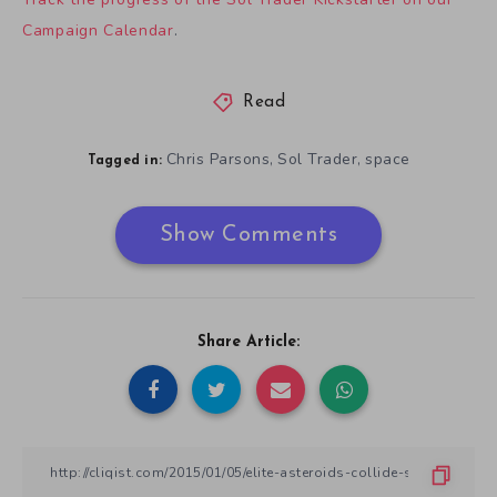
Campaign Calendar
.
Read
Chris Parsons
Sol Trader
space
,
,
Tagged in:
Show Comments
Share Article: