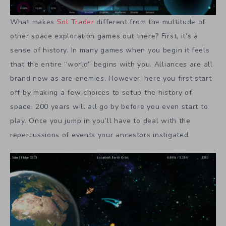
What makes
Sol Trader
different from the multitude of
other space exploration games out there? First, it’s a
sense of history. In many games when you begin it feels
that the entire “world” begins with you. Alliances are all
brand new as are enemies. However, here you first start
off by making a few choices to setup the history of
space. 200 years will all go by before you even start to
play. Once you jump in you’ll have to deal with the
repercussions of events your ancestors instigated.