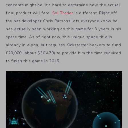
concepts might be, it’s hard to determine how the actual
final product will fare!
Sol Trader
is different. Right off
the bat developer Chris Parsons lets everyone know he
has actually been working on this game for 3 years in his
spare time. As of right now, this unique space title is
already in alpha, but requires Kickstarter backers to fund
£20,000 (about $30,470) to provide him the time required
to finish this game in 2015.