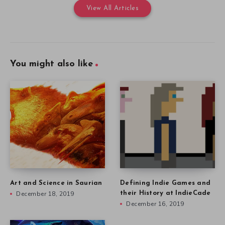
View All Articles
You might also like
Art and Science in Saurian
Defining Indie Games and
December 18, 2019
their History at IndieCade
December 16, 2019