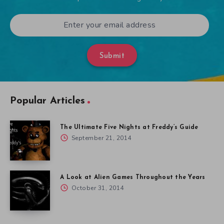
Submit
Popular Articles
The Ultimate Five Nights at Freddy’s Guide
September 21, 2014
A Look at Alien Games Throughout the Years
October 31, 2014