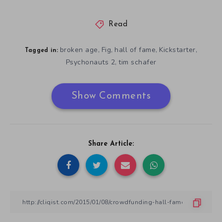
Read
broken age
Fig
hall of fame
Kickstarter
,
,
,
,
Tagged in:
Psychonauts 2
tim schafer
,
Show Comments
Share Article: