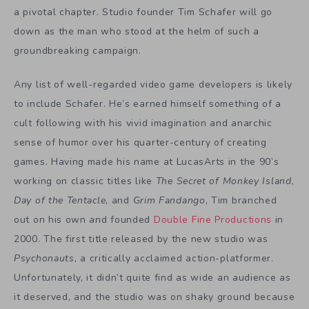
a pivotal chapter. Studio founder Tim Schafer will go
down as the man who stood at the helm of such a
groundbreaking campaign.
Any list of well-regarded video game developers is likely
to include Schafer. He’s earned himself something of a
cult following with his vivid imagination and anarchic
sense of humor over his quarter-century of creating
games. Having made his name at LucasArts in the 90’s
working on classic titles like
The Secret of Monkey Island
,
Day of the Tentacle
, and
Grim Fandango
, Tim branched
out on his own and founded
Double Fine Productions
in
2000. The first title released by the new studio was
Psychonauts
, a critically acclaimed action-platformer.
Unfortunately, it didn’t quite find as wide an audience as
it deserved, and the studio was on shaky ground because