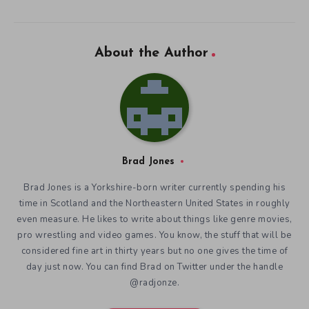
About the Author
Brad Jones
Brad Jones is a Yorkshire-born writer currently spending his
time in Scotland and the Northeastern United States in roughly
even measure. He likes to write about things like genre movies,
pro wrestling and video games. You know, the stuff that will be
considered fine art in thirty years but no one gives the time of
day just now. You can find Brad on Twitter under the handle
@radjonze.