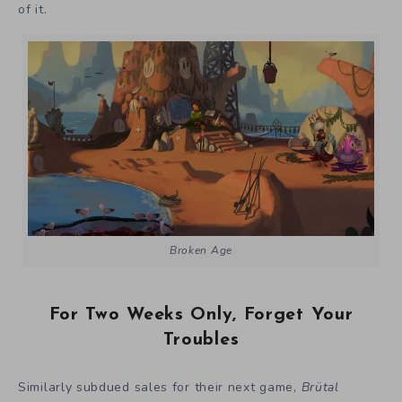
of it.
Broken Age
For Two Weeks Only, Forget Your
Troubles
Similarly subdued sales for their next game,
Brütal