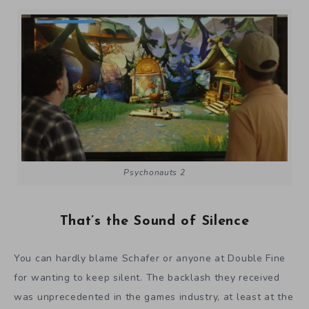
Psychonauts 2
That’s the Sound of Silence
You can hardly blame Schafer or anyone at Double Fine
for wanting to keep silent. The backlash they received
was unprecedented in the games industry, at least at the