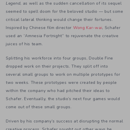
Legend
, as well as the sudden cancellation of its sequel
seemed to spell doom for the beloved studio — but some
critical lateral thinking would change their fortunes.
Inspired by Chinese film director
Wong Kar-wai
, Schafer
used an “Amnesia Fortnight” to rejuvenate the creative
juices of his team.
Splitting his workforce into four groups, Double Fine
dropped work on their projects. They split off into
several small groups to work on multiple prototypes for
two weeks. These prototypes were created by people
within the company who had pitched their ideas to
Schafer. Eventually, the studio’s next four games would
come out of these small groups.
Driven by his company’s success at disrupting the normal
creative process, Schafer sought out other ways he