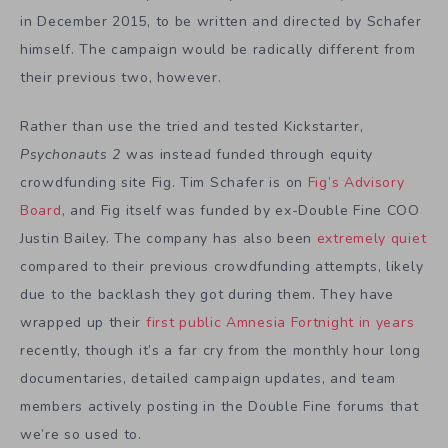
in December 2015, to be written and directed by Schafer
himself. The campaign would be radically different from
their previous two, however.
Rather than use the tried and tested Kickstarter,
Psychonauts 2
was instead funded through equity
crowdfunding site Fig. Tim Schafer is on
Fig’s Advisory
Board
, and Fig itself was funded by ex-Double Fine COO
Justin Bailey. The company has also been
extremely quiet
compared to their previous crowdfunding attempts, likely
due to the backlash they got during them. They have
wrapped up their
first public Amnesia Fortnight in years
recently, though it’s a far cry from the monthly hour long
documentaries, detailed campaign updates, and team
members actively posting in the Double Fine forums that
we’re so used to.