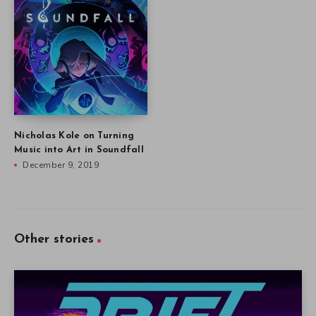
Nicholas Kole on Turning
Music into Art in Soundfall
December 9, 2019
Other stories