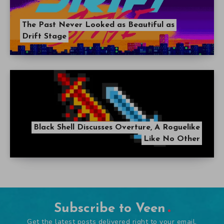
The Past Never Looked as Beautiful as
Drift Stage
Black Shell Discusses Overture, A Roguelike
Like No Other
Subscribe to Veen
Get the latest posts delivered right to your email.