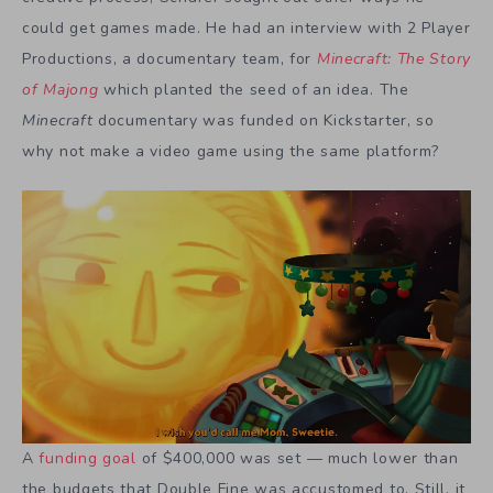
could get games made. He had an interview with 2 Player
Productions, a documentary team, for
Minecraft: The Story
of Majong
which planted the seed of an idea. The
Minecraft
documentary was funded on Kickstarter, so
why not make a video game using the same platform?
A
funding goal
of $400,000 was set — much lower than
the budgets that Double Fine was accustomed to. Still, it