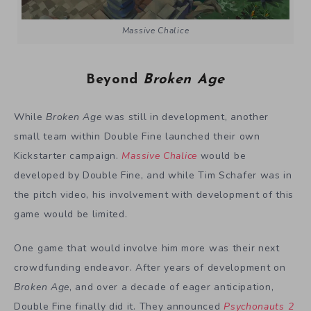
Massive Chalice
Beyond
Broken Age
While
Broken Age
was still in development, another
small team within Double Fine launched their own
Kickstarter campaign.
Massive Chalice
would be
developed by Double Fine, and while Tim Schafer was in
the pitch video, his involvement with development of this
game would be limited.
One game that would involve him more was their next
crowdfunding endeavor. After years of development on
Broken Age
, and over a decade of eager anticipation,
Double Fine finally did it. They announced
Psychonauts 2