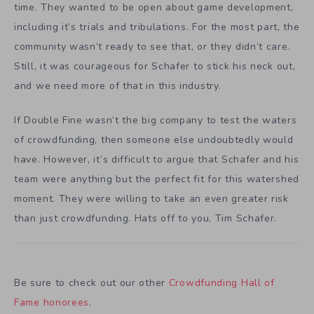
time. They wanted to be open about game development,
including it’s trials and tribulations. For the most part, the
community wasn’t ready to see that, or they didn’t care.
Still, it was courageous for Schafer to stick his neck out,
and we need more of that in this industry.
If Double Fine wasn’t the big company to test the waters
of crowdfunding, then someone else undoubtedly would
have. However, it’s difficult to argue that Schafer and his
team were anything but the perfect fit for this watershed
moment. They were willing to take an even greater risk
than just crowdfunding. Hats off to you, Tim Schafer.
Be sure to check out our other
Crowdfunding Hall of
Fame honorees
.