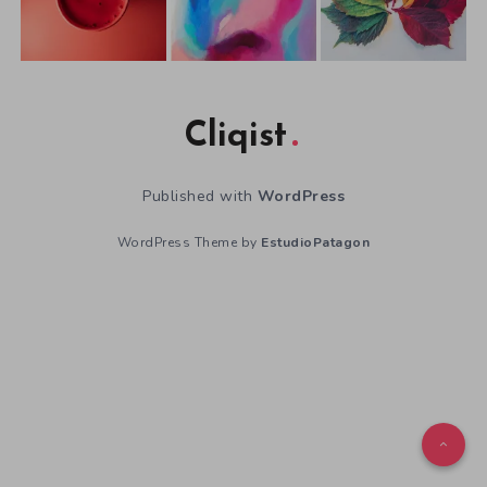
Cliqist
Published with
WordPress
WordPress Theme by
EstudioPatagon