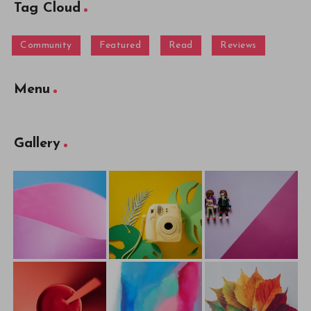
Tag Cloud
Community
Featured
Read
Reviews
Menu
Gallery