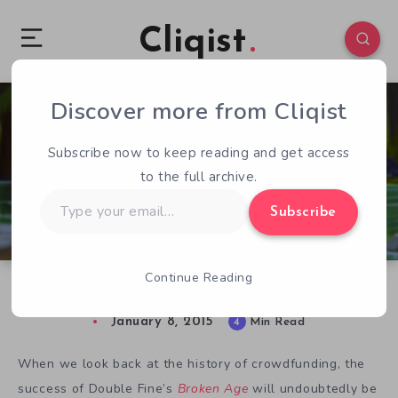
Cliqist
Discover more from Cliqist
3
229
4
Subscribe now to keep reading and get access
to the full archive.
Type
Subscribe
your
email…
Continue Reading
Crowdfunding Hall of Fame : Tim Schafer
January 8, 2015
4
Min Read
When we look back at the history of crowdfunding, the
success of Double Fine’s
Broken Age
will undoubtedly be