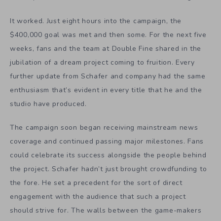
It worked. Just eight hours into the campaign, the
$400,000 goal was met and then some. For the next five
weeks, fans and the team at Double Fine shared in the
jubilation of a dream project coming to fruition. Every
further update from Schafer and company had the same
enthusiasm that’s evident in every title that he and the
studio have produced.
The campaign soon began receiving mainstream news
coverage and continued passing major milestones. Fans
could celebrate its success alongside the people behind
the project. Schafer hadn’t just brought crowdfunding to
the fore. He set a precedent for the sort of direct
engagement with the audience that such a project
should strive for. The walls between the game-makers