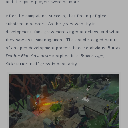
and the game-players were no more.
After the campaign’s success, that feeling of glee
subsided in backers. As the years went by in
development, fans grew more angry at delays, and what
they saw as mismanagement. The double-edged nature
of an open development process became obvious. But as
Double Fine Adventure
morphed into
Broken Age
,
Kickstarter itself grew in popularity.