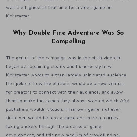
was the highest at that time for a video game on
Kickstarter.
Why Double Fine Adventure Was So
Compelling
The genius of the campaign was in the pitch video. It
began by explaining clearly and humorously how
Kickstarter works to a then largely uninitiated audience.
He spoke of how the platform would be a new venture
for creators to connect with their audience, and allow
them to make the games they always wanted which AAA
publishers wouldn’t touch. Their own game, not even
titled yet, would be less a game and more a journey
taking backers through the process of game
development, and this new medium of crowdfunding.