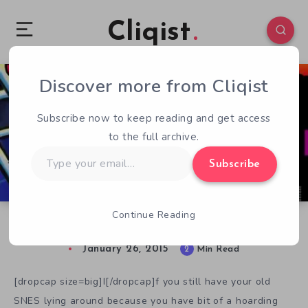
Cliqist
Discover more from Cliqist
0
156
2
Subscribe now to keep reading and get access
to the full archive.
Type
Subscribe
your
email…
Continue Reading
Dust Off Your SNES, It’s Justice Beaver
January 26, 2015
2
Min Read
[dropcap size=big]I[/dropcap]f you still have your old
SNES lying around because you have bit of a hoarding