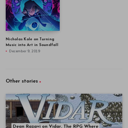
Nicholas Kole on Turning
Music into Art in Soundfall
December 9, 2019
Other stories
Dean Razavi on Vidar, The RPG Where