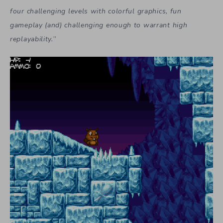
four challenging levels with colorful graphics, fun
gameplay (and) challenging enough to warrant high
replayability.
”