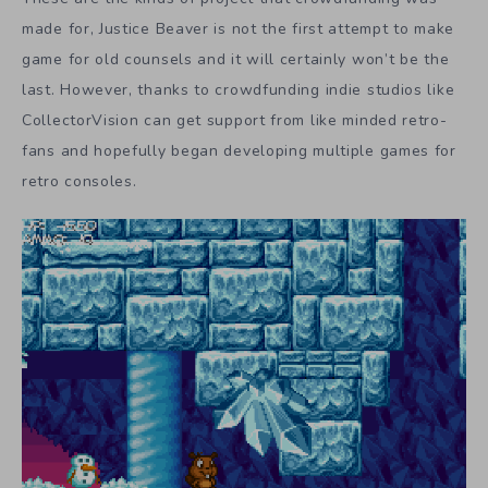
made for, Justice Beaver is not the first attempt to make
game for old counsels and it will certainly won’t be the
last. However, thanks to crowdfunding indie studios like
CollectorVision can get support from like minded retro-
fans and hopefully began developing multiple games for
retro consoles.