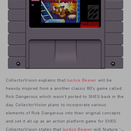
CollectorVision explains that
Justice Beaver
will be
heavily inspired from a another classic 80’s game called
Rick Dangerous which wasn’t ported to SNES back in the
day, CollectorVision plans to incorporate various
elements of Rick Dangerous into their original concepts
and set it all up as an action platform game for SNES.
CollectorVision states that
Justice Beaver
will feature “
…