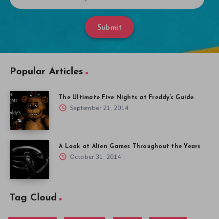
Submit
Popular Articles
The Ultimate Five Nights at Freddy’s Guide
September 21, 2014
A Look at Alien Games Throughout the Years
October 31, 2014
Tag Cloud