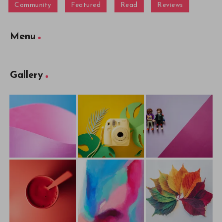
Community
Featured
Read
Reviews
Menu
Gallery