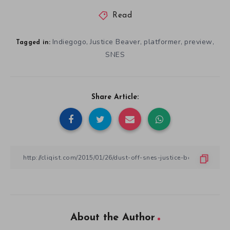
Read
Indiegogo
Justice Beaver
platformer
preview
,
,
,
,
Tagged in:
SNES
Share Article:
About the Author