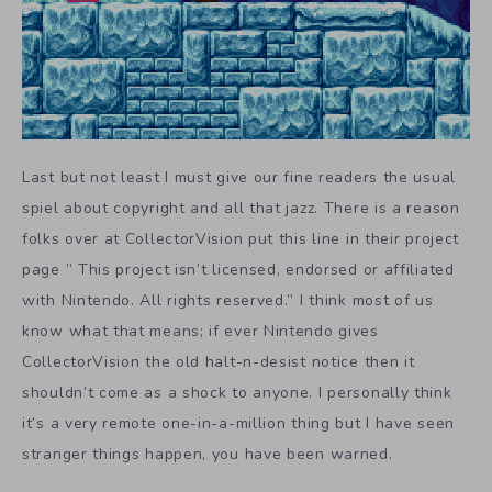
Last but not least I must give our fine readers the usual
spiel about copyright and all that jazz. There is a reason
folks over at CollectorVision put this line in their project
page ” This project isn’t licensed, endorsed or affiliated
with Nintendo. All rights reserved.” I think most of us
know what that means; if ever Nintendo gives
CollectorVision the old halt-n-desist notice then it
shouldn’t come as a shock to anyone. I personally think
it’s a very remote one-in-a-million thing but I have seen
stranger things happen, you have been warned.