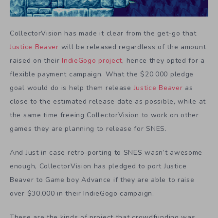
CollectorVision has made it clear from the get-go that
Justice Beaver
will be released regardless of the amount
raised on their
IndieGogo project
, hence they opted for a
flexible payment campaign. What the $20,000 pledge
goal would do is help them release
Justice Beaver
as
close to the estimated release date as possible, while at
the same time freeing CollectorVision to work on other
games they are planning to release for SNES.
And Just in case retro-porting to SNES wasn’t awesome
enough, CollectorVision has pledged to port Justice
Beaver to Game boy Advance if they are able to raise
over $30,000 in their IndieGogo campaign.
These are the kinds of project that crowdfunding was