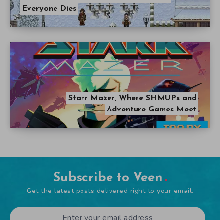
Everyone Dies
Starr Mazer, Where SHMUPs and
Adventure Games Meet
Subscribe to Veen
Get the latest posts delivered right to your email.