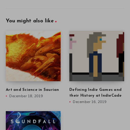
You might also like
Art and Science in Saurian
Defining Indie Games and
December 18, 2019
their History at IndieCade
December 16, 2019