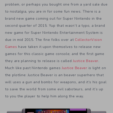
problem, or perhaps you bought one from a yard sale due
to nostalgia, you are in for some fun news. There is a
brand new game coming out for Super Nintendo in the
second quarter of 2015. Yup that wasn’t a typo, a brand
new game for Super Nintendo Entertainment System is
due in mid 2015. The fine folks over at
CollectorVision
Games
have taken it upon themselves to release new
games for this classic game console; and the first game
they are planning to release is called
Justice Beaver
.
Much like past Nintendo games
Justice Beaver
is light on
the plotline: Justice Beaver is an beaver superhero that
will uses a gun and bombs for weapons, and it’s his goal
to save the world from some evil saboteurs, and it’s up
to you the player to help him along the way.