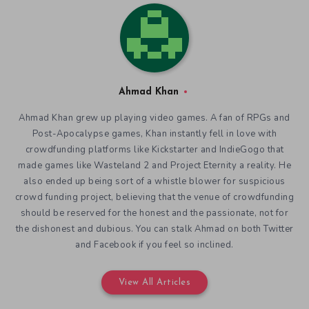
Ahmad Khan
Ahmad Khan grew up playing video games. A fan of RPGs and
Post-Apocalypse games, Khan instantly fell in love with
crowdfunding platforms like Kickstarter and IndieGogo that
made games like Wasteland 2 and Project Eternity a reality. He
also ended up being sort of a whistle blower for suspicious
crowd funding project, believing that the venue of crowdfunding
should be reserved for the honest and the passionate, not for
the dishonest and dubious. You can stalk Ahmad on both Twitter
and Facebook if you feel so inclined.
View All Articles