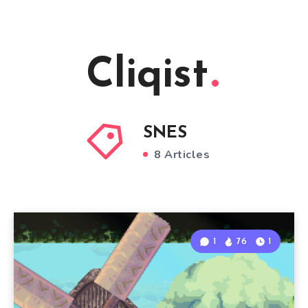
Cliqist
SNES
8 Articles
1
76
1