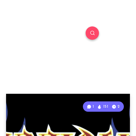
1
151
2