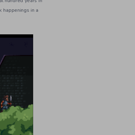
l hundred years in
k happenings in a