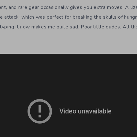
, and rare gear occasionally gives you extra moves. A liz
 attack, which was perfect for breaking the skulls of hungry
y typing it now makes me quite sad. Poor little dudes. All 