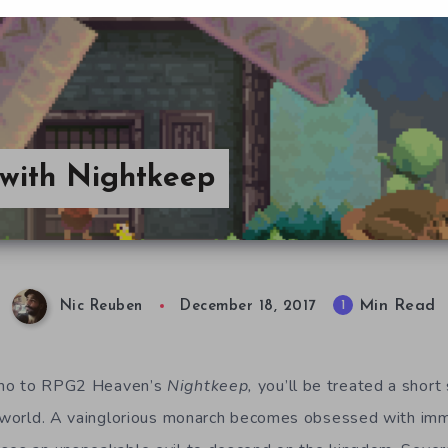
 with Nightkeep
Min Read
1
Nic Reuben
December 18, 2017
emo to RPG2 Heaven’s
Nightkeep,
you’ll be treated a shor
s world. A vainglorious monarch becomes obsessed with imm