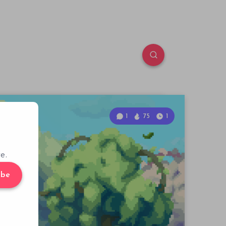
1
75
1
e.
ibe