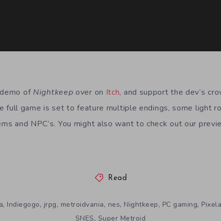
e demo of
Nightkeep
over on
Itch
, and support the dev’s cr
he full game is set to feature multiple endings, some light 
tems and NPC’s. You might also want to check out our previ
Read
,
,
,
,
,
,
,
a
Indiegogo
jrpg
metroidvania
nes
Nightkeep
PC gaming
Pixela
,
SNES
Super Metroid