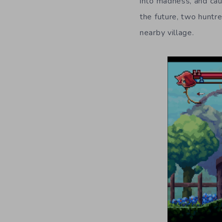
into madness, and cau
the future, two huntr
nearby village.