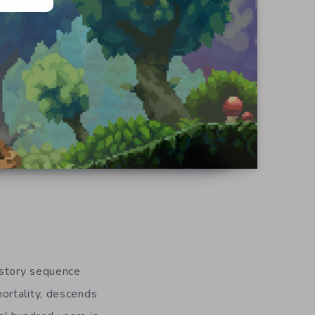
t story sequence
ortality, descends