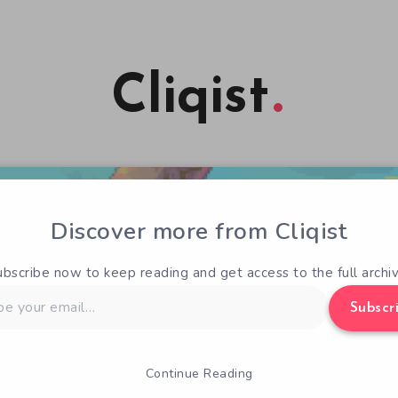
Cliqist
Discover more from Cliqist
ubscribe now to keep reading and get access to the full archiv
Subscr
Continue Reading