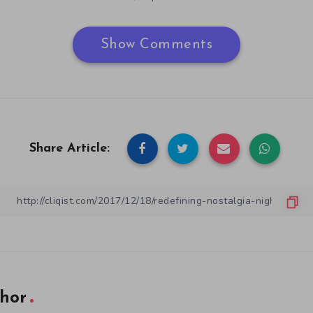
Show Comments
Share Article:
hor