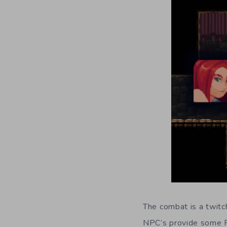
The combat is a twitch
NPC’s provide some R