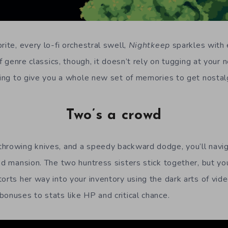
rite, every lo-fi orchestral swell,
Nightkeep
sparkles with e
of genre classics, though, it doesn’t rely on tugging at your n
going to give you a whole new set of memories to get nostal
Two’s a crowd
hrowing knives, and a speedy backward dodge, you’ll navig
ed mansion. The two huntress sisters stick together, but yo
torts her way into your inventory using the dark arts of v
bonuses to stats like HP and critical chance.