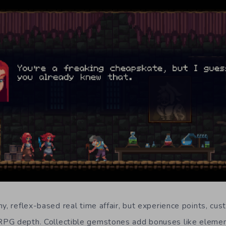
y, reflex-based real time affair, but experience points, cus
PG depth. Collectible gemstones add bonuses like eleme