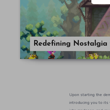
Redefining Nostalgia
Upon starting the d
introducing you to it