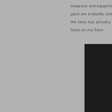
weapons and equipment
gave me a deadly slide
the time, but actuall
feast on my flesh.