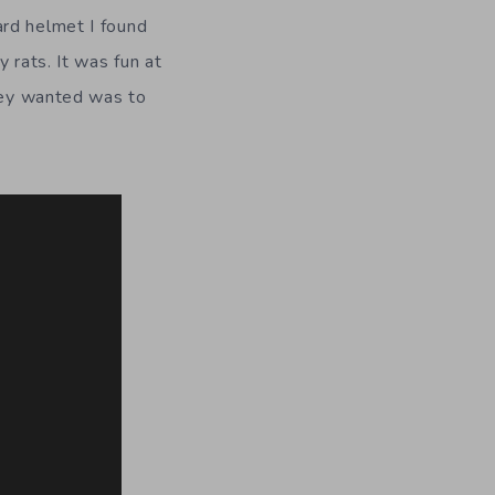
ard helmet I found
 rats. It was fun at
they wanted was to