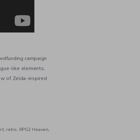
owdfunding campaign
rogue-like elements,
ew of Zelda-inspired
,
,
,
rt
retro
RPG2 Heaven