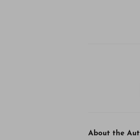
About the Aut