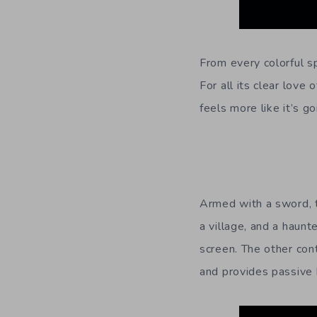
From every colorful sp
For all its clear love 
feels more like it’s 
Armed with a sword, t
a village, and a haunt
screen. The other con
and provides passive 