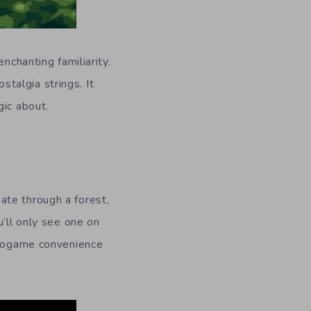
nchanting familiarity.
ostalgia strings. It
gic about.
ate through a forest,
u’ll only see one on
ideogame convenience