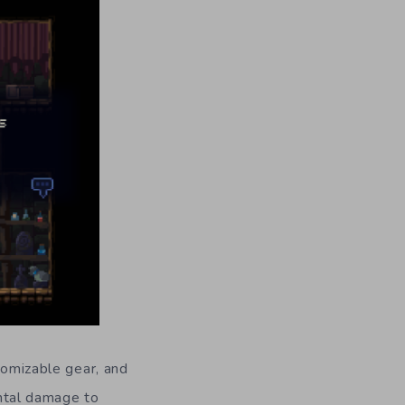
tomizable gear, and
ntal damage to