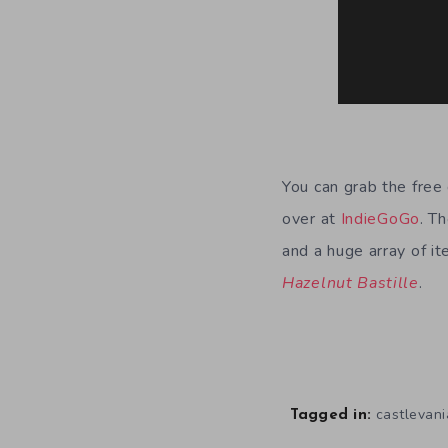
You can grab the fre
over at
IndieGoGo
. T
and a huge array of i
Hazelnut Bastille
.
castlevani
Tagged in: