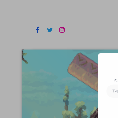
S
Type
your
email…