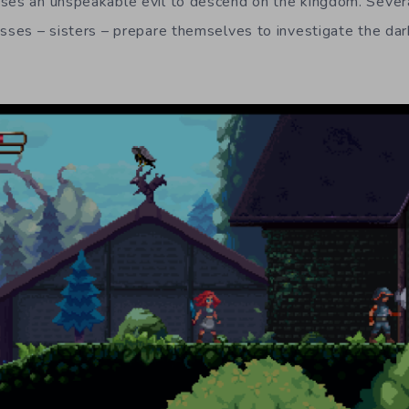
ses an unspeakable evil to descend on the kingdom. Severa
esses – sisters – prepare themselves to investigate the dar