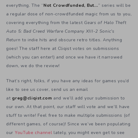
everything. The “
Not Crowdfunded, But…
” series will be
a regular dose of non-crowdfunded magic from us to you,
covering everything from the latest
Gears of Halo Theft
Auto 5: Bad Creed Warfare Company XIII-2 Sonic’s
Return
to indie hits and obscure retro titles. Anything
goes! The staff here at Cliqist votes on submissions
(which you can enter!) and once we have it narrowed
down, we do the review!
That’s right, folks, if you have any ideas for games you’d
like to see us cover, send us an email
at
greg@cliqist.com
and we’ll add your submission to
our own. At that point, our staff will vote and we’ll have
stuff to write! Feel free to make multiple submissions (of
different games, of course)! Since we’ve been populating
our
YouTube channel
lately, you might even get to see