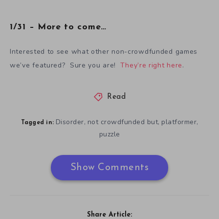
1/31 – More to come…
Interested to see what other non-crowdfunded games
we’ve featured? Sure you are!
They’re right here
.
Read
Disorder
not crowdfunded but
platformer
,
,
,
Tagged in:
puzzle
Show Comments
Share Article: