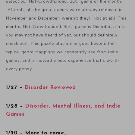
select our Not-Crowdfunded, But… game of the month.
Afterall, all the great games were already released in
November and December, weren’t they? Not at all! This
months Not-Crowdfunded, But… game is Disorder, a title
you may not have heard of yet, but should definitely
check out! This puzzle platformer goes beyond the
typical genre trappings we constantly see from indie
games, and is instead a bold experience that’s worth
every penny.
1/27 –
Disorder Reviewed
1/28 –
Disorder, Mental Illness, and Indie
Games
1/30 – More to come…