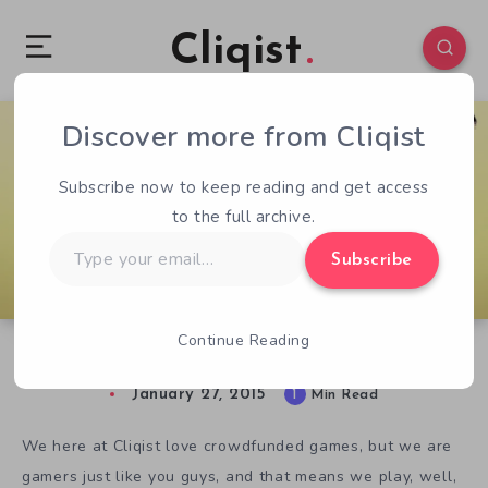
Cliqist
Discover more from Cliqist
1
113
1
Subscribe now to keep reading and get access
to the full archive.
Type
Subscribe
your
email…
Continue Reading
Not Crowdfunded, But… Disorder
January 27, 2015
1
Min Read
We here at Cliqist love crowdfunded games, but we are
gamers just like you guys, and that means we play, well,