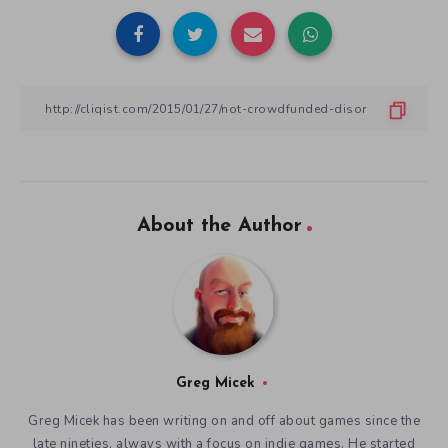
About the Author
Greg Micek
Greg Micek has been writing on and off about games since the
late nineties, always with a focus on indie games. He started