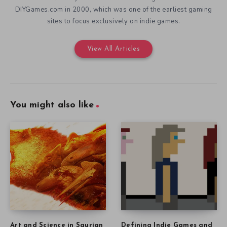
DIYGames.com in 2000, which was one of the earliest gaming
sites to focus exclusively on indie games.
View All Articles
You might also like
Art and Science in Saurian
Defining Indie Games and