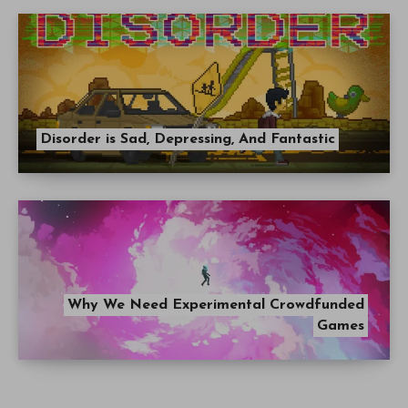
Disorder is Sad, Depressing, And Fantastic
Why We Need Experimental Crowdfunded
Games