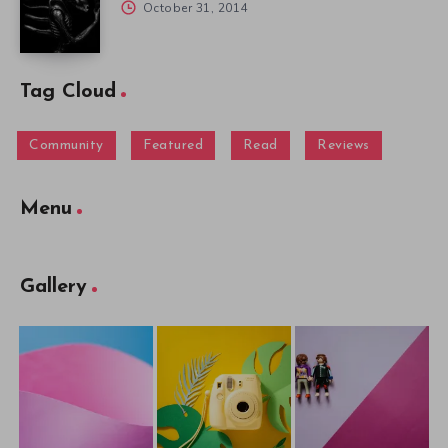
October 31, 2014
Tag Cloud
Community
Featured
Read
Reviews
Menu
Gallery