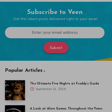
Subscribe to Veen
Get the latest posts delivered right to your email.
Submit
Popular Articles
The Ultimate Five Nights at Freddy’s Guide
September 21, 2014
A Look at Alien Games Throughout the Years