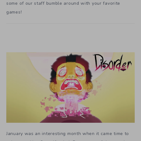
some of our staff bumble around with your favorite
games!
January was an interesting month when it came time to