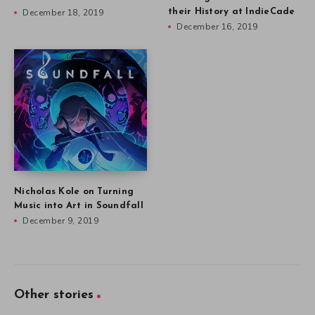
December 18, 2019
their History at IndieCade
December 16, 2019
Nicholas Kole on Turning
Music into Art in Soundfall
December 9, 2019
Other stories