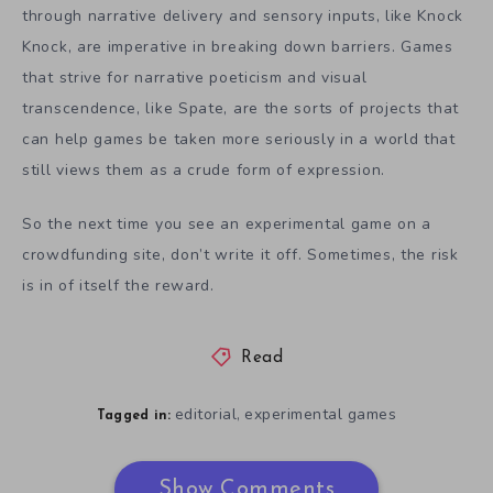
through narrative delivery and sensory inputs, like Knock
Knock, are imperative in breaking down barriers. Games
that strive for narrative poeticism and visual
transcendence, like Spate, are the sorts of projects that
can help games be taken more seriously in a world that
still views them as a crude form of expression.
So the next time you see an experimental game on a
crowdfunding site, don’t write it off. Sometimes, the risk
is in of itself the reward.
Read
editorial
experimental games
,
Tagged in:
Show Comments