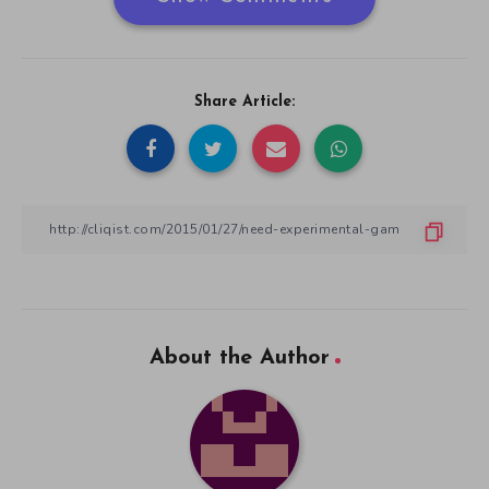
Share Article:
About the Author