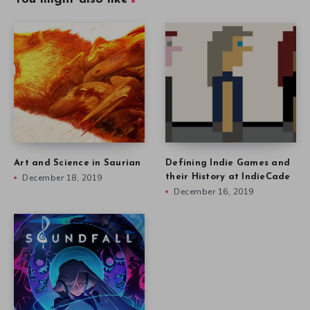
Art and Science in Saurian
Defining Indie Games and
December 18, 2019
their History at IndieCade
December 16, 2019