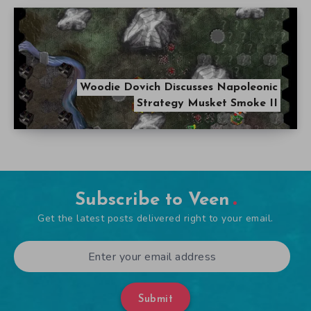
Woodie Dovich Discusses Napoleonic
Strategy Musket Smoke II
Subscribe to Veen
Get the latest posts delivered right to your email.
Submit