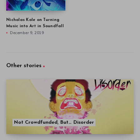
Nicholas Kole on Turning
Music into Art in Soundfall
December 9, 2019
Other stories
Not Crowdfunded, But… Disorder