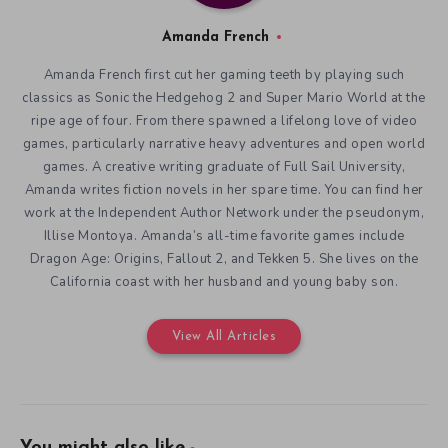
Amanda French
Amanda French first cut her gaming teeth by playing such
classics as Sonic the Hedgehog 2 and Super Mario World at the
ripe age of four. From there spawned a lifelong love of video
games, particularly narrative heavy adventures and open world
games. A creative writing graduate of Full Sail University,
Amanda writes fiction novels in her spare time. You can find her
work at the Independent Author Network under the pseudonym,
Illise Montoya. Amanda’s all-time favorite games include
Dragon Age: Origins, Fallout 2, and Tekken 5. She lives on the
California coast with her husband and young baby son.
View All Articles
You might also like