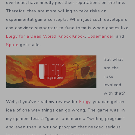
overhead, have mostly just their reputations on the line.
Therefor, they are more willing to take risks on
experimental game concepts. When just such developers
can convince supporters to fund them is when games like
Elegy for a Dead World
,
Knock Knock
,
Codemancer
, and
Spate
get made.
But what
are the
risks
involved
with that?
Well, if you’ve read my review for
Elegy
, you can get an
idea of one way things can go wrong. The game was, in
my opinion, less a “game” and more a “writing program”,
and even then, a writing program that needed serious