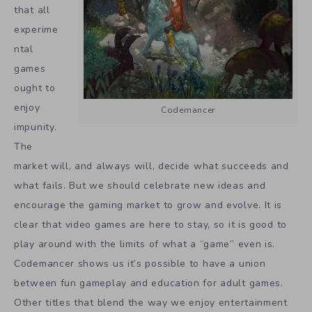
that all
experime
ntal
games
ought to
enjoy
Codemancer
impunity.
The
market will, and always will, decide what succeeds and
what fails. But we should celebrate new ideas and
encourage the gaming market to grow and evolve. It is
clear that video games are here to stay, so it is good to
play around with the limits of what a “game” even is.
Codemancer shows us it’s possible to have a union
between fun gameplay and education for adult games.
Other titles that blend the way we enjoy entertainment