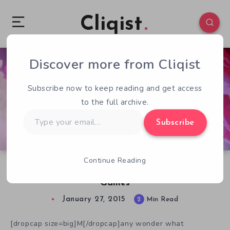
Cliqist
Discover more from Cliqist
1
82
2
Subscribe now to keep reading and get access
to the full archive.
Type
Subscribe
your
email…
Continue Reading
Why We Need Experimental Crowdfunded
Games
January 27, 2015
2
Min Read
[dropcap size=big]M[/dropcap]any wonder what