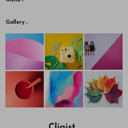
Menu
Gallery
Cliqist