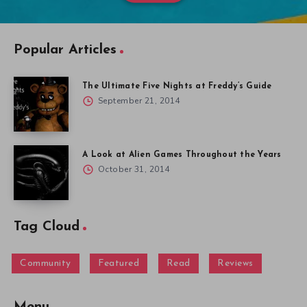
Popular Articles
The Ultimate Five Nights at Freddy’s Guide
September 21, 2014
A Look at Alien Games Throughout the Years
October 31, 2014
Tag Cloud
Community
Featured
Read
Reviews