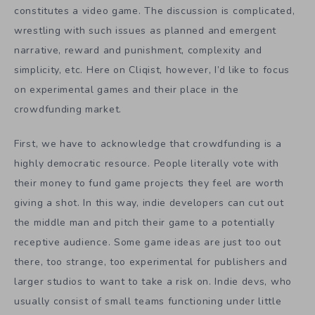
constitutes a video game. The discussion is complicated,
wrestling with such issues as planned and emergent
narrative, reward and punishment, complexity and
simplicity, etc. Here on Cliqist, however, I’d like to focus
on experimental games and their place in the
crowdfunding market.
First, we have to acknowledge that crowdfunding is a
highly democratic resource. People literally vote with
their money to fund game projects they feel are worth
giving a shot. In this way, indie developers can cut out
the middle man and pitch their game to a potentially
receptive audience. Some game ideas are just too out
there, too strange, too experimental for publishers and
larger studios to want to take a risk on. Indie devs, who
usually consist of small teams functioning under little