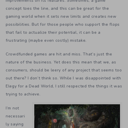
improvements on its features. Sometimes, a game
concept toes the line, and this can be great for the
gaming world when it sets new limits and creates new
possibilities. But for those people who support the flops
that fail to actualize their potential, it can be a
frustrating (maybe even costly) mistake.
Crowdfunded games are hit and miss. That’s just the
nature of the business. Yet does this mean that we, as
consumers, should be leery of any project that seems too
out there? I don’t think so. While I was disappointed with
Elegy for a Dead World, I still respected the things it was
trying to achieve.
I’m not
necessari
ly saying