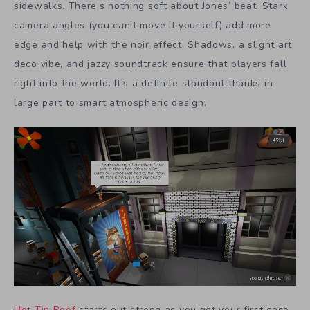
sidewalks. There’s nothing soft about Jones’ beat. Stark
camera angles (you can’t move it yourself) add more
edge and help with the noir effect. Shadows, a slight art
deco vibe, and jazzy soundtrack ensure that players fall
right into the world. It’s a definite standout thanks in
large part to smart atmospheric design.
Hot Tin Roof
starts out strong as you get your first case.