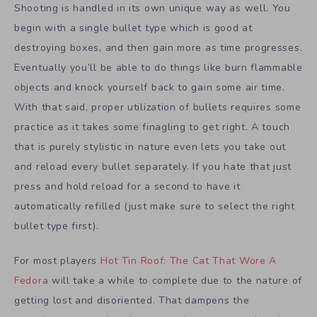
Shooting is handled in its own unique way as well. You
begin with a single bullet type which is good at
destroying boxes, and then gain more as time progresses.
Eventually you’ll be able to do things like burn flammable
objects and knock yourself back to gain some air time.
With that said, proper utilization of bullets requires some
practice as it takes some finagling to get right. A touch
that is purely stylistic in nature even lets you take out
and reload every bullet separately. If you hate that just
press and hold reload for a second to have it
automatically refilled (just make sure to select the right
bullet type first).
For most players
Hot Tin Roof: The Cat That Wore A
Fedora
will take a while to complete due to the nature of
getting lost and disoriented. That dampens the