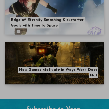
Edge of Eternity Smashing Kickstarter
Goals with Time to Spare
How Games Motivate in Ways Work Does
Not