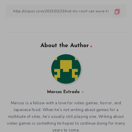
About the Author
Marcus Estrada
Marcus is a fellow with a love for video games, horror, and
Japanese food. When he’s not writing about games for a
multitude of sites, he’s usually still playing one. Writing about
video games is something he hopes to continue doing for many
years to come.