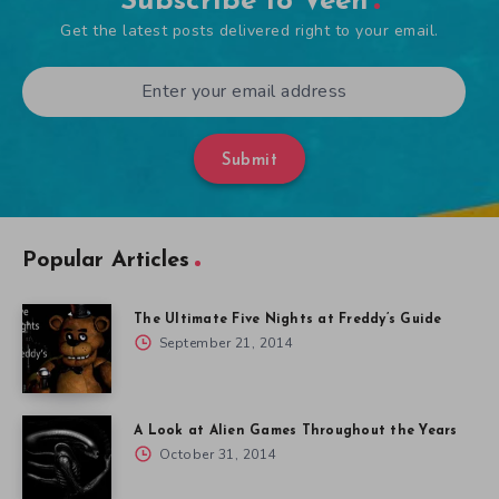
Subscribe to Veen
Get the latest posts delivered right to your email.
Submit
Popular Articles
The Ultimate Five Nights at Freddy’s Guide
September 21, 2014
A Look at Alien Games Throughout the Years
October 31, 2014