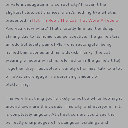
private investigator in a corrupt city? I haven’t the
slightest clue, but chances are it’s nothing like what is
presented in
Hot Tin Roof: The Cat That Wore A Fedora
.
And you know what? That’s totally fine, as it ends up
shining due to its humorous perspective. The game stars
an odd but lovely pair of PIs – one rectangular being
named Emma Jones and her sidekick Franky (the cat
wearing a fedora which is referred to in the game’s title).
Together they must solve a variety of crimes, talk to a lot
of folks, and engage in a surprising amount of
platforming.
The very first thing you’re likely to notice while hoofing it
around town are the visuals. This city, and everyone in it,
is completely angular. At street corners you’ll see the
perfectly sharp edges of rectangular buildings and