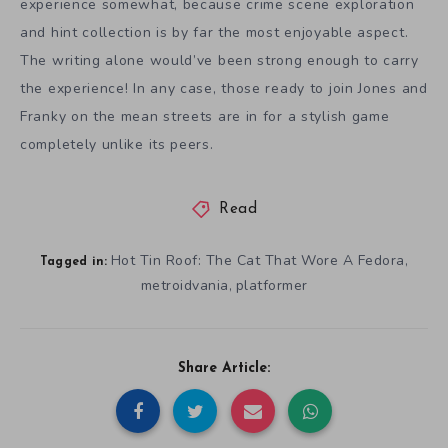
experience somewhat, because crime scene exploration
and hint collection is by far the most enjoyable aspect.
The writing alone would’ve been strong enough to carry
the experience! In any case, those ready to join Jones and
Franky on the mean streets are in for a stylish game
completely unlike its peers.
Read
Hot Tin Roof: The Cat That Wore A Fedora
,
Tagged in:
metroidvania
platformer
,
Share Article: