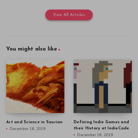
View All Articles
You might also like
Art and Science in Saurian
Defining Indie Games and
December 18, 2019
their History at IndieCade
December 16, 2019