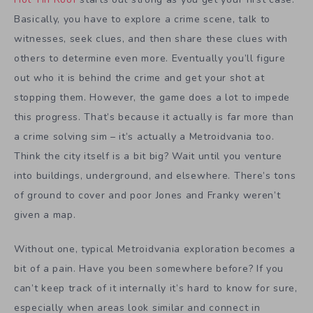
Basically, you have to explore a crime scene, talk to
witnesses, seek clues, and then share these clues with
others to determine even more. Eventually you’ll figure
out who it is behind the crime and get your shot at
stopping them. However, the game does a lot to impede
this progress. That’s because it actually is far more than
a crime solving sim – it’s actually a Metroidvania too.
Think the city itself is a bit big? Wait until you venture
into buildings, underground, and elsewhere. There’s tons
of ground to cover and poor Jones and Franky weren’t
given a map.
Without one, typical Metroidvania exploration becomes a
bit of a pain. Have you been somewhere before? If you
can’t keep track of it internally it’s hard to know for sure,
especially when areas look similar and connect in