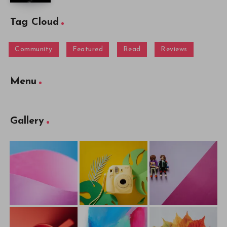
Tag Cloud
Community
Featured
Read
Reviews
Menu
Gallery