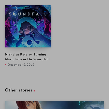
Nicholas Kole on Turning
Music into Art in Soundfall
December 9, 2019
Other stories