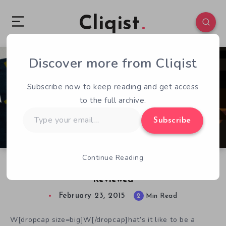
Cliqist
Discover more from Cliqist
0
123
2
Subscribe now to keep reading and get access
to the full archive.
Type
Subscribe
your
email…
Continue Reading
Hot Tin Roof: The Cat That Wore A Fedora
Reviewed
February 23, 2015
2
Min Read
W[dropcap size=big]W[/dropcap]hat’s it like to be a