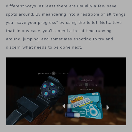
different ways. At least there are usually a few save
spots around. By meandering into a restroom of all things
you “save your progress” by using the toilet. Gotta love
that! In any case, you’ll spend a lot of time running
around, jumping, and sometimes shooting to try and
discern what needs to be done next.