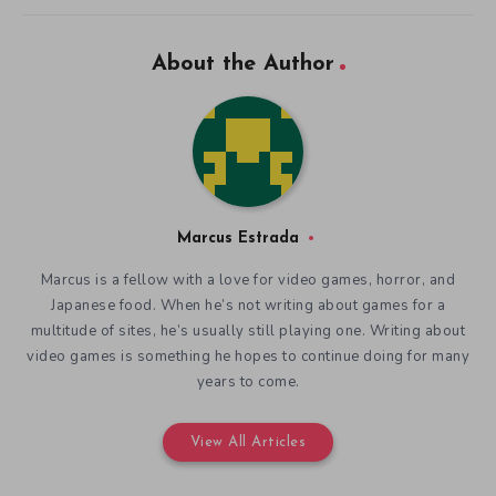
About the Author
Marcus Estrada
Marcus is a fellow with a love for video games, horror, and
Japanese food. When he’s not writing about games for a
multitude of sites, he’s usually still playing one. Writing about
video games is something he hopes to continue doing for many
years to come.
View All Articles