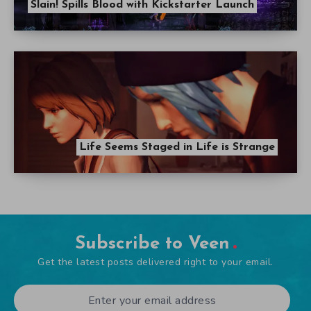
Slain! Spills Blood with Kickstarter Launch
Life Seems Staged in Life is Strange
Subscribe to Veen
Get the latest posts delivered right to your email.