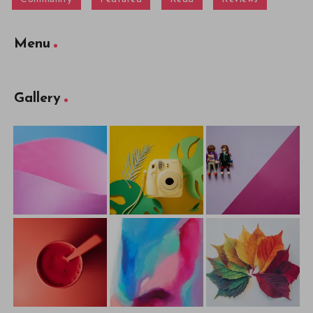
Menu
Gallery