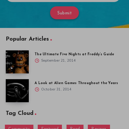
Submit
Popular Articles
The Ultimate Five Nights at Freddy’s Guide
September 21, 2014
A Look at Alien Games Throughout the Years
October 31, 2014
Tag Cloud
Community
Featured
Read
Reviews