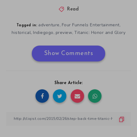
Read
adventure
Four Funnels Entertainment
,
,
Tagged in:
historical
Indiegogo
preview
Titanic: Honor and Glory
,
,
,
Show Comments
Share Article: