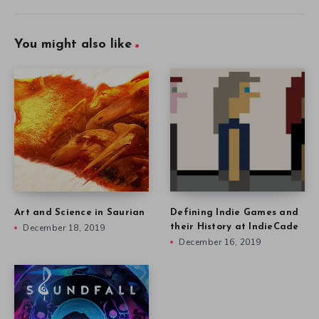
You might also like
Art and Science in Saurian
Defining Indie Games and
December 18, 2019
their History at IndieCade
December 16, 2019