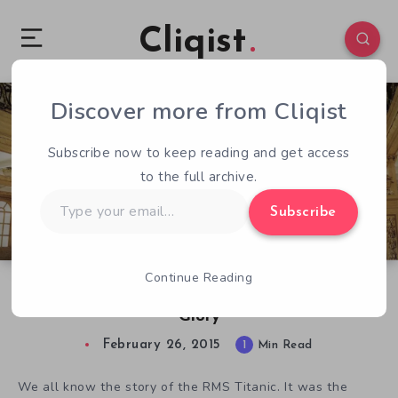
Cliqist
Discover more from Cliqist
1
280
1
Subscribe now to keep reading and get access
to the full archive.
Type
Subscribe
your
email…
Continue Reading
Step Back in Time with Titanic: Honor and
Glory
February 26, 2015
1
Min Read
We all know the story of the RMS Titanic. It was the