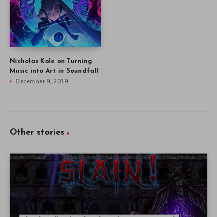
Nicholas Kole on Turning
Music into Art in Soundfall
December 9, 2019
Other stories