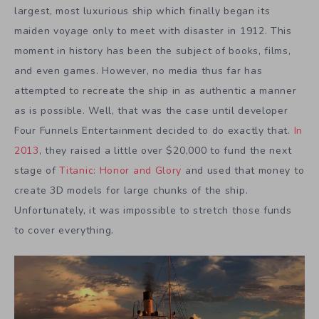
largest, most luxurious ship which finally began its
maiden voyage only to meet with disaster in 1912. This
moment in history has been the subject of books, films,
and even games. However, no media thus far has
attempted to recreate the ship in as authentic a manner
as is possible. Well, that was the case until developer
Four Funnels Entertainment decided to do exactly that.
In
2013
, they raised a little over $20,000 to fund the next
stage of
Titanic: Honor and Glory
and used that money to
create 3D models for large chunks of the ship.
Unfortunately, it was impossible to stretch those funds
to cover everything.