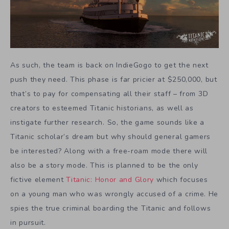
As such, the team is back on IndieGogo to get the next
push they need. This phase is far pricier at $250,000, but
that’s to pay for compensating all their staff – from 3D
creators to esteemed Titanic historians, as well as
instigate further research. So, the game sounds like a
Titanic scholar’s dream but why should general gamers
be interested? Along with a free-roam mode there will
also be a story mode. This is planned to be the only
fictive element
Titanic: Honor and Glory
which focuses
on a young man who was wrongly accused of a crime. He
spies the true criminal boarding the Titanic and follows
in pursuit.