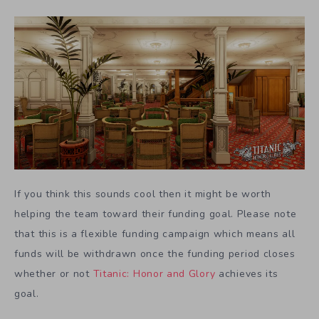
If you think this sounds cool then it might be worth
helping the team toward their funding goal. Please note
that this is a flexible funding campaign which means all
funds will be withdrawn once the funding period closes
whether or not
Titanic: Honor and Glory
achieves its
goal.