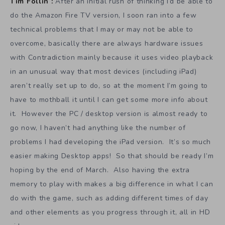
Tim Follin :
After an initial rush of thinking I’d be able to
do the Amazon Fire TV version, I soon ran into a few
technical problems that I may or may not be able to
overcome, basically there are always hardware issues
with Contradiction mainly because it uses video playback
in an unusual way that most devices (including iPad)
aren’t really set up to do, so at the moment I’m going to
have to mothball it until I can get some more info about
it. However the PC / desktop version is almost ready to
go now, I haven’t had anything like the number of
problems I had developing the iPad version. It’s so much
easier making Desktop apps! So that should be ready I’m
hoping by the end of March. Also having the extra
memory to play with makes a big difference in what I can
do with the game, such as adding different times of day
and other elements as you progress through it, all in HD