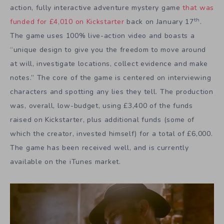
action, fully interactive adventure mystery game
that was
th
funded for £4,010 on Kickstarter
back on January 17
.
The game uses 100% live-action video and boasts a
“unique design to give you the freedom to move around
at will, investigate locations, collect evidence and make
notes.” The core of the game is centered on interviewing
characters and spotting any lies they tell. The production
was, overall, low-budget, using £3,400 of the funds
raised on Kickstarter, plus additional funds (some of
which the creator, invested himself) for a total of £6,000.
The game has been received well, and is currently
available on the iTunes market.