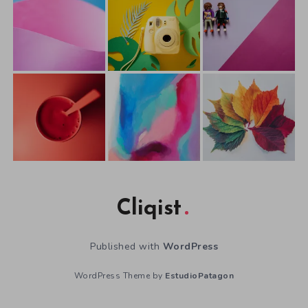
Cliqist
Published with
WordPress
WordPress Theme by
EstudioPatagon