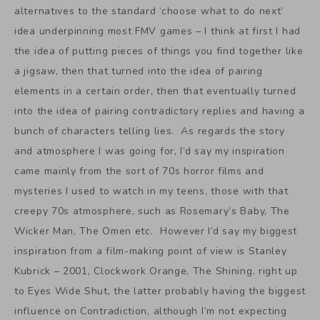
alternatives to the standard ‘choose what to do next’
idea underpinning most FMV games – I think at first I had
the idea of putting pieces of things you find together like
a jigsaw, then that turned into the idea of pairing
elements in a certain order, then that eventually turned
into the idea of pairing contradictory replies and having a
bunch of characters telling lies. As regards the story
and atmosphere I was going for, I’d say my inspiration
came mainly from the sort of 70s horror films and
mysteries I used to watch in my teens, those with that
creepy 70s atmosphere, such as Rosemary’s Baby, The
Wicker Man, The Omen etc. However I’d say my biggest
inspiration from a film-making point of view is Stanley
Kubrick – 2001, Clockwork Orange, The Shining, right up
to Eyes Wide Shut, the latter probably having the biggest
influence on Contradiction, although I’m not expecting