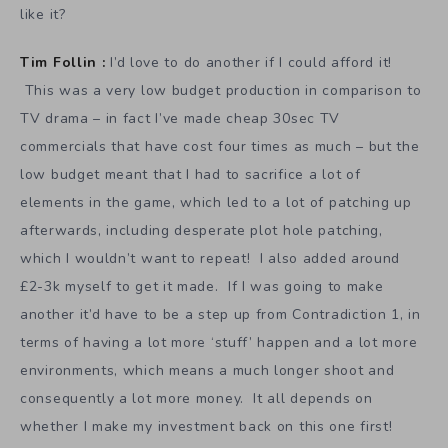
like it?
Tim Follin :
I’d love to do another if I could afford it!
This was a very low budget production in comparison to
TV drama – in fact I’ve made cheap 30sec TV
commercials that have cost four times as much – but the
low budget meant that I had to sacrifice a lot of
elements in the game, which led to a lot of patching up
afterwards, including desperate plot hole patching,
which I wouldn’t want to repeat! I also added around
£2-3k myself to get it made. If I was going to make
another it’d have to be a step up from Contradiction 1, in
terms of having a lot more ‘stuff’ happen and a lot more
environments, which means a much longer shoot and
consequently a lot more money. It all depends on
whether I make my investment back on this one first!