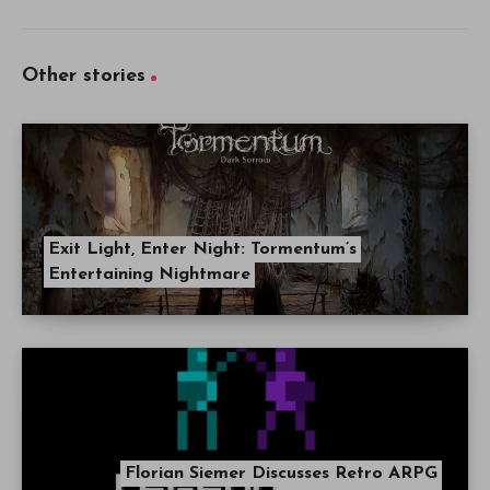
Other stories
Exit Light, Enter Night: Tormentum’s
Entertaining Nightmare
Florian Siemer Discusses Retro ARPG