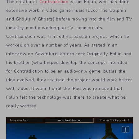
The creator of
Contradiction
is Tim Follin, who has done
extensive work in video game music (Ecco The Dolphin
and Ghouls n’ Ghosts) before moving into the film and TV
industry, mostly working on TV commercials.
Contradiction was Tim Follin’s passion project, which he
worked on over a number of years. As stated in an
interview on AdventureLantern.com: Originally, Follin and
his brother (who helped develop the concept) intended
for Contradiction to be an audio-only game, but as the
idea evolved, they realized the project would work better
with video. It wasn’t until the iPad was released that
Follin felt the technology was there to create what he
really wanted.