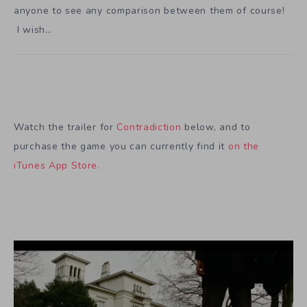
anyone to see any comparison between them of course!
I wish…
Watch the trailer for
Contradiction
below, and to
purchase the game you can currently find it
on the
iTunes App Store.