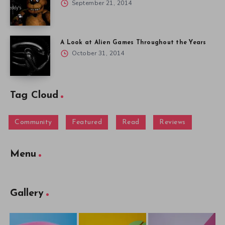
September 21, 2014
A Look at Alien Games Throughout the Years
October 31, 2014
Tag Cloud
Community
Featured
Read
Reviews
Menu
Gallery