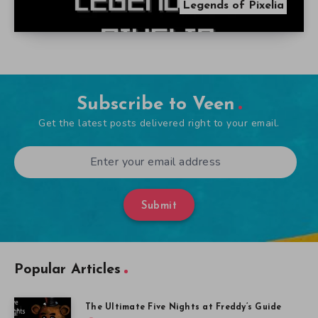
Legends of Pixelia
Subscribe to Veen
Get the latest posts delivered right to your email.
Submit
Popular Articles
The Ultimate Five Nights at Freddy’s Guide