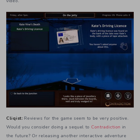
video.
Cliqist:
Reviews for the game seem to be very positive.
Would you consider doing a sequel to
Contradiction
in
the future? Or releasing another interactive adventure