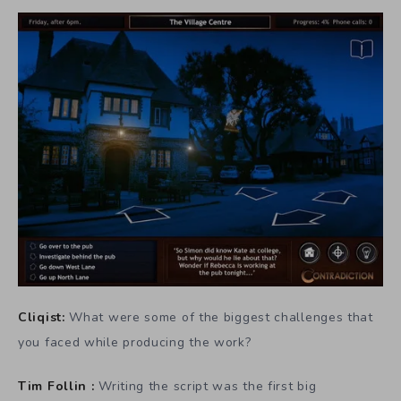
Cliqist:
What were some of the biggest challenges that
you faced while producing the work?
Tim Follin :
Writing the script was the first big