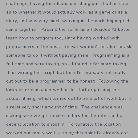
challenge, having the idea is one thing but I had no clue
as to whether it would actually work as a game or as a
story, so I was very much working in the dark, hoping it’d
come together. Around the same time I decided I’d better
learn how to program too, since having worked with
programmers in the past, I knew I wouldn’t be able to ask
someone to do it without paying them. Programming is a
full time and very taxing job – I found it far more taxing
than writing the script, but then I’m probably not really
cut out to be a programmer to be honest! Following the
Kickstarter campaign we had to start organising the
actual filming, which turned out to be a lot of work but in
a relatively short amount of time. The challenge was
making sure we got decent actors for the roles and a
decent location to shoot in. Fortunately the location
worked out really well, also by this point I’d already got