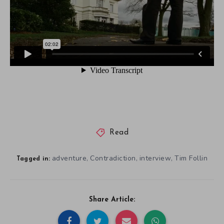
Read
adventure
Contradiction
interview
Tim Follin
,
,
,
Tagged in:
Share Article: