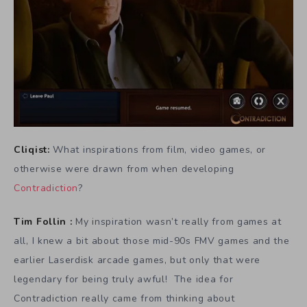
Cliqist:
What inspirations from film, video games, or
otherwise were drawn from when developing
Contradiction
?
Tim Follin :
My inspiration wasn’t really from games at
all, I knew a bit about those mid-90s FMV games and the
earlier Laserdisk arcade games, but only that were
legendary for being truly awful! The idea for
Contradiction really came from thinking about