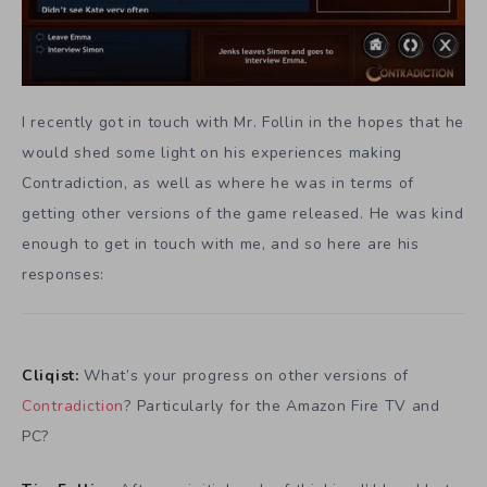
I recently got in touch with Mr. Follin in the hopes that he
would shed some light on his experiences making
Contradiction, as well as where he was in terms of
getting other versions of the game released. He was kind
enough to get in touch with me, and so here are his
responses:
Cliqist:
What’s your progress on other versions of
Contradiction
? Particularly for the Amazon Fire TV and
PC?