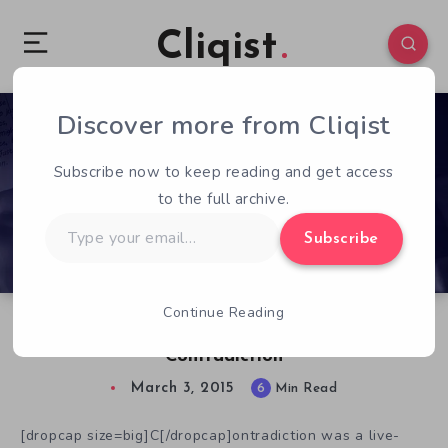
Cliqist
Discover more from Cliqist
0
507
6
Subscribe now to keep reading and get access
to the full archive.
Type
Subscribe
your
email…
Continue Reading
Chatting with Tim Follin, Creator of
Contradiction
March 3, 2015
6
Min Read
[dropcap size=big]C[/dropcap]ontradiction was a live-