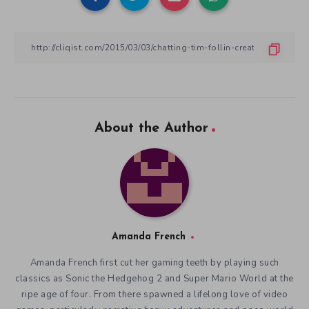
About the Author
Amanda French
Amanda French first cut her gaming teeth by playing such
classics as Sonic the Hedgehog 2 and Super Mario World at the
ripe age of four. From there spawned a lifelong love of video