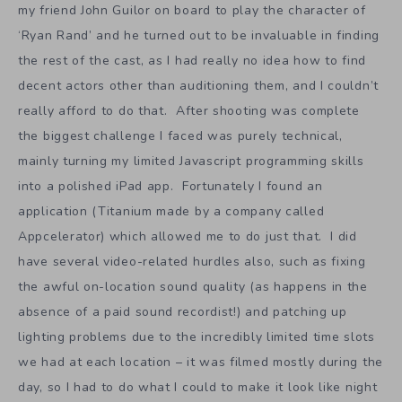
my friend John Guilor on board to play the character of
‘Ryan Rand’ and he turned out to be invaluable in finding
the rest of the cast, as I had really no idea how to find
decent actors other than auditioning them, and I couldn’t
really afford to do that. After shooting was complete
the biggest challenge I faced was purely technical,
mainly turning my limited Javascript programming skills
into a polished iPad app. Fortunately I found an
application (Titanium made by a company called
Appcelerator) which allowed me to do just that. I did
have several video-related hurdles also, such as fixing
the awful on-location sound quality (as happens in the
absence of a paid sound recordist!) and patching up
lighting problems due to the incredibly limited time slots
we had at each location – it was filmed mostly during the
day, so I had to do what I could to make it look like night