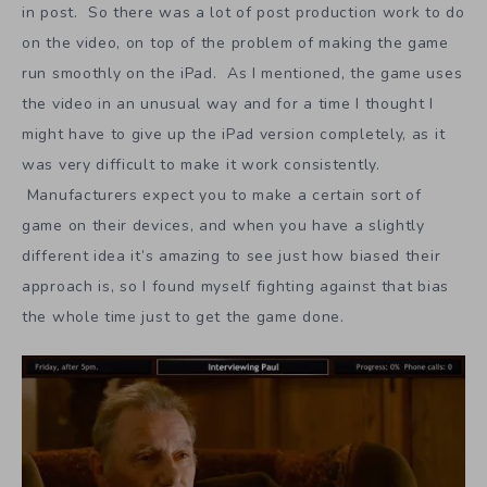
in post. So there was a lot of post production work to do
on the video, on top of the problem of making the game
run smoothly on the iPad. As I mentioned, the game uses
the video in an unusual way and for a time I thought I
might have to give up the iPad version completely, as it
was very difficult to make it work consistently.
Manufacturers expect you to make a certain sort of
game on their devices, and when you have a slightly
different idea it’s amazing to see just how biased their
approach is, so I found myself fighting against that bias
the whole time just to get the game done.