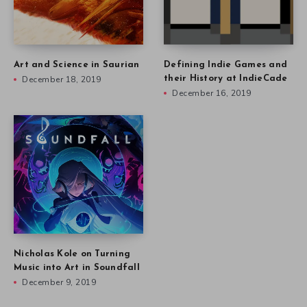
Art and Science in Saurian
Defining Indie Games and
December 18, 2019
their History at IndieCade
December 16, 2019
Nicholas Kole on Turning
Music into Art in Soundfall
December 9, 2019