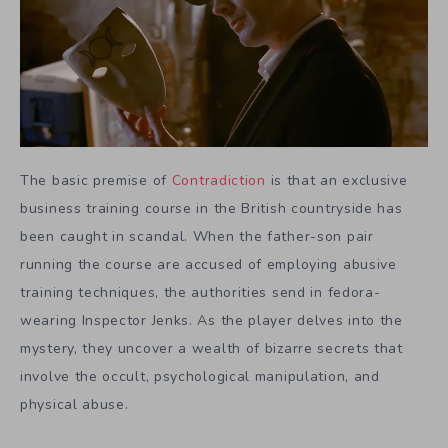
The basic premise of
Contradiction
is that an exclusive
business training course in the British countryside has
been caught in scandal. When the father-son pair
running the course are accused of employing abusive
training techniques, the authorities send in fedora-
wearing Inspector Jenks. As the player delves into the
mystery, they uncover a wealth of bizarre secrets that
involve the occult, psychological manipulation, and
physical abuse.