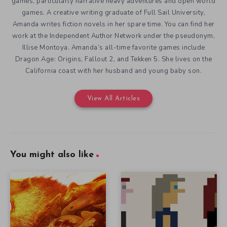
games, particularly narrative heavy adventures and open world
games. A creative writing graduate of Full Sail University,
Amanda writes fiction novels in her spare time. You can find her
work at the Independent Author Network under the pseudonym,
Illise Montoya. Amanda’s all-time favorite games include
Dragon Age: Origins, Fallout 2, and Tekken 5. She lives on the
California coast with her husband and young baby son.
View All Articles
You might also like