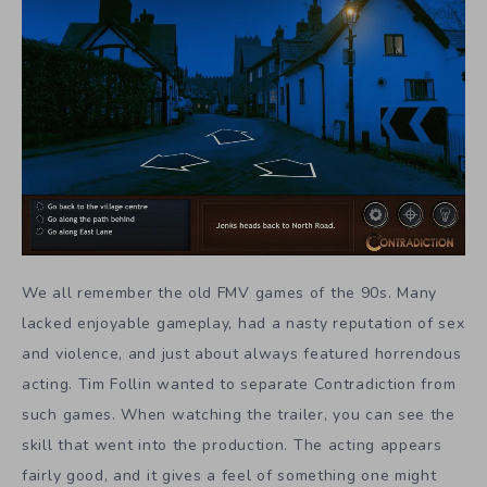
We all remember the old FMV games of the 90s. Many
lacked enjoyable gameplay, had a nasty reputation of sex
and violence, and just about always featured horrendous
acting. Tim Follin wanted to separate Contradiction from
such games. When watching the trailer, you can see the
skill that went into the production. The acting appears
fairly good, and it gives a feel of something one might