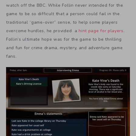
watch off the BBC. While Follin never intended for the
game to be so difficult that a person could fail in the
traditional “game-over” sense, to help some players
overcome hurdles, he provided a
hint page for players
.
Follin’s ultimate hope was for the game to be thrilling
and fun for crime drama, mystery, and adventure game
fans.