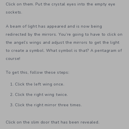
Click on them. Put the crystal eyes into the empty eye
sockets.
A beam of light has appeared and is now being
redirected by the mirrors. You’re going to have to click on
the angel’s wings and adjust the mirrors to get the light
to create a symbol. What symbol is that? A pentagram of
course!
To get this, follow these steps:
Click the left wing once.
Click the right wing twice.
Click the right mirror three times.
Click on the slim door that has been revealed.