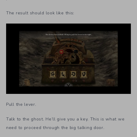
The result should look like this:
Pull the lever.
Talk to the ghost. He’ll give you a key. This is what we
need to proceed through the big talking door.