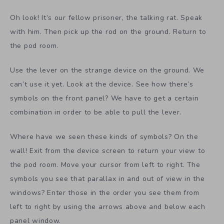
Oh look! It’s our fellow prisoner, the talking rat. Speak
with him. Then pick up the rod on the ground. Return to
the pod room.
Use the lever on the strange device on the ground. We
can’t use it yet. Look at the device. See how there’s
symbols on the front panel? We have to get a certain
combination in order to be able to pull the lever.
Where have we seen these kinds of symbols? On the
wall! Exit from the device screen to return your view to
the pod room. Move your cursor from left to right. The
symbols you see that parallax in and out of view in the
windows? Enter those in the order you see them from
left to right by using the arrows above and below each
panel window.