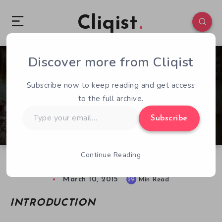
Cliqist
Discover more from Cliqist
9
4169
29
Subscribe now to keep reading and get access
to the full archive.
Type
Subscribe
your
email…
Continue Reading
Tormentum: Dark Sorrow Game Guide
March 10, 2015
29
Min Read
INTRODUCTION