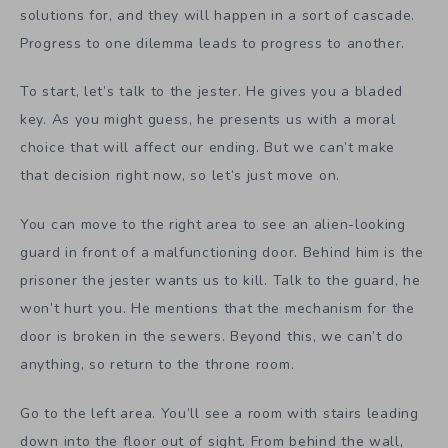
solutions for, and they will happen in a sort of cascade.
Progress to one dilemma leads to progress to another.
To start, let’s talk to the jester. He gives you a bladed
key. As you might guess, he presents us with a moral
choice that will affect our ending. But we can’t make
that decision right now, so let’s just move on.
You can move to the right area to see an alien-looking
guard in front of a malfunctioning door. Behind him is the
prisoner the jester wants us to kill. Talk to the guard, he
won’t hurt you. He mentions that the mechanism for the
door is broken in the sewers. Beyond this, we can’t do
anything, so return to the throne room.
Go to the left area. You’ll see a room with stairs leading
down into the floor out of sight. From behind the wall,