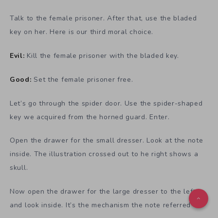
Talk to the female prisoner. After that, use the bladed
key on her. Here is our third moral choice.
Evil:
Kill the female prisoner with the bladed key.
Good:
Set the female prisoner free.
Let’s go through the spider door. Use the spider-shaped
key we acquired from the horned guard. Enter.
Open the drawer for the small dresser. Look at the note
inside. The illustration crossed out to he right shows a
skull.
Now open the drawer for the large dresser to the left
and look inside. It’s the mechanism the note referred to.