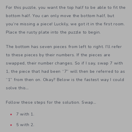
For this puzzle, you want the top half to be able to fit the
bottom half. You can only move the bottom half, but
you’re missing a piece! Luckily, we got it in the first room.
Place the rusty plate into the puzzle to begin.
The bottom has seven pieces from left to right. I’ll refer
to these pieces by their numbers. If the pieces are
swapped, their number changes. So if I say, swap 7 with
1, the piece that had been “7” will then be referred to as
“1” from then on. Okay? Below is the fastest way I could
solve this…
Follow these steps for the solution. Swap…
7 with 1.
5 with 2.