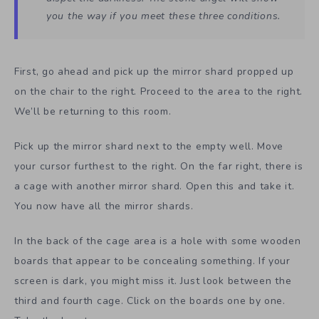
you the way if you meet these three conditions.
First, go ahead and pick up the mirror shard propped up
on the chair to the right. Proceed to the area to the right.
We’ll be returning to this room.
Pick up the mirror shard next to the empty well. Move
your cursor furthest to the right. On the far right, there is
a cage with another mirror shard. Open this and take it.
You now have all the mirror shards.
In the back of the cage area is a hole with some wooden
boards that appear to be concealing something. If your
screen is dark, you might miss it. Just look between the
third and fourth cage. Click on the boards one by one.