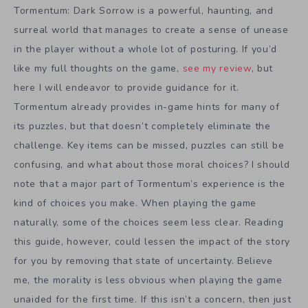
Tormentum: Dark Sorrow is a powerful, haunting, and
surreal world that manages to create a sense of unease
in the player without a whole lot of posturing. If you’d
like my full thoughts on the game,
see my review
, but
here I will endeavor to provide guidance for it.
Tormentum already provides in-game hints for many of
its puzzles, but that doesn’t completely eliminate the
challenge. Key items can be missed, puzzles can still be
confusing, and what about those moral choices? I should
note that a major part of Tormentum’s experience is the
kind of choices you make. When playing the game
naturally, some of the choices seem less clear. Reading
this guide, however, could lessen the impact of the story
for you by removing that state of uncertainty. Believe
me, the morality is less obvious when playing the game
unaided for the first time. If this isn’t a concern, then just