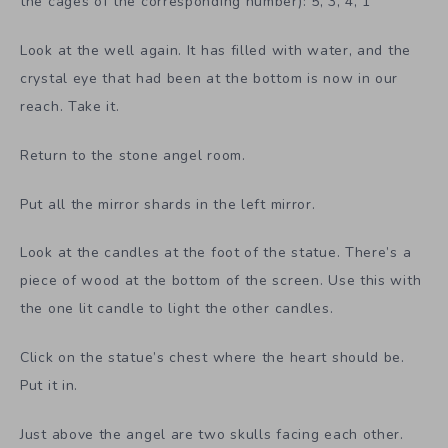
the cages of the corresponding number): 5, 3, 4, 1
Look at the well again. It has filled with water, and the
crystal eye that had been at the bottom is now in our
reach. Take it.
Return to the stone angel room.
Put all the mirror shards in the left mirror.
Look at the candles at the foot of the statue. There’s a
piece of wood at the bottom of the screen. Use this with
the one lit candle to light the other candles.
Click on the statue’s chest where the heart should be.
Put it in.
Just above the angel are two skulls facing each other.