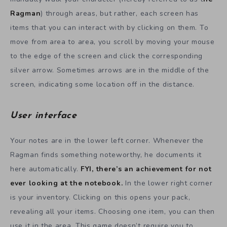
Ragman
) through areas, but rather, each screen has
items that you can interact with by clicking on them. To
move from area to area, you scroll by moving your mouse
to the edge of the screen and click the corresponding
silver arrow. Sometimes arrows are in the middle of the
screen, indicating some location off in the distance.
User interface
Your notes are in the lower left corner. Whenever the
Ragman finds something noteworthy, he documents it
here automatically.
FYI, there’s an achievement for not
ever looking at the notebook.
In the lower right corner
is your inventory. Clicking on this opens your pack,
revealing all your items. Choosing one item, you can then
use it in the area. This game doesn’t require you to