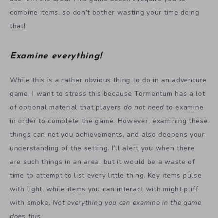
combine items, so don’t bother wasting your time doing
that!
Examine everything!
While this is a rather obvious thing to do in an adventure
game, I want to stress this because Tormentum has a lot
of optional material that players
do not need
to examine
in order to complete the game. However, examining these
things can net you achievements, and also deepens your
understanding of the setting. I’ll alert you when there
are such things in an area, but it would be a waste of
time to attempt to list every little thing. Key items pulse
with light, while items you can interact with might puff
with smoke.
Not everything you can examine in the game
does this.