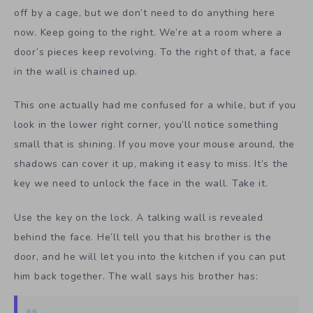
off by a cage, but we don’t need to do anything here
now. Keep going to the right. We’re at a room where a
door’s pieces keep revolving. To the right of that, a face
in the wall is chained up.
This one actually had me confused for a while, but if you
look in the lower right corner, you’ll notice something
small that is shining. If you move your mouse around, the
shadows can cover it up, making it easy to miss. It’s the
key we need to unlock the face in the wall. Take it.
Use the key on the lock. A talking wall is revealed
behind the face. He’ll tell you that his brother is the
door, and he will let you into the kitchen if you can put
him back together. The wall says his brother has: