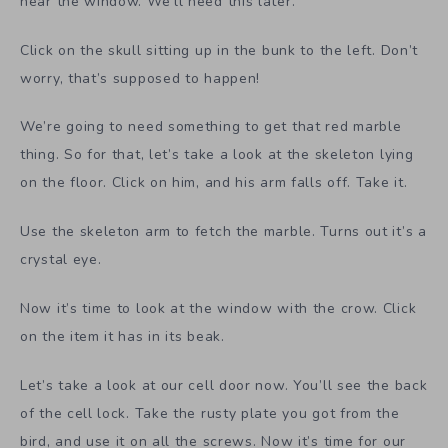
near the window. We’ll need this later.
Click on the skull sitting up in the bunk to the left. Don’t
worry, that’s supposed to happen!
We’re going to need something to get that red marble
thing. So for that, let’s take a look at the skeleton lying
on the floor. Click on him, and his arm falls off. Take it.
Use the skeleton arm to fetch the marble. Turns out it’s a
crystal eye.
Now it’s time to look at the window with the crow. Click
on the item it has in its beak.
Let’s take a look at our cell door now. You’ll see the back
of the cell lock. Take the rusty plate you got from the
bird, and use it on all the screws. Now it’s time for our