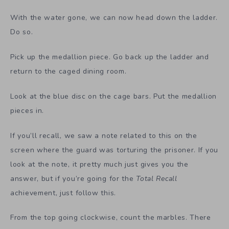
With the water gone, we can now head down the ladder.
Do so.
Pick up the medallion piece. Go back up the ladder and
return to the caged dining room.
Look at the blue disc on the cage bars. Put the medallion
pieces in.
If you’ll recall, we saw a note related to this on the
screen where the guard was torturing the prisoner. If you
look at the note, it pretty much just gives you the
answer, but if you’re going for the
Total Recall
achievement, just follow this.
From the top going clockwise, count the marbles. There