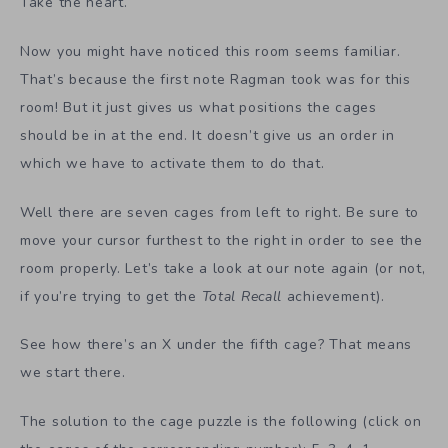
Take the heart.
Now you might have noticed this room seems familiar.
That’s because the first note Ragman took was for this
room! But it just gives us what positions the cages
should be in at the end. It doesn’t give us an order in
which we have to activate them to do that.
Well there are seven cages from left to right. Be sure to
move your cursor furthest to the right in order to see the
room properly. Let’s take a look at our note again (or not,
if you’re trying to get the
Total Recall
achievement).
See how there’s an X under the fifth cage? That means
we start there.
The solution to the cage puzzle is the following (click on