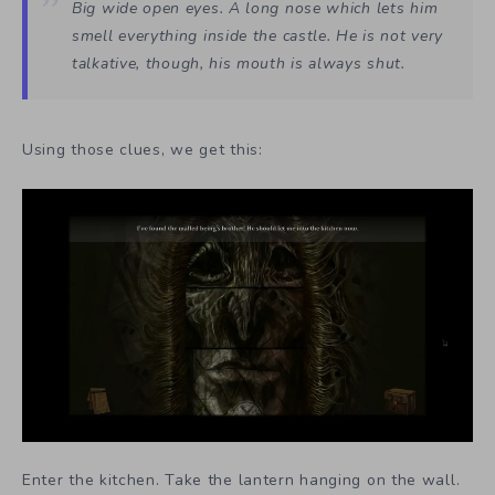
Big wide open eyes. A long nose which lets him
smell everything inside the castle. He is not very
talkative, though, his mouth is always shut.
Using those clues, we get this:
Enter the kitchen. Take the lantern hanging on the wall.