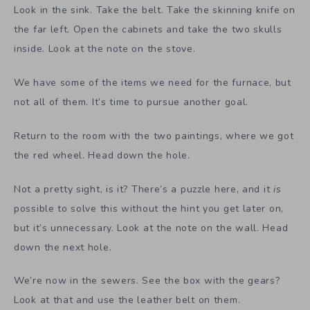
Look in the sink. Take the belt. Take the skinning knife on
the far left. Open the cabinets and take the two skulls
inside. Look at the note on the stove.
We have some of the items we need for the furnace, but
not all of them. It’s time to pursue another goal.
Return to the room with the two paintings, where we got
the red wheel. Head down the hole.
Not a pretty sight, is it? There’s a puzzle here, and it
is
possible to solve this without the hint you get later on,
but it’s unnecessary. Look at the note on the wall. Head
down the next hole.
We’re now in the sewers. See the box with the gears?
Look at that and use the leather belt on them.