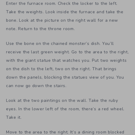
Enter the furnace room. Check the locker to the left.
Take the weights. Look inside the furnace and take the
bone. Look at the picture on the right wall for a new
note. Return to the throne room.
Use the bone on the chained monster’s dish. You’ll
receive the last green weight. Go to the area to the right,
with the giant statue that watches you. Put two weights
on the dish to the left, two on the right. That brings
down the panels, blocking the statues view of you. You
can now go down the stairs.
Look at the two paintings on the wall. Take the ruby
eyes. In the lower left of the room, there’s a red wheel.
Take it.
Move to the area to the right. It’s a dining room blocked