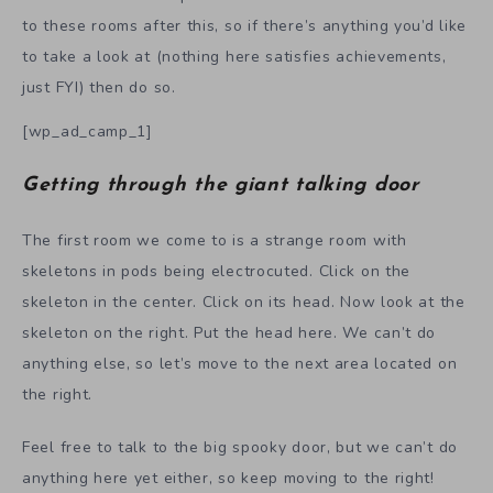
to these rooms after this, so if there’s anything you’d like
to take a look at (nothing here satisfies achievements,
just FYI) then do so.
[wp_ad_camp_1]
Getting through the giant talking door
The first room we come to is a strange room with
skeletons in pods being electrocuted. Click on the
skeleton in the center. Click on its head. Now look at the
skeleton on the right. Put the head here. We can’t do
anything else, so let’s move to the next area located on
the right.
Feel free to talk to the big spooky door, but we can’t do
anything here yet either, so keep moving to the right!