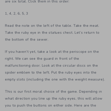
are six total. Click them in this order:
1, 4, 2, 6, 5, 3
Read the note on the left of the table. Take the meat.
Take the ruby eye in the statues chest. Let’s return to
the bottom of the sewer.
If you haven’t yet, take a look at the periscope on the
right. We can see the guard in front of the
malfunctioning door. Look at the circular discs on the
spider emblem to the left. Put the ruby eyes into the
empty slots (including the one with the weight measure).
This is our first moral choice of the game. Depending in
what direction you line up the ruby eyes, this will allow
you to push the buttons on either side. Here are the