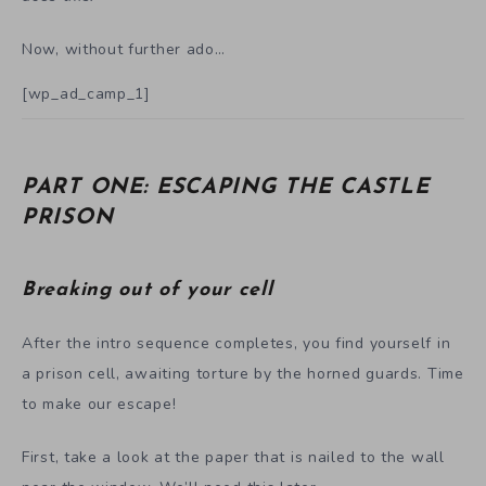
Now, without further ado…
[wp_ad_camp_1]
PART ONE: ESCAPING THE CASTLE
PRISON
Breaking out of your cell
After the intro sequence completes, you find yourself in
a prison cell, awaiting torture by the horned guards. Time
to make our escape!
First, take a look at the paper that is nailed to the wall