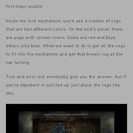
first major puzzle!
Inside the lock mechanism, you’ll see a number of cogs
that are two different colors. On the lock’s panel, there
are pegs with certain colors. Some are red and blue,
others only blue. What we want to do is get all the cogs
to fit into the mechanism and get that brown cog at the
top turning.
Trial and error will eventually give you the answer, but if
you’re impatient or just fed up, just place the cogs like
this: