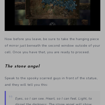
Now before you leave, be sure to take the hanging piece
of mirror just beneath the second window outside of your
cell. Once you have that, you are ready to proceed.
The stone angel
Speak to the spooky scarred guys in front of the statue,
and they will tell you this:
Eyes, so I can see. Heart, so I can feel. Light, to
dispel the darkness. The stone angel will show