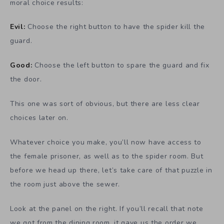
moral choice results:
Evil:
Choose the right button to have the spider kill the
guard.
Good:
Choose the left button to spare the guard and fix
the door.
This one was sort of obvious, but there are less clear
choices later on.
Whatever choice you make, you’ll now have access to
the female prisoner, as well as to the spider room. But
before we head up there, let’s take care of that puzzle in
the room just above the sewer.
Look at the panel on the right. If you’ll recall that note
we got from the dining room, it gave us the order we