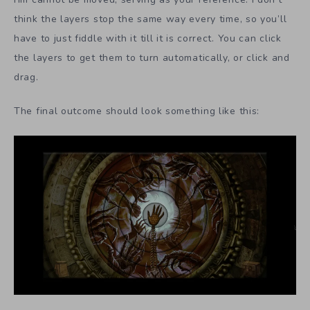
think the layers stop the same way every time, so you’ll
have to just fiddle with it till it is correct. You can click
the layers to get them to turn automatically, or click and
drag.
The final outcome should look something like this: