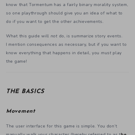
know that Tormentum has a fairly binary morality system,
so one playthrough should give you an idea of what to
do if you want to get the other achievements.
What this guide will
not
do, is summarize story events.
I mention consequences as necessary, but if you want to
know everything that happens in detail, you
must
play
the game!
THE BASICS
Movement
The user interface for this game is simple. You don’t
manually walk your character (hereby referred to as t
he