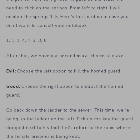
need to click on the springs. From left to right, I will
number the springs 1-5. Here’s the solution in case you
don’t want to consult your notebook:
1, 1, 1, 4, 4, 3, 3, 5
After that, we have our second moral choice to make.
Evil:
Choose the left option to kill the horned guard.
Good:
Choose the right option to distract the horned
guard.
Go back down the ladder to the sewer. This time, we’re
going up the ladder on the left. Pick up the key the guard
dropped next to his foot. Let’s return to the room where
the female prisoner is being kept.