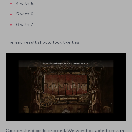
4 with 5.
5 with 6
6 with 7
The end result should look like this:
Click on the door to proceed. We won’t be able to return