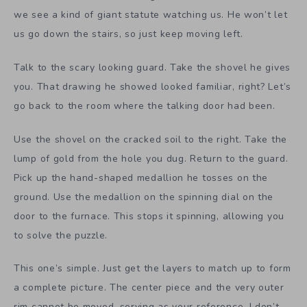
we see a kind of giant statute watching us. He won’t let
us go down the stairs, so just keep moving left.
Talk to the scary looking guard. Take the shovel he gives
you. That drawing he showed looked familiar, right? Let’s
go back to the room where the talking door had been.
Use the shovel on the cracked soil to the right. Take the
lump of gold from the hole you dug. Return to the guard.
Pick up the hand-shaped medallion he tosses on the
ground. Use the medallion on the spinning dial on the
door to the furnace. This stops it spinning, allowing you
to solve the puzzle.
This one’s simple. Just get the layers to match up to form
a complete picture. The center piece and the very outer
rim cannot be moved, serving as your reference. I don’t