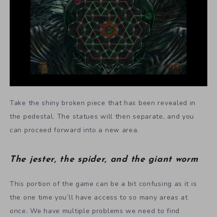
Take the shiny broken piece that has been revealed in
the pedestal. The statues will then separate, and you
can proceed forward into a new area.
The jester, the spider, and the giant worm
This portion of the game can be a bit confusing as it is
the one time you’ll have access to so many areas at
once. We have multiple problems we need to find