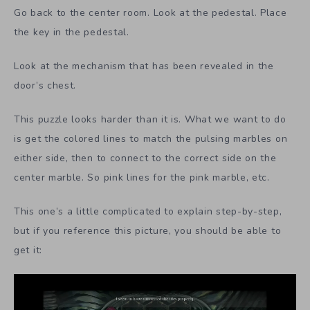
Go back to the center room. Look at the pedestal. Place
the key in the pedestal.
Look at the mechanism that has been revealed in the
door’s chest.
This puzzle looks harder than it is. What we want to do
is get the colored lines to match the pulsing marbles on
either side, then to connect to the correct side on the
center marble. So pink lines for the pink marble, etc.
This one’s a little complicated to explain step-by-step,
but if you reference this picture, you should be able to
get it: