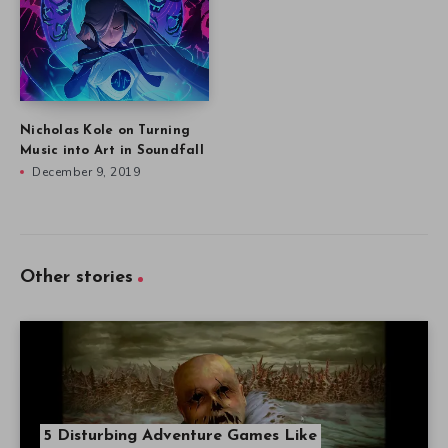
Nicholas Kole on Turning
Music into Art in Soundfall
December 9, 2019
Other stories
5 Disturbing Adventure Games Like