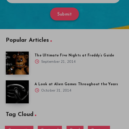
Submit
Popular Articles
The Ultimate Five Nights at Freddy’s Guide
September 21, 2014
A Look at Alien Games Throughout the Years
October 31, 2014
Tag Cloud