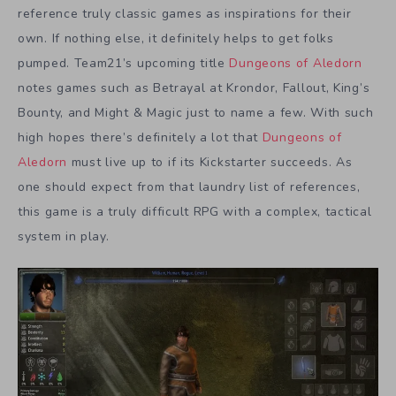
reference truly classic games as inspirations for their
own. If nothing else, it definitely helps to get folks
pumped. Team21’s upcoming title
Dungeons of Aledorn
notes games such as Betrayal at Krondor, Fallout, King’s
Bounty, and Might & Magic just to name a few. With such
high hopes there’s definitely a lot that
Dungeons of
Aledorn
must live up to if its Kickstarter succeeds. As
one should expect from that laundry list of references,
this game is a truly difficult RPG with a complex, tactical
system in play.