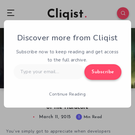
Cliqist
Discover more from Cliqist
0
138
1
Subscribe now to keep reading and get access
to the full archive.
Type
Subscribe
your
email…
Continue Reading
Dungeons of Aledorn, An RPG for the Hardest
of the Hardcore
March 11, 2015
1
Min Read
You’ve simply got to appreciate when developers