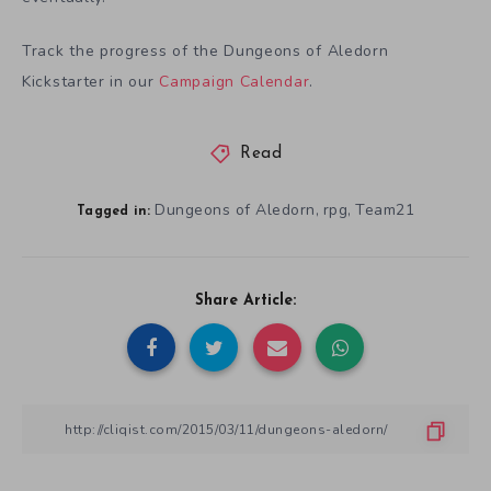
Track the progress of the Dungeons of Aledorn
Kickstarter in our
Campaign Calendar
.
Read
Dungeons of Aledorn
rpg
Team21
,
,
Tagged in:
Share Article: