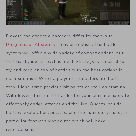
Players can expect a hardcore difficulty thanks to
Dungeons of Aledorn’s
focus on realism. The battle
system will offer a wide variety of combat options, but
that hardly means each is ideal. Strategy is required to
try and keep on top of battles with the best options in
each situation. When a player’s characters are hurt,
they’ll lose some precious hit points as well as stamina.
With lower stamina, it’s harder for your team members to
effectively dodge attacks and the like. Quests include
battles, exploration, puzzles, and the main story quest in
particular features plot points which will have
repercussions.