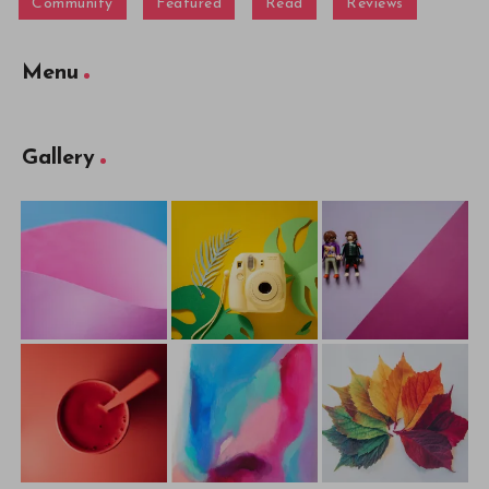
Community
Featured
Read
Reviews
Menu
Gallery