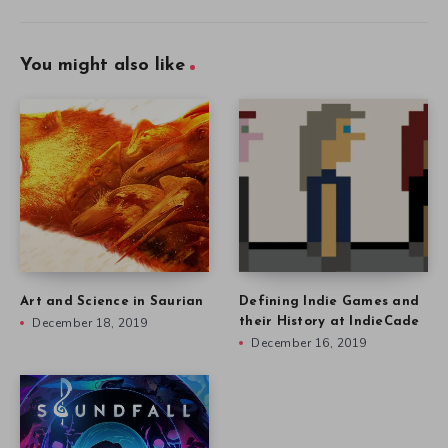
You might also like
Art and Science in Saurian
Defining Indie Games and
December 18, 2019
their History at IndieCade
December 16, 2019