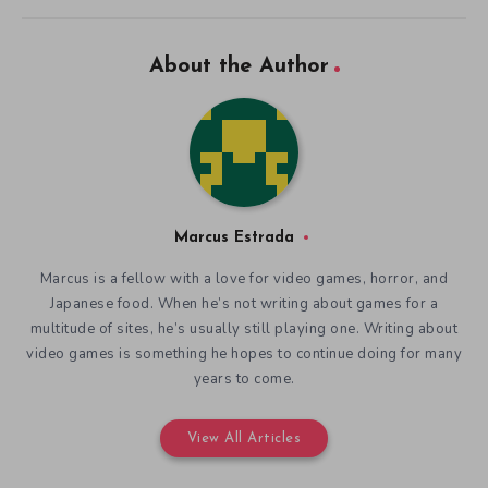
About the Author
Marcus Estrada
Marcus is a fellow with a love for video games, horror, and
Japanese food. When he’s not writing about games for a
multitude of sites, he’s usually still playing one. Writing about
video games is something he hopes to continue doing for many
years to come.
View All Articles