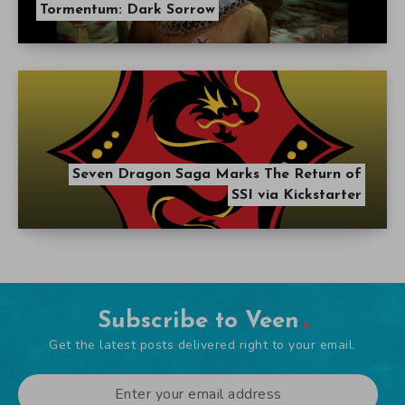
Tormentum: Dark Sorrow
Seven Dragon Saga Marks The Return of
SSI via Kickstarter
Subscribe to Veen
Get the latest posts delivered right to your email.