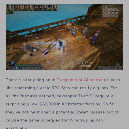
There’s a lot going on in
Dungeons of Aledorn
but looks
like something classic RPG fans can really dig into. For
all the features defined, developer Team21 require a
surprisingly low $60,000 in Kickstarter funding. So far
they’ve not mentioned a potential Steam release but of
course the game is pegged for Windows launch
eventually.