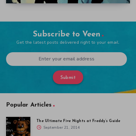
Subscribe to Veen
Get the latest posts delivered right to your email.
Submit
Popular Articles
The Ultimate Five Nights at Freddy’s Guide
September 21, 2014