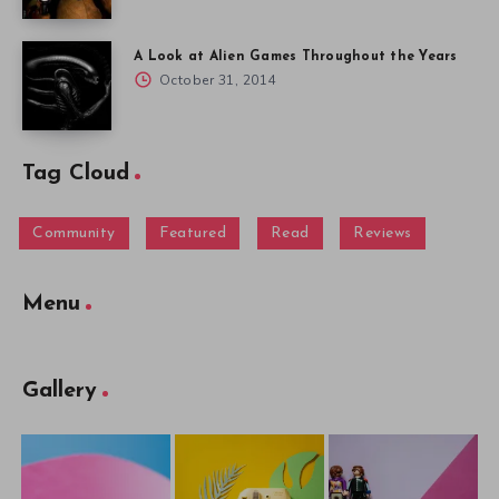
A Look at Alien Games Throughout the Years
October 31, 2014
Tag Cloud
Community
Featured
Read
Reviews
Menu
Gallery