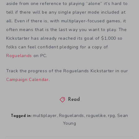
aside from one reference to playing “alone” it’s hard to
tell if there will be any single player mode included at
all. Even if there is, with multiplayer-focused games, it
often means that is the last way you want to play. The
Kickstarter has already reached its goal of $1,000 so
folks can feel confident pledging for a copy of
Roguelands
on PC.
Track the progress of the Roguelands Kickstarter in our
Campaign Calendar
.
Read
multiplayer
Roguelands
roguelike
rpg
Sean
,
,
,
,
Tagged in:
Young