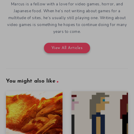
Marcus is a fellow with a love for video games, horror, and
Japanese food. When he’s not writing about games for a
multitude of sites, he’s usually still playing one. Writing about
video games is something he hopes to continue doing for many
years to come.
View All Articles
You might also like