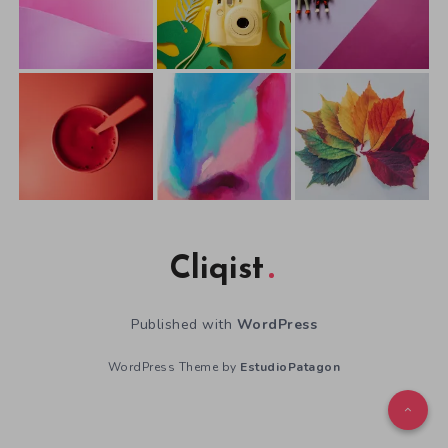
Cliqist
Published with
WordPress
WordPress Theme by
EstudioPatagon