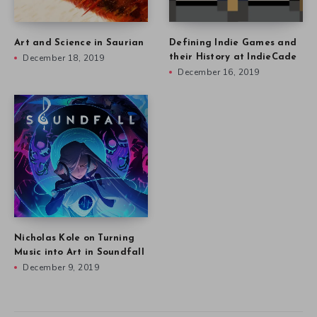
Art and Science in Saurian
Defining Indie Games and
December 18, 2019
their History at IndieCade
December 16, 2019
Nicholas Kole on Turning
Music into Art in Soundfall
December 9, 2019