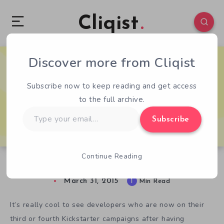
Cliqist
Discover more from Cliqist
0
185
1
Subscribe now to keep reading and get access
to the full archive.
Type
Subscribe
your
email…
Continue Reading
Going Rogue In The Aptly Titled Roguelands
March 31, 2015
1
Min Read
It’s really cool to see developers who are now on their
third or fourth Kickstarter campaigns after having