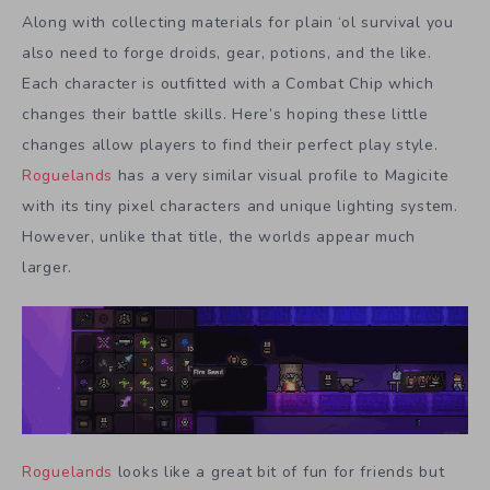
Along with collecting materials for plain ‘ol survival you
also need to forge droids, gear, potions, and the like.
Each character is outfitted with a Combat Chip which
changes their battle skills. Here’s hoping these little
changes allow players to find their perfect play style.
Roguelands
has a very similar visual profile to Magicite
with its tiny pixel characters and unique lighting system.
However, unlike that title, the worlds appear much
larger.
Roguelands
looks like a great bit of fun for friends but