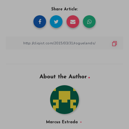
Share Article:
About the Author
Marcus Estrada