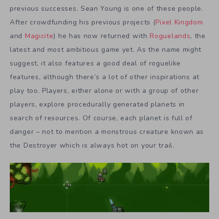
previous successes. Sean Young is one of these people.
After crowdfunding his previous projects (
Pixel Kingdom
and
Magicite
) he has now returned with
Roguelands
, the
latest and most ambitious game yet. As the name might
suggest, it also features a good deal of roguelike
features, although there’s a lot of other inspirations at
play too. Players, either alone or with a group of other
players, explore procedurally generated planets in
search of resources. Of course, each planet is full of
danger – not to mention a monstrous creature known as
the Destroyer which is always hot on your trail.