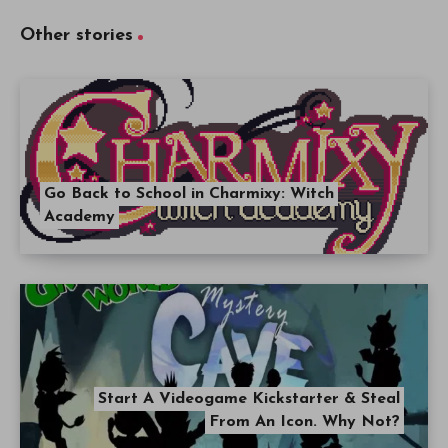
Other stories
Go Back to School in Charmixy: Witch
Academy
Start A Videogame Kickstarter & Steal
From An Icon. Why Not?