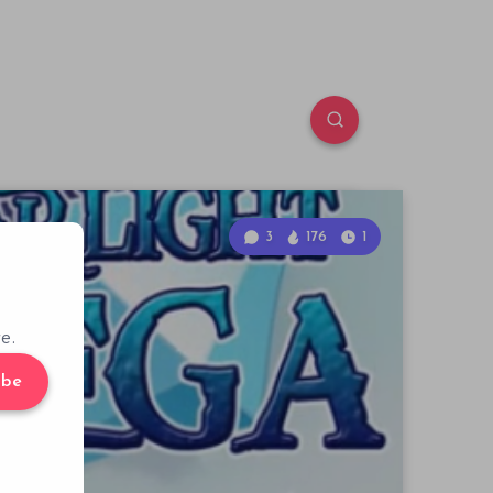
3
176
1
e.
ibe