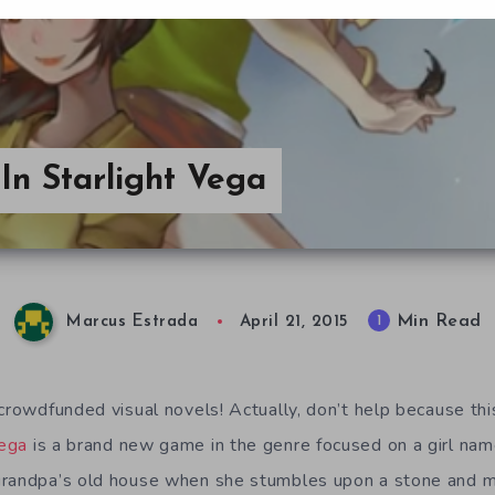
In Starlight Vega
Min Read
1
Marcus Estrada
April 21, 2015
 crowdfunded visual novels! Actually, don’t help because thi
Vega
is a brand new game in the genre focused on a girl nam
grandpa’s old house when she stumbles upon a stone and ma