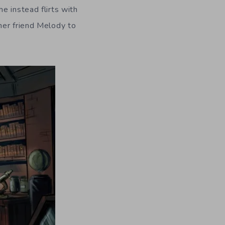
e instead flirts with
her friend Melody to