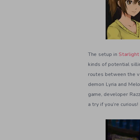
The setup in
Starligh
kinds of potential sil
routes between the va
demon Lyria and Melod
game, developer Razz
a try if you’re curious!