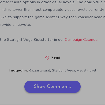
romanceable options in other visual novels. The goal value 
ich is lower than most comparable visual novels currently
d like to support the game another way then consider headi
rovide an upvote.
the Starlight Vega Kickstarter in our
Campaign Calendar
.
Read
,
,
Razzartvisual
Starlight Vega
visual novel
Tagged in:
Show Comments