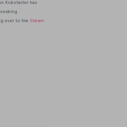
on Kickstarter has
 seeking
ng over to the
Steam