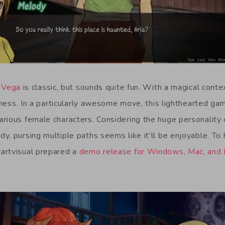
t Vega
is classic, but sounds quite fun. With a magical contex
liness. In a particularly awesome move, this lighthearted g
rious female characters. Considering the huge personality
y, pursing multiple paths seems like it’ll be enjoyable. To
artvisual prepared a
demo release for Windows, Mac, and 