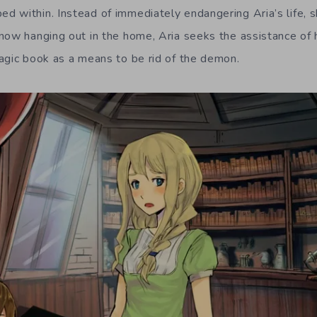
 within. Instead of immediately endangering Aria’s life, sh
now hanging out in the home, Aria seeks the assistance of 
agic book as a means to be rid of the demon.