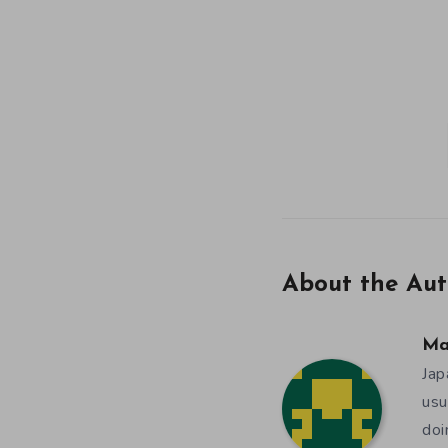
About the Aut
Ma
Jap
usu
doi