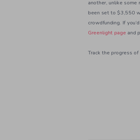
another, unlike some 
been set to $3,550 wh
crowdfunding. If you’
Greenlight page
and p
Track the progress of 