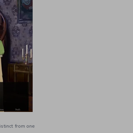
istinct from one