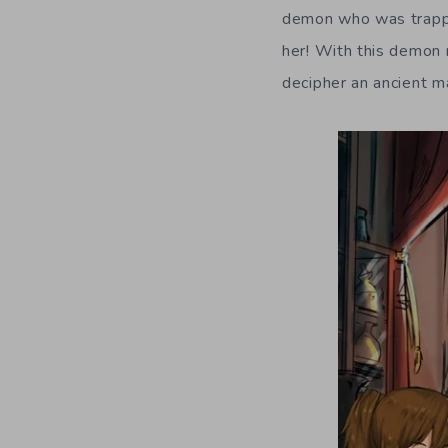
demon who was trapped
her! With this demon 
decipher an ancient m