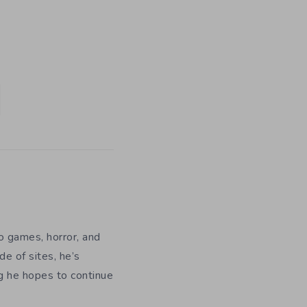
eo games, horror, and
e of sites, he’s
ng he hopes to continue