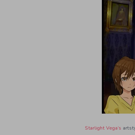
Starlight Vega’s
artsty