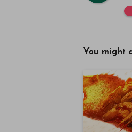
You might a