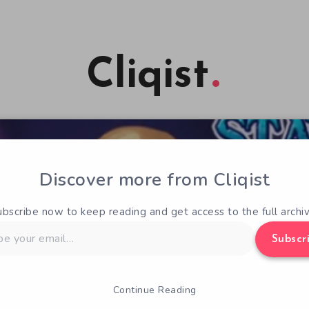
Cliqist
Discover more from Cliqist
ubscribe now to keep reading and get access to the full archiv
Subscr
Continue Reading