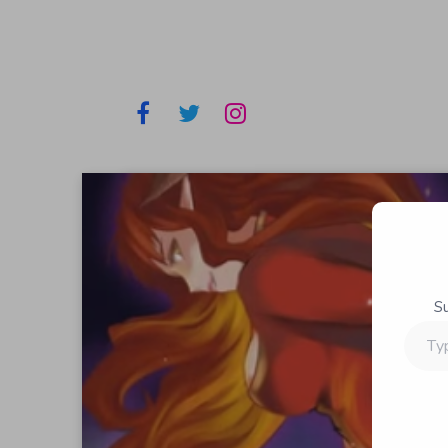
S
Type
your
email…