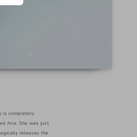
s is completely
ed Aria. She was just
gically releases the