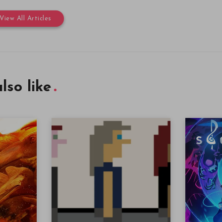
View All Articles
lso like