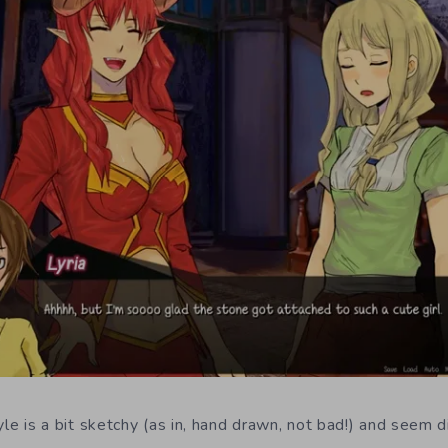
le is a bit sketchy (as in, hand drawn, not bad!) and seem d