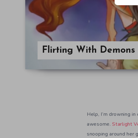
Flirting With Demons 
Help, I’m drowning in
awesome.
Starlight 
snooping around her 