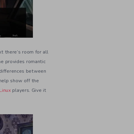
t there’s room for all
ame provides romantic
 differences between
 help show off the
Linux
players. Give it