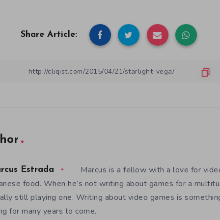
Share Article:
hor
Marcus is a fellow with a love for vid
rcus Estrada
anese food. When he’s not writing about games for a multitud
ally still playing one. Writing about video games is somethi
ng for many years to come.