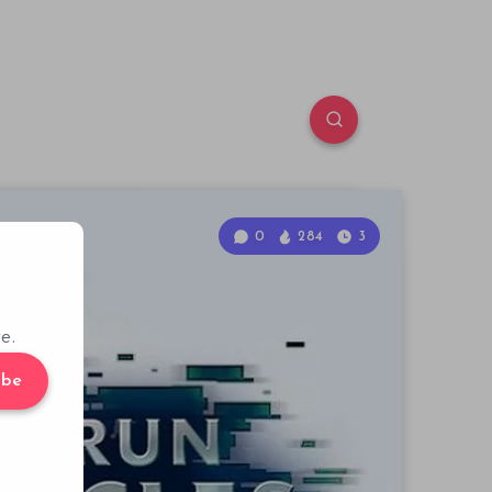
0
284
3
e.
ibe