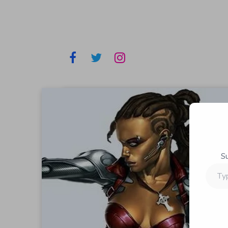
S
Type
your
email…