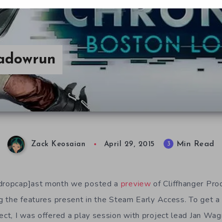
hadowrun
Min Read
3
Zack Keosaian
April 29, 2015
/dropcap]ast month we posted a
preview
of Cliffhanger Pro
ing the features present in the Steam Early Access. To get a
ject, I was offered a play session with project lead Jan Wag