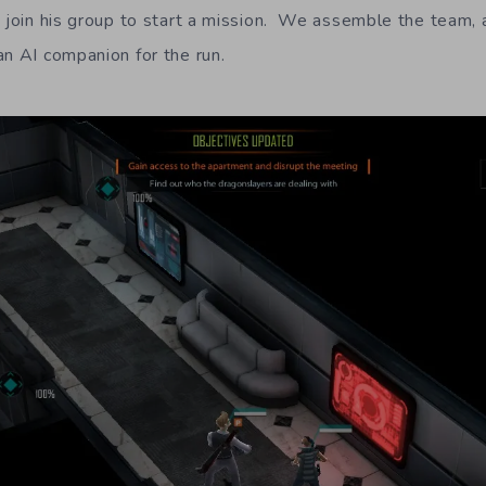
o join his group to start a mission. We assemble the team, 
an AI companion for the run.