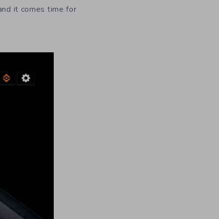
and it comes time for