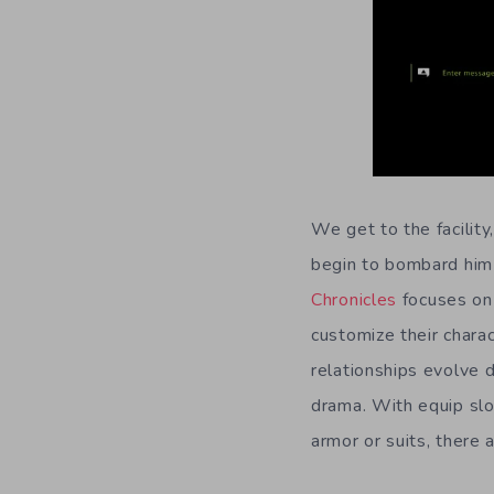
We get to the facility
begin to bombard him
Chronicles
focuses on 
customize their chara
relationships evolve 
drama. With equip slo
armor or suits, there 