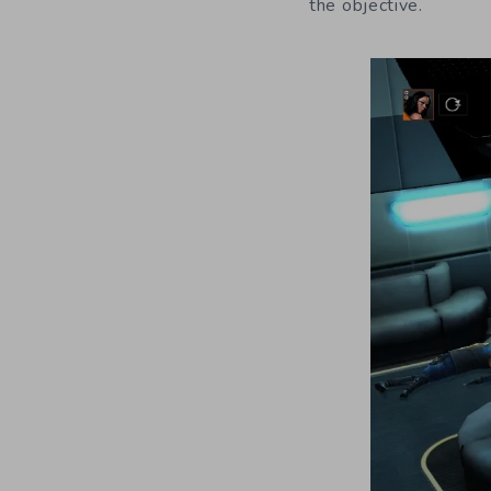
the objective.