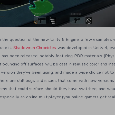
 the question of the new Unity 5 Engine, a few examples
use it.
Shadowrun Chronicles
was developed in Unity 4, e
ne has been released, notably featuring PBR materials (Phys
 bouncing off surfaces will be cast in realistic color and int
e version they’ve been using, and made a wise choice not to
e there are still bugs and issues that come with new versions
ems that could surface should they have switched, and wou
 especially an online multiplayer (you online gamers get rea