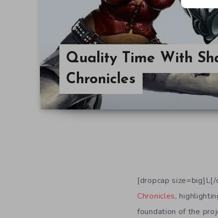
Quality Time With S
Chronicles
[dropcap size=big]L[
Chronicles
, highlight
foundation of the pro