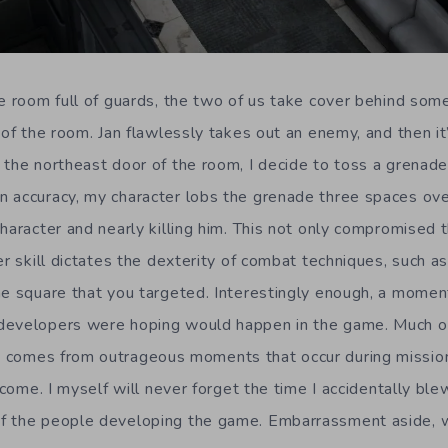
he room full of guards, the two of us take cover behind som
 of the room. Jan flawlessly takes out an enemy, and then it
 the northeast door of the room, I decide to toss a grenad
 accuracy, my character lobs the grenade three spaces over
character and nearly killing him. This not only compromised 
er skill dictates the dexterity of combat techniques, such 
he square that you targeted. Interestingly enough, a moment
developers were hoping would happen in the game. Much of
s
comes from outrageous moments that occur during missions
o come. I myself will never forget the time I accidentally b
f the people developing the game. Embarrassment aside,