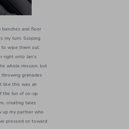
e benches and floor
’s my turn. Scoping
e to wipe them out.
 right onto Jan’s
the whole mission, but
as throwing grenades
 like this was an
 the fun of co-op
, creating tales
lew up my partner who
 we pressed on toward