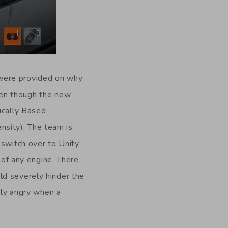
 were provided on why
ven though the new
ically Based
ensity). The team is
 switch over to Unity
 of any engine. There
ld severely hinder the
lly angry when a