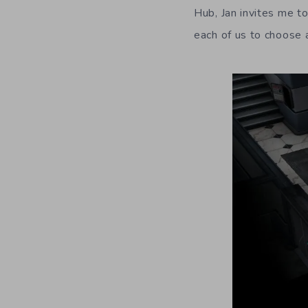
Hub, Jan invites me t
each of us to choose 