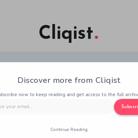
Cliqist
Discover more from Cliqist
ubscribe now to keep reading and get access to the full archiv
Subscr
Continue Reading