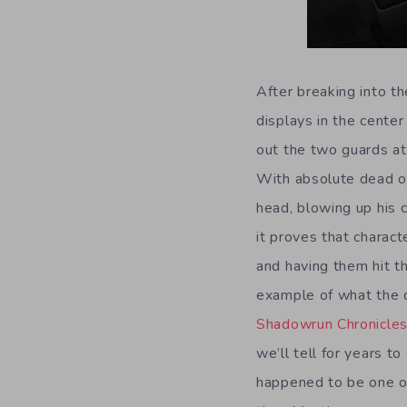
After breaking into t
displays in the center
out the two guards at
With absolute dead on
head, blowing up his 
it proves that charact
and having them hit t
example of what the 
Shadowrun Chronicle
we’ll tell for years t
happened to be one o