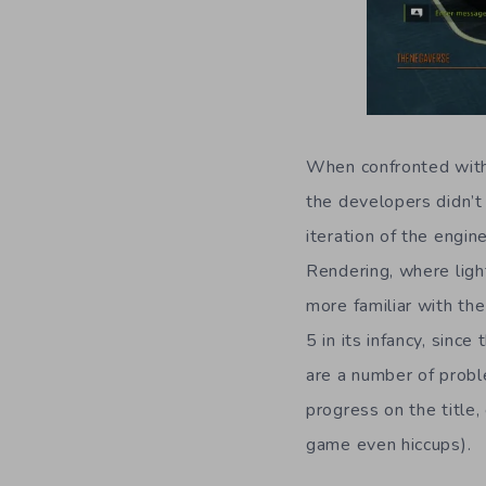
When confronted with
the developers didn’t 
iteration of the engi
Rendering, where light
more familiar with th
5 in its infancy, sinc
are a number of probl
progress on the title,
game even hiccups).