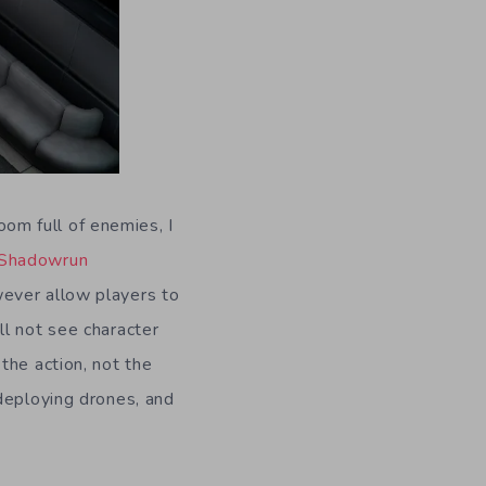
room full of enemies, I
Shadowrun
ever allow players to
ll not see character
the action, not the
deploying drones, and