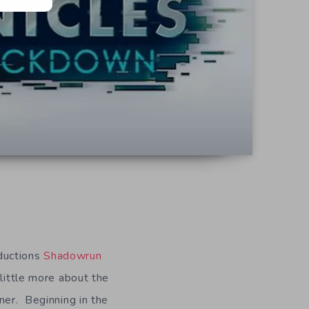
ductions
Shadowrun
 little more about the
ner. Beginning in the