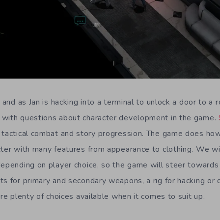
, and as Jan is hacking into a terminal to unlock a door to a 
 with questions about character development in the game.
tactical combat and story progression. The game does how
cter with many features from appearance to clothing. We wi
depending on player choice, so the game will steer towards 
ts for primary and secondary weapons, a rig for hacking or 
are plenty of choices available when it comes to suit up.