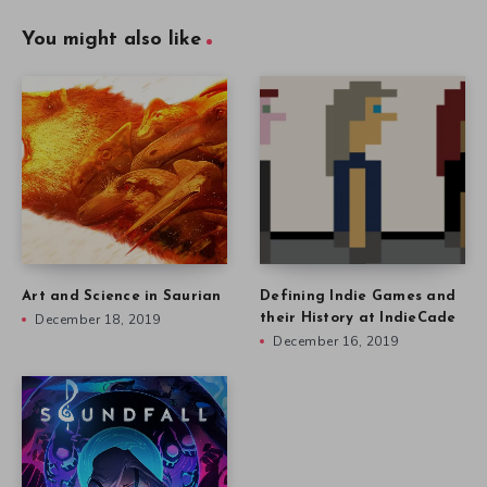
You might also like
Art and Science in Saurian
Defining Indie Games and
December 18, 2019
their History at IndieCade
December 16, 2019