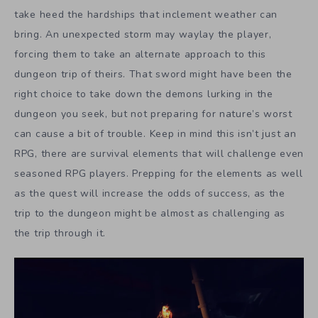
take heed the hardships that inclement weather can
bring. An unexpected storm may waylay the player,
forcing them to take an alternate approach to this
dungeon trip of theirs. That sword might have been the
right choice to take down the demons lurking in the
dungeon you seek, but not preparing for nature’s worst
can cause a bit of trouble. Keep in mind this isn’t just an
RPG, there are survival elements that will challenge even
seasoned RPG players. Prepping for the elements as well
as the quest will increase the odds of success, as the
trip to the dungeon might be almost as challenging as
the trip through it.