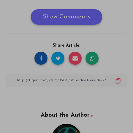
Show Comments
Share Article:
About the Author