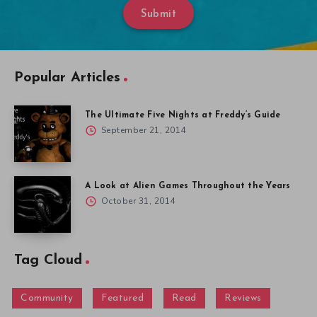
Submit
Popular Articles
The Ultimate Five Nights at Freddy’s Guide
September 21, 2014
A Look at Alien Games Throughout the Years
October 31, 2014
Tag Cloud
Community
Featured
Read
Reviews