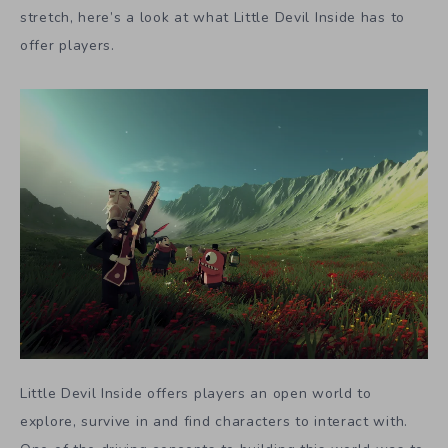
stretch, here’s a look at what Little Devil Inside has to
offer players.
Little Devil Inside offers players an open world to
explore, survive in and find characters to interact with.