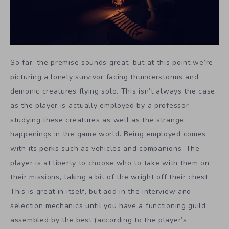
So far, the premise sounds great, but at this point we’re
picturing a lonely survivor facing thunderstorms and
demonic creatures flying solo. This isn’t always the case,
as the player is actually employed by a professor
studying these creatures as well as the strange
happenings in the game world. Being employed comes
with its perks such as vehicles and companions. The
player is at liberty to choose who to take with them on
their missions, taking a bit of the wright off their chest.
This is great in itself, but add in the interview and
selection mechanics until you have a functioning guild
assembled by the best (according to the player’s