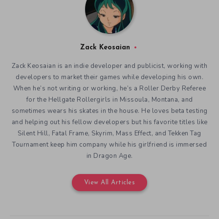
Zack Keosaian
Zack Keosaian is an indie developer and publicist, working with
developers to market their games while developing his own.
When he’s not writing or working, he’s a Roller Derby Referee
for the Hellgate Rollergirls in Missoula, Montana, and
sometimes wears his skates in the house. He loves beta testing
and helping out his fellow developers but his favorite titles like
Silent Hill, Fatal Frame, Skyrim, Mass Effect, and Tekken Tag
Tournament keep him company while his girlfriend is immersed
in Dragon Age.
View All Articles