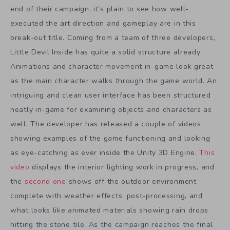
end of their campaign, it’s plain to see how well-
executed the art direction and gameplay are in this
break-out title. Coming from a team of three developers,
Little Devil Inside has quite a solid structure already.
Animations and character movement in-game look great
as the main character walks through the game world. An
intriguing and clean user interface has been structured
neatly in-game for examining objects and characters as
well. The developer has released a couple of videos
showing examples of the game functioning and looking
as eye-catching as ever inside the Unity 3D Engine.
This
video
displays the interior lighting work in progress, and
the
second one
shows off the outdoor environment
complete with weather effects, post-processing, and
what looks like animated materials showing rain drops
hitting the stone tile. As the campaign reaches the final