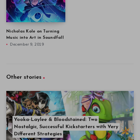
Nicholas Kole on Turning
Music into Art in Soundfall
December 9, 2019
Other stories
Yooka-Laylee & Bloodstained: Two
Nostalgic, Successful Kickstarters with Very
Different Strategies