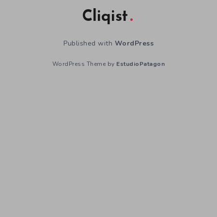
Cliqist
Published with
WordPress
WordPress Theme by
EstudioPatagon