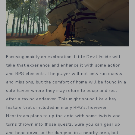
Focusing mainly on exploration, Little Devil Inside will
take that experience and enhance it with some action
and RPG elements. The player will not only run quests
and missions, but the comfort of home will be found in a
safe haven where they may return to equip and rest
after a taxing endeavor. This might sound like a key
feature that’s included in many RPG’s, however
Neostream plans to up the ante with some twists and
turns thrown into those quests. Sure you can gear up
and head down to the dungeon in a nearby area, but