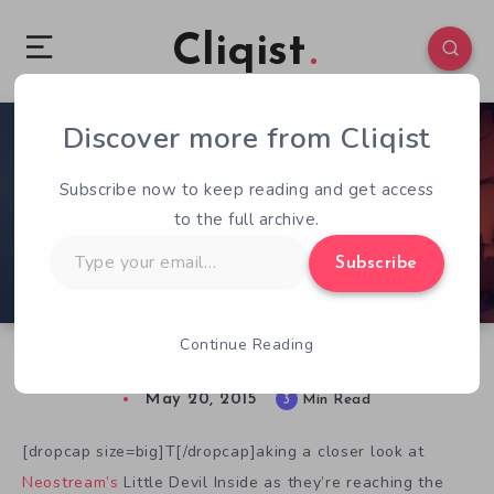
Cliqist
Discover more from Cliqist
3
527
3
Subscribe now to keep reading and get access
to the full archive.
Type
Subscribe
your
email…
Continue Reading
Looking Deeper Into Little Devil Inside
May 20, 2015
3
Min Read
[dropcap size=big]T[/dropcap]aking a closer look at
Neostream’s
Little Devil Inside as they’re reaching the