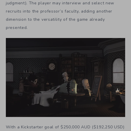
judgment). The player may interview and select new
recruits into the professor’s faculty, adding another
dimension to the versatility of the game already
presented.
With a Kickstarter goal of $250,000 AUD ($192,250 USD)