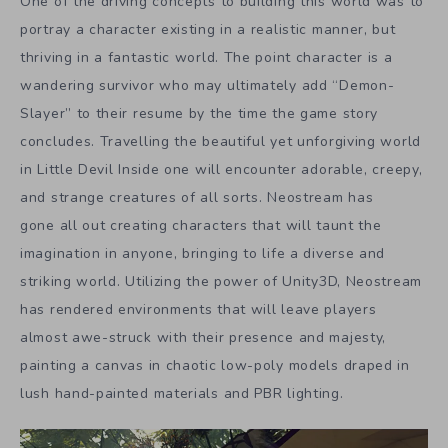
One of the driving concepts to building this world was to
portray a character existing in a realistic manner, but
thriving in a fantastic world. The point character is a
wandering survivor who may ultimately add “Demon-
Slayer” to their resume by the time the game story
concludes. Travelling the beautiful yet unforgiving world
in Little Devil Inside one will encounter adorable, creepy,
and strange creatures of all sorts. Neostream has
gone all out creating characters that will taunt the
imagination in anyone, bringing to life a diverse and
striking world. Utilizing the power of Unity3D, Neostream
has rendered environments that will leave players
almost awe-struck with their presence and majesty,
painting a canvas in chaotic low-poly models draped in
lush hand-painted materials and PBR lighting.