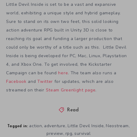
Little Devil Inside is set to be a vast and expansive
world, exhibiting a unique style and hybrid gameplay.
Sure to stand on its own two feet, this solid looking
action adventure RPG built in Unity 3D is close to
reaching its goal and funding a larger production that
could only be worthy of a title such as this. Little Devil
Inside is being developed for PC, Mac, Linux, Playstation
4, and Xbox One. To get involved, the Kickstarter
Campaign can be found
here
. The team also runs a
Facebook
and
Twitter
for updates, which are also
streamed on their
Steam Greenlight page
.
Read
action
adventure
Little Devil Inside
Neostream
,
,
,
,
Tagged in:
preview
rpg
survival
,
,