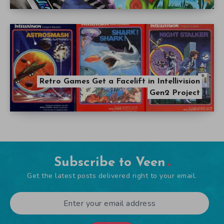
Retro Games Get a Facelift in Intellivision
Gen2 Project
Subscribe to Veen
Get the latest posts delivered right to your email.