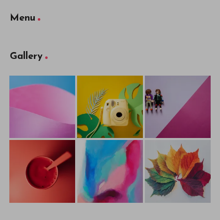
Menu
Gallery