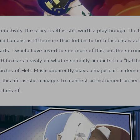
eractivity, the story itself is still worth a playthrough. The
nd humans as little more than fodder to both factions is act
arts. I would have loved to see more of this, but the secon
 0 focuses heavily on what essentially amounts to a “battl
ircles of Hell. Music apparently plays a major part in demon
to this life as she manages to manifest an instrument on he
 herself.