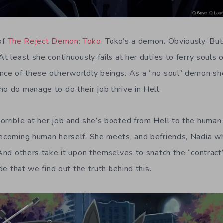
 of
The Reject Demon: Toko
. Toko’s a demon. Obviously. But
At least she continuously fails at her duties to ferry souls
nce of these otherworldly beings. As a “no soul” demon she
o do manage to do their job thrive in Hell.
orrible at her job and she’s booted from Hell to the huma
becoming human herself. She meets, and befriends, Nadia whi
 And others take it upon themselves to snatch the “contract” 
ude that we find out the truth behind this.