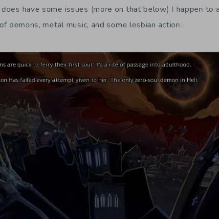
t does have some issues (more on that below) I happen to a
n of demons, metal music, and some lesbian action.