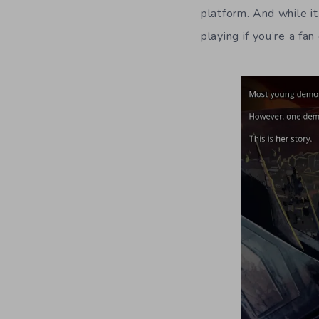
platform. And while i
playing if you’re a fa