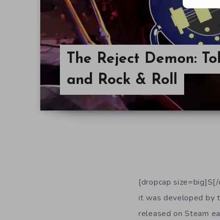
The Reject Demon: Tok
and Rock & Roll
[dropcap size=big]S[/
it was developed by 
released on Steam ear