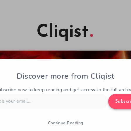
Cliqist
Discover more from Cliqist
ubscribe now to keep reading and get access to the full archiv
Subscr
Continue Reading