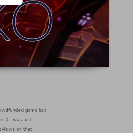
crowdfunded game but
ter 0”, was just
reviews on that