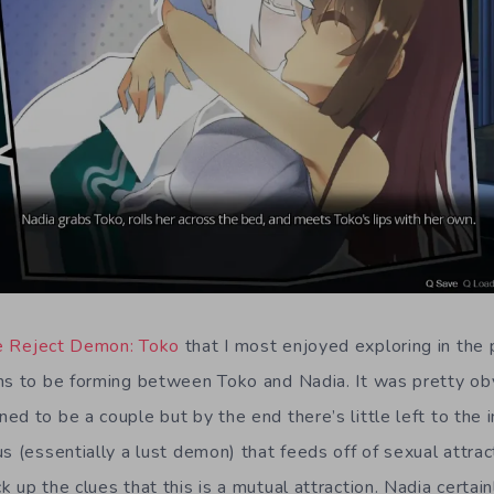
e Reject Demon: Toko
that I most enjoyed exploring in the 
ms to be forming between Toko and Nadia. It was pretty obv
d to be a couple but by the end there’s little left to the 
s (essentially a lust demon) that feeds off of sexual attrac
 up the clues that this is a mutual attraction. Nadia certai