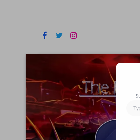
S
Type
your
email…