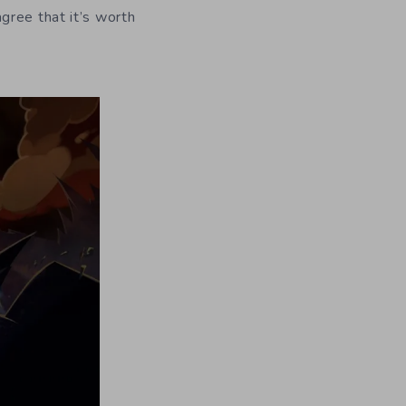
gree that it’s worth