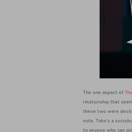
The one aspect of
Th
relationship that see
these two were destine
note, Toko’s a succubu
to anyone who can pick