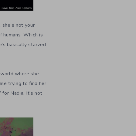
, she’s not your
 of humans. Which is
’s basically starved
n world where she
le trying to find her
for Nadia. It’s not