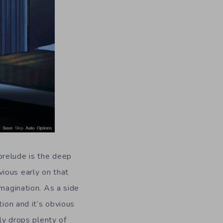
prelude is the deep
ious early on that
imagination. As a side
tion and it’s obvious
nly drops plenty of