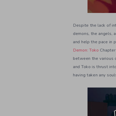
Despite the lack of int
demons, the angels, a
and help the pace in p
Demon: Toko
Chapter
between the various c
and Toko is thrust in
having taken any souls