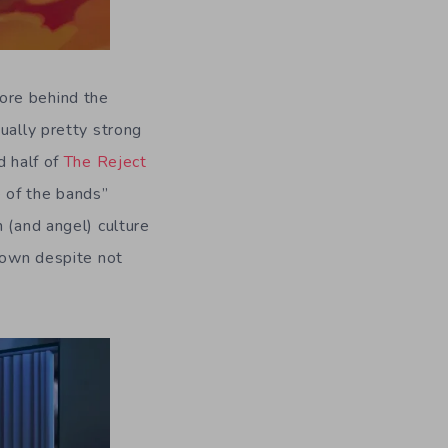
 lore behind the
ually pretty strong
d half of
The Reject
e of the bands”
 (and angel) culture
r own despite not