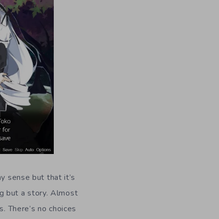
ny sense but that it’s
ng but a story. Almost
s. There’s no choices