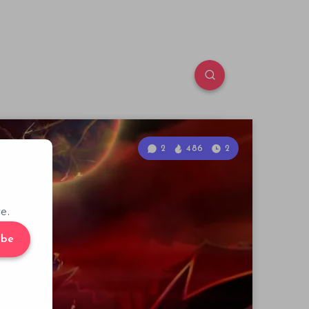
2
486
2
e.
ibe