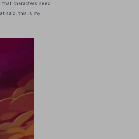
nd that characters need
at said, this is my