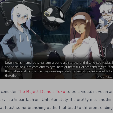
t consider
The Reject Demon: Toko
to be a visual novel in a
ory in a linear fashion. Unfortunately, it’s pretty much nothi
 at least some branching paths that lead to different ending