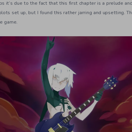
s it’s due to the fact that this first chapter is a prelude a
lots set up, but I found this rather jarring and upsetting. Th
he game.