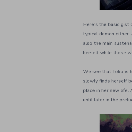
Here’s the basic gist
typical demon either. 
also the main sustena
herself while those wh
We see that Toko is h
slowly finds herself 
place in her new life.
until later in the prel