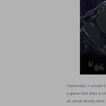
Technically, I wouldn’
a game that tells a st
all visual novels have