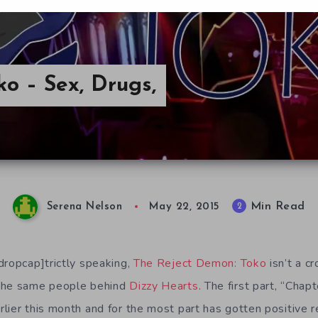
o – Sex, Drugs,
Min Read
2
Serena Nelson
May 22, 2015
dropcap]trictly speaking,
The Reject Demon: Toko
isn’t a 
the same people behind
Dizzy Hearts
. The first part, “Chap
lier this month and for the most part has gotten positive 