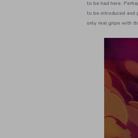
to be had here. Perhap
to be introduced and p
only real gripe with t